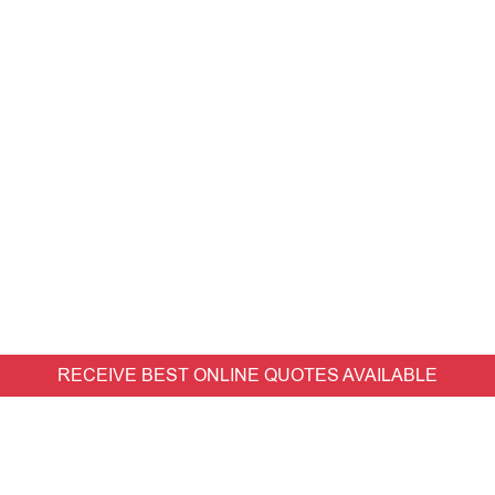
RECEIVE BEST ONLINE QUOTES AVAILABLE