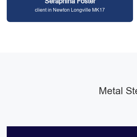
Seraphina Foster
client in Newton Longville MK17
Metal St