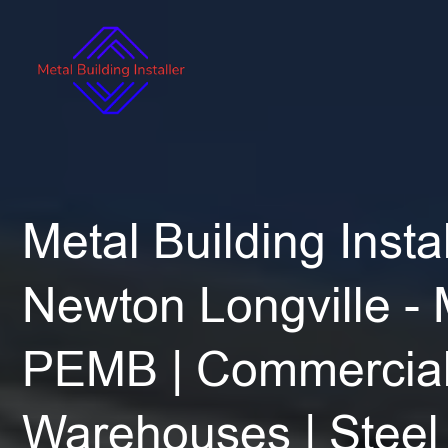
Metal Building Instal
Newton Longville -
PEMB | Commercial
Warehouses | Steel 