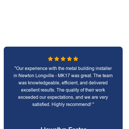
"Our experience with the metal building installer
in Newton Longville - MK17 was great. The team
was knowledgeable, efficient, and delivered
excellent results. The quality of their work
exceeded our expectations, and we are very
satisfied. Highly recommend! "