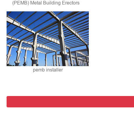
(PEMB) Metal Building Erectors
pemb installer