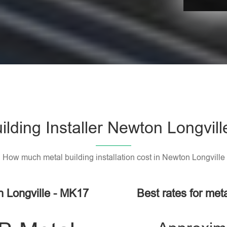
ilding Installer Newton Longvil
How much metal building installation cost in Newton Longville
n Longville - MK17
Best rates for meta