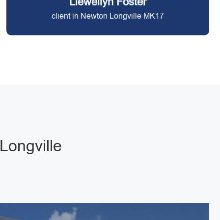
Llewellyn Foster
client in Newton Longville MK17
Longville