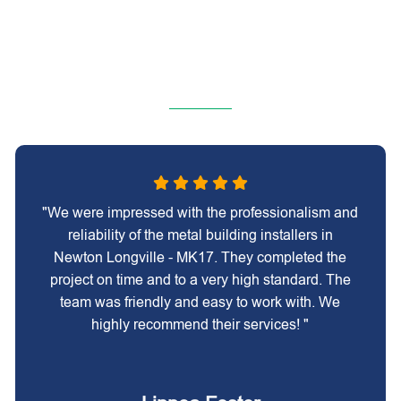
"We were impressed with the professionalism and
reliability of the metal building installers in
Newton Longville - MK17. They completed the
project on time and to a very high standard. The
team was friendly and easy to work with. We
highly recommend their services! "