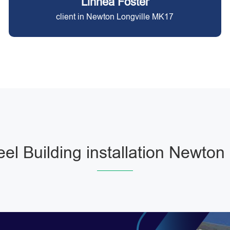
Linnea Foster
client in Newton Longville MK17
eel Building installation Newton 