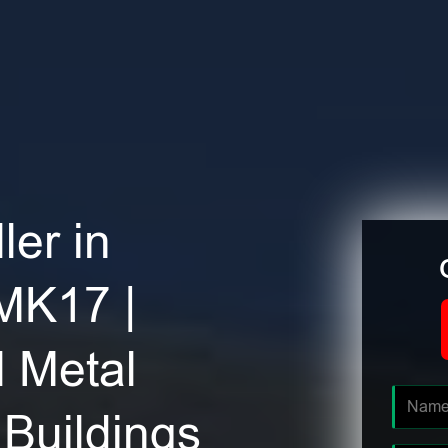
ler in
 MK17 |
 Metal
Buildings