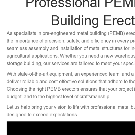
Professional PEM
Building Erec
As specialists in pre-engineered metal building (PEMB) ere
the importance of precision, safety, and efficiency in every p
seamless assembly and installation of metal structures for i
agricultural applications. Whether you need a new warehouse,
storage building, our services are tailored to meet your speci
With state-of-the-art equipment, an experienced team, and a
deliver reliable and cost-effective solutions that adhere to th
Choosing the right PEMB erectors ensures that your project 
budget, and to the highest level of craftsmanship.
Let us help bring your vision to life with professional metal b
designed to exceed expectations.