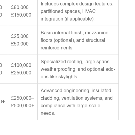
Includes complex design features,
0–
£80,000–
partitioned spaces, HVAC
0
£150,000
integration (if applicable).
Basic internal finish, mezzanine
–
£25,000–
floors (optional), and structural
£50,000
reinforcements.
Specialized roofing, large spans,
0–
£100,000–
weatherproofing, and optional add-
0
£250,000
ons like skylights.
Advanced engineering, insulated
£250,000–
cladding, ventilation systems, and
0+
£500,000+
compliance with large-scale
needs.