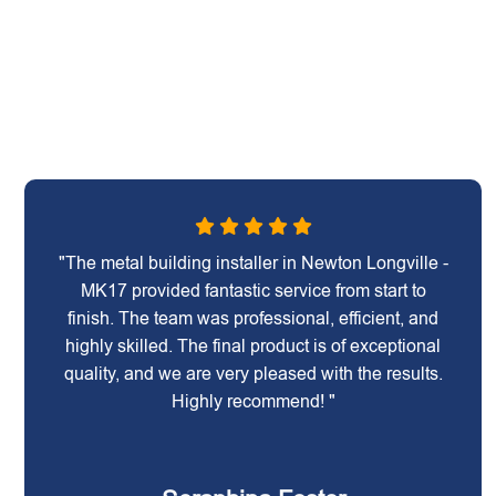
"The metal building installer in Newton Longville -
MK17 provided fantastic service from start to
finish. The team was professional, efficient, and
highly skilled. The final product is of exceptional
quality, and we are very pleased with the results.
Highly recommend! "