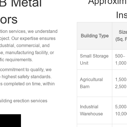
B Metal
Approxim
Ins
tors
ction services, we understand
Siz
Building Type
roject. Our expertise ensures
(Sq. F
ndustrial, commercial, and
 manufacturing facility, or
Small Storage
500–
fic requirements.
Unit
1,000
 commitment to quality, we
e highest safety standards.
Agricultural
1,500
is completed on time, within
Barn
2,500
uilding erection services
Industrial
5,000
Warehouse
10,00