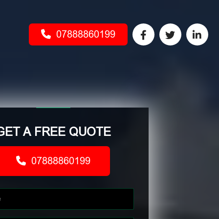
07888860199
GET A FREE QUOTE
07888860199