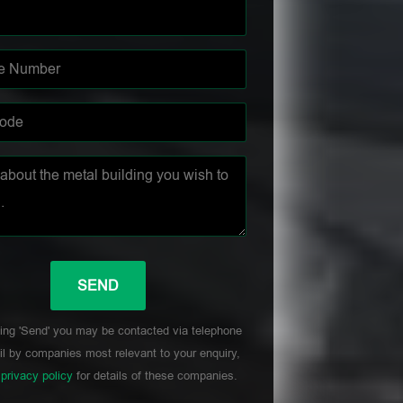
ing 'Send' you may be contacted via telephone
l by companies most relevant to your enquiry,
r
privacy policy
for details of these companies.