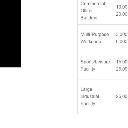
Commercial
10,00
Office
20,00
Building
Multi-Purpose
3,000
Workshop
6,000
Sports/Leisure
15,00
Facility
25,00
Large
Industrial
25,00
Facility