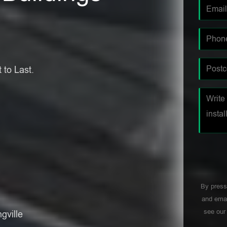
 to Last.
By press
and emai
see ou
gville