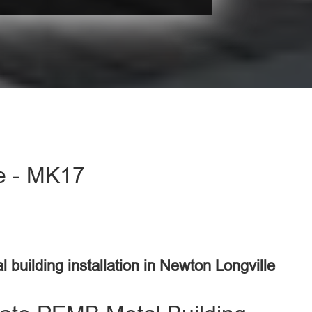
le - MK17
l building installation in Newton Longville