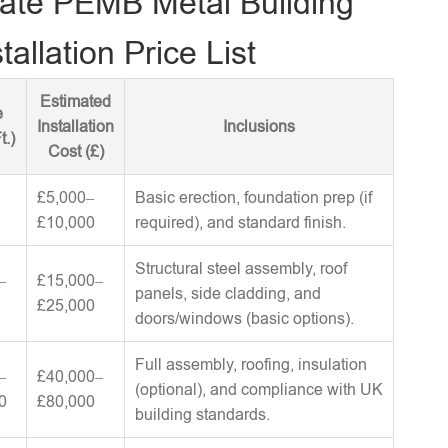
ate PEMB Metal Building
tallation Price List
Estimated
e
Installation
Inclusions
t.)
Cost (£)
£5,000–
Basic erection, foundation prep (if
£10,000
required), and standard finish.
Structural steel assembly, roof
–
£15,000–
panels, side cladding, and
£25,000
doors/windows (basic options).
Full assembly, roofing, insulation
–
£40,000–
(optional), and compliance with UK
0
£80,000
building standards.