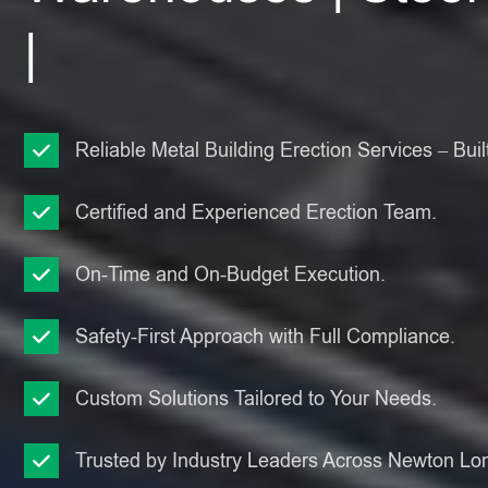
|
Reliable Metal Building Erection Services – Built
Certified and Experienced Erection Team.
On-Time and On-Budget Execution.
Safety-First Approach with Full Compliance.
Custom Solutions Tailored to Your Needs.
Trusted by Industry Leaders Across Newton Lon