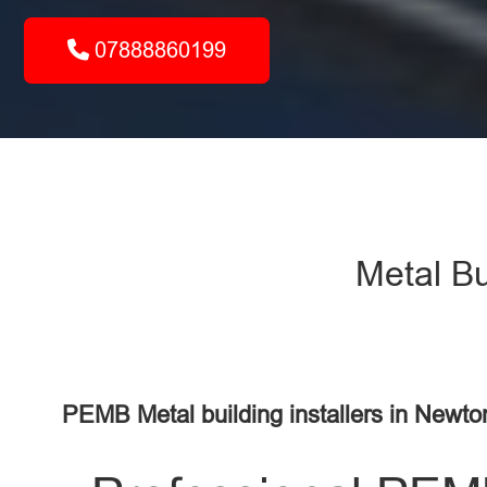
07888860199
Metal Bu
PEMB Metal building installers in Newto