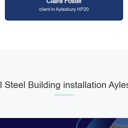
Claire Foster
client in Aylesbury HP20
 Steel Building installation Ayl