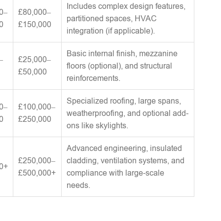
Includes complex design features,
0–
£80,000–
partitioned spaces, HVAC
0
£150,000
integration (if applicable).
Basic internal finish, mezzanine
–
£25,000–
floors (optional), and structural
£50,000
reinforcements.
Specialized roofing, large spans,
0–
£100,000–
weatherproofing, and optional add-
0
£250,000
ons like skylights.
Advanced engineering, insulated
£250,000–
cladding, ventilation systems, and
0+
£500,000+
compliance with large-scale
needs.