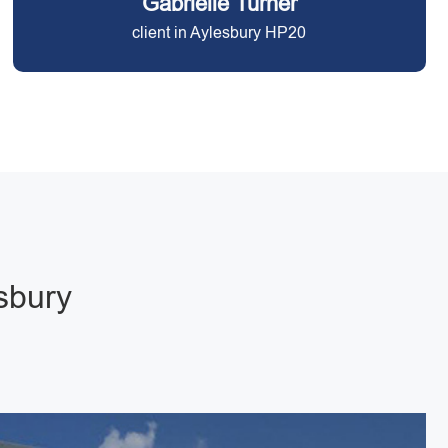
Gabrielle Turner
client in Aylesbury HP20
esbury