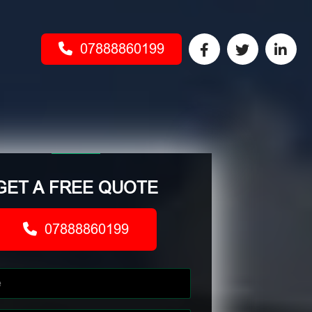
07888860199
GET A FREE QUOTE
07888860199