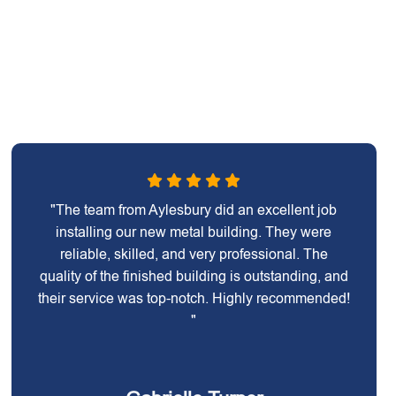
"The team from Aylesbury did an excellent job
installing our new metal building. They were
reliable, skilled, and very professional. The
quality of the finished building is outstanding, and
their service was top-notch. Highly recommended!
"