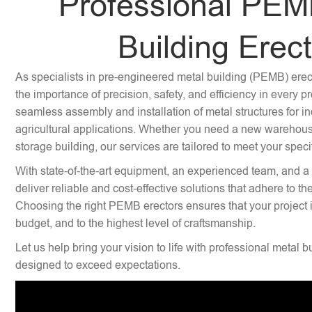
Professional PEM
Building Erec
As specialists in pre-engineered metal building (PEMB) ere
the importance of precision, safety, and efficiency in every p
seamless assembly and installation of metal structures for i
agricultural applications. Whether you need a new warehouse,
storage building, our services are tailored to meet your speci
With state-of-the-art equipment, an experienced team, and a
deliver reliable and cost-effective solutions that adhere to th
Choosing the right PEMB erectors ensures that your project 
budget, and to the highest level of craftsmanship.
Let us help bring your vision to life with professional metal b
designed to exceed expectations.