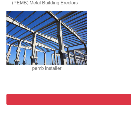
(PEMB) Metal Building Erectors
pemb installer