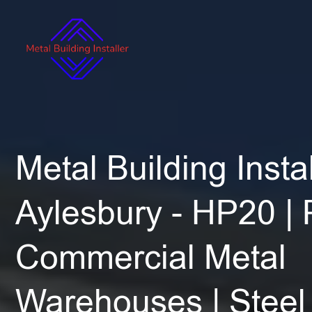
Metal Building Instal
Aylesbury - HP20 |
Commercial Metal
Warehouses | Steel 