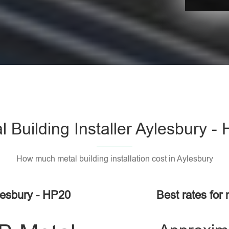
l Building Installer Aylesbury -
How much metal building installation cost in Aylesbury
lesbury - HP20
Best rates for 