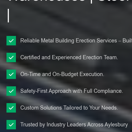
|
Reliable Metal Building Erection Services – Built
Certified and Experienced Erection Team.
On-Time and On-Budget Execution.
Safety-First Approach with Full Compliance.
Custom Solutions Tailored to Your Needs.
Trusted by Industry Leaders Across Aylesbury