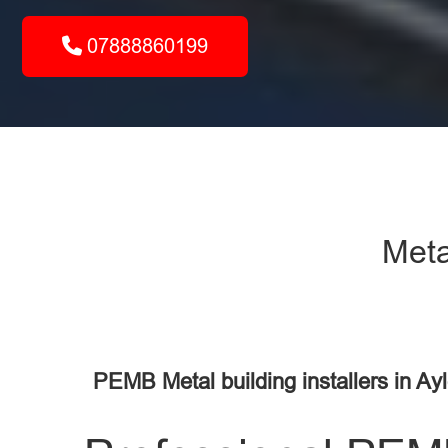
07888860199
Meta
PEMB Metal building installers in Ay