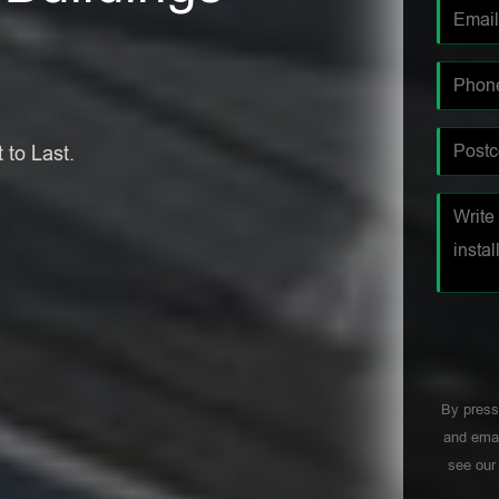
 to Last.
By press
and emai
see ou