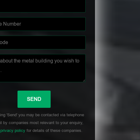
ing 'Send' you may be contacted via telephone
l by companies most relevant to your enquiry,
r
privacy policy
for details of these companies.