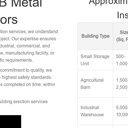
B Metal
Approxim
Ins
tors
ction services, we understand
Siz
Building Type
roject. Our expertise ensures
(Sq. F
ndustrial, commercial, and
 manufacturing facility, or
Small Storage
500–
fic requirements.
Unit
1,000
 commitment to quality, we
e highest safety standards.
Agricultural
1,500
is completed on time, within
Barn
2,500
uilding erection services
Industrial
5,000
Warehouse
10,00