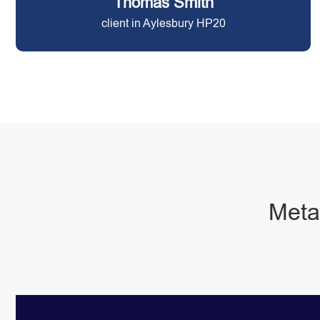
Thomas Smith
client in Aylesbury HP20
Metal