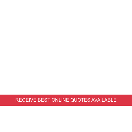
RECEIVE BEST ONLINE QUOTES AVAILABLE