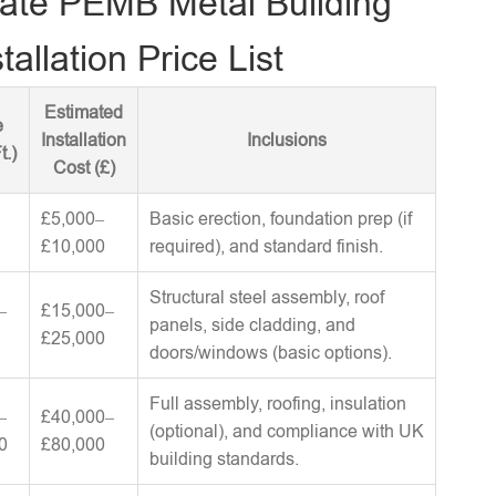
ate PEMB Metal Building
tallation Price List
Estimated
e
Installation
Inclusions
t.)
Cost (£)
£5,000–
Basic erection, foundation prep (if
£10,000
required), and standard finish.
Structural steel assembly, roof
–
£15,000–
panels, side cladding, and
£25,000
doors/windows (basic options).
Full assembly, roofing, insulation
–
£40,000–
(optional), and compliance with UK
0
£80,000
building standards.