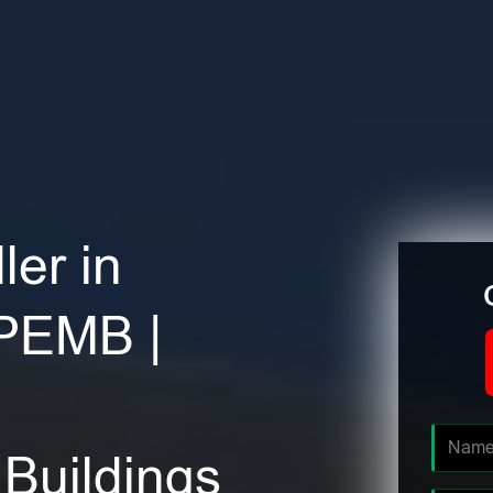
ler in
 PEMB |
Buildings