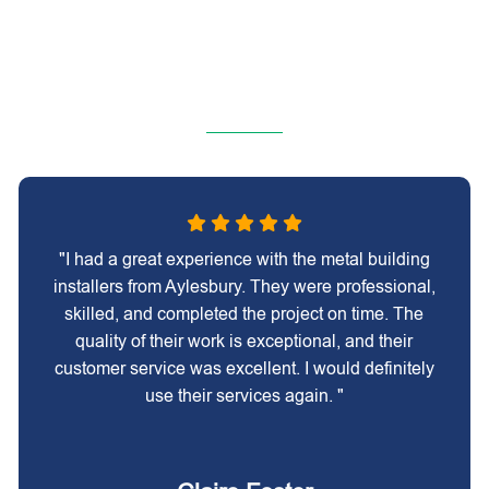
"I had a great experience with the metal building
installers from Aylesbury. They were professional,
skilled, and completed the project on time. The
quality of their work is exceptional, and their
customer service was excellent. I would definitely
use their services again. "