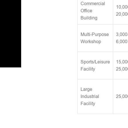
Commercial
10,00
Office
20,00
Building
Multi-Purpose
3,000
Workshop
6,000
Sports/Leisure
15,00
Facility
25,00
Large
Industrial
25,00
Facility