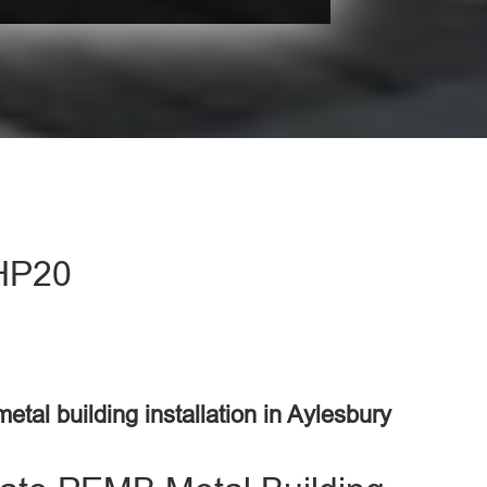
 HP20
metal building installation in Aylesbury