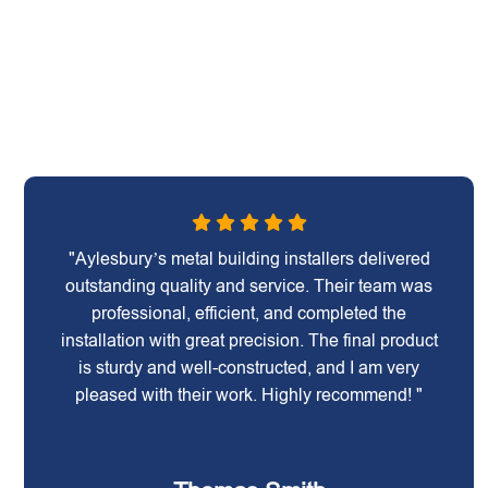
"Aylesbury’s metal building installers delivered
outstanding quality and service. Their team was
professional, efficient, and completed the
installation with great precision. The final product
is sturdy and well-constructed, and I am very
pleased with their work. Highly recommend! "