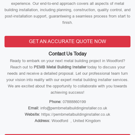
experience. Our end-to-end approach covers all aspects of metal
building installation, including planning, construction, quality control, and
post-installation support, guaranteeing a seamless process from start to
finish.
GET AN ACCURATE QUOTE NOW
Contact Us Today
Ready to embark on your next metal building project in Woodford?
Reach out to
PEMB Metal Building Installer
today to discuss your
needs and receive a detailed proposal. Let our professional team turn
your vision into reality with our expert metal building installer services.
We are excited about the opportunity to collaborate with you towards
achieving success!
Phone:
07888860199
Email:
info@pembmetalbuildinginstaller.co.uk
Website:
https://pembmetalbuildinginstaller.co.uk
Address:
Woodford , United Kingdom