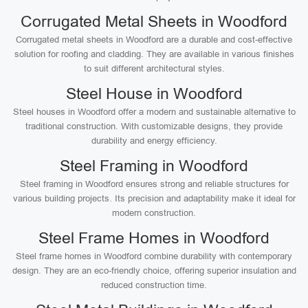
Corrugated Metal Sheets in Woodford
Corrugated metal sheets in Woodford are a durable and cost-effective
solution for roofing and cladding. They are available in various finishes
to suit different architectural styles.
Steel House in Woodford
Steel houses in Woodford offer a modern and sustainable alternative to
traditional construction. With customizable designs, they provide
durability and energy efficiency.
Steel Framing in Woodford
Steel framing in Woodford ensures strong and reliable structures for
various building projects. Its precision and adaptability make it ideal for
modern construction.
Steel Frame Homes in Woodford
Steel frame homes in Woodford combine durability with contemporary
design. They are an eco-friendly choice, offering superior insulation and
reduced construction time.