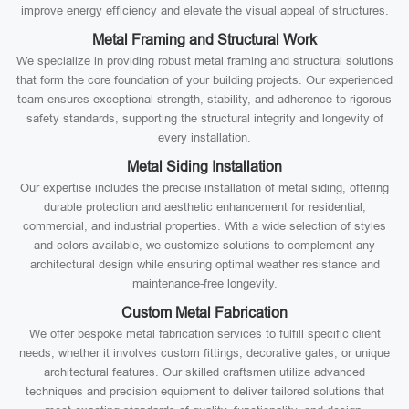
improve energy efficiency and elevate the visual appeal of structures.
Metal Framing and Structural Work
We specialize in providing robust metal framing and structural solutions
that form the core foundation of your building projects. Our experienced
team ensures exceptional strength, stability, and adherence to rigorous
safety standards, supporting the structural integrity and longevity of
every installation.
Metal Siding Installation
Our expertise includes the precise installation of metal siding, offering
durable protection and aesthetic enhancement for residential,
commercial, and industrial properties. With a wide selection of styles
and colors available, we customize solutions to complement any
architectural design while ensuring optimal weather resistance and
maintenance-free longevity.
Custom Metal Fabrication
We offer bespoke metal fabrication services to fulfill specific client
needs, whether it involves custom fittings, decorative gates, or unique
architectural features. Our skilled craftsmen utilize advanced
techniques and precision equipment to deliver tailored solutions that