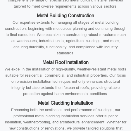
comprehensive range of specialized metal building installer services
tailored to meet diverse requirements across various sectors:
Metal Building Construction
Our expertise extends to managing all stages of metal building
construction, beginning with meticulous planning and continuing through
to final execution. We specialize in constructing robust structures such
as warehouses, industrial units, agricultural buildings, and more,
ensuring durability, functionality, and compliance with industry
standards.
Metal Roof Installation
We excel in the installation of high-quality, weather-resistant metal roofs
suitable for residential, commercial, and industrial properties. Our focus
on precision installation techniques not only enhances structural
integrity but also extends the lifespan of roofs, providing reliable
protection against harsh environmental conditions.
Metal Cladding Installation
Enhancing both the aesthetics and performance of buildings, our
professional metal cladding installation services offer superior
insulation, weatherproofing, and architectural enhancement. Whether for
new constructions or renovations, we provide tailored solutions that