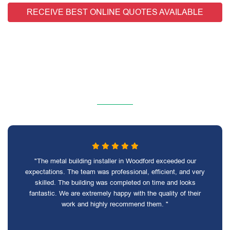
RECEIVE BEST ONLINE QUOTES AVAILABLE
"The metal building installer in Woodford exceeded our
expectations. The team was professional, efficient, and very
skilled. The building was completed on time and looks
fantastic. We are extremely happy with the quality of their
work and highly recommend them. "