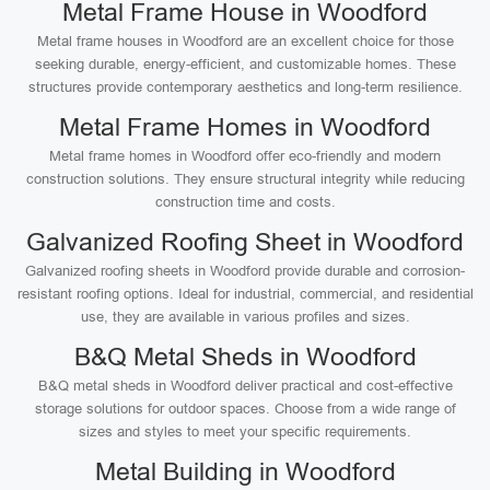
Metal Frame House in Woodford
Metal frame houses in Woodford are an excellent choice for those
seeking durable, energy-efficient, and customizable homes. These
structures provide contemporary aesthetics and long-term resilience.
Metal Frame Homes in Woodford
Metal frame homes in Woodford offer eco-friendly and modern
construction solutions. They ensure structural integrity while reducing
construction time and costs.
Galvanized Roofing Sheet in Woodford
Galvanized roofing sheets in Woodford provide durable and corrosion-
resistant roofing options. Ideal for industrial, commercial, and residential
use, they are available in various profiles and sizes.
B&Q Metal Sheds in Woodford
B&Q metal sheds in Woodford deliver practical and cost-effective
storage solutions for outdoor spaces. Choose from a wide range of
sizes and styles to meet your specific requirements.
Metal Building in Woodford