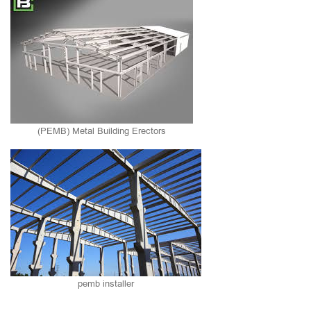
(PEMB) Metal Building Erectors
pemb installer