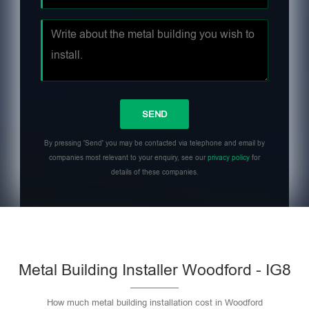
By pressing 'Send' you may be contacted via telephone and email by
companies most relevant to your enquiry, see our
privacy policy
for
details of these companies.
Metal Building Installer Woodford - IG8
How much metal building installation cost in Woodford