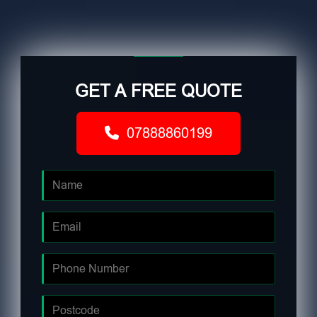
GET A FREE QUOTE
07888860199