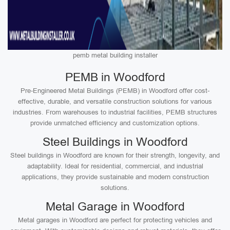
pemb metal building installer
PEMB in Woodford
Pre-Engineered Metal Buildings (PEMB) in Woodford offer cost-
effective, durable, and versatile construction solutions for various
industries. From warehouses to industrial facilities, PEMB structures
provide unmatched efficiency and customization options.
Steel Buildings in Woodford
Steel buildings in Woodford are known for their strength, longevity, and
adaptability. Ideal for residential, commercial, and industrial
applications, they provide sustainable and modern construction
solutions.
Metal Garage in Woodford
Metal garages in Woodford are perfect for protecting vehicles and