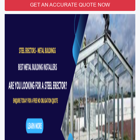
GET AN ACCURATE QUOTE NOW