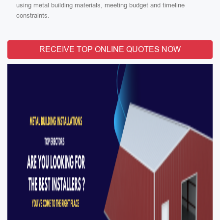
using metal building materials, meeting budget and timeline
constraints.
RECEIVE TOP ONLINE QUOTES NOW