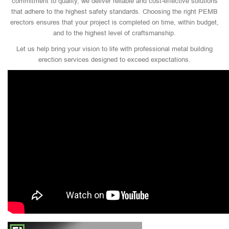
commitment to quality, we deliver reliable and cost-effective solutions
that adhere to the highest safety standards. Choosing the right PEMB
erectors ensures that your project is completed on time, within budget,
and to the highest level of craftsmanship.
Let us help bring your vision to life with professional metal building
erection services designed to exceed expectations.