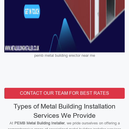
pemb metal building erector near me
CONTACT OUR TEAM FOR BEST RATES
Types of Metal Building Installation
Services We Provide
At
PEMB Metal Building Installer
, we pride ourselves on offering a