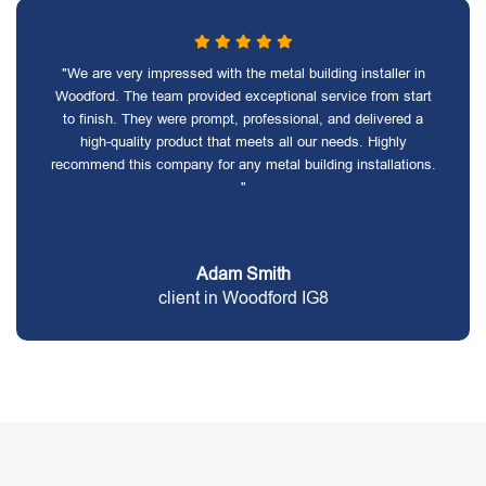
"We are very impressed with the metal building installer in
Woodford. The team provided exceptional service from start
to finish. They were prompt, professional, and delivered a
high-quality product that meets all our needs. Highly
recommend this company for any metal building installations.
"
Adam Smith
client in Woodford IG8