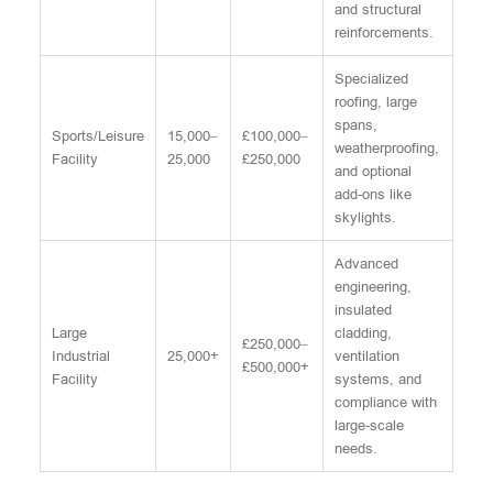
and structural
reinforcements.
Specialized
roofing, large
spans,
Sports/Leisure
15,000–
£100,000–
weatherproofing,
Facility
25,000
£250,000
and optional
add-ons like
skylights.
Advanced
engineering,
insulated
Large
cladding,
£250,000–
Industrial
25,000+
ventilation
£500,000+
Facility
systems, and
compliance with
large-scale
needs.