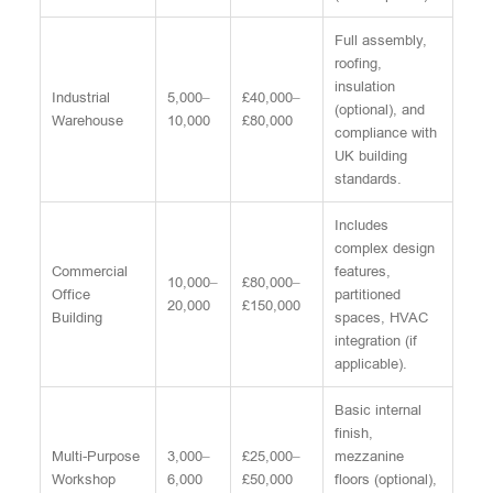
Full assembly,
roofing,
insulation
Industrial
5,000–
£40,000–
(optional), and
Warehouse
10,000
£80,000
compliance with
UK building
standards.
Includes
complex design
Commercial
features,
10,000–
£80,000–
Office
partitioned
20,000
£150,000
Building
spaces, HVAC
integration (if
applicable).
Basic internal
finish,
Multi-Purpose
3,000–
£25,000–
mezzanine
Workshop
6,000
£50,000
floors (optional),