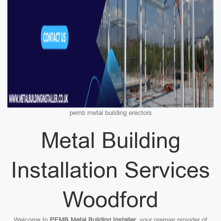
pemb metal building erectors
Metal Building
Installation Services
Woodford
Welcome to
PEMB Metal Building Installer
, your premier provider of