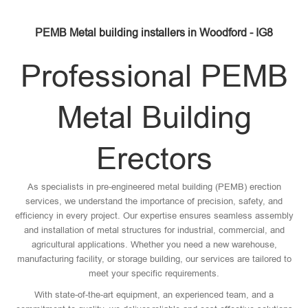
PEMB Metal building installers in Woodford - IG8
Professional PEMB
Metal Building
Erectors
As specialists in pre-engineered metal building (PEMB) erection
services, we understand the importance of precision, safety, and
efficiency in every project. Our expertise ensures seamless assembly
and installation of metal structures for industrial, commercial, and
agricultural applications. Whether you need a new warehouse,
manufacturing facility, or storage building, our services are tailored to
meet your specific requirements.
With state-of-the-art equipment, an experienced team, and a