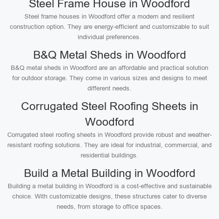
Steel Frame House in Woodford
Steel frame houses in Woodford offer a modern and resilient
construction option. They are energy-efficient and customizable to suit
individual preferences.
B&Q Metal Sheds in Woodford
B&Q metal sheds in Woodford are an affordable and practical solution
for outdoor storage. They come in various sizes and designs to meet
different needs.
Corrugated Steel Roofing Sheets in
Woodford
Corrugated steel roofing sheets in Woodford provide robust and weather-
resistant roofing solutions. They are ideal for industrial, commercial, and
residential buildings.
Build a Metal Building in Woodford
Building a metal building in Woodford is a cost-effective and sustainable
choice. With customizable designs, these structures cater to diverse
needs, from storage to office spaces.