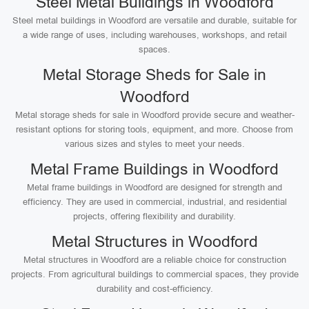
Steel Metal Buildings in Woodford
Steel metal buildings in Woodford are versatile and durable, suitable for
a wide range of uses, including warehouses, workshops, and retail
spaces.
Metal Storage Sheds for Sale in
Woodford
Metal storage sheds for sale in Woodford provide secure and weather-
resistant options for storing tools, equipment, and more. Choose from
various sizes and styles to meet your needs.
Metal Frame Buildings in Woodford
Metal frame buildings in Woodford are designed for strength and
efficiency. They are used in commercial, industrial, and residential
projects, offering flexibility and durability.
Metal Structures in Woodford
Metal structures in Woodford are a reliable choice for construction
projects. From agricultural buildings to commercial spaces, they provide
durability and cost-efficiency.