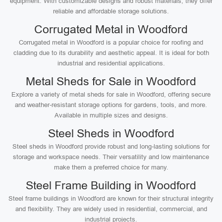
equipment. With customizable designs and robust materials, they offer
reliable and affordable storage solutions.
Corrugated Metal in Woodford
Corrugated metal in Woodford is a popular choice for roofing and
cladding due to its durability and aesthetic appeal. It is ideal for both
industrial and residential applications.
Metal Sheds for Sale in Woodford
Explore a variety of metal sheds for sale in Woodford, offering secure
and weather-resistant storage options for gardens, tools, and more.
Available in multiple sizes and designs.
Steel Sheds in Woodford
Steel sheds in Woodford provide robust and long-lasting solutions for
storage and workspace needs. Their versatility and low maintenance
make them a preferred choice for many.
Steel Frame Building in Woodford
Steel frame buildings in Woodford are known for their structural integrity
and flexibility. They are widely used in residential, commercial, and
industrial projects.