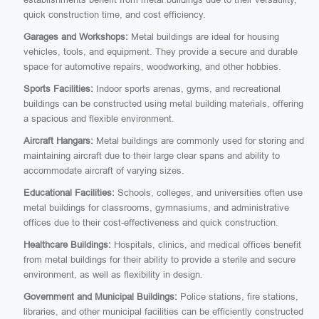
quick construction time, and cost efficiency.
Garages and Workshops:
Metal buildings are ideal for housing
vehicles, tools, and equipment. They provide a secure and durable
space for automotive repairs, woodworking, and other hobbies.
Sports Facilities:
Indoor sports arenas, gyms, and recreational
buildings can be constructed using metal building materials, offering
a spacious and flexible environment.
Aircraft Hangars:
Metal buildings are commonly used for storing and
maintaining aircraft due to their large clear spans and ability to
accommodate aircraft of varying sizes.
Educational Facilities:
Schools, colleges, and universities often use
metal buildings for classrooms, gymnasiums, and administrative
offices due to their cost-effectiveness and quick construction.
Healthcare Buildings:
Hospitals, clinics, and medical offices benefit
from metal buildings for their ability to provide a sterile and secure
environment, as well as flexibility in design.
Government and Municipal Buildings:
Police stations, fire stations,
libraries, and other municipal facilities can be efficiently constructed