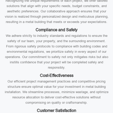
Recognizing the unique requirements of each project, we offer tailored
solutions that align with your specific needs, budget constraints, and
aesthetic preferences. Our collaborative approach ensures that your
vision is realized through personalized design and meticulous planning,
resulting in a metal building that meets or exceeds your expectations.
Compliance and Safety
We adhere strictly to industry standards and regulations to ensure the
safety of our team, your property, and the surrounding environment.
From rigorous safety protocols to compliance with building codes and
environmental regulations, we prioritize safety in every aspect of our
operations. Our commitment to safety not only mitigates risks but also
instills confidence that your project will be completed safely and
responsibly.
Cost-Effectiveness
Our efficient project management practices and competitive pricing
structure ensure optimal value for your investment in metal building
installation. We streamline processes, minimize wastage, and optimize
resource allocation to deliver cost-effective solutions without
compromising on quality or craftsmanship.
Customer Satisfaction