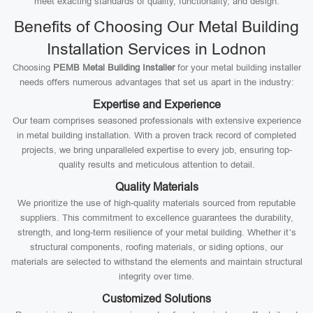
meet exacting standards of quality, functionality, and design.
Benefits of Choosing Our Metal Building
Installation Services in Lodnon
Choosing
PEMB Metal Building Installer
for your metal building installer
needs offers numerous advantages that set us apart in the industry:
Expertise and Experience
Our team comprises seasoned professionals with extensive experience
in metal building installation. With a proven track record of completed
projects, we bring unparalleled expertise to every job, ensuring top-
quality results and meticulous attention to detail.
Quality Materials
We prioritize the use of high-quality materials sourced from reputable
suppliers. This commitment to excellence guarantees the durability,
strength, and long-term resilience of your metal building. Whether it’s
structural components, roofing materials, or siding options, our
materials are selected to withstand the elements and maintain structural
integrity over time.
Customized Solutions