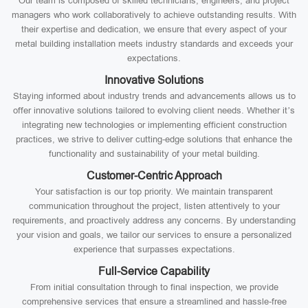
Our team is composed of skilled technicians, engineers, and project
managers who work collaboratively to achieve outstanding results. With
their expertise and dedication, we ensure that every aspect of your
metal building installation meets industry standards and exceeds your
expectations.
Innovative Solutions
Staying informed about industry trends and advancements allows us to
offer innovative solutions tailored to evolving client needs. Whether it’s
integrating new technologies or implementing efficient construction
practices, we strive to deliver cutting-edge solutions that enhance the
functionality and sustainability of your metal building.
Customer-Centric Approach
Your satisfaction is our top priority. We maintain transparent
communication throughout the project, listen attentively to your
requirements, and proactively address any concerns. By understanding
your vision and goals, we tailor our services to ensure a personalized
experience that surpasses expectations.
Full-Service Capability
From initial consultation through to final inspection, we provide
comprehensive services that ensure a streamlined and hassle-free