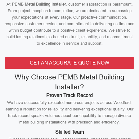
At
PEMB Metal Building Installer
, customer satisfaction is paramount.
From project inception to completion, we are dedicated to surpassing
your expectations at every stage. Our proactive communication,
responsive customer service, and commitment to delivering on time and
within budget contribute to a positive client experience. We strive to
build lasting relationships based on trust, reliability, and a commitment
to excellence in service and support.
GET AN ACCURATE QUOTE NOW
Why Choose PEMB Metal Building
Installer?
Proven Track Record
We have successfully executed numerous projects across Woodford,
earning a reputation for reliability and delivering exceptional quality. Our
track record speaks volumes about our capability to manage diverse
metal building installations with precision and efficiency.
Skilled Team