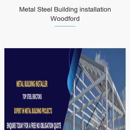
Metal Steel Building installation
Woodford