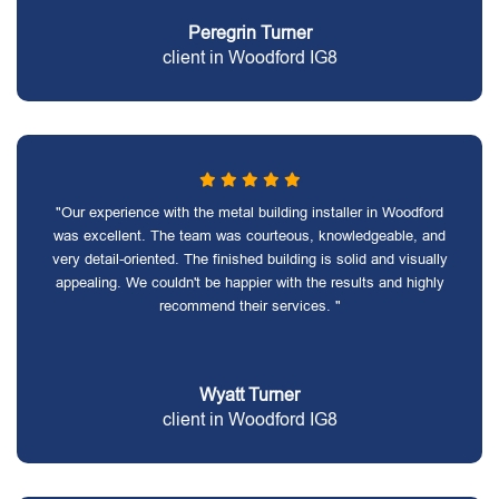
Peregrin Turner
client in Woodford IG8
"Our experience with the metal building installer in Woodford
was excellent. The team was courteous, knowledgeable, and
very detail-oriented. The finished building is solid and visually
appealing. We couldn't be happier with the results and highly
recommend their services. "
Wyatt Turner
client in Woodford IG8