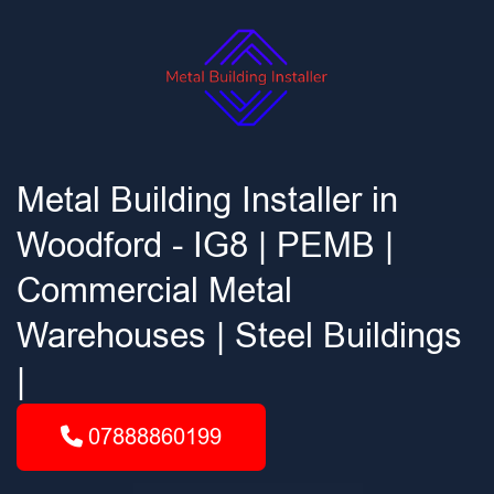
Metal Building Installer in
Woodford - IG8 | PEMB |
Commercial Metal
Warehouses | Steel Buildings
|
07888860199