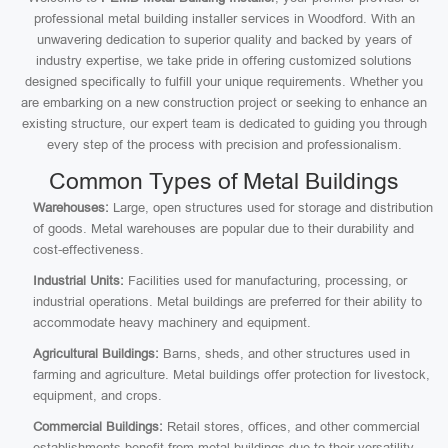
professional metal building installer services in Woodford. With an
unwavering dedication to superior quality and backed by years of
industry expertise, we take pride in offering customized solutions
designed specifically to fulfill your unique requirements. Whether you
are embarking on a new construction project or seeking to enhance an
existing structure, our expert team is dedicated to guiding you through
every step of the process with precision and professionalism.
Common Types of Metal Buildings
Warehouses:
Large, open structures used for storage and distribution
of goods. Metal warehouses are popular due to their durability and
cost-effectiveness.
Industrial Units:
Facilities used for manufacturing, processing, or
industrial operations. Metal buildings are preferred for their ability to
accommodate heavy machinery and equipment.
Agricultural Buildings:
Barns, sheds, and other structures used in
farming and agriculture. Metal buildings offer protection for livestock,
equipment, and crops.
Commercial Buildings:
Retail stores, offices, and other commercial
establishments benefit from metal buildings due to their versatility,