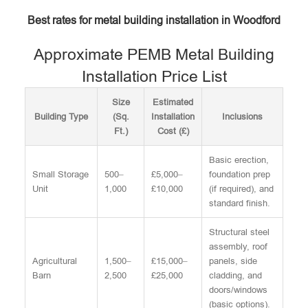
Best rates for metal building installation in Woodford
Approximate PEMB Metal Building
Installation Price List
Size
Estimated
Building Type
(Sq.
Installation
Inclusions
Ft.)
Cost (£)
Basic erection,
Small Storage
500–
£5,000–
foundation prep
Unit
1,000
£10,000
(if required), and
standard finish.
Structural steel
assembly, roof
Agricultural
1,500–
£15,000–
panels, side
Barn
2,500
£25,000
cladding, and
doors/windows
(basic options).