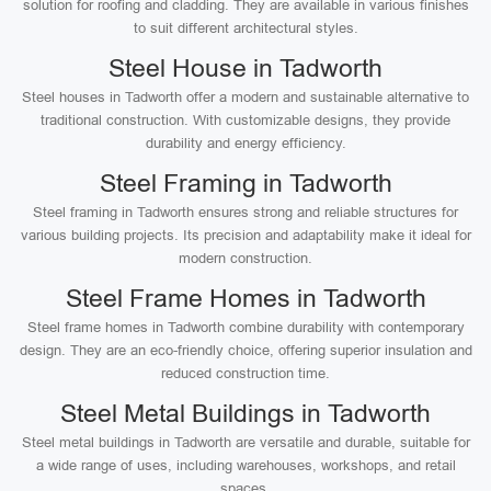
solution for roofing and cladding. They are available in various finishes
to suit different architectural styles.
Steel House in Tadworth
Steel houses in Tadworth offer a modern and sustainable alternative to
traditional construction. With customizable designs, they provide
durability and energy efficiency.
Steel Framing in Tadworth
Steel framing in Tadworth ensures strong and reliable structures for
various building projects. Its precision and adaptability make it ideal for
modern construction.
Steel Frame Homes in Tadworth
Steel frame homes in Tadworth combine durability with contemporary
design. They are an eco-friendly choice, offering superior insulation and
reduced construction time.
Steel Metal Buildings in Tadworth
Steel metal buildings in Tadworth are versatile and durable, suitable for
a wide range of uses, including warehouses, workshops, and retail
spaces.