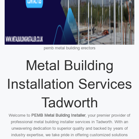
pemb metal building erectors
Metal Building
Installation Services
Tadworth
Welcome to
PEMB Metal Building Installer
, your premier provider of
professional metal building installer services in Tadworth. With an
unwavering dedication to superior quality and backed by years of
industry expertise, we take pride in offering customized solutions