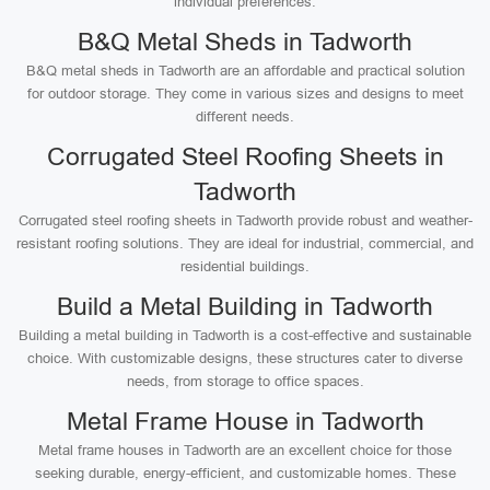
individual preferences.
B&Q Metal Sheds in Tadworth
B&Q metal sheds in Tadworth are an affordable and practical solution
for outdoor storage. They come in various sizes and designs to meet
different needs.
Corrugated Steel Roofing Sheets in
Tadworth
Corrugated steel roofing sheets in Tadworth provide robust and weather-
resistant roofing solutions. They are ideal for industrial, commercial, and
residential buildings.
Build a Metal Building in Tadworth
Building a metal building in Tadworth is a cost-effective and sustainable
choice. With customizable designs, these structures cater to diverse
needs, from storage to office spaces.
Metal Frame House in Tadworth
Metal frame houses in Tadworth are an excellent choice for those
seeking durable, energy-efficient, and customizable homes. These