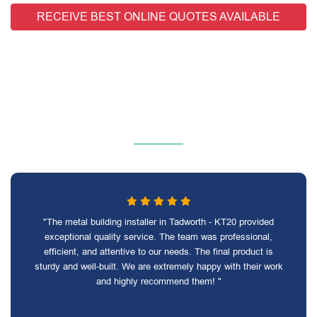
RECEIVE BEST ONLINE QUOTES AVAILABLE
"The metal building installer in Tadworth - KT20 provided
exceptional quality service. The team was professional,
efficient, and attentive to our needs. The final product is
sturdy and well-built. We are extremely happy with their work
and highly recommend them! "