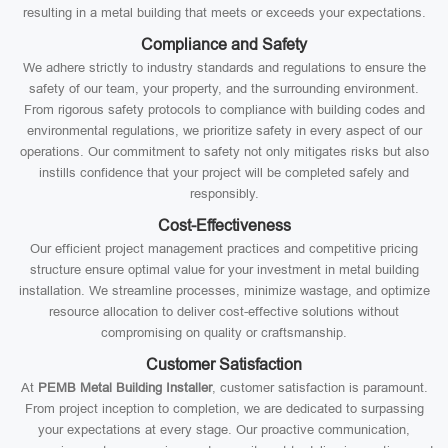
resulting in a metal building that meets or exceeds your expectations.
Compliance and Safety
We adhere strictly to industry standards and regulations to ensure the
safety of our team, your property, and the surrounding environment.
From rigorous safety protocols to compliance with building codes and
environmental regulations, we prioritize safety in every aspect of our
operations. Our commitment to safety not only mitigates risks but also
instills confidence that your project will be completed safely and
responsibly.
Cost-Effectiveness
Our efficient project management practices and competitive pricing
structure ensure optimal value for your investment in metal building
installation. We streamline processes, minimize wastage, and optimize
resource allocation to deliver cost-effective solutions without
compromising on quality or craftsmanship.
Customer Satisfaction
At
PEMB Metal Building Installer
, customer satisfaction is paramount.
From project inception to completion, we are dedicated to surpassing
your expectations at every stage. Our proactive communication,