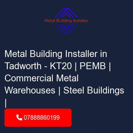
Metal Building Installer in
Tadworth - KT20 | PEMB |
Commercial Metal
Warehouses | Steel Buildings
|
07888860199