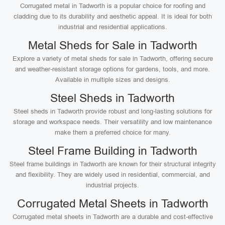
Corrugated metal in Tadworth is a popular choice for roofing and
cladding due to its durability and aesthetic appeal. It is ideal for both
industrial and residential applications.
Metal Sheds for Sale in Tadworth
Explore a variety of metal sheds for sale in Tadworth, offering secure
and weather-resistant storage options for gardens, tools, and more.
Available in multiple sizes and designs.
Steel Sheds in Tadworth
Steel sheds in Tadworth provide robust and long-lasting solutions for
storage and workspace needs. Their versatility and low maintenance
make them a preferred choice for many.
Steel Frame Building in Tadworth
Steel frame buildings in Tadworth are known for their structural integrity
and flexibility. They are widely used in residential, commercial, and
industrial projects.
Corrugated Metal Sheets in Tadworth
Corrugated metal sheets in Tadworth are a durable and cost-effective