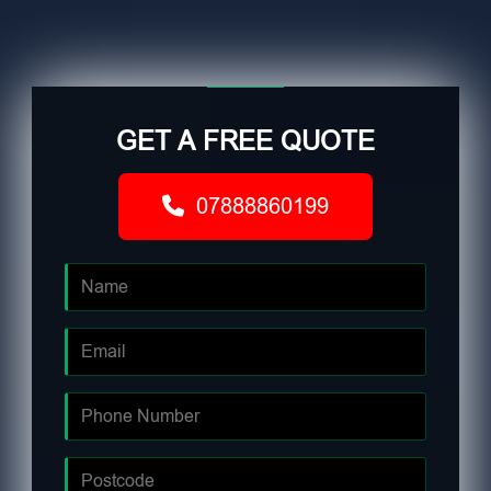
GET A FREE QUOTE
07888860199