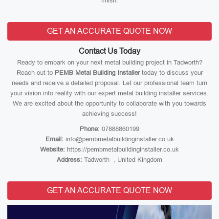
finish.
GET AN ACCURATE QUOTE NOW
Contact Us Today
Ready to embark on your next metal building project in Tadworth?
Reach out to
PEMB Metal Building Installer
today to discuss your
needs and receive a detailed proposal. Let our professional team turn
your vision into reality with our expert metal building installer services.
We are excited about the opportunity to collaborate with you towards
achieving success!
Phone:
07888860199
Email:
info@pembmetalbuildinginstaller.co.uk
Website:
https://pembmetalbuildinginstaller.co.uk
Address:
Tadworth , United Kingdom
GET AN ACCURATE QUOTE NOW