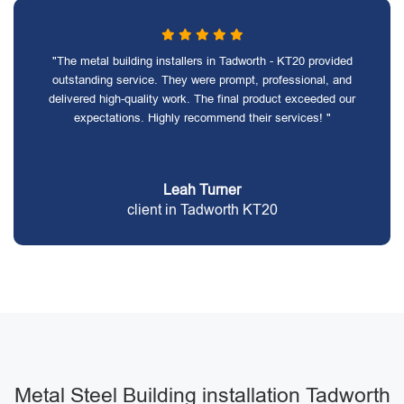
"The metal building installers in Tadworth - KT20 provided
outstanding service. They were prompt, professional, and
delivered high-quality work. The final product exceeded our
expectations. Highly recommend their services! "
Leah Turner
client in Tadworth KT20
Metal Steel Building installation Tadworth