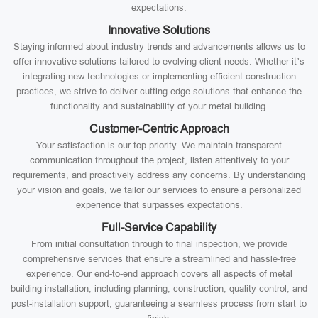
expectations.
Innovative Solutions
Staying informed about industry trends and advancements allows us to
offer innovative solutions tailored to evolving client needs. Whether it’s
integrating new technologies or implementing efficient construction
practices, we strive to deliver cutting-edge solutions that enhance the
functionality and sustainability of your metal building.
Customer-Centric Approach
Your satisfaction is our top priority. We maintain transparent
communication throughout the project, listen attentively to your
requirements, and proactively address any concerns. By understanding
your vision and goals, we tailor our services to ensure a personalized
experience that surpasses expectations.
Full-Service Capability
From initial consultation through to final inspection, we provide
comprehensive services that ensure a streamlined and hassle-free
experience. Our end-to-end approach covers all aspects of metal
building installation, including planning, construction, quality control, and
post-installation support, guaranteeing a seamless process from start to