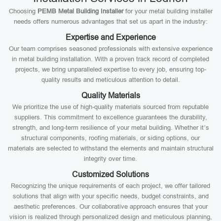
Choosing
PEMB Metal Building Installer
for your metal building installer
needs offers numerous advantages that set us apart in the industry:
Expertise and Experience
Our team comprises seasoned professionals with extensive experience
in metal building installation. With a proven track record of completed
projects, we bring unparalleled expertise to every job, ensuring top-
quality results and meticulous attention to detail.
Quality Materials
We prioritize the use of high-quality materials sourced from reputable
suppliers. This commitment to excellence guarantees the durability,
strength, and long-term resilience of your metal building. Whether it’s
structural components, roofing materials, or siding options, our
materials are selected to withstand the elements and maintain structural
integrity over time.
Customized Solutions
Recognizing the unique requirements of each project, we offer tailored
solutions that align with your specific needs, budget constraints, and
aesthetic preferences. Our collaborative approach ensures that your
vision is realized through personalized design and meticulous planning,