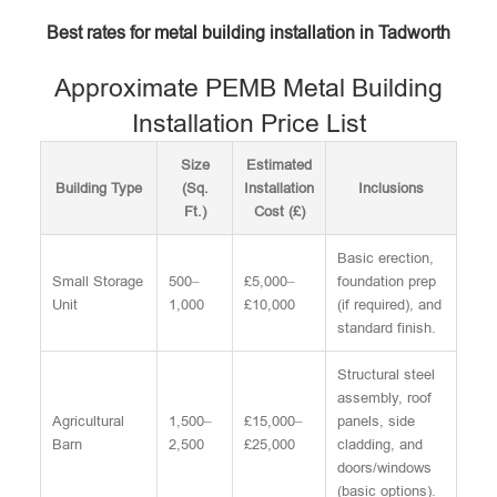
Best rates for metal building installation in Tadworth
Approximate PEMB Metal Building
Installation Price List
Size
Estimated
Building Type
(Sq.
Installation
Inclusions
Ft.)
Cost (£)
Basic erection,
Small Storage
500–
£5,000–
foundation prep
Unit
1,000
£10,000
(if required), and
standard finish.
Structural steel
assembly, roof
Agricultural
1,500–
£15,000–
panels, side
Barn
2,500
£25,000
cladding, and
doors/windows
(basic options).