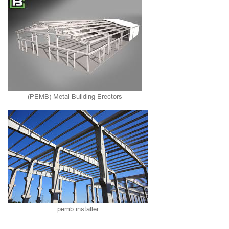
(PEMB) Metal Building Erectors
pemb installer