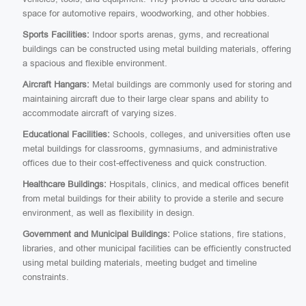
space for automotive repairs, woodworking, and other hobbies.
Sports Facilities:
Indoor sports arenas, gyms, and recreational
buildings can be constructed using metal building materials, offering
a spacious and flexible environment.
Aircraft Hangars:
Metal buildings are commonly used for storing and
maintaining aircraft due to their large clear spans and ability to
accommodate aircraft of varying sizes.
Educational Facilities:
Schools, colleges, and universities often use
metal buildings for classrooms, gymnasiums, and administrative
offices due to their cost-effectiveness and quick construction.
Healthcare Buildings:
Hospitals, clinics, and medical offices benefit
from metal buildings for their ability to provide a sterile and secure
environment, as well as flexibility in design.
Government and Municipal Buildings:
Police stations, fire stations,
libraries, and other municipal facilities can be efficiently constructed
using metal building materials, meeting budget and timeline
constraints.