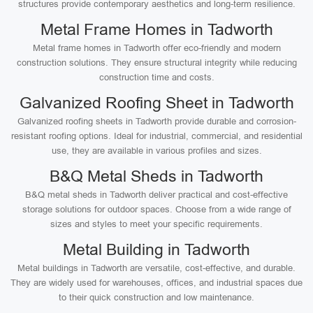
structures provide contemporary aesthetics and long-term resilience.
Metal Frame Homes in Tadworth
Metal frame homes in Tadworth offer eco-friendly and modern
construction solutions. They ensure structural integrity while reducing
construction time and costs.
Galvanized Roofing Sheet in Tadworth
Galvanized roofing sheets in Tadworth provide durable and corrosion-
resistant roofing options. Ideal for industrial, commercial, and residential
use, they are available in various profiles and sizes.
B&Q Metal Sheds in Tadworth
B&Q metal sheds in Tadworth deliver practical and cost-effective
storage solutions for outdoor spaces. Choose from a wide range of
sizes and styles to meet your specific requirements.
Metal Building in Tadworth
Metal buildings in Tadworth are versatile, cost-effective, and durable.
They are widely used for warehouses, offices, and industrial spaces due
to their quick construction and low maintenance.