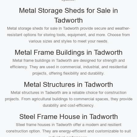
Metal Storage Sheds for Sale in
Tadworth
Metal storage sheds for sale in Tadworth provide secure and weather-
resistant options for storing tools, equipment, and more. Choose from
various sizes and styles to meet your needs.
Metal Frame Buildings in Tadworth
Metal frame buildings in Tadworth are designed for strength and
efficiency. They are used in commercial, industrial, and residential
projects, offering flexibility and durability.
Metal Structures in Tadworth
Metal structures in Tadworth are a reliable choice for construction
projects. From agricultural buildings to commercial spaces, they provide
durability and cost-efficiency.
Steel Frame House in Tadworth
Steel frame houses in Tadworth offer a modern and resilient
construction option. They are energy-efficient and customizable to suit