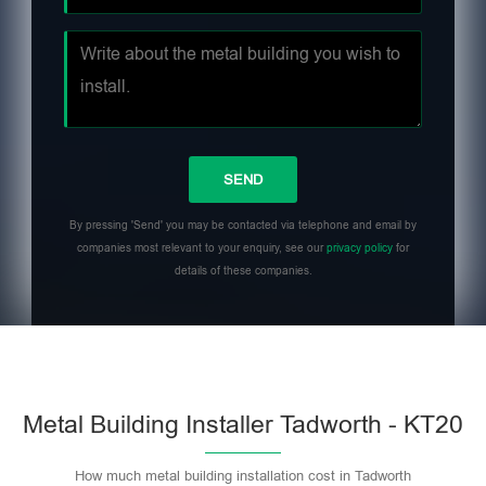
By pressing 'Send' you may be contacted via telephone and email by
companies most relevant to your enquiry, see our
privacy policy
for
details of these companies.
Metal Building Installer Tadworth - KT20
How much metal building installation cost in Tadworth