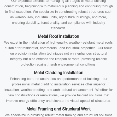
Our expertise extends to managing all stages of metal building
construction, beginning with meticulous planning and continuing through
to final execution. We specialize in constructing robust structures such
as warehouses, industrial units, agricultural buildings, and more,
ensuring durability, functionality, and compliance with industry
standards.
Metal Roof Installation
We excel in the installation of high-quality, weather-resistant metal roofs
suitable for residential, commercial, and industrial properties. Our focus
on precision installation techniques not only enhances structural
integrity but also extends the lifespan of roofs, providing reliable
protection against harsh environmental conditions.
Metal Cladding Installation
Enhancing both the aesthetics and performance of buildings, our
professional metal cladding installation services offer superior
insulation, weatherproofing, and architectural enhancement. Whether for
new constructions or renovations, we provide tailored solutions that
improve energy efficiency and elevate the visual appeal of structures.
Metal Framing and Structural Work
We specialize in providing robust metal framing and structural solutions