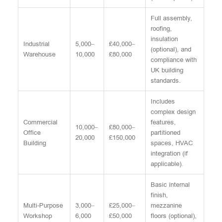
Full assembly,
roofing,
insulation
Industrial
5,000–
£40,000–
(optional), and
Warehouse
10,000
£80,000
compliance with
UK building
standards.
Includes
complex design
Commercial
features,
10,000–
£80,000–
Office
partitioned
20,000
£150,000
Building
spaces, HVAC
integration (if
applicable).
Basic internal
finish,
Multi-Purpose
3,000–
£25,000–
mezzanine
Workshop
6,000
£50,000
floors (optional),