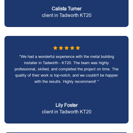
Calista Turner
client in Tadworth KT20
"We had a wonderful experience with the metal building
installer in Tadworth - KT20. The team was highly
professional, skilled, and completed the project on time. The
quality of their work is top-notch, and we couldn't be happier
with the results. Highly recommend! "
Lily Foster
client in Tadworth KT20