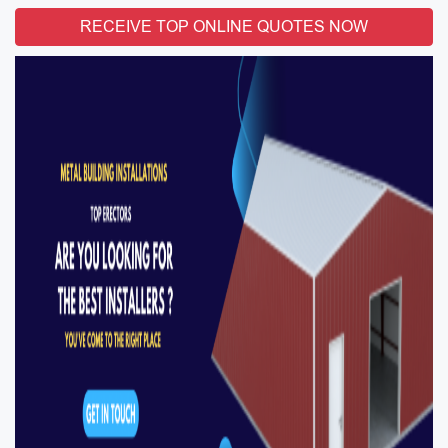
RECEIVE TOP ONLINE QUOTES NOW