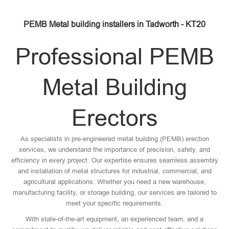
PEMB Metal building installers in Tadworth - KT20
Professional PEMB
Metal Building
Erectors
As specialists in pre-engineered metal building (PEMB) erection
services, we understand the importance of precision, safety, and
efficiency in every project. Our expertise ensures seamless assembly
and installation of metal structures for industrial, commercial, and
agricultural applications. Whether you need a new warehouse,
manufacturing facility, or storage building, our services are tailored to
meet your specific requirements.
With state-of-the-art equipment, an experienced team, and a