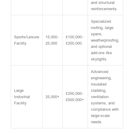
and structural
reinforcements.
Specialized
roofing, large
spans,
Sports/Leisure
15,000–
£100,000–
weatherproofing,
Facility
25,000
£250,000
and optional
add-ons like
skylights.
Advanced
engineering,
insulated
Large
cladding,
£250,000–
Industrial
25,000+
ventilation
£500,000+
Facility
systems, and
compliance with
large-scale
needs.