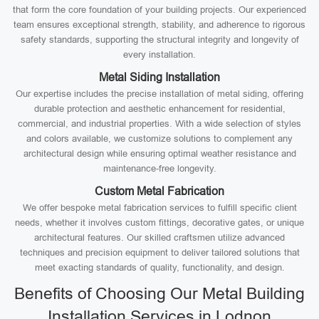
that form the core foundation of your building projects. Our experienced
team ensures exceptional strength, stability, and adherence to rigorous
safety standards, supporting the structural integrity and longevity of
every installation.
Metal Siding Installation
Our expertise includes the precise installation of metal siding, offering
durable protection and aesthetic enhancement for residential,
commercial, and industrial properties. With a wide selection of styles
and colors available, we customize solutions to complement any
architectural design while ensuring optimal weather resistance and
maintenance-free longevity.
Custom Metal Fabrication
We offer bespoke metal fabrication services to fulfill specific client
needs, whether it involves custom fittings, decorative gates, or unique
architectural features. Our skilled craftsmen utilize advanced
techniques and precision equipment to deliver tailored solutions that
meet exacting standards of quality, functionality, and design.
Benefits of Choosing Our Metal Building
Installation Services in Lodnon