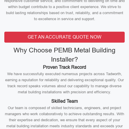
responsive customer service, and commitment to delivering on time and
within budget contribute to a positive client experience. We strive to
build lasting relationships based on trust, reliability, and a commitment
to excellence in service and support.
GET AN ACCURATE QUOTE NOW
Why Choose PEMB Metal Building
Installer?
Proven Track Record
We have successfully executed numerous projects across Tadworth,
earning a reputation for reliability and delivering exceptional quality. Our
track record speaks volumes about our capability to manage diverse
metal building installations with precision and efficiency.
Skilled Team
Our team is composed of skilled technicians, engineers, and project
managers who work collaboratively to achieve outstanding results. With
their expertise and dedication, we ensure that every aspect of your
metal building installation meets industry standards and exceeds your