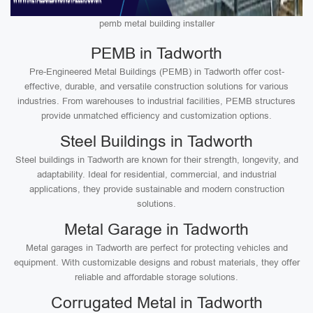
pemb metal building installer
PEMB in Tadworth
Pre-Engineered Metal Buildings (PEMB) in Tadworth offer cost-
effective, durable, and versatile construction solutions for various
industries. From warehouses to industrial facilities, PEMB structures
provide unmatched efficiency and customization options.
Steel Buildings in Tadworth
Steel buildings in Tadworth are known for their strength, longevity, and
adaptability. Ideal for residential, commercial, and industrial
applications, they provide sustainable and modern construction
solutions.
Metal Garage in Tadworth
Metal garages in Tadworth are perfect for protecting vehicles and
equipment. With customizable designs and robust materials, they offer
reliable and affordable storage solutions.
Corrugated Metal in Tadworth