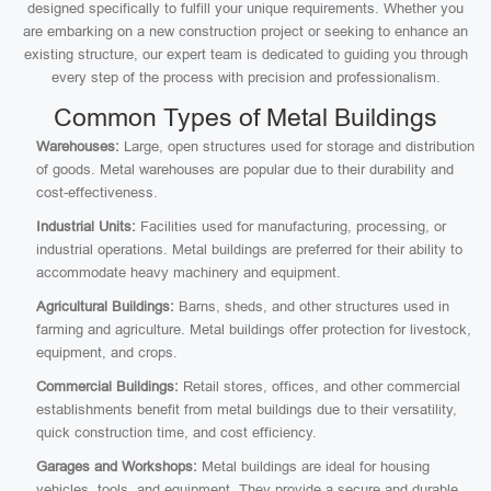
designed specifically to fulfill your unique requirements. Whether you
are embarking on a new construction project or seeking to enhance an
existing structure, our expert team is dedicated to guiding you through
every step of the process with precision and professionalism.
Common Types of Metal Buildings
Warehouses:
Large, open structures used for storage and distribution
of goods. Metal warehouses are popular due to their durability and
cost-effectiveness.
Industrial Units:
Facilities used for manufacturing, processing, or
industrial operations. Metal buildings are preferred for their ability to
accommodate heavy machinery and equipment.
Agricultural Buildings:
Barns, sheds, and other structures used in
farming and agriculture. Metal buildings offer protection for livestock,
equipment, and crops.
Commercial Buildings:
Retail stores, offices, and other commercial
establishments benefit from metal buildings due to their versatility,
quick construction time, and cost efficiency.
Garages and Workshops:
Metal buildings are ideal for housing
vehicles, tools, and equipment. They provide a secure and durable