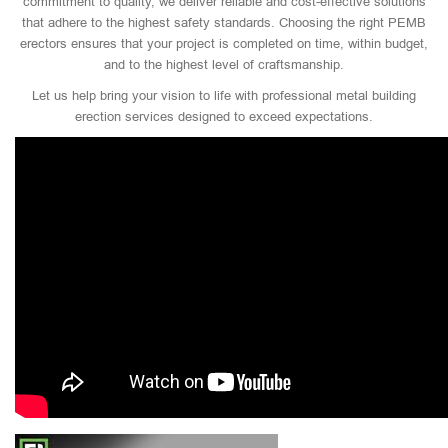
commitment to quality, we deliver reliable and cost-effective solutions
that adhere to the highest safety standards. Choosing the right PEMB
erectors ensures that your project is completed on time, within budget,
and to the highest level of craftsmanship.
Let us help bring your vision to life with professional metal building
erection services designed to exceed expectations.