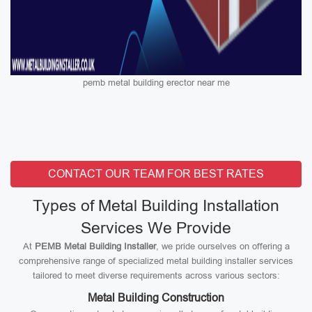
pemb metal building erector near me
CONTACT OUR TEAM FOR BEST RATES
Types of Metal Building Installation
Services We Provide
At
PEMB Metal Building Installer
, we pride ourselves on offering a
comprehensive range of specialized metal building installer services
tailored to meet diverse requirements across various sectors:
Metal Building Construction