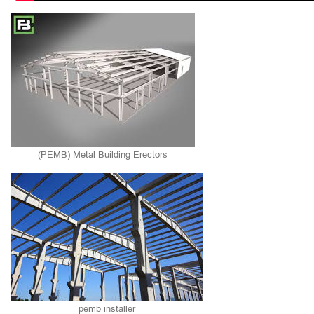
(PEMB) Metal Building Erectors
pemb installer