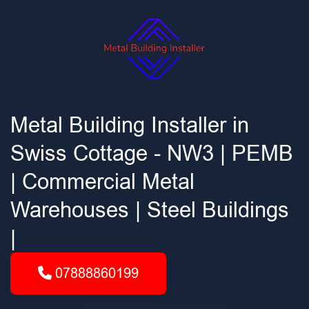
Metal Building Installer in
Swiss Cottage - NW3 | PEMB
| Commercial Metal
Warehouses | Steel Buildings
|
07888860199