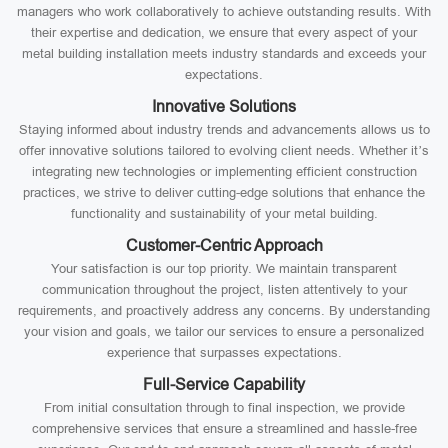
managers who work collaboratively to achieve outstanding results. With
their expertise and dedication, we ensure that every aspect of your
metal building installation meets industry standards and exceeds your
expectations.
Innovative Solutions
Staying informed about industry trends and advancements allows us to
offer innovative solutions tailored to evolving client needs. Whether it’s
integrating new technologies or implementing efficient construction
practices, we strive to deliver cutting-edge solutions that enhance the
functionality and sustainability of your metal building.
Customer-Centric Approach
Your satisfaction is our top priority. We maintain transparent
communication throughout the project, listen attentively to your
requirements, and proactively address any concerns. By understanding
your vision and goals, we tailor our services to ensure a personalized
experience that surpasses expectations.
Full-Service Capability
From initial consultation through to final inspection, we provide
comprehensive services that ensure a streamlined and hassle-free