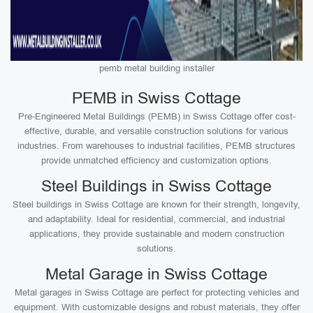
pemb metal building installer
PEMB in Swiss Cottage
Pre-Engineered Metal Buildings (PEMB) in Swiss Cottage offer cost-
effective, durable, and versatile construction solutions for various
industries. From warehouses to industrial facilities, PEMB structures
provide unmatched efficiency and customization options.
Steel Buildings in Swiss Cottage
Steel buildings in Swiss Cottage are known for their strength, longevity,
and adaptability. Ideal for residential, commercial, and industrial
applications, they provide sustainable and modern construction
solutions.
Metal Garage in Swiss Cottage
Metal garages in Swiss Cottage are perfect for protecting vehicles and
equipment. With customizable designs and robust materials, they offer