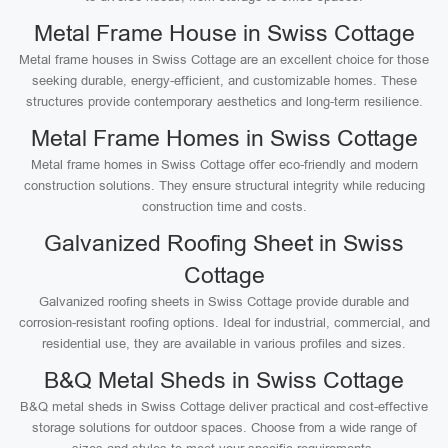
Metal Frame House in Swiss Cottage
Metal frame houses in Swiss Cottage are an excellent choice for those
seeking durable, energy-efficient, and customizable homes. These
structures provide contemporary aesthetics and long-term resilience.
Metal Frame Homes in Swiss Cottage
Metal frame homes in Swiss Cottage offer eco-friendly and modern
construction solutions. They ensure structural integrity while reducing
construction time and costs.
Galvanized Roofing Sheet in Swiss
Cottage
Galvanized roofing sheets in Swiss Cottage provide durable and
corrosion-resistant roofing options. Ideal for industrial, commercial, and
residential use, they are available in various profiles and sizes.
B&Q Metal Sheds in Swiss Cottage
B&Q metal sheds in Swiss Cottage deliver practical and cost-effective
storage solutions for outdoor spaces. Choose from a wide range of