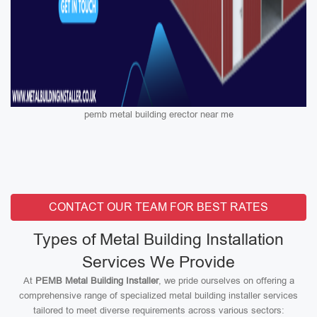
pemb metal building erector near me
CONTACT OUR TEAM FOR BEST RATES
Types of Metal Building Installation
Services We Provide
At
PEMB Metal Building Installer
, we pride ourselves on offering a
comprehensive range of specialized metal building installer services
tailored to meet diverse requirements across various sectors: