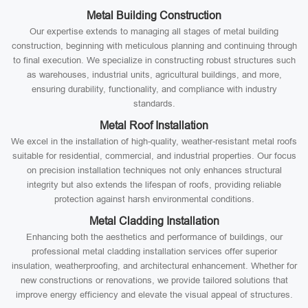
Metal Building Construction
Our expertise extends to managing all stages of metal building
construction, beginning with meticulous planning and continuing through
to final execution. We specialize in constructing robust structures such
as warehouses, industrial units, agricultural buildings, and more,
ensuring durability, functionality, and compliance with industry
standards.
Metal Roof Installation
We excel in the installation of high-quality, weather-resistant metal roofs
suitable for residential, commercial, and industrial properties. Our focus
on precision installation techniques not only enhances structural
integrity but also extends the lifespan of roofs, providing reliable
protection against harsh environmental conditions.
Metal Cladding Installation
Enhancing both the aesthetics and performance of buildings, our
professional metal cladding installation services offer superior
insulation, weatherproofing, and architectural enhancement. Whether for
new constructions or renovations, we provide tailored solutions that
improve energy efficiency and elevate the visual appeal of structures.