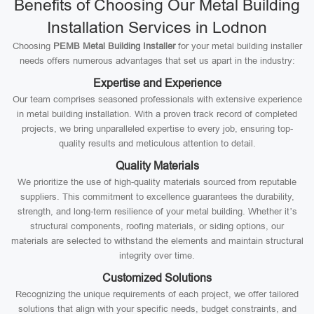
Benefits of Choosing Our Metal Building
Installation Services in Lodnon
Choosing
PEMB Metal Building Installer
for your metal building installer
needs offers numerous advantages that set us apart in the industry:
Expertise and Experience
Our team comprises seasoned professionals with extensive experience
in metal building installation. With a proven track record of completed
projects, we bring unparalleled expertise to every job, ensuring top-
quality results and meticulous attention to detail.
Quality Materials
We prioritize the use of high-quality materials sourced from reputable
suppliers. This commitment to excellence guarantees the durability,
strength, and long-term resilience of your metal building. Whether it’s
structural components, roofing materials, or siding options, our
materials are selected to withstand the elements and maintain structural
integrity over time.
Customized Solutions
Recognizing the unique requirements of each project, we offer tailored
solutions that align with your specific needs, budget constraints, and