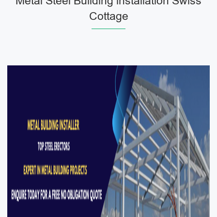
Metal Steel Building installation Swiss
Cottage