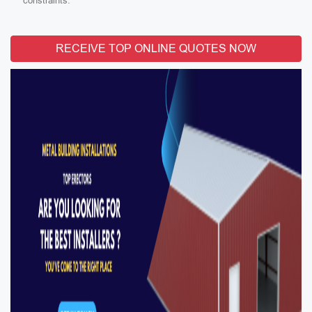
constraints.
RECEIVE TOP ONLINE QUOTES NOW