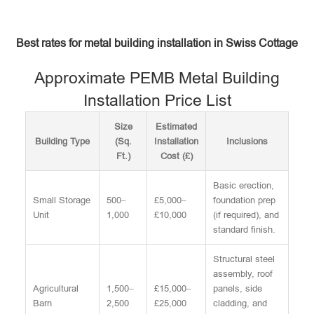
Best rates for metal building installation in Swiss Cottage
Approximate PEMB Metal Building
Installation Price List
Size
Estimated
Building Type
(Sq.
Installation
Inclusions
Ft.)
Cost (£)
Basic erection,
Small Storage
500–
£5,000–
foundation prep
Unit
1,000
£10,000
(if required), and
standard finish.
Structural steel
assembly, roof
Agricultural
1,500–
£15,000–
panels, side
Barn
2,500
£25,000
cladding, and