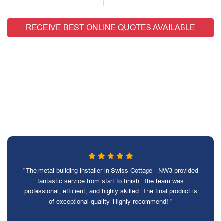
RECEIVE BEST ONLINE QUOTES AVAILABLE
"The metal building installer in Swiss Cottage - NW3 provided
fantastic service from start to finish. The team was
professional, efficient, and highly skilled. The final product is
of exceptional quality. Highly recommend! "