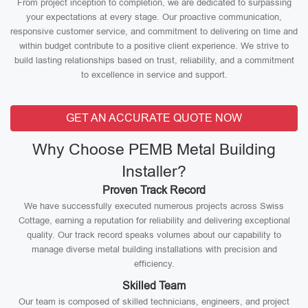
From project inception to completion, we are dedicated to surpassing
your expectations at every stage. Our proactive communication,
responsive customer service, and commitment to delivering on time and
within budget contribute to a positive client experience. We strive to
build lasting relationships based on trust, reliability, and a commitment
to excellence in service and support.
GET AN ACCURATE QUOTE NOW
Why Choose PEMB Metal Building
Installer?
Proven Track Record
We have successfully executed numerous projects across Swiss
Cottage, earning a reputation for reliability and delivering exceptional
quality. Our track record speaks volumes about our capability to
manage diverse metal building installations with precision and
efficiency.
Skilled Team
Our team is composed of skilled technicians, engineers, and project