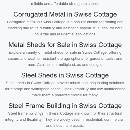
reliable and affordable storage solutions.
Corrugated Metal in Swiss Cottage
Corrugated metal in Swiss Cottage is a popular choice for roofing and
cladding due to its durability and aesthetic appeal. It is ideal for both
industrial and residential applications.
Metal Sheds for Sale in Swiss Cottage
Explore a variety of metal sheds for sale in Swiss Cottage, offering
secure and weather-resistant storage options for gardens, tools, and
more. Available in multiple sizes and designs.
Steel Sheds in Swiss Cottage
Steel sheds in Swiss Cottage provide robust and long-lasting solutions
for storage and workspace needs. Their versatility and low maintenance
make them a preferred choice for many.
Steel Frame Building in Swiss Cottage
Steel frame buildings in Swiss Cottage are known for their structural
integrity and flexibility. They are widely used in residential, commercial,
and industrial projects.