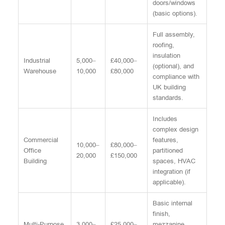
doors/windows
(basic options).
Full assembly,
roofing,
insulation
Industrial
5,000–
£40,000–
(optional), and
Warehouse
10,000
£80,000
compliance with
UK building
standards.
Includes
complex design
Commercial
features,
10,000–
£80,000–
Office
partitioned
20,000
£150,000
Building
spaces, HVAC
integration (if
applicable).
Basic internal
finish,
Multi-Purpose
3,000–
£25,000–
mezzanine