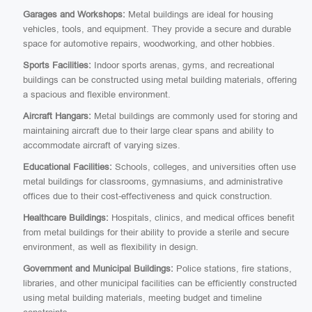
Garages and Workshops:
Metal buildings are ideal for housing
vehicles, tools, and equipment. They provide a secure and durable
space for automotive repairs, woodworking, and other hobbies.
Sports Facilities:
Indoor sports arenas, gyms, and recreational
buildings can be constructed using metal building materials, offering
a spacious and flexible environment.
Aircraft Hangars:
Metal buildings are commonly used for storing and
maintaining aircraft due to their large clear spans and ability to
accommodate aircraft of varying sizes.
Educational Facilities:
Schools, colleges, and universities often use
metal buildings for classrooms, gymnasiums, and administrative
offices due to their cost-effectiveness and quick construction.
Healthcare Buildings:
Hospitals, clinics, and medical offices benefit
from metal buildings for their ability to provide a sterile and secure
environment, as well as flexibility in design.
Government and Municipal Buildings:
Police stations, fire stations,
libraries, and other municipal facilities can be efficiently constructed
using metal building materials, meeting budget and timeline