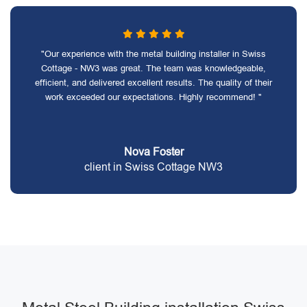
"Our experience with the metal building installer in Swiss
Cottage - NW3 was great. The team was knowledgeable,
efficient, and delivered excellent results. The quality of their
work exceeded our expectations. Highly recommend! "
Nova Foster
client in Swiss Cottage NW3