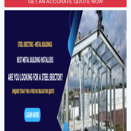
GET AN ACCURATE QUOTE NOW