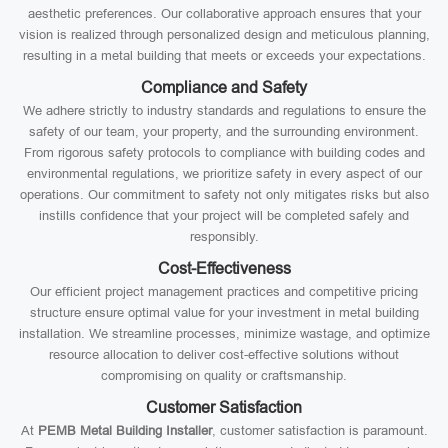
aesthetic preferences. Our collaborative approach ensures that your
vision is realized through personalized design and meticulous planning,
resulting in a metal building that meets or exceeds your expectations.
Compliance and Safety
We adhere strictly to industry standards and regulations to ensure the
safety of our team, your property, and the surrounding environment.
From rigorous safety protocols to compliance with building codes and
environmental regulations, we prioritize safety in every aspect of our
operations. Our commitment to safety not only mitigates risks but also
instills confidence that your project will be completed safely and
responsibly.
Cost-Effectiveness
Our efficient project management practices and competitive pricing
structure ensure optimal value for your investment in metal building
installation. We streamline processes, minimize wastage, and optimize
resource allocation to deliver cost-effective solutions without
compromising on quality or craftsmanship.
Customer Satisfaction
At
PEMB Metal Building Installer
, customer satisfaction is paramount.