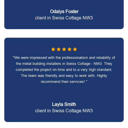
Odalys Foster
client in Swiss Cottage NW3
"We were impressed with the professionalism and reliability of
the metal building installers in Swiss Cottage - NW3. They
completed the project on time and to a very high standard.
The team was friendly and easy to work with. Highly
recommend their services! "
Layla Smith
client in Swiss Cottage NW3