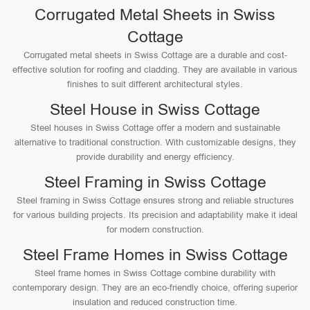
Corrugated Metal Sheets in Swiss
Cottage
Corrugated metal sheets in Swiss Cottage are a durable and cost-
effective solution for roofing and cladding. They are available in various
finishes to suit different architectural styles.
Steel House in Swiss Cottage
Steel houses in Swiss Cottage offer a modern and sustainable
alternative to traditional construction. With customizable designs, they
provide durability and energy efficiency.
Steel Framing in Swiss Cottage
Steel framing in Swiss Cottage ensures strong and reliable structures
for various building projects. Its precision and adaptability make it ideal
for modern construction.
Steel Frame Homes in Swiss Cottage
Steel frame homes in Swiss Cottage combine durability with
contemporary design. They are an eco-friendly choice, offering superior
insulation and reduced construction time.