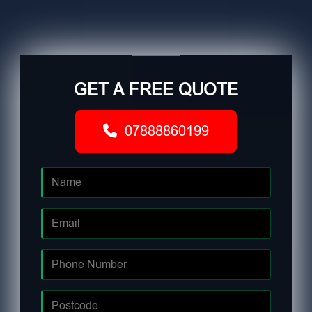
GET A FREE QUOTE
07888860199