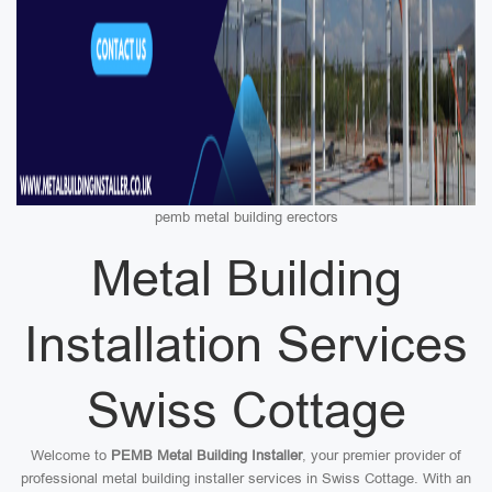
pemb metal building erectors
Metal Building
Installation Services
Swiss Cottage
Welcome to
PEMB Metal Building Installer
, your premier provider of
professional metal building installer services in Swiss Cottage. With an