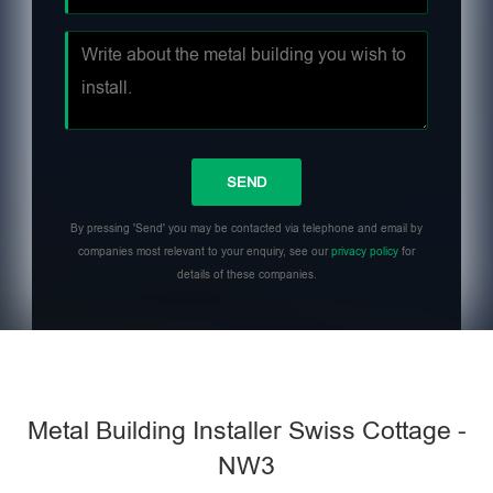
By pressing 'Send' you may be contacted via telephone and email by
companies most relevant to your enquiry, see our
privacy policy
for
details of these companies.
Metal Building Installer Swiss Cottage -
NW3