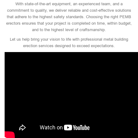
With state-of-the-art equipment, an experienced team, and a
commitment to quality, we deliver reliable and cost-effective solutions
that adhere to the highest safety standards. Choosing the right PEMB
erectors ensures that your project is completed on time, within budget,
and to the highest level of craftsmanship.
Let us help bring your vision to life with professional metal building
erection services designed to exceed expectations.