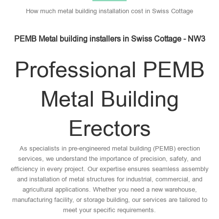
How much metal building installation cost in Swiss Cottage
PEMB Metal building installers in Swiss Cottage - NW3
Professional PEMB
Metal Building
Erectors
As specialists in pre-engineered metal building (PEMB) erection
services, we understand the importance of precision, safety, and
efficiency in every project. Our expertise ensures seamless assembly
and installation of metal structures for industrial, commercial, and
agricultural applications. Whether you need a new warehouse,
manufacturing facility, or storage building, our services are tailored to
meet your specific requirements.