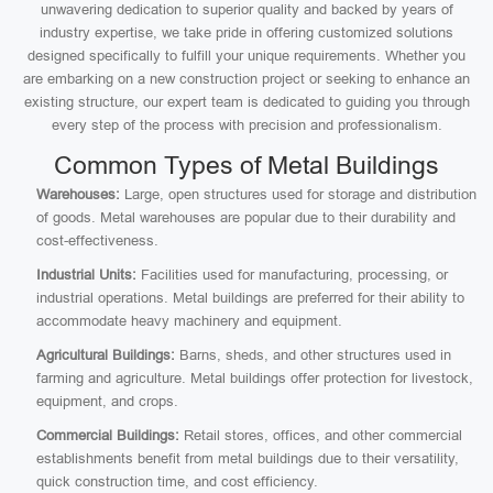
unwavering dedication to superior quality and backed by years of
industry expertise, we take pride in offering customized solutions
designed specifically to fulfill your unique requirements. Whether you
are embarking on a new construction project or seeking to enhance an
existing structure, our expert team is dedicated to guiding you through
every step of the process with precision and professionalism.
Common Types of Metal Buildings
Warehouses:
Large, open structures used for storage and distribution
of goods. Metal warehouses are popular due to their durability and
cost-effectiveness.
Industrial Units:
Facilities used for manufacturing, processing, or
industrial operations. Metal buildings are preferred for their ability to
accommodate heavy machinery and equipment.
Agricultural Buildings:
Barns, sheds, and other structures used in
farming and agriculture. Metal buildings offer protection for livestock,
equipment, and crops.
Commercial Buildings:
Retail stores, offices, and other commercial
establishments benefit from metal buildings due to their versatility,
quick construction time, and cost efficiency.