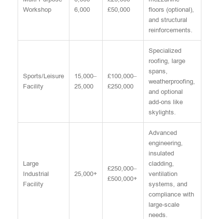
Workshop
6,000
£50,000
floors (optional),
and structural
reinforcements.
Specialized
roofing, large
spans,
Sports/Leisure
15,000–
£100,000–
weatherproofing,
Facility
25,000
£250,000
and optional
add-ons like
skylights.
Advanced
engineering,
insulated
Large
cladding,
£250,000–
Industrial
25,000+
ventilation
£500,000+
Facility
systems, and
compliance with
large-scale
needs.