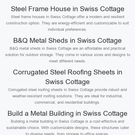
Steel Frame House in Swiss Cottage
Steel frame houses in Swiss Cottage offer a modern and resilient
construction option. They are energy-efficient and customizable to suit
individual preferences.
B&Q Metal Sheds in Swiss Cottage
B&Q metal sheds in Swiss Cottage are an affordable and practical
solution for outdoor storage. They come in various sizes and designs to
meet different needs.
Corrugated Steel Roofing Sheets in
Swiss Cottage
Corrugated steel roofing sheets in Swiss Cottage provide robust and
weather-resistant roofing solutions. They are ideal for industrial,
commercial, and residential buildings.
Build a Metal Building in Swiss Cottage
Building a metal building in Swiss Cottage is a cost-effective and
sustainable choice. With customizable designs, these structures cater
to diverse needs, from storage to office spaces.