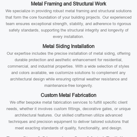
Metal Framing and Structural Work
We specialize in providing robust metal framing and structural solutions
that form the core foundation of your building projects. Our experienced
team ensures exceptional strength, stability, and adherence to rigorous
safety standards, supporting the structural integrity and longevity of
every installation.
Metal Siding Installation
Our expertise includes the precise installation of metal siding, offering
durable protection and aesthetic enhancement for residential,
commercial, and industrial properties. With a wide selection of styles
and colors available, we customize solutions to complement any
architectural design while ensuring optimal weather resistance and
maintenance-free longevity.
Custom Metal Fabrication
We offer bespoke metal fabrication services to fulfill specific client
needs, whether it involves custom fittings, decorative gates, or unique
architectural features. Our skilled craftsmen utilize advanced
techniques and precision equipment to deliver tailored solutions that
meet exacting standards of quality, functionality, and design.