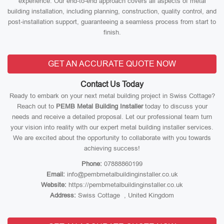
experience. Our end-to-end approach covers all aspects of metal
building installation, including planning, construction, quality control, and
post-installation support, guaranteeing a seamless process from start to
finish.
GET AN ACCURATE QUOTE NOW
Contact Us Today
Ready to embark on your next metal building project in Swiss Cottage?
Reach out to
PEMB Metal Building Installer
today to discuss your
needs and receive a detailed proposal. Let our professional team turn
your vision into reality with our expert metal building installer services.
We are excited about the opportunity to collaborate with you towards
achieving success!
Phone:
07888860199
Email:
info@pembmetalbuildinginstaller.co.uk
Website:
https://pembmetalbuildinginstaller.co.uk
Address:
Swiss Cottage , United Kingdom