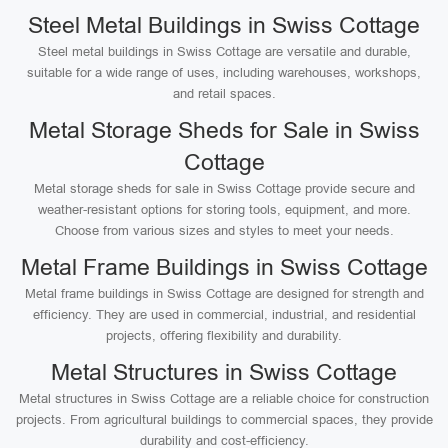
Steel Metal Buildings in Swiss Cottage
Steel metal buildings in Swiss Cottage are versatile and durable,
suitable for a wide range of uses, including warehouses, workshops,
and retail spaces.
Metal Storage Sheds for Sale in Swiss
Cottage
Metal storage sheds for sale in Swiss Cottage provide secure and
weather-resistant options for storing tools, equipment, and more.
Choose from various sizes and styles to meet your needs.
Metal Frame Buildings in Swiss Cottage
Metal frame buildings in Swiss Cottage are designed for strength and
efficiency. They are used in commercial, industrial, and residential
projects, offering flexibility and durability.
Metal Structures in Swiss Cottage
Metal structures in Swiss Cottage are a reliable choice for construction
projects. From agricultural buildings to commercial spaces, they provide
durability and cost-efficiency.