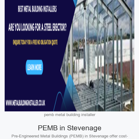
pemb metal building installer
PEMB in Stevenage
Pre-Engineered Metal Buildings (PEMB) in Stevenage offer cost-