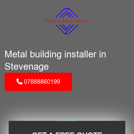
Metal building installer in
Stevenage
07888860199