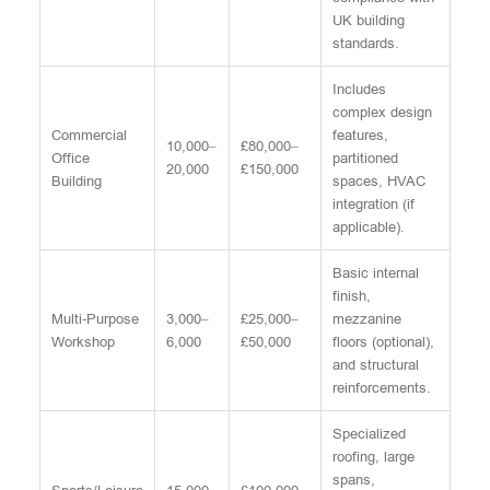
UK building
standards.
Includes
complex design
Commercial
features,
10,000–
£80,000–
Office
partitioned
20,000
£150,000
Building
spaces, HVAC
integration (if
applicable).
Basic internal
finish,
Multi-Purpose
3,000–
£25,000–
mezzanine
Workshop
6,000
£50,000
floors (optional),
and structural
reinforcements.
Specialized
roofing, large
spans,