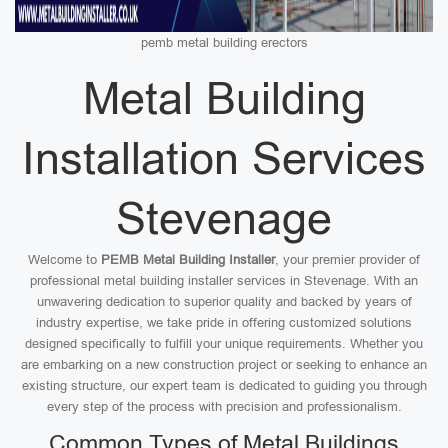
pemb metal building erectors
Metal Building
Installation Services
Stevenage
Welcome to
PEMB Metal Building Installer
, your premier provider of
professional metal building installer services in Stevenage. With an
unwavering dedication to superior quality and backed by years of
industry expertise, we take pride in offering customized solutions
designed specifically to fulfill your unique requirements. Whether you
are embarking on a new construction project or seeking to enhance an
existing structure, our expert team is dedicated to guiding you through
every step of the process with precision and professionalism.
Common Types of Metal Buildings