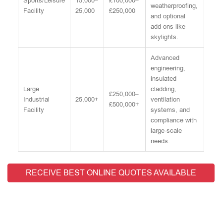
Sports/Leisure
15,000–
£100,000–
weatherproofing,
Facility
25,000
£250,000
and optional
add-ons like
skylights.
Advanced
engineering,
insulated
Large
cladding,
£250,000–
Industrial
25,000+
ventilation
£500,000+
Facility
systems, and
compliance with
large-scale
needs.
RECEIVE BEST ONLINE QUOTES AVAILABLE