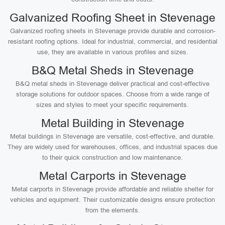
Galvanized Roofing Sheet in Stevenage
Galvanized roofing sheets in Stevenage provide durable and corrosion-
resistant roofing options. Ideal for industrial, commercial, and residential
use, they are available in various profiles and sizes.
B&Q Metal Sheds in Stevenage
B&Q metal sheds in Stevenage deliver practical and cost-effective
storage solutions for outdoor spaces. Choose from a wide range of
sizes and styles to meet your specific requirements.
Metal Building in Stevenage
Metal buildings in Stevenage are versatile, cost-effective, and durable.
They are widely used for warehouses, offices, and industrial spaces due
to their quick construction and low maintenance.
Metal Carports in Stevenage
Metal carports in Stevenage provide affordable and reliable shelter for
vehicles and equipment. Their customizable designs ensure protection
from the elements.