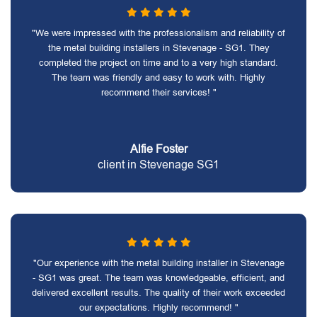
"We were impressed with the professionalism and reliability of
the metal building installers in Stevenage - SG1. They
completed the project on time and to a very high standard.
The team was friendly and easy to work with. Highly
recommend their services! "
Alfie Foster
client in Stevenage SG1
"Our experience with the metal building installer in Stevenage
- SG1 was great. The team was knowledgeable, efficient, and
delivered excellent results. The quality of their work exceeded
our expectations. Highly recommend! "