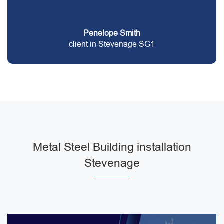
Penelope Smith
client in Stevenage SG1
Metal Steel Building installation
Stevenage