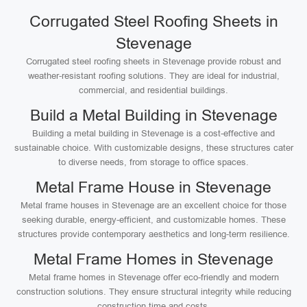
Corrugated Steel Roofing Sheets in
Stevenage
Corrugated steel roofing sheets in Stevenage provide robust and
weather-resistant roofing solutions. They are ideal for industrial,
commercial, and residential buildings.
Build a Metal Building in Stevenage
Building a metal building in Stevenage is a cost-effective and
sustainable choice. With customizable designs, these structures cater
to diverse needs, from storage to office spaces.
Metal Frame House in Stevenage
Metal frame houses in Stevenage are an excellent choice for those
seeking durable, energy-efficient, and customizable homes. These
structures provide contemporary aesthetics and long-term resilience.
Metal Frame Homes in Stevenage
Metal frame homes in Stevenage offer eco-friendly and modern
construction solutions. They ensure structural integrity while reducing
construction time and costs.