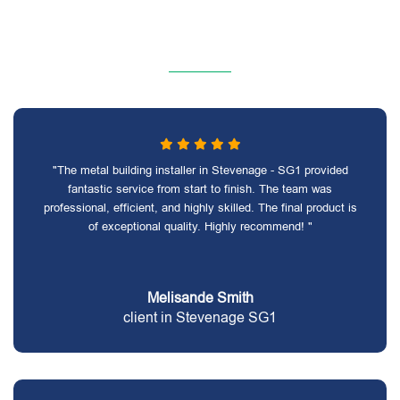
"The metal building installer in Stevenage - SG1 provided
fantastic service from start to finish. The team was
professional, efficient, and highly skilled. The final product is
of exceptional quality. Highly recommend! "
Melisande Smith
client in Stevenage SG1