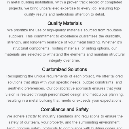
in metal building installation. With a proven track record of completed
projects, we bring unparalleled expertise to every job, ensuring top-
quality results and meticulous attention to detail.
Quality Materials
We prioritize the use of high-quality materials sourced from reputable
suppliers. This commitment to excellence guarantees the durability,
strength, and long-term resilience of your metal building. Whether it’s
structural components, roofing materials, or siding options, our
materials are selected to withstand the elements and maintain structural
integrity over time.
Customized Solutions
Recognizing the unique requirements of each project, we offer tailored
solutions that align with your specific needs, budget constraints, and
aesthetic preferences. Our collaborative approach ensures that your
vision is realized through personalized design and meticulous planning,
resulting in a metal building that meets or exceeds your expectations.
Compliance and Safety
We adhere strictly to industry standards and regulations to ensure the
safety of our team, your property, and the surrounding environment.
From rigorous safety protocols to compliance with building codes and