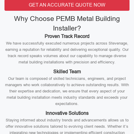
GET AN ACCURATE QUOTE NOW
Why Choose PEMB Metal Building
Installer?
Proven Track Record
We have successfully executed numerous projects across Stevenage,
earning a reputation for reliability and delivering exceptional quality. Our
track record speaks volumes about our capability to manage diverse
metal building installations with precision and efficiency.
Skilled Team
Our team is composed of skilled technicians, engineers, and project
managers who work collaboratively to achieve outstanding results. With
their expertise and dedication, we ensure that every aspect of your
metal building installation meets industry standards and exceeds your
expectations.
Innovative Solutions
Staying informed about industry trends and advancements allows us to
offer innovative solutions tailored to evolving client needs. Whether it’s
integrating new technologies or implementing efficient construction