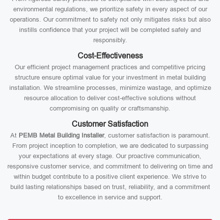
environmental regulations, we prioritize safety in every aspect of our
operations. Our commitment to safety not only mitigates risks but also
instills confidence that your project will be completed safely and
responsibly.
Cost-Effectiveness
Our efficient project management practices and competitive pricing
structure ensure optimal value for your investment in metal building
installation. We streamline processes, minimize wastage, and optimize
resource allocation to deliver cost-effective solutions without
compromising on quality or craftsmanship.
Customer Satisfaction
At
PEMB Metal Building Installer
, customer satisfaction is paramount.
From project inception to completion, we are dedicated to surpassing
your expectations at every stage. Our proactive communication,
responsive customer service, and commitment to delivering on time and
within budget contribute to a positive client experience. We strive to
build lasting relationships based on trust, reliability, and a commitment
to excellence in service and support.