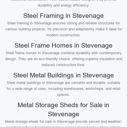
durability and energy efficiency.
Steel Framing in Stevenage
Steel framing in Stevenage ensures strong and reliable structures for
various building projects. Its precision and adaptability make it ideal for
modern construction.
Steel Frame Homes in Stevenage
Steel frame homes in Stevenage combine durability with contemporary
design. They are an eco-friendly choice, offering superior insulation and
reduced construction time.
Steel Metal Buildings in Stevenage
Steel metal buildings in Stevenage are versatile and durable, suitable
for a wide range of uses, including warehouses, workshops, and retail
spaces.
Metal Storage Sheds for Sale in
Stevenage
Metal storage sheds for sale in Stevenage provide secure and weather-