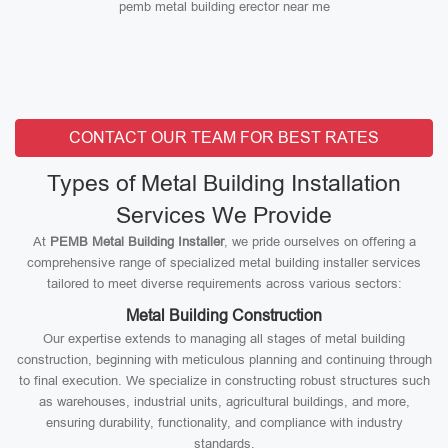
pemb metal building erector near me
CONTACT OUR TEAM FOR BEST RATES
Types of Metal Building Installation
Services We Provide
At
PEMB Metal Building Installer
, we pride ourselves on offering a
comprehensive range of specialized metal building installer services
tailored to meet diverse requirements across various sectors:
Metal Building Construction
Our expertise extends to managing all stages of metal building
construction, beginning with meticulous planning and continuing through
to final execution. We specialize in constructing robust structures such
as warehouses, industrial units, agricultural buildings, and more,
ensuring durability, functionality, and compliance with industry
standards.