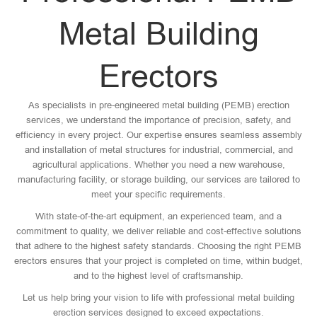
Metal Building
Erectors
As specialists in pre-engineered metal building (PEMB) erection
services, we understand the importance of precision, safety, and
efficiency in every project. Our expertise ensures seamless assembly
and installation of metal structures for industrial, commercial, and
agricultural applications. Whether you need a new warehouse,
manufacturing facility, or storage building, our services are tailored to
meet your specific requirements.
With state-of-the-art equipment, an experienced team, and a
commitment to quality, we deliver reliable and cost-effective solutions
that adhere to the highest safety standards. Choosing the right PEMB
erectors ensures that your project is completed on time, within budget,
and to the highest level of craftsmanship.
Let us help bring your vision to life with professional metal building
erection services designed to exceed expectations.