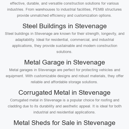
effective, durable, and versatile construction solutions for various
industries. From warehouses to industrial facilities, PEMB structures
provide unmatched efficiency and customization options.
Steel Buildings in Stevenage
Steel buildings in Stevenage are known for their strength, longevity, and
adaptability. Ideal for residential, commercial, and industrial
applications, they provide sustainable and modern construction
solutions.
Metal Garage in Stevenage
Metal garages in Stevenage are perfect for protecting vehicles and
equipment. With customizable designs and robust materials, they offer
reliable and affordable storage solutions.
Corrugated Metal in Stevenage
Corrugated metal in Stevenage is a popular choice for roofing and
cladding due to its durability and aesthetic appeal. It is ideal for both
industrial and residential applications.
Metal Sheds for Sale in Stevenage