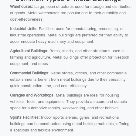
Warehouses:
Large, open structures used for storage and distribution
of goods. Metal warehouses are popular due to their durability and
cost-effectiveness.
Industrial Units:
Facilities used for manufacturing, processing, or
industrial operations. Metal buildings are preferred for their ability to
accommodate heavy machinery and equipment.
Agricultural Buildings:
Barns, sheds, and other structures used in
farming and agriculture. Metal buildings offer protection for livestock,
equipment, and crops.
Commercial Buildings:
Retail stores, offices, and other commercial
establishments benefit from metal buildings due to their versatility,
quick construction time, and cost efficiency.
Garages and Workshops:
Metal buildings are ideal for housing
vehicles, tools, and equipment. They provide a secure and durable
space for automotive repairs, woodworking, and other hobbies.
Sports Facilities:
Indoor sports arenas, gyms, and recreational
buildings can be constructed using metal building materials, offering
a spacious and flexible environment.