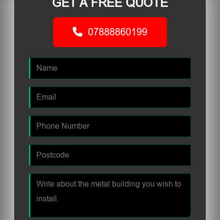
GET A FREE QUOTE
07888860199