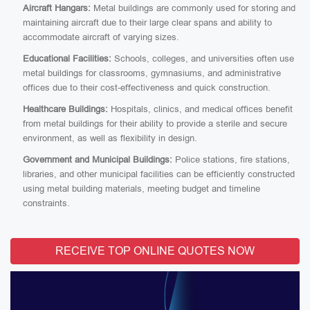
Aircraft Hangars:
Metal buildings are commonly used for storing and
maintaining aircraft due to their large clear spans and ability to
accommodate aircraft of varying sizes.
Educational Facilities:
Schools, colleges, and universities often use
metal buildings for classrooms, gymnasiums, and administrative
offices due to their cost-effectiveness and quick construction.
Healthcare Buildings:
Hospitals, clinics, and medical offices benefit
from metal buildings for their ability to provide a sterile and secure
environment, as well as flexibility in design.
Government and Municipal Buildings:
Police stations, fire stations,
libraries, and other municipal facilities can be efficiently constructed
using metal building materials, meeting budget and timeline
constraints.
RECEIVE TOP ONLINE QUOTES NOW