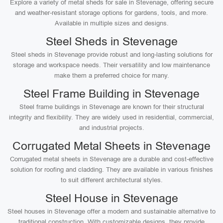
Explore a variety of metal sheds for sale in Stevenage, offering secure
and weather-resistant storage options for gardens, tools, and more.
Available in multiple sizes and designs.
Steel Sheds in Stevenage
Steel sheds in Stevenage provide robust and long-lasting solutions for
storage and workspace needs. Their versatility and low maintenance
make them a preferred choice for many.
Steel Frame Building in Stevenage
Steel frame buildings in Stevenage are known for their structural
integrity and flexibility. They are widely used in residential, commercial,
and industrial projects.
Corrugated Metal Sheets in Stevenage
Corrugated metal sheets in Stevenage are a durable and cost-effective
solution for roofing and cladding. They are available in various finishes
to suit different architectural styles.
Steel House in Stevenage
Steel houses in Stevenage offer a modern and sustainable alternative to
traditional construction. With customizable designs, they provide