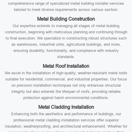
comprehensive range of specialized metal building installer services
tailored to meet diverse requirements across various sectors:
Metal Building Construction
Our expertise extends to managing all stages of metal building
construction, beginning with meticulous planning and continuing through
to final execution. We specialize in constructing robust structures such
as warehouses, industrial units, agricultural buildings, and more,
ensuring durability, functionality, and compliance with industry
standards.
Metal Roof Installation
We excel in the installation of high-quality, weather-resistant metal roofs
suitable for residential, commercial, and industrial properties. Our focus
on precision installation techniques not only enhances structural
integrity but also extends the lifespan of roofs, providing reliable
protection against harsh environmental conditions.
Metal Cladding Installation
Enhancing both the aesthetics and performance of buildings, our
professional metal cladding installation services offer superior
insulation, weatherproofing, and architectural enhancement. Whether for