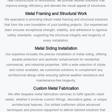
new constructions or renovations, we provide tailored solutions that
improve energy efficiency and elevate the visual appeal of structures.
Metal Framing and Structural Work
We specialize in providing robust metal framing and structural solutions
that form the core foundation of your building projects. Our experienced
team ensures exceptional strength, stability, and adherence to rigorous
safety standards, supporting the structural integrity and longevity of
every installation.
Metal Siding Installation
Our expertise includes the precise installation of metal siding, offering
durable protection and aesthetic enhancement for residential,
commercial, and industrial properties. With a wide selection of styles
and colors available, we customize solutions to complement any
architectural design while ensuring optimal weather resistance and
maintenance-free longevity.
Custom Metal Fabrication
We offer bespoke metal fabrication services to fulfill specific client
needs, whether it involves custom fittings, decorative gates, or unique
architectural features. Our skilled craftsmen utilize advanced
techniques and precision equipment to deliver tailored solutions that