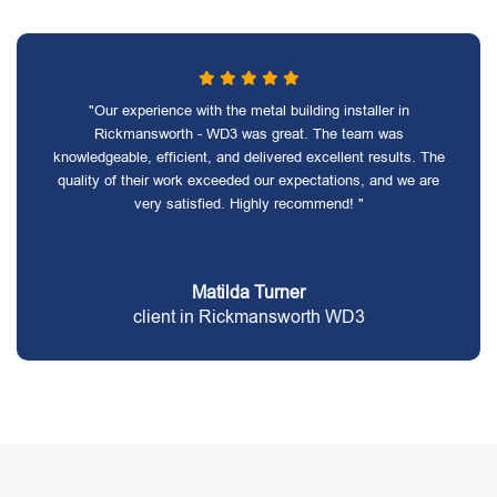
"Our experience with the metal building installer in
Rickmansworth - WD3 was great. The team was
knowledgeable, efficient, and delivered excellent results. The
quality of their work exceeded our expectations, and we are
very satisfied. Highly recommend! "
Matilda Turner
client in Rickmansworth WD3