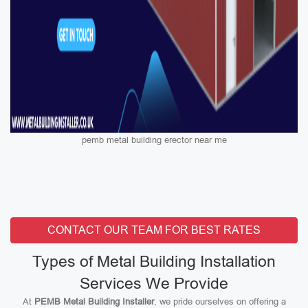
pemb metal building erector near me
CONTACT OUR TEAM FOR BEST RATES
Types of Metal Building Installation
Services We Provide
At
PEMB Metal Building Installer
, we pride ourselves on offering a