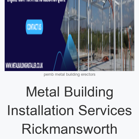
pemb metal building erectors
Metal Building
Installation Services
Rickmansworth