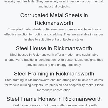
integrity and flexibility. They are widely used in residential, commercial,
and industrial projects.
Corrugated Metal Sheets in
Rickmansworth
Corrugated metal sheets in Rickmansworth are a durable and cost-
effective solution for roofing and cladding. They are available in various
finishes to suit different architectural styles.
Steel House in Rickmansworth
Steel houses in Rickmansworth offer a modern and sustainable
alternative to traditional construction. With customizable designs, they
provide durability and energy efficiency.
Steel Framing in Rickmansworth
Steel framing in Rickmansworth ensures strong and reliable structures
for various building projects. Its precision and adaptability make it ideal
for modern construction.
Steel Frame Homes in Rickmansworth
Steel frame homes in Rickmansworth combine durability with