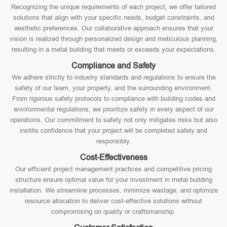
Recognizing the unique requirements of each project, we offer tailored
solutions that align with your specific needs, budget constraints, and
aesthetic preferences. Our collaborative approach ensures that your
vision is realized through personalized design and meticulous planning,
resulting in a metal building that meets or exceeds your expectations.
Compliance and Safety
We adhere strictly to industry standards and regulations to ensure the
safety of our team, your property, and the surrounding environment.
From rigorous safety protocols to compliance with building codes and
environmental regulations, we prioritize safety in every aspect of our
operations. Our commitment to safety not only mitigates risks but also
instills confidence that your project will be completed safely and
responsibly.
Cost-Effectiveness
Our efficient project management practices and competitive pricing
structure ensure optimal value for your investment in metal building
installation. We streamline processes, minimize wastage, and optimize
resource allocation to deliver cost-effective solutions without
compromising on quality or craftsmanship.