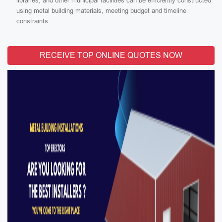
libraries, and other municipal facilities can be efficiently constructed
using metal building materials, meeting budget and timeline
constraints.
RECEIVE TOP ONLINE QUOTES NOW