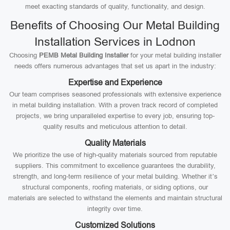
meet exacting standards of quality, functionality, and design.
Benefits of Choosing Our Metal Building
Installation Services in Lodnon
Choosing
PEMB Metal Building Installer
for your metal building installer
needs offers numerous advantages that set us apart in the industry:
Expertise and Experience
Our team comprises seasoned professionals with extensive experience
in metal building installation. With a proven track record of completed
projects, we bring unparalleled expertise to every job, ensuring top-
quality results and meticulous attention to detail.
Quality Materials
We prioritize the use of high-quality materials sourced from reputable
suppliers. This commitment to excellence guarantees the durability,
strength, and long-term resilience of your metal building. Whether it’s
structural components, roofing materials, or siding options, our
materials are selected to withstand the elements and maintain structural
integrity over time.
Customized Solutions