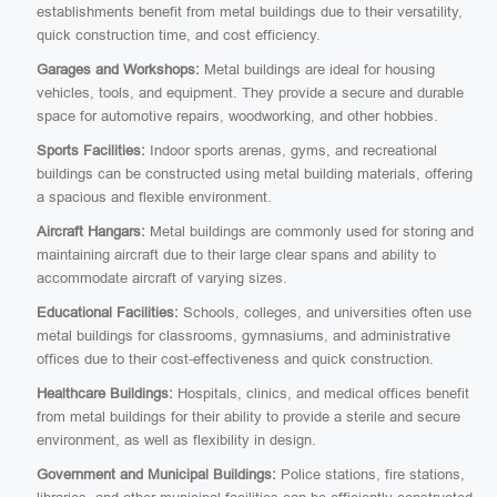
establishments benefit from metal buildings due to their versatility,
quick construction time, and cost efficiency.
Garages and Workshops:
Metal buildings are ideal for housing
vehicles, tools, and equipment. They provide a secure and durable
space for automotive repairs, woodworking, and other hobbies.
Sports Facilities:
Indoor sports arenas, gyms, and recreational
buildings can be constructed using metal building materials, offering
a spacious and flexible environment.
Aircraft Hangars:
Metal buildings are commonly used for storing and
maintaining aircraft due to their large clear spans and ability to
accommodate aircraft of varying sizes.
Educational Facilities:
Schools, colleges, and universities often use
metal buildings for classrooms, gymnasiums, and administrative
offices due to their cost-effectiveness and quick construction.
Healthcare Buildings:
Hospitals, clinics, and medical offices benefit
from metal buildings for their ability to provide a sterile and secure
environment, as well as flexibility in design.
Government and Municipal Buildings:
Police stations, fire stations,