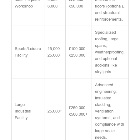
Workshop
6,000
£50,000
floors (optional),
and structural
reinforcements.
Specialized
roofing, large
spans,
Sports/Leisure
15,000–
£100,000–
weatherproofing,
Facility
25,000
£250,000
and optional
add-ons like
skylights.
Advanced
engineering,
insulated
Large
cladding,
£250,000–
Industrial
25,000+
ventilation
£500,000+
Facility
systems, and
compliance with
large-scale
needs.