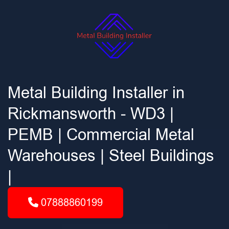
Metal Building Installer in
Rickmansworth - WD3 |
PEMB | Commercial Metal
Warehouses | Steel Buildings
|
07888860199