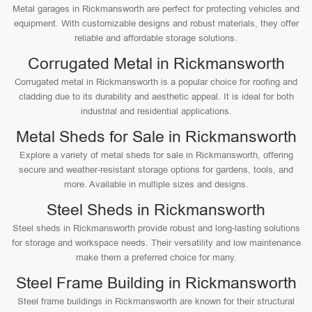
Metal garages in Rickmansworth are perfect for protecting vehicles and
equipment. With customizable designs and robust materials, they offer
reliable and affordable storage solutions.
Corrugated Metal in Rickmansworth
Corrugated metal in Rickmansworth is a popular choice for roofing and
cladding due to its durability and aesthetic appeal. It is ideal for both
industrial and residential applications.
Metal Sheds for Sale in Rickmansworth
Explore a variety of metal sheds for sale in Rickmansworth, offering
secure and weather-resistant storage options for gardens, tools, and
more. Available in multiple sizes and designs.
Steel Sheds in Rickmansworth
Steel sheds in Rickmansworth provide robust and long-lasting solutions
for storage and workspace needs. Their versatility and low maintenance
make them a preferred choice for many.
Steel Frame Building in Rickmansworth
Steel frame buildings in Rickmansworth are known for their structural