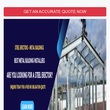
GET AN ACCURATE QUOTE NOW