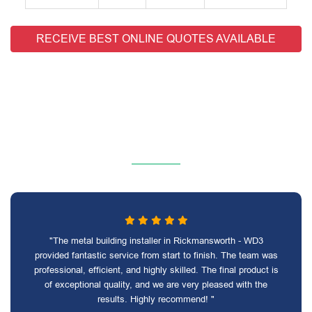
RECEIVE BEST ONLINE QUOTES AVAILABLE
"The metal building installer in Rickmansworth - WD3
provided fantastic service from start to finish. The team was
professional, efficient, and highly skilled. The final product is
of exceptional quality, and we are very pleased with the
results. Highly recommend! "