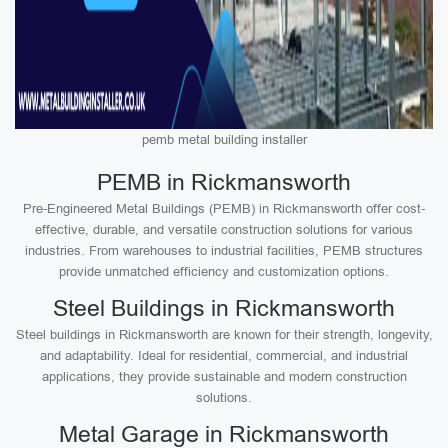
pemb metal building installer
PEMB in Rickmansworth
Pre-Engineered Metal Buildings (PEMB) in Rickmansworth offer cost-
effective, durable, and versatile construction solutions for various
industries. From warehouses to industrial facilities, PEMB structures
provide unmatched efficiency and customization options.
Steel Buildings in Rickmansworth
Steel buildings in Rickmansworth are known for their strength, longevity,
and adaptability. Ideal for residential, commercial, and industrial
applications, they provide sustainable and modern construction
solutions.
Metal Garage in Rickmansworth