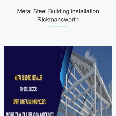
Metal Steel Building installation
Rickmansworth