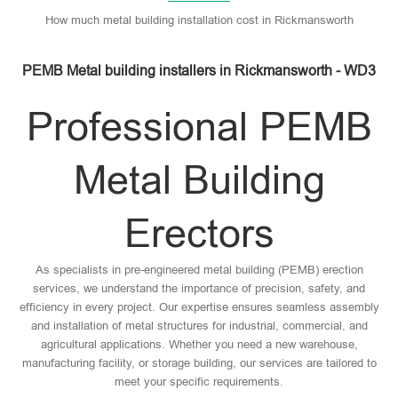
How much metal building installation cost in Rickmansworth
PEMB Metal building installers in Rickmansworth - WD3
Professional PEMB
Metal Building
Erectors
As specialists in pre-engineered metal building (PEMB) erection
services, we understand the importance of precision, safety, and
efficiency in every project. Our expertise ensures seamless assembly
and installation of metal structures for industrial, commercial, and
agricultural applications. Whether you need a new warehouse,
manufacturing facility, or storage building, our services are tailored to
meet your specific requirements.