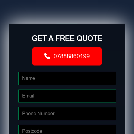
GET A FREE QUOTE
07888860199