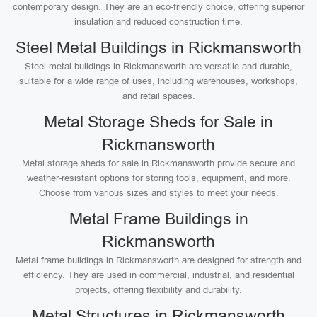
contemporary design. They are an eco-friendly choice, offering superior
insulation and reduced construction time.
Steel Metal Buildings in Rickmansworth
Steel metal buildings in Rickmansworth are versatile and durable,
suitable for a wide range of uses, including warehouses, workshops,
and retail spaces.
Metal Storage Sheds for Sale in
Rickmansworth
Metal storage sheds for sale in Rickmansworth provide secure and
weather-resistant options for storing tools, equipment, and more.
Choose from various sizes and styles to meet your needs.
Metal Frame Buildings in
Rickmansworth
Metal frame buildings in Rickmansworth are designed for strength and
efficiency. They are used in commercial, industrial, and residential
projects, offering flexibility and durability.
Metal Structures in Rickmansworth