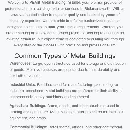
Welcome to
PEMB Metal Building Installer
, your premier provider of
professional metal building installer services in Rickmansworth. With an
unwavering dedication to superior quality and backed by years of
industry expertise, we take pride in offering customized solutions
designed specifically to fulfill your unique requirements. Whether you
are embarking on a new construction project or seeking to enhance an
existing structure, our expert team is dedicated to guiding you through
every step of the process with precision and professionalism.
Common Types of Metal Buildings
Warehouses:
Large, open structures used for storage and distribution
of goods. Metal warehouses are popular due to their durability and
cost-effectiveness.
Industrial Units:
Facilities used for manufacturing, processing, or
industrial operations. Metal buildings are preferred for their ability to
accommodate heavy machinery and equipment.
Agricultural Buildings:
Barns, sheds, and other structures used in
farming and agriculture. Metal buildings offer protection for livestock,
equipment, and crops.
Commercial Buildings:
Retail stores, offices, and other commercial