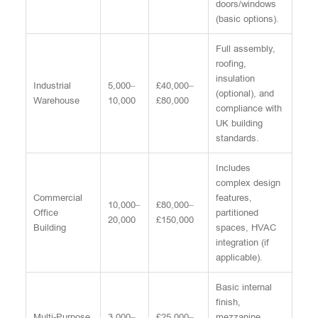
doors/windows
(basic options).
Full assembly,
roofing,
insulation
Industrial
5,000–
£40,000–
(optional), and
Warehouse
10,000
£80,000
compliance with
UK building
standards.
Includes
complex design
Commercial
features,
10,000–
£80,000–
Office
partitioned
20,000
£150,000
Building
spaces, HVAC
integration (if
applicable).
Basic internal
finish,
Multi-Purpose
3,000–
£25,000–
mezzanine