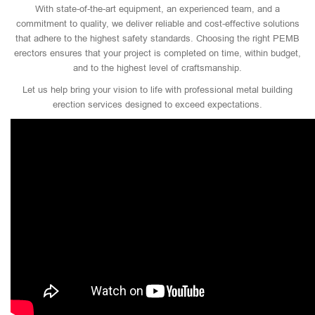
With state-of-the-art equipment, an experienced team, and a
commitment to quality, we deliver reliable and cost-effective solutions
that adhere to the highest safety standards. Choosing the right PEMB
erectors ensures that your project is completed on time, within budget,
and to the highest level of craftsmanship.
Let us help bring your vision to life with professional metal building
erection services designed to exceed expectations.