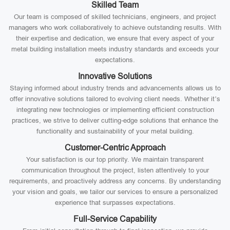
Skilled Team
Our team is composed of skilled technicians, engineers, and project
managers who work collaboratively to achieve outstanding results. With
their expertise and dedication, we ensure that every aspect of your
metal building installation meets industry standards and exceeds your
expectations.
Innovative Solutions
Staying informed about industry trends and advancements allows us to
offer innovative solutions tailored to evolving client needs. Whether it’s
integrating new technologies or implementing efficient construction
practices, we strive to deliver cutting-edge solutions that enhance the
functionality and sustainability of your metal building.
Customer-Centric Approach
Your satisfaction is our top priority. We maintain transparent
communication throughout the project, listen attentively to your
requirements, and proactively address any concerns. By understanding
your vision and goals, we tailor our services to ensure a personalized
experience that surpasses expectations.
Full-Service Capability