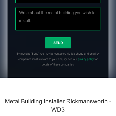
By pressing 'Send' you may be contacted via telephone and email by
companies most relevant to your enquiry, see our
privacy policy
for
details of these companies.
Metal Building Installer Rickmansworth -
WD3