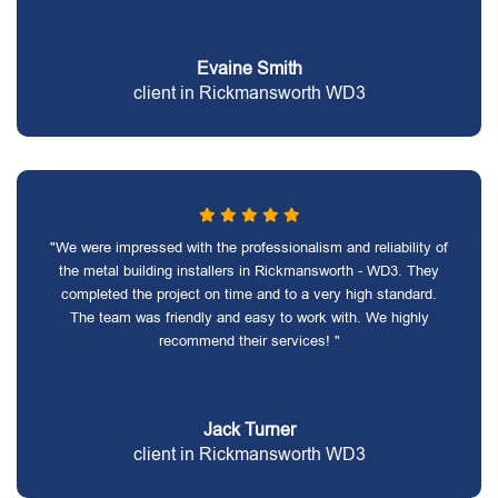
Evaine Smith
client in Rickmansworth WD3
"We were impressed with the professionalism and reliability of
the metal building installers in Rickmansworth - WD3. They
completed the project on time and to a very high standard.
The team was friendly and easy to work with. We highly
recommend their services! "
Jack Turner
client in Rickmansworth WD3