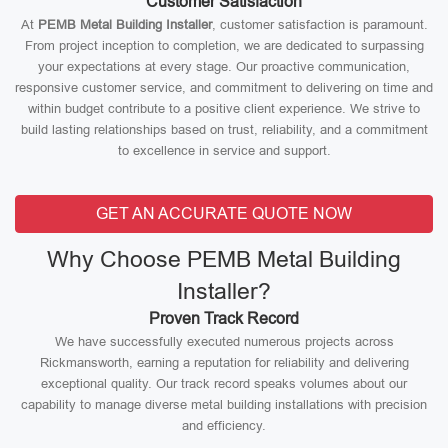
Customer Satisfaction
At
PEMB Metal Building Installer
, customer satisfaction is paramount.
From project inception to completion, we are dedicated to surpassing
your expectations at every stage. Our proactive communication,
responsive customer service, and commitment to delivering on time and
within budget contribute to a positive client experience. We strive to
build lasting relationships based on trust, reliability, and a commitment
to excellence in service and support.
GET AN ACCURATE QUOTE NOW
Why Choose PEMB Metal Building
Installer?
Proven Track Record
We have successfully executed numerous projects across
Rickmansworth, earning a reputation for reliability and delivering
exceptional quality. Our track record speaks volumes about our
capability to manage diverse metal building installations with precision
and efficiency.