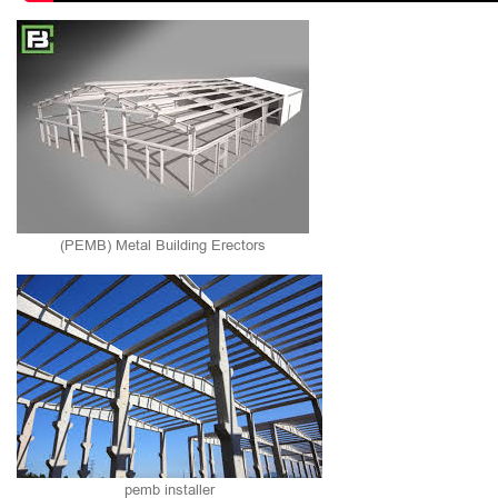
(PEMB) Metal Building Erectors
pemb installer