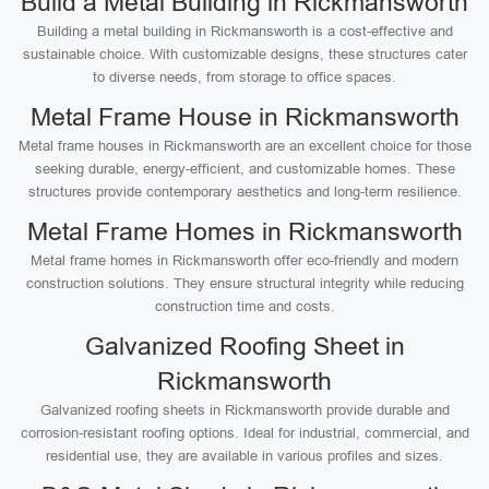
Build a Metal Building in Rickmansworth
Building a metal building in Rickmansworth is a cost-effective and
sustainable choice. With customizable designs, these structures cater
to diverse needs, from storage to office spaces.
Metal Frame House in Rickmansworth
Metal frame houses in Rickmansworth are an excellent choice for those
seeking durable, energy-efficient, and customizable homes. These
structures provide contemporary aesthetics and long-term resilience.
Metal Frame Homes in Rickmansworth
Metal frame homes in Rickmansworth offer eco-friendly and modern
construction solutions. They ensure structural integrity while reducing
construction time and costs.
Galvanized Roofing Sheet in
Rickmansworth
Galvanized roofing sheets in Rickmansworth provide durable and
corrosion-resistant roofing options. Ideal for industrial, commercial, and
residential use, they are available in various profiles and sizes.