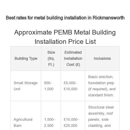
Best rates for metal building installation in Rickmansworth
Approximate PEMB Metal Building
Installation Price List
Size
Estimated
Building Type
(Sq.
Installation
Inclusions
Ft.)
Cost (£)
Basic erection,
Small Storage
500–
£5,000–
foundation prep
Unit
1,000
£10,000
(if required), and
standard finish.
Structural steel
assembly, roof
Agricultural
1,500–
£15,000–
panels, side
Barn
2,500
£25,000
cladding, and