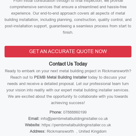
From initial consultation through to final inspection, we provide
comprehensive services that ensure a streamlined and hassle-free
experience. Our end-to-end approach covers all aspects of metal
building installation, including planning, construction, quality control, and
post-installation support, guaranteeing a seamless process from start to
finish.
GET AN ACCURATE QUOTE NOW
Contact Us Today
Ready to embark on your next metal building project in Rickmansworth?
Reach out to
PEMB Metal Building Installer
today to discuss your
needs and receive a detailed proposal. Let our professional team turn
your vision into reality with our expert metal building installer services.
We are excited about the opportunity to collaborate with you towards
achieving success!
Phone:
07888860199
Email:
info@pembmetalbuildinginstaller.co.uk
Website:
https://pembmetalbuildinginstaller.co.uk
Address:
Rickmansworth , United Kingdom