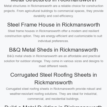
Metal structures in Rickmansworth are a reliable choice for construction
projects. From agricultural buildings to commercial spaces, they provide
durability and cost-efficiency.
Steel Frame House in Rickmansworth
Steel frame houses in Rickmansworth offer a modern and resilient
construction option. They are energy-efficient and customizable to suit
individual preferences.
B&Q Metal Sheds in Rickmansworth
B&Q metal sheds in Rickmansworth are an affordable and practical
solution for outdoor storage. They come in various sizes and designs to
meet different needs.
Corrugated Steel Roofing Sheets in
Rickmansworth
Corrugated steel roofing sheets in Rickmansworth provide robust and
weather-resistant roofing solutions. They are ideal for industrial,
commercial, and residential buildings.