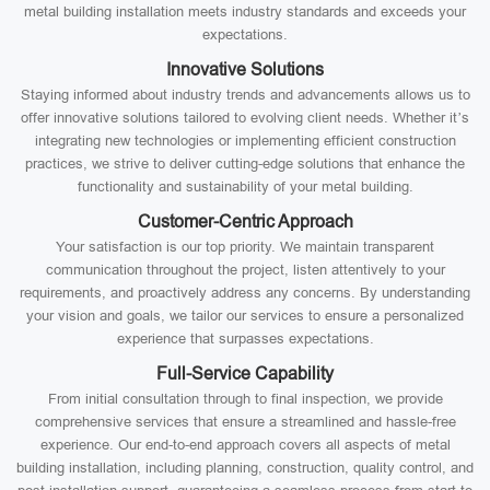
metal building installation meets industry standards and exceeds your
expectations.
Innovative Solutions
Staying informed about industry trends and advancements allows us to
offer innovative solutions tailored to evolving client needs. Whether it’s
integrating new technologies or implementing efficient construction
practices, we strive to deliver cutting-edge solutions that enhance the
functionality and sustainability of your metal building.
Customer-Centric Approach
Your satisfaction is our top priority. We maintain transparent
communication throughout the project, listen attentively to your
requirements, and proactively address any concerns. By understanding
your vision and goals, we tailor our services to ensure a personalized
experience that surpasses expectations.
Full-Service Capability
From initial consultation through to final inspection, we provide
comprehensive services that ensure a streamlined and hassle-free
experience. Our end-to-end approach covers all aspects of metal
building installation, including planning, construction, quality control, and