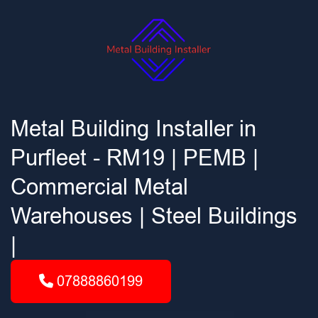
Metal Building Installer in
Purfleet - RM19 | PEMB |
Commercial Metal
Warehouses | Steel Buildings
|
07888860199