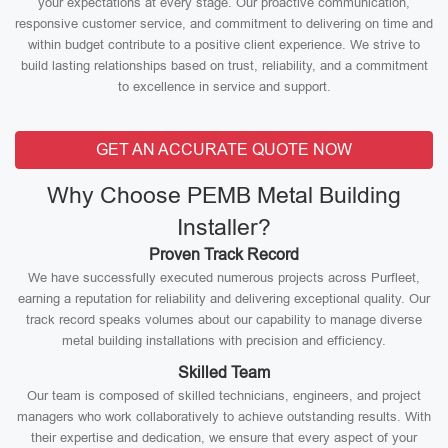
your expectations at every stage. Our proactive communication,
responsive customer service, and commitment to delivering on time and
within budget contribute to a positive client experience. We strive to
build lasting relationships based on trust, reliability, and a commitment
to excellence in service and support.
GET AN ACCURATE QUOTE NOW
Why Choose PEMB Metal Building
Installer?
Proven Track Record
We have successfully executed numerous projects across Purfleet,
earning a reputation for reliability and delivering exceptional quality. Our
track record speaks volumes about our capability to manage diverse
metal building installations with precision and efficiency.
Skilled Team
Our team is composed of skilled technicians, engineers, and project
managers who work collaboratively to achieve outstanding results. With
their expertise and dedication, we ensure that every aspect of your