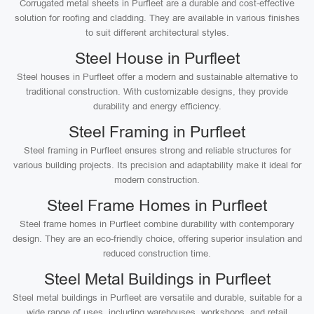
Corrugated metal sheets in Purfleet are a durable and cost-effective
solution for roofing and cladding. They are available in various finishes
to suit different architectural styles.
Steel House in Purfleet
Steel houses in Purfleet offer a modern and sustainable alternative to
traditional construction. With customizable designs, they provide
durability and energy efficiency.
Steel Framing in Purfleet
Steel framing in Purfleet ensures strong and reliable structures for
various building projects. Its precision and adaptability make it ideal for
modern construction.
Steel Frame Homes in Purfleet
Steel frame homes in Purfleet combine durability with contemporary
design. They are an eco-friendly choice, offering superior insulation and
reduced construction time.
Steel Metal Buildings in Purfleet
Steel metal buildings in Purfleet are versatile and durable, suitable for a
wide range of uses, including warehouses, workshops, and retail