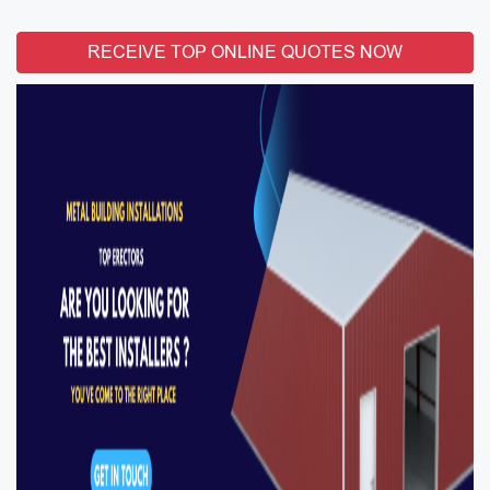
RECEIVE TOP ONLINE QUOTES NOW