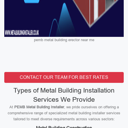
pemb metal building erector near me
CONTACT OUR TEAM FOR BEST RATES
Types of Metal Building Installation
Services We Provide
At
PEMB Metal Building Installer
, we pride ourselves on offering a
comprehensive range of specialized metal building installer services
tailored to meet diverse requirements across various sectors: