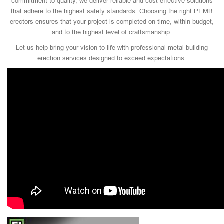
commitment to quality, we deliver reliable and cost-effective solutions
that adhere to the highest safety standards. Choosing the right PEMB
erectors ensures that your project is completed on time, within budget,
and to the highest level of craftsmanship.
Let us help bring your vision to life with professional metal building
erection services designed to exceed expectations.