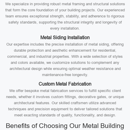
We specialize in providing robust metal framing and structural solutions
that form the core foundation of your building projects. Our experienced
team ensures exceptional strength, stability, and adherence to rigorous
safety standards, supporting the structural integrity and longevity of
every installation.
Metal Siding Installation
Our expertise includes the precise installation of metal siding, offering
durable protection and aesthetic enhancement for residential,
commercial, and industrial properties. With a wide selection of styles
and colors available, we customize solutions to complement any
architectural design while ensuring optimal weather resistance and
maintenance-free longevity.
Custom Metal Fabrication
We offer bespoke metal fabrication services to fulfill specific client
needs, whether it involves custom fittings, decorative gates, or unique
architectural features. Our skilled craftsmen utilize advanced
techniques and precision equipment to deliver tailored solutions that
meet exacting standards of quality, functionality, and design.
Benefits of Choosing Our Metal Building