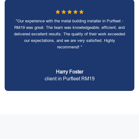
"Our experience with the metal building installer in Purfleet -
RM19 was great. The team was knowledgeable, efficient, and
delivered excellent results. The quality of their work exceeded
our expectations, and we are very satisfied. Highly
recommend! "
Harry Foster
client in Purfleet RM19