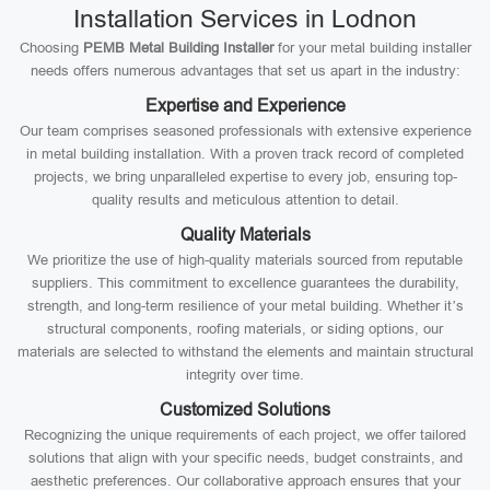
Installation Services in Lodnon
Choosing
PEMB Metal Building Installer
for your metal building installer
needs offers numerous advantages that set us apart in the industry:
Expertise and Experience
Our team comprises seasoned professionals with extensive experience
in metal building installation. With a proven track record of completed
projects, we bring unparalleled expertise to every job, ensuring top-
quality results and meticulous attention to detail.
Quality Materials
We prioritize the use of high-quality materials sourced from reputable
suppliers. This commitment to excellence guarantees the durability,
strength, and long-term resilience of your metal building. Whether it’s
structural components, roofing materials, or siding options, our
materials are selected to withstand the elements and maintain structural
integrity over time.
Customized Solutions
Recognizing the unique requirements of each project, we offer tailored
solutions that align with your specific needs, budget constraints, and
aesthetic preferences. Our collaborative approach ensures that your