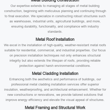
Metal Building Construction
Our expertise extends to managing all stages of metal building
construction, beginning with meticulous planning and continuing through
to final execution. We specialize in constructing robust structures such
as warehouses, industrial units, agricultural buildings, and more,
ensuring durability, functionality, and compliance with industry
standards.
Metal Roof Installation
We excel in the installation of high-quality, weather-resistant metal roofs
suitable for residential, commercial, and industrial properties. Our focus
on precision installation techniques not only enhances structural
integrity but also extends the lifespan of roofs, providing reliable
protection against harsh environmental conditions.
Metal Cladding Installation
Enhancing both the aesthetics and performance of buildings, our
professional metal cladding installation services offer superior
insulation, weatherproofing, and architectural enhancement. Whether for
new constructions or renovations, we provide tailored solutions that
improve energy efficiency and elevate the visual appeal of structures.
Metal Framing and Structural Work