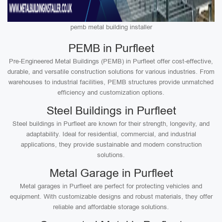
pemb metal building installer
PEMB in Purfleet
Pre-Engineered Metal Buildings (PEMB) in Purfleet offer cost-effective,
durable, and versatile construction solutions for various industries. From
warehouses to industrial facilities, PEMB structures provide unmatched
efficiency and customization options.
Steel Buildings in Purfleet
Steel buildings in Purfleet are known for their strength, longevity, and
adaptability. Ideal for residential, commercial, and industrial
applications, they provide sustainable and modern construction
solutions.
Metal Garage in Purfleet
Metal garages in Purfleet are perfect for protecting vehicles and
equipment. With customizable designs and robust materials, they offer
reliable and affordable storage solutions.