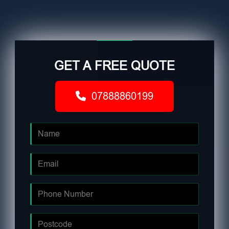
GET A FREE QUOTE
07888860199