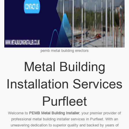
pemb metal building erectors
Metal Building
Installation Services
Purfleet
Welcome to
PEMB Metal Building Installer
, your premier provider of
professional metal building installer services in Purfleet. With an
unwavering dedication to superior quality and backed by years of