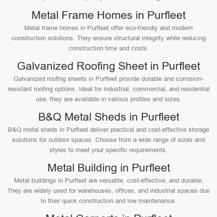
Metal Frame Homes in Purfleet
Metal frame homes in Purfleet offer eco-friendly and modern
construction solutions. They ensure structural integrity while reducing
construction time and costs.
Galvanized Roofing Sheet in Purfleet
Galvanized roofing sheets in Purfleet provide durable and corrosion-
resistant roofing options. Ideal for industrial, commercial, and residential
use, they are available in various profiles and sizes.
B&Q Metal Sheds in Purfleet
B&Q metal sheds in Purfleet deliver practical and cost-effective storage
solutions for outdoor spaces. Choose from a wide range of sizes and
styles to meet your specific requirements.
Metal Building in Purfleet
Metal buildings in Purfleet are versatile, cost-effective, and durable.
They are widely used for warehouses, offices, and industrial spaces due
to their quick construction and low maintenance.