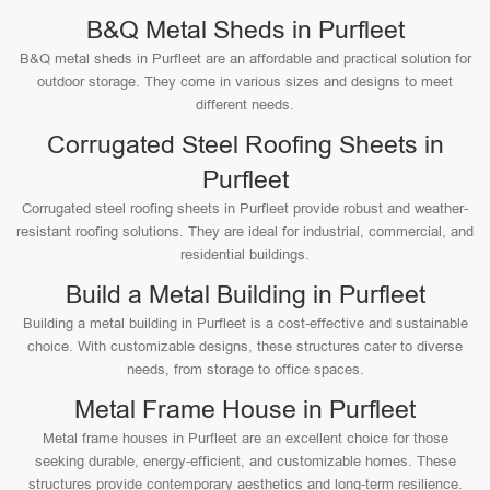
B&Q Metal Sheds in Purfleet
B&Q metal sheds in Purfleet are an affordable and practical solution for
outdoor storage. They come in various sizes and designs to meet
different needs.
Corrugated Steel Roofing Sheets in
Purfleet
Corrugated steel roofing sheets in Purfleet provide robust and weather-
resistant roofing solutions. They are ideal for industrial, commercial, and
residential buildings.
Build a Metal Building in Purfleet
Building a metal building in Purfleet is a cost-effective and sustainable
choice. With customizable designs, these structures cater to diverse
needs, from storage to office spaces.
Metal Frame House in Purfleet
Metal frame houses in Purfleet are an excellent choice for those
seeking durable, energy-efficient, and customizable homes. These
structures provide contemporary aesthetics and long-term resilience.