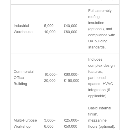
Full assembly,
roofing,
insulation
Industrial
5,000–
£40,000–
(optional), and
Warehouse
10,000
£80,000
compliance with
UK building
standards.
Includes
complex design
Commercial
features,
10,000–
£80,000–
Office
partitioned
20,000
£150,000
Building
spaces, HVAC
integration (if
applicable).
Basic internal
finish,
Multi-Purpose
3,000–
£25,000–
mezzanine
Workshop
6,000
£50,000
floors (optional),