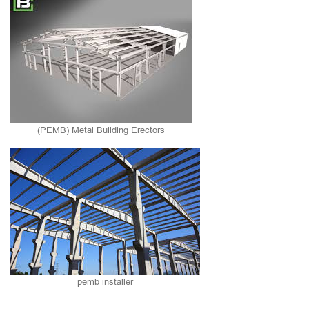
(PEMB) Metal Building Erectors
pemb installer