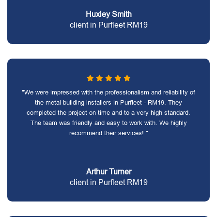
Huxley Smith
client in Purfleet RM19
"We were impressed with the professionalism and reliability of
the metal building installers in Purfleet - RM19. They
completed the project on time and to a very high standard.
The team was friendly and easy to work with. We highly
recommend their services! "
Arthur Turner
client in Purfleet RM19