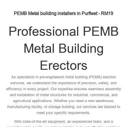
PEMB Metal building installers in Purfleet - RM19
Professional PEMB
Metal Building
Erectors
As specialists in pre-engineered metal building (PEMB) erection
services, we understand the importance of precision, safety, and
efficiency in every project. Our expertise ensures seamless assembly
and installation of metal structures for industrial, commercial, and
agricultural applications. Whether you need a new warehouse,
manufacturing facility, or storage building, our services are tailored to
meet your specific requirements.
With state-of-the-art equipment, an experienced team, and a