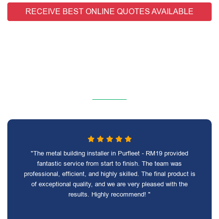
RECEIVE BEST ONLINE QUOTES AVAILABLE
"The metal building installer in Purfleet - RM19 provided
fantastic service from start to finish. The team was
professional, efficient, and highly skilled. The final product is
of exceptional quality, and we are very pleased with the
results. Highly recommend! "