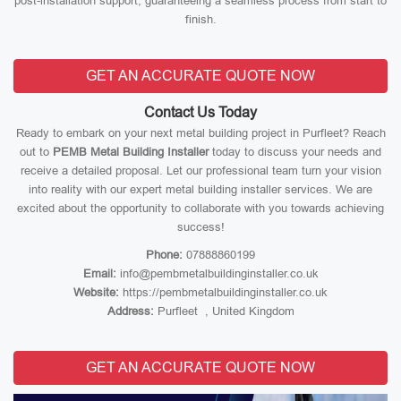
post-installation support, guaranteeing a seamless process from start to
finish.
GET AN ACCURATE QUOTE NOW
Contact Us Today
Ready to embark on your next metal building project in Purfleet? Reach
out to
PEMB Metal Building Installer
today to discuss your needs and
receive a detailed proposal. Let our professional team turn your vision
into reality with our expert metal building installer services. We are
excited about the opportunity to collaborate with you towards achieving
success!
Phone:
07888860199
Email:
info@pembmetalbuildinginstaller.co.uk
Website:
https://pembmetalbuildinginstaller.co.uk
Address:
Purfleet , United Kingdom
GET AN ACCURATE QUOTE NOW