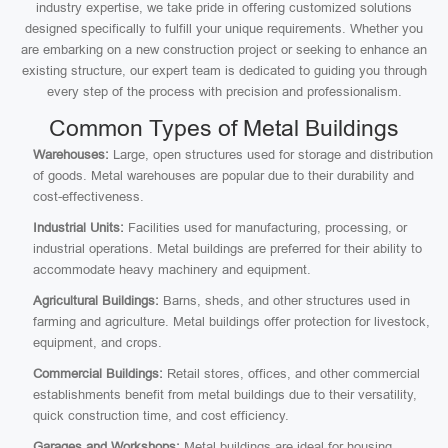
industry expertise, we take pride in offering customized solutions
designed specifically to fulfill your unique requirements. Whether you
are embarking on a new construction project or seeking to enhance an
existing structure, our expert team is dedicated to guiding you through
every step of the process with precision and professionalism.
Common Types of Metal Buildings
Warehouses:
Large, open structures used for storage and distribution
of goods. Metal warehouses are popular due to their durability and
cost-effectiveness.
Industrial Units:
Facilities used for manufacturing, processing, or
industrial operations. Metal buildings are preferred for their ability to
accommodate heavy machinery and equipment.
Agricultural Buildings:
Barns, sheds, and other structures used in
farming and agriculture. Metal buildings offer protection for livestock,
equipment, and crops.
Commercial Buildings:
Retail stores, offices, and other commercial
establishments benefit from metal buildings due to their versatility,
quick construction time, and cost efficiency.
Garages and Workshops:
Metal buildings are ideal for housing