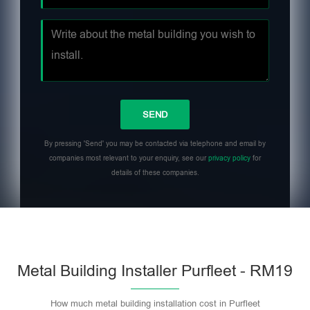
By pressing 'Send' you may be contacted via telephone and email by
companies most relevant to your enquiry, see our
privacy policy
for
details of these companies.
Metal Building Installer Purfleet - RM19
How much metal building installation cost in Purfleet