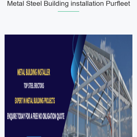
Metal Steel Building installation Purfleet