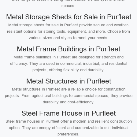
spaces.
Metal Storage Sheds for Sale in Purfleet
Metal storage sheds for sale in Purfleet provide secure and weather-
resistant options for storing tools, equipment, and more. Choose from
various sizes and styles to meet your needs.
Metal Frame Buildings in Purfleet
Metal frame buildings in Purfleet are designed for strength and
efficiency. They are used in commercial, industrial, and residential
projects, offering flexibility and durability.
Metal Structures in Purfleet
Metal structures in Purfleet are a reliable choice for construction
projects. From agricultural buildings to commercial spaces, they provide
durability and cost-efficiency.
Steel Frame House in Purfleet
Steel frame houses in Purfleet offer a modern and resilient construction
option. They are energy-efficient and customizable to suit individual
preferences.