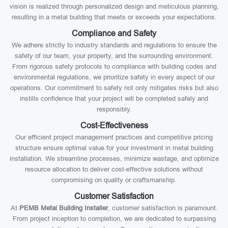
vision is realized through personalized design and meticulous planning,
resulting in a metal building that meets or exceeds your expectations.
Compliance and Safety
We adhere strictly to industry standards and regulations to ensure the
safety of our team, your property, and the surrounding environment.
From rigorous safety protocols to compliance with building codes and
environmental regulations, we prioritize safety in every aspect of our
operations. Our commitment to safety not only mitigates risks but also
instills confidence that your project will be completed safely and
responsibly.
Cost-Effectiveness
Our efficient project management practices and competitive pricing
structure ensure optimal value for your investment in metal building
installation. We streamline processes, minimize wastage, and optimize
resource allocation to deliver cost-effective solutions without
compromising on quality or craftsmanship.
Customer Satisfaction
At
PEMB Metal Building Installer
, customer satisfaction is paramount.
From project inception to completion, we are dedicated to surpassing