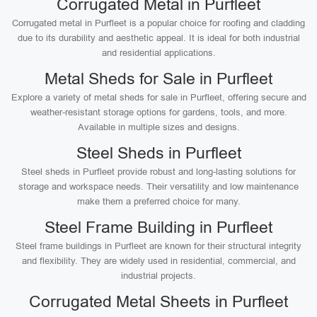
Corrugated Metal in Purfleet
Corrugated metal in Purfleet is a popular choice for roofing and cladding
due to its durability and aesthetic appeal. It is ideal for both industrial
and residential applications.
Metal Sheds for Sale in Purfleet
Explore a variety of metal sheds for sale in Purfleet, offering secure and
weather-resistant storage options for gardens, tools, and more.
Available in multiple sizes and designs.
Steel Sheds in Purfleet
Steel sheds in Purfleet provide robust and long-lasting solutions for
storage and workspace needs. Their versatility and low maintenance
make them a preferred choice for many.
Steel Frame Building in Purfleet
Steel frame buildings in Purfleet are known for their structural integrity
and flexibility. They are widely used in residential, commercial, and
industrial projects.
Corrugated Metal Sheets in Purfleet