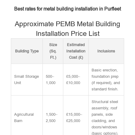
Best rates for metal building installation in Purfleet
Approximate PEMB Metal Building
Installation Price List
Size
Estimated
Building Type
(Sq.
Installation
Inclusions
Ft.)
Cost (£)
Basic erection,
Small Storage
500–
£5,000–
foundation prep
Unit
1,000
£10,000
(if required), and
standard finish.
Structural steel
assembly, roof
Agricultural
1,500–
£15,000–
panels, side
Barn
2,500
£25,000
cladding, and
doors/windows
(basic options).