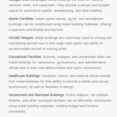
vehicles, tools, and equipment. They provide a secure and durable
space for automotive repairs, woodworking, and other hobbies.
Sports Facilities:
Indoor sports arenas, gyms, and recreational
buildings can be constructed using metal building materials, offering
a spacious and flexible environment.
Aircraft Hangars:
Metal buildings are commonly used for storing and
maintaining aircraft due to their large clear spans and ability to
accommodate aircraft of varying sizes.
Educational Facilities:
Schools, colleges, and universities often use
metal buildings for classrooms, gymnasiums, and administrative
offices due to their cost-effectiveness and quick construction.
Healthcare Buildings:
Hospitals, clinics, and medical offices benefit
from metal buildings for their ability to provide a sterile and secure
environment, as well as flexibility in design.
Government and Municipal Buildings:
Police stations, fire stations,
libraries, and other municipal facilities can be efficiently constructed
using metal building materials, meeting budget and timeline
constraints.