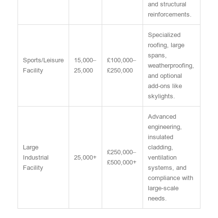
and structural
reinforcements.
Specialized
roofing, large
spans,
Sports/Leisure
15,000–
£100,000–
weatherproofing,
Facility
25,000
£250,000
and optional
add-ons like
skylights.
Advanced
engineering,
insulated
Large
cladding,
£250,000–
Industrial
25,000+
ventilation
£500,000+
Facility
systems, and
compliance with
large-scale
needs.