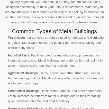
industry expertise, we take pride in offering customized solutions
designed specifically to fulfill your unique requirements. Whether you
are embarking on a new construction project or seeking to enhance an
existing structure, our expert team is dedicated to guiding you through
every step of the process with precision and professionalism.
Common Types of Metal Buildings
Warehouses:
Large, open structures used for storage and distribution
of goods. Metal warehouses are popular due to their durability and
cost-effectiveness.
Industrial Units:
Facilities used for manufacturing, processing, or
industrial operations. Metal buildings are preferred for their ability to
accommodate heavy machinery and equipment.
Agricultural Buildings:
Barns, sheds, and other structures used in
farming and agriculture. Metal buildings offer protection for livestock,
equipment, and crops.
Commercial Buildings:
Retail stores, offices, and other commercial
establishments benefit from metal buildings due to their versatility,
quick construction time, and cost efficiency.
Garages and Workshops:
Metal buildings are ideal for housing