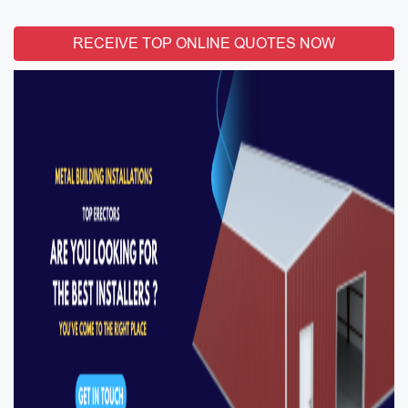
RECEIVE TOP ONLINE QUOTES NOW