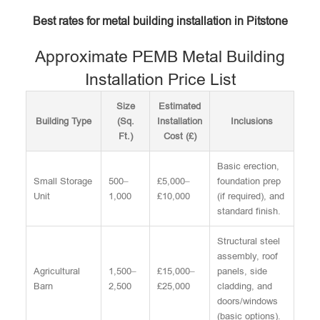
Best rates for metal building installation in Pitstone
Approximate PEMB Metal Building
Installation Price List
Size
Estimated
Building Type
(Sq.
Installation
Inclusions
Ft.)
Cost (£)
Basic erection,
Small Storage
500–
£5,000–
foundation prep
Unit
1,000
£10,000
(if required), and
standard finish.
Structural steel
assembly, roof
Agricultural
1,500–
£15,000–
panels, side
Barn
2,500
£25,000
cladding, and
doors/windows
(basic options).