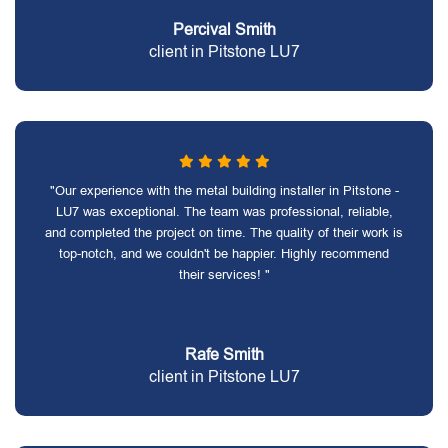
Percival Smith
client in Pitstone LU7
"Our experience with the metal building installer in Pitstone -
LU7 was exceptional. The team was professional, reliable,
and completed the project on time. The quality of their work is
top-notch, and we couldn't be happier. Highly recommend
their services! "
Rafe Smith
client in Pitstone LU7