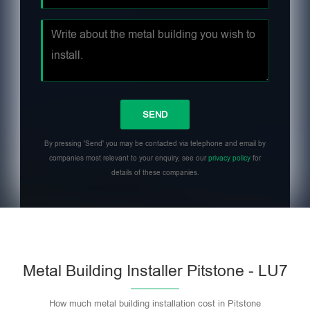
By pressing 'Send' you may be contacted via telephone and email by
companies most relevant to your enquiry, see our
privacy policy
for
details of these companies.
Metal Building Installer Pitstone - LU7
How much metal building installation cost in Pitstone