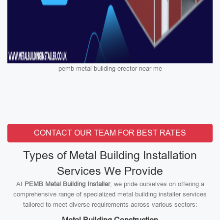
pemb metal building erector near me
CONTACT OUR TEAM FOR BEST RATES
Types of Metal Building Installation
Services We Provide
At
PEMB Metal Building Installer
, we pride ourselves on offering a
comprehensive range of specialized metal building installer services
tailored to meet diverse requirements across various sectors: