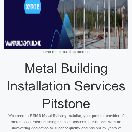
pemb metal building erectors
Metal Building
Installation Services
Pitstone
Welcome to
PEMB Metal Building Installer
, your premier provider of
professional metal building installer services in Pitstone. With an
unwavering dedication to superior quality and backed by years of