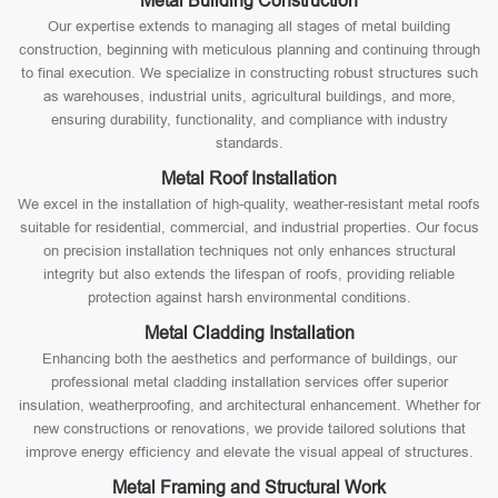
Metal Building Construction
Our expertise extends to managing all stages of metal building
construction, beginning with meticulous planning and continuing through
to final execution. We specialize in constructing robust structures such
as warehouses, industrial units, agricultural buildings, and more,
ensuring durability, functionality, and compliance with industry
standards.
Metal Roof Installation
We excel in the installation of high-quality, weather-resistant metal roofs
suitable for residential, commercial, and industrial properties. Our focus
on precision installation techniques not only enhances structural
integrity but also extends the lifespan of roofs, providing reliable
protection against harsh environmental conditions.
Metal Cladding Installation
Enhancing both the aesthetics and performance of buildings, our
professional metal cladding installation services offer superior
insulation, weatherproofing, and architectural enhancement. Whether for
new constructions or renovations, we provide tailored solutions that
improve energy efficiency and elevate the visual appeal of structures.
Metal Framing and Structural Work