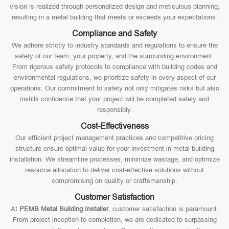
vision is realized through personalized design and meticulous planning,
resulting in a metal building that meets or exceeds your expectations.
Compliance and Safety
We adhere strictly to industry standards and regulations to ensure the
safety of our team, your property, and the surrounding environment.
From rigorous safety protocols to compliance with building codes and
environmental regulations, we prioritize safety in every aspect of our
operations. Our commitment to safety not only mitigates risks but also
instills confidence that your project will be completed safely and
responsibly.
Cost-Effectiveness
Our efficient project management practices and competitive pricing
structure ensure optimal value for your investment in metal building
installation. We streamline processes, minimize wastage, and optimize
resource allocation to deliver cost-effective solutions without
compromising on quality or craftsmanship.
Customer Satisfaction
At
PEMB Metal Building Installer
, customer satisfaction is paramount.
From project inception to completion, we are dedicated to surpassing