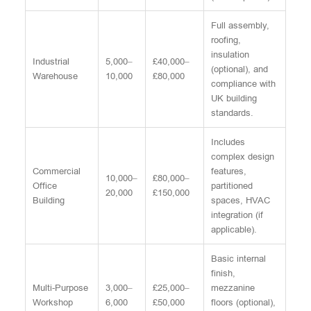
Full assembly,
roofing,
insulation
Industrial
5,000–
£40,000–
(optional), and
Warehouse
10,000
£80,000
compliance with
UK building
standards.
Includes
complex design
Commercial
features,
10,000–
£80,000–
Office
partitioned
20,000
£150,000
Building
spaces, HVAC
integration (if
applicable).
Basic internal
finish,
Multi-Purpose
3,000–
£25,000–
mezzanine
Workshop
6,000
£50,000
floors (optional),