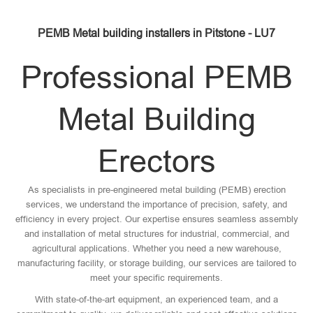
PEMB Metal building installers in Pitstone - LU7
Professional PEMB
Metal Building
Erectors
As specialists in pre-engineered metal building (PEMB) erection
services, we understand the importance of precision, safety, and
efficiency in every project. Our expertise ensures seamless assembly
and installation of metal structures for industrial, commercial, and
agricultural applications. Whether you need a new warehouse,
manufacturing facility, or storage building, our services are tailored to
meet your specific requirements.
With state-of-the-art equipment, an experienced team, and a