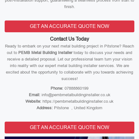
post-installation support, guaranteeing a seamless process from start to
finish.
GET AN ACCURATE QUOTE NOW
Contact Us Today
Ready to embark on your next metal building project in Pitstone? Reach
out to
PEMB Metal Building Installer
today to discuss your needs and
receive a detailed proposal. Let our professional team turn your vision
into reality with our expert metal building installer services. We are
excited about the opportunity to collaborate with you towards achieving
success!
Phone:
07888860199
Email:
info@pembmetalbuildinginstaller.co.uk
Website:
https://pembmetalbuildinginstaller.co.uk
Address:
Pitstone , United Kingdom
GET AN ACCURATE QUOTE NOW