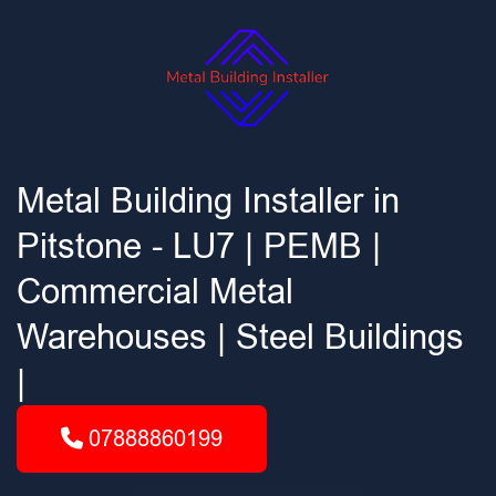
Metal Building Installer in
Pitstone - LU7 | PEMB |
Commercial Metal
Warehouses | Steel Buildings
|
07888860199