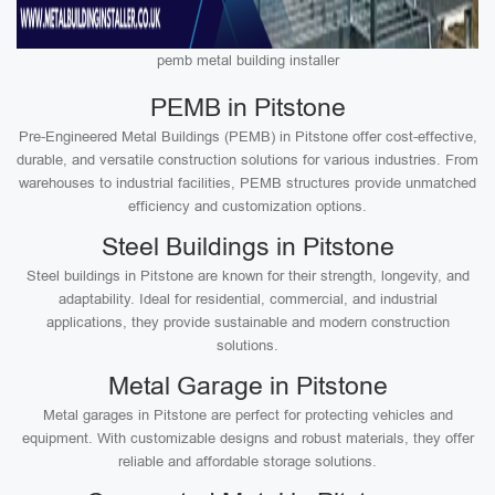
pemb metal building installer
PEMB in Pitstone
Pre-Engineered Metal Buildings (PEMB) in Pitstone offer cost-effective,
durable, and versatile construction solutions for various industries. From
warehouses to industrial facilities, PEMB structures provide unmatched
efficiency and customization options.
Steel Buildings in Pitstone
Steel buildings in Pitstone are known for their strength, longevity, and
adaptability. Ideal for residential, commercial, and industrial
applications, they provide sustainable and modern construction
solutions.
Metal Garage in Pitstone
Metal garages in Pitstone are perfect for protecting vehicles and
equipment. With customizable designs and robust materials, they offer
reliable and affordable storage solutions.