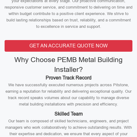
your expectations at every stage. Our proactive communication,
responsive customer service, and commitment to delivering on time and
within budget contribute to a positive client experience. We strive to
build lasting relationships based on trust, reliability, and a commitment
to excellence in service and support.
GET AN ACCURATE QUOTE NOW
Why Choose PEMB Metal Building
Installer?
Proven Track Record
We have successfully executed numerous projects across Pitstone,
earning a reputation for reliability and delivering exceptional quality. Our
track record speaks volumes about our capability to manage diverse
metal building installations with precision and efficiency.
Skilled Team
Our team is composed of skilled technicians, engineers, and project
managers who work collaboratively to achieve outstanding results. With
their expertise and dedication, we ensure that every aspect of your