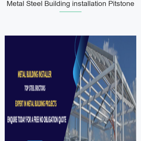
Metal Steel Building installation Pitstone