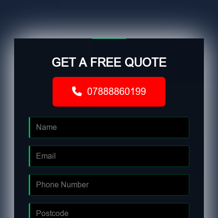
GET A FREE QUOTE
07888860199