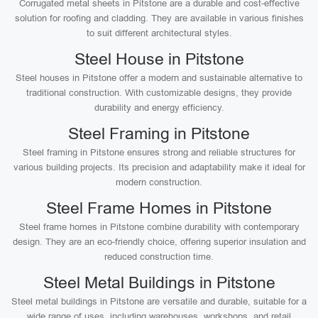
Corrugated metal sheets in Pitstone are a durable and cost-effective
solution for roofing and cladding. They are available in various finishes
to suit different architectural styles.
Steel House in Pitstone
Steel houses in Pitstone offer a modern and sustainable alternative to
traditional construction. With customizable designs, they provide
durability and energy efficiency.
Steel Framing in Pitstone
Steel framing in Pitstone ensures strong and reliable structures for
various building projects. Its precision and adaptability make it ideal for
modern construction.
Steel Frame Homes in Pitstone
Steel frame homes in Pitstone combine durability with contemporary
design. They are an eco-friendly choice, offering superior insulation and
reduced construction time.
Steel Metal Buildings in Pitstone
Steel metal buildings in Pitstone are versatile and durable, suitable for a
wide range of uses, including warehouses, workshops, and retail