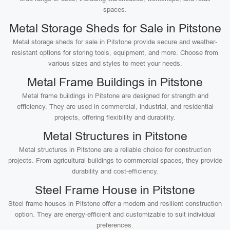
spaces.
Metal Storage Sheds for Sale in Pitstone
Metal storage sheds for sale in Pitstone provide secure and weather-
resistant options for storing tools, equipment, and more. Choose from
various sizes and styles to meet your needs.
Metal Frame Buildings in Pitstone
Metal frame buildings in Pitstone are designed for strength and
efficiency. They are used in commercial, industrial, and residential
projects, offering flexibility and durability.
Metal Structures in Pitstone
Metal structures in Pitstone are a reliable choice for construction
projects. From agricultural buildings to commercial spaces, they provide
durability and cost-efficiency.
Steel Frame House in Pitstone
Steel frame houses in Pitstone offer a modern and resilient construction
option. They are energy-efficient and customizable to suit individual
preferences.