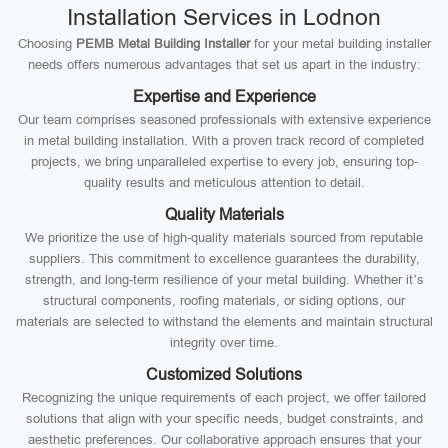
Installation Services in Lodnon
Choosing
PEMB Metal Building Installer
for your metal building installer
needs offers numerous advantages that set us apart in the industry:
Expertise and Experience
Our team comprises seasoned professionals with extensive experience
in metal building installation. With a proven track record of completed
projects, we bring unparalleled expertise to every job, ensuring top-
quality results and meticulous attention to detail.
Quality Materials
We prioritize the use of high-quality materials sourced from reputable
suppliers. This commitment to excellence guarantees the durability,
strength, and long-term resilience of your metal building. Whether it’s
structural components, roofing materials, or siding options, our
materials are selected to withstand the elements and maintain structural
integrity over time.
Customized Solutions
Recognizing the unique requirements of each project, we offer tailored
solutions that align with your specific needs, budget constraints, and
aesthetic preferences. Our collaborative approach ensures that your