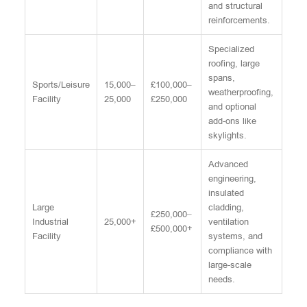
and structural
reinforcements.
Specialized
roofing, large
spans,
Sports/Leisure
15,000–
£100,000–
weatherproofing,
Facility
25,000
£250,000
and optional
add-ons like
skylights.
Advanced
engineering,
insulated
Large
cladding,
£250,000–
Industrial
25,000+
ventilation
£500,000+
Facility
systems, and
compliance with
large-scale
needs.