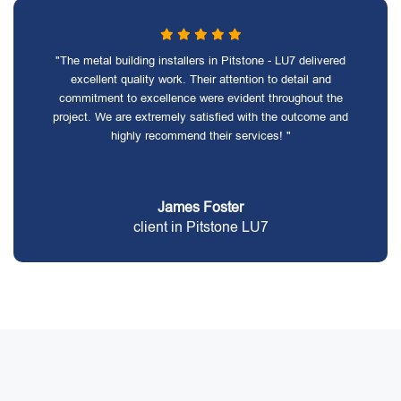
"The metal building installers in Pitstone - LU7 delivered
excellent quality work. Their attention to detail and
commitment to excellence were evident throughout the
project. We are extremely satisfied with the outcome and
highly recommend their services! "
James Foster
client in Pitstone LU7