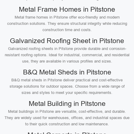
Metal Frame Homes in Pitstone
Metal frame homes in Pitstone offer eco-friendly and modern
construction solutions. They ensure structural integrity while reducing
construction time and costs.
Galvanized Roofing Sheet in Pitstone
Galvanized roofing sheets in Pitstone provide durable and corrosion-
resistant roofing options. Ideal for industrial, commercial, and residential
use, they are available in various profiles and sizes.
B&Q Metal Sheds in Pitstone
B&Q metal sheds in Pitstone deliver practical and cost-effective
storage solutions for outdoor spaces. Choose from a wide range of
sizes and styles to meet your specific requirements.
Metal Building in Pitstone
Metal buildings in Pitstone are versatile, cost-effective, and durable.
They are widely used for warehouses, offices, and industrial spaces due
to their quick construction and low maintenance.