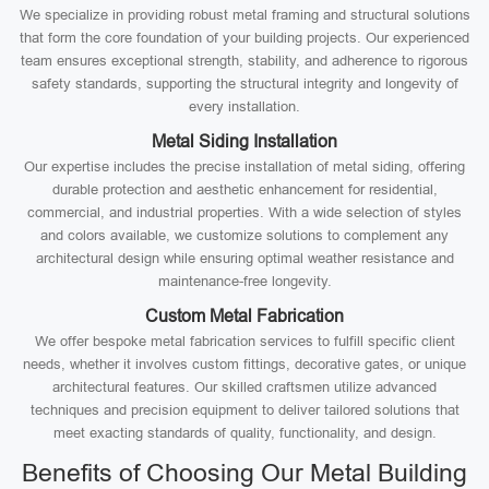
We specialize in providing robust metal framing and structural solutions
that form the core foundation of your building projects. Our experienced
team ensures exceptional strength, stability, and adherence to rigorous
safety standards, supporting the structural integrity and longevity of
every installation.
Metal Siding Installation
Our expertise includes the precise installation of metal siding, offering
durable protection and aesthetic enhancement for residential,
commercial, and industrial properties. With a wide selection of styles
and colors available, we customize solutions to complement any
architectural design while ensuring optimal weather resistance and
maintenance-free longevity.
Custom Metal Fabrication
We offer bespoke metal fabrication services to fulfill specific client
needs, whether it involves custom fittings, decorative gates, or unique
architectural features. Our skilled craftsmen utilize advanced
techniques and precision equipment to deliver tailored solutions that
meet exacting standards of quality, functionality, and design.
Benefits of Choosing Our Metal Building