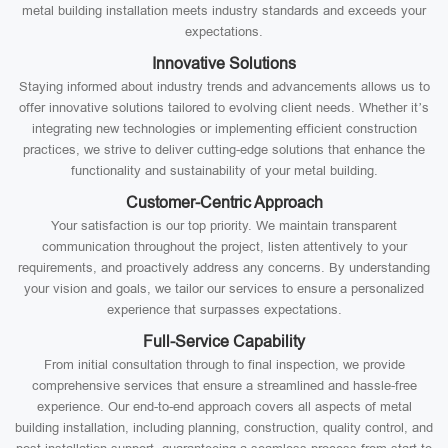
metal building installation meets industry standards and exceeds your
expectations.
Innovative Solutions
Staying informed about industry trends and advancements allows us to
offer innovative solutions tailored to evolving client needs. Whether it’s
integrating new technologies or implementing efficient construction
practices, we strive to deliver cutting-edge solutions that enhance the
functionality and sustainability of your metal building.
Customer-Centric Approach
Your satisfaction is our top priority. We maintain transparent
communication throughout the project, listen attentively to your
requirements, and proactively address any concerns. By understanding
your vision and goals, we tailor our services to ensure a personalized
experience that surpasses expectations.
Full-Service Capability
From initial consultation through to final inspection, we provide
comprehensive services that ensure a streamlined and hassle-free
experience. Our end-to-end approach covers all aspects of metal
building installation, including planning, construction, quality control, and