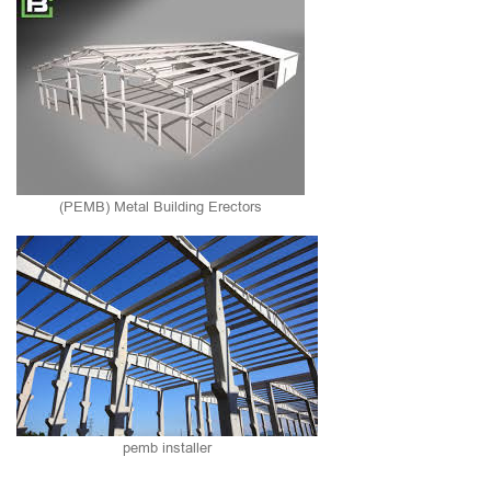
(PEMB) Metal Building Erectors
pemb installer