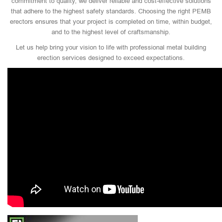
commitment to quality, we deliver reliable and cost-effective solutions
that adhere to the highest safety standards. Choosing the right PEMB
erectors ensures that your project is completed on time, within budget,
and to the highest level of craftsmanship.
Let us help bring your vision to life with professional metal building
erection services designed to exceed expectations.