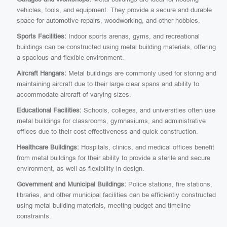
vehicles, tools, and equipment. They provide a secure and durable
space for automotive repairs, woodworking, and other hobbies.
Sports Facilities:
Indoor sports arenas, gyms, and recreational
buildings can be constructed using metal building materials, offering
a spacious and flexible environment.
Aircraft Hangars:
Metal buildings are commonly used for storing and
maintaining aircraft due to their large clear spans and ability to
accommodate aircraft of varying sizes.
Educational Facilities:
Schools, colleges, and universities often use
metal buildings for classrooms, gymnasiums, and administrative
offices due to their cost-effectiveness and quick construction.
Healthcare Buildings:
Hospitals, clinics, and medical offices benefit
from metal buildings for their ability to provide a sterile and secure
environment, as well as flexibility in design.
Government and Municipal Buildings:
Police stations, fire stations,
libraries, and other municipal facilities can be efficiently constructed
using metal building materials, meeting budget and timeline
constraints.