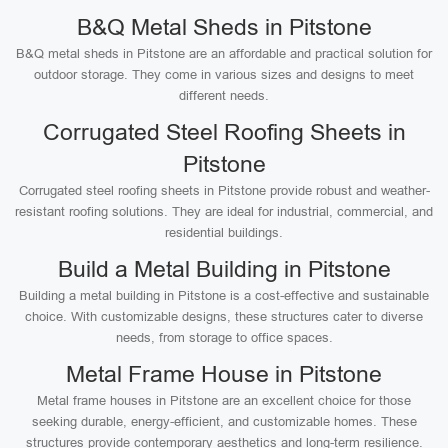
B&Q Metal Sheds in Pitstone
B&Q metal sheds in Pitstone are an affordable and practical solution for
outdoor storage. They come in various sizes and designs to meet
different needs.
Corrugated Steel Roofing Sheets in
Pitstone
Corrugated steel roofing sheets in Pitstone provide robust and weather-
resistant roofing solutions. They are ideal for industrial, commercial, and
residential buildings.
Build a Metal Building in Pitstone
Building a metal building in Pitstone is a cost-effective and sustainable
choice. With customizable designs, these structures cater to diverse
needs, from storage to office spaces.
Metal Frame House in Pitstone
Metal frame houses in Pitstone are an excellent choice for those
seeking durable, energy-efficient, and customizable homes. These
structures provide contemporary aesthetics and long-term resilience.