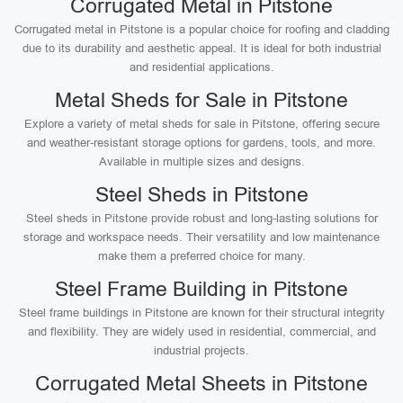
Corrugated Metal in Pitstone
Corrugated metal in Pitstone is a popular choice for roofing and cladding
due to its durability and aesthetic appeal. It is ideal for both industrial
and residential applications.
Metal Sheds for Sale in Pitstone
Explore a variety of metal sheds for sale in Pitstone, offering secure
and weather-resistant storage options for gardens, tools, and more.
Available in multiple sizes and designs.
Steel Sheds in Pitstone
Steel sheds in Pitstone provide robust and long-lasting solutions for
storage and workspace needs. Their versatility and low maintenance
make them a preferred choice for many.
Steel Frame Building in Pitstone
Steel frame buildings in Pitstone are known for their structural integrity
and flexibility. They are widely used in residential, commercial, and
industrial projects.
Corrugated Metal Sheets in Pitstone