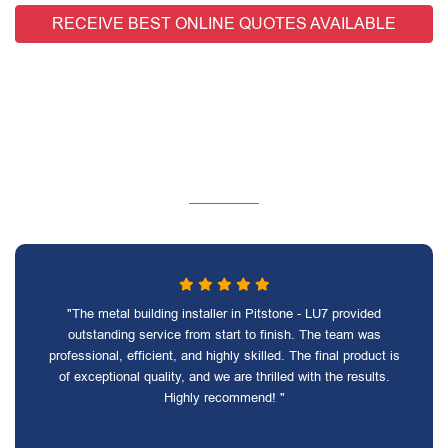
RECEIVE BEST ONLINE QUOTES AVAILABLE
"The metal building installer in Pitstone - LU7 provided
outstanding service from start to finish. The team was
professional, efficient, and highly skilled. The final product is
of exceptional quality, and we are thrilled with the results.
Highly recommend! "