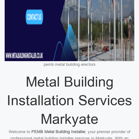
pemb metal building erectors
Metal Building
Installation Services
Markyate
Welcome to
PEMB Metal Building Installer
, your premier provider of
professional metal building installer services in Markyate. With an