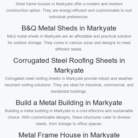
Steel frame houses in Markyate offer a modern and resilient
construction option. They are energy-efficient and customizable to suit
individual preferences.
B&Q Metal Sheds in Markyate
B&Q metal sheds in Markyate are an affordable and practical solution
for outdoor storage. They come in various sizes and designs to meet
different needs.
Corrugated Steel Roofing Sheets in
Markyate
Corrugated steel roofing sheets in Markyate provide robust and weather-
resistant roofing solutions. They are ideal for industrial, commercial, and
residential buildings.
Build a Metal Building in Markyate
Building a metal building in Markyate is a cost-effective and sustainable
choice. With customizable designs, these structures cater to diverse
needs, from storage to office spaces.
Metal Frame House in Markyate