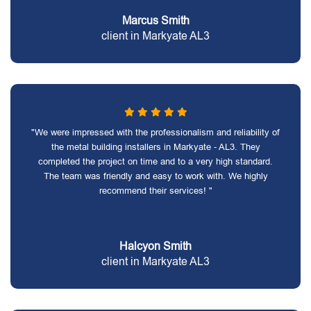
Marcus Smith
client in Markyate AL3
"We were impressed with the professionalism and reliability of
the metal building installers in Markyate - AL3. They
completed the project on time and to a very high standard.
The team was friendly and easy to work with. We highly
recommend their services! "
Halcyon Smith
client in Markyate AL3