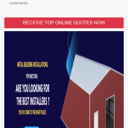
constraints.
RECEIVE TOP ONLINE QUOTES NOW