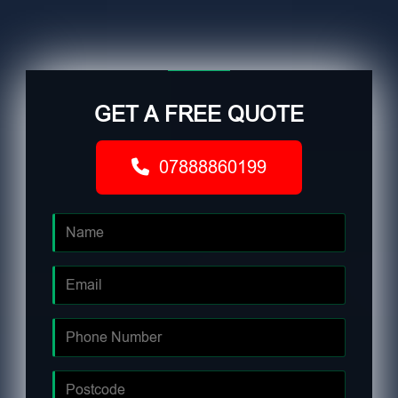
GET A FREE QUOTE
07888860199