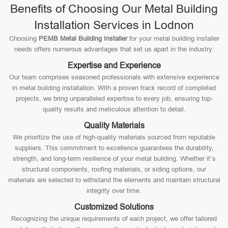
Benefits of Choosing Our Metal Building
Installation Services in Lodnon
Choosing
PEMB Metal Building Installer
for your metal building installer
needs offers numerous advantages that set us apart in the industry:
Expertise and Experience
Our team comprises seasoned professionals with extensive experience
in metal building installation. With a proven track record of completed
projects, we bring unparalleled expertise to every job, ensuring top-
quality results and meticulous attention to detail.
Quality Materials
We prioritize the use of high-quality materials sourced from reputable
suppliers. This commitment to excellence guarantees the durability,
strength, and long-term resilience of your metal building. Whether it’s
structural components, roofing materials, or siding options, our
materials are selected to withstand the elements and maintain structural
integrity over time.
Customized Solutions
Recognizing the unique requirements of each project, we offer tailored