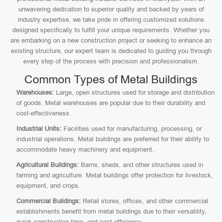
unwavering dedication to superior quality and backed by years of
industry expertise, we take pride in offering customized solutions
designed specifically to fulfill your unique requirements. Whether you
are embarking on a new construction project or seeking to enhance an
existing structure, our expert team is dedicated to guiding you through
every step of the process with precision and professionalism.
Common Types of Metal Buildings
Warehouses:
Large, open structures used for storage and distribution
of goods. Metal warehouses are popular due to their durability and
cost-effectiveness.
Industrial Units:
Facilities used for manufacturing, processing, or
industrial operations. Metal buildings are preferred for their ability to
accommodate heavy machinery and equipment.
Agricultural Buildings:
Barns, sheds, and other structures used in
farming and agriculture. Metal buildings offer protection for livestock,
equipment, and crops.
Commercial Buildings:
Retail stores, offices, and other commercial
establishments benefit from metal buildings due to their versatility,
quick construction time, and cost efficiency.