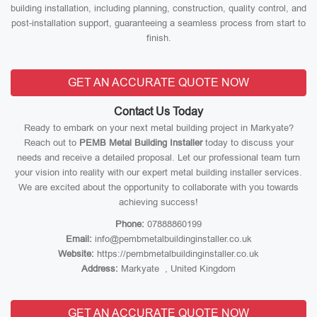
building installation, including planning, construction, quality control, and
post-installation support, guaranteeing a seamless process from start to
finish.
GET AN ACCURATE QUOTE NOW
Contact Us Today
Ready to embark on your next metal building project in Markyate?
Reach out to
PEMB Metal Building Installer
today to discuss your
needs and receive a detailed proposal. Let our professional team turn
your vision into reality with our expert metal building installer services.
We are excited about the opportunity to collaborate with you towards
achieving success!
Phone:
07888860199
Email:
info@pembmetalbuildinginstaller.co.uk
Website:
https://pembmetalbuildinginstaller.co.uk
Address:
Markyate , United Kingdom
GET AN ACCURATE QUOTE NOW