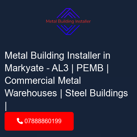
Metal Building Installer in
Markyate - AL3 | PEMB |
Commercial Metal
Warehouses | Steel Buildings
|
07888860199