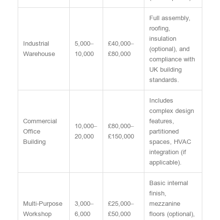
Full assembly,
roofing,
insulation
Industrial
5,000–
£40,000–
(optional), and
Warehouse
10,000
£80,000
compliance with
UK building
standards.
Includes
complex design
Commercial
features,
10,000–
£80,000–
Office
partitioned
20,000
£150,000
Building
spaces, HVAC
integration (if
applicable).
Basic internal
finish,
Multi-Purpose
3,000–
£25,000–
mezzanine
Workshop
6,000
£50,000
floors (optional),