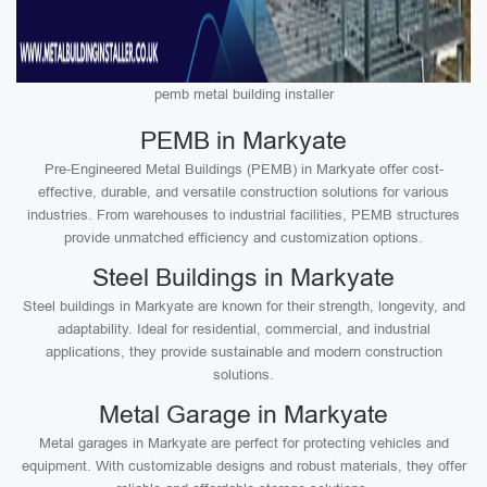
pemb metal building installer
PEMB in Markyate
Pre-Engineered Metal Buildings (PEMB) in Markyate offer cost-
effective, durable, and versatile construction solutions for various
industries. From warehouses to industrial facilities, PEMB structures
provide unmatched efficiency and customization options.
Steel Buildings in Markyate
Steel buildings in Markyate are known for their strength, longevity, and
adaptability. Ideal for residential, commercial, and industrial
applications, they provide sustainable and modern construction
solutions.
Metal Garage in Markyate
Metal garages in Markyate are perfect for protecting vehicles and
equipment. With customizable designs and robust materials, they offer