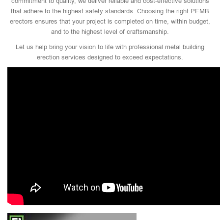
commitment to quality, we deliver reliable and cost-effective solutions
that adhere to the highest safety standards. Choosing the right PEMB
erectors ensures that your project is completed on time, within budget,
and to the highest level of craftsmanship.
Let us help bring your vision to life with professional metal building
erection services designed to exceed expectations.