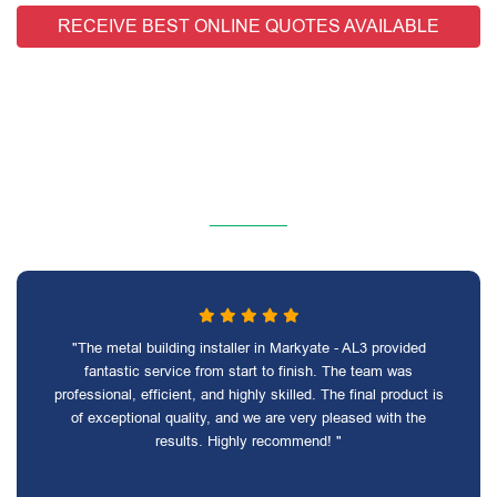
RECEIVE BEST ONLINE QUOTES AVAILABLE
"The metal building installer in Markyate - AL3 provided
fantastic service from start to finish. The team was
professional, efficient, and highly skilled. The final product is
of exceptional quality, and we are very pleased with the
results. Highly recommend! "