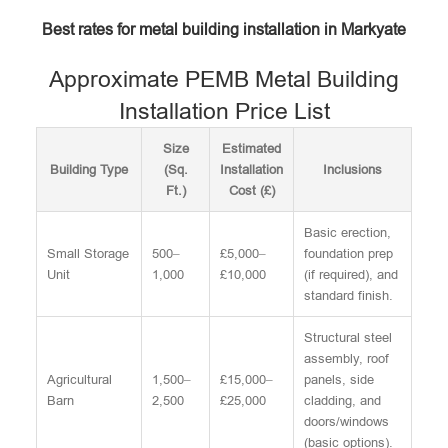
Best rates for metal building installation in Markyate
Approximate PEMB Metal Building
Installation Price List
Size
Estimated
Building Type
(Sq.
Installation
Inclusions
Ft.)
Cost (£)
Basic erection,
Small Storage
500–
£5,000–
foundation prep
Unit
1,000
£10,000
(if required), and
standard finish.
Structural steel
assembly, roof
Agricultural
1,500–
£15,000–
panels, side
Barn
2,500
£25,000
cladding, and
doors/windows
(basic options).