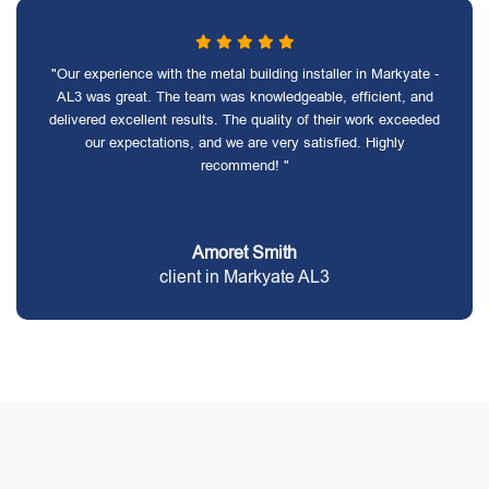
"Our experience with the metal building installer in Markyate -
AL3 was great. The team was knowledgeable, efficient, and
delivered excellent results. The quality of their work exceeded
our expectations, and we are very satisfied. Highly
recommend! "
Amoret Smith
client in Markyate AL3