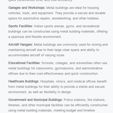
Garages and Workshops:
Metal buildings are ideal for housing
vehicles, tools, and equipment. They provide a secure and durable
space for automotive repairs, woodworking, and other hobbies.
Sports Facilities:
Indoor sports arenas, gyms, and recreational
buildings can be constructed using metal building materials, offering
a spacious and flexible environment.
Aircraft Hangars:
Metal buildings are commonly used for storing and
maintaining aircraft due to their large clear spans and ability to
accommodate aircraft of varying sizes.
Educational Facilities:
Schools, colleges, and universities often use
metal buildings for classrooms, gymnasiums, and administrative
offices due to their cost-effectiveness and quick construction.
Healthcare Buildings:
Hospitals, clinics, and medical offices benefit
from metal buildings for their ability to provide a sterile and secure
environment, as well as flexibility in design.
Government and Municipal Buildings:
Police stations, fire stations,
libraries, and other municipal facilities can be efficiently constructed
using metal building materials, meeting budget and timeline