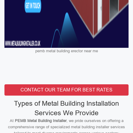
pemb metal building erector near me
CONTACT OUR TEAM FOR BEST RATES
Types of Metal Building Installation
Services We Provide
At
PEMB Metal Building Installer
, we pride ourselves on offering a
comprehensive range of specialized metal building installer services