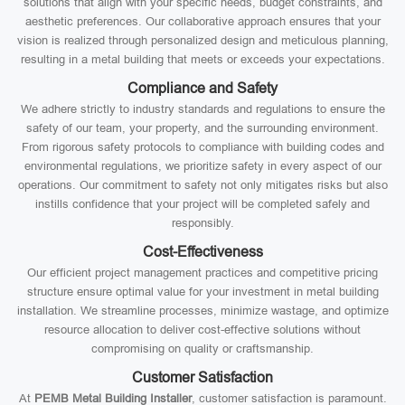
solutions that align with your specific needs, budget constraints, and
aesthetic preferences. Our collaborative approach ensures that your
vision is realized through personalized design and meticulous planning,
resulting in a metal building that meets or exceeds your expectations.
Compliance and Safety
We adhere strictly to industry standards and regulations to ensure the
safety of our team, your property, and the surrounding environment.
From rigorous safety protocols to compliance with building codes and
environmental regulations, we prioritize safety in every aspect of our
operations. Our commitment to safety not only mitigates risks but also
instills confidence that your project will be completed safely and
responsibly.
Cost-Effectiveness
Our efficient project management practices and competitive pricing
structure ensure optimal value for your investment in metal building
installation. We streamline processes, minimize wastage, and optimize
resource allocation to deliver cost-effective solutions without
compromising on quality or craftsmanship.
Customer Satisfaction
At
PEMB Metal Building Installer
, customer satisfaction is paramount.