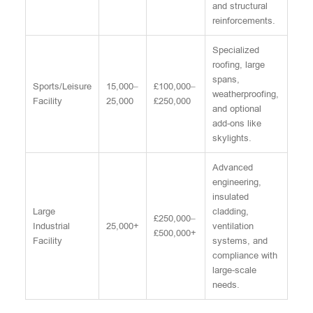
and structural
reinforcements.
Specialized
roofing, large
spans,
Sports/Leisure
15,000–
£100,000–
weatherproofing,
Facility
25,000
£250,000
and optional
add-ons like
skylights.
Advanced
engineering,
insulated
Large
cladding,
£250,000–
Industrial
25,000+
ventilation
£500,000+
Facility
systems, and
compliance with
large-scale
needs.