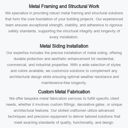
Metal Framing and Structural Work
We specialize in providing robust metal framing and structural solutions
that form the core foundation of your building projects. Our experienced
team ensures exceptional strength, stability, and adherence to rigorous
safety standards, supporting the structural integrity and longevity of
every installation.
Metal Siding Installation
Our expertise includes the precise installation of metal siding, offering
durable protection and aesthetic enhancement for residential,
commercial, and industrial properties. With a wide selection of styles
and colors available, we customize solutions to complement any
architectural design while ensuring optimal weather resistance and
maintenance-free longevity.
Custom Metal Fabrication
We offer bespoke metal fabrication services to fulfill specific client
needs, whether it involves custom fittings, decorative gates, or unique
architectural features. Our skilled craftsmen utilize advanced
techniques and precision equipment to deliver tailored solutions that
meet exacting standards of quality, functionality, and design.