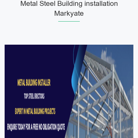
Metal Steel Building installation
Markyate