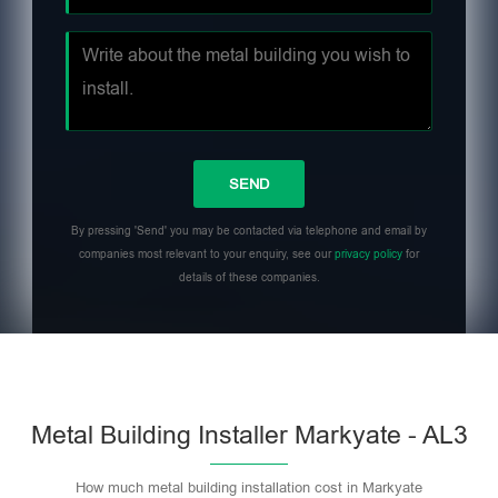
By pressing 'Send' you may be contacted via telephone and email by
companies most relevant to your enquiry, see our
privacy policy
for
details of these companies.
Metal Building Installer Markyate - AL3
How much metal building installation cost in Markyate