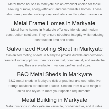
Metal frame houses in Markyate are an excellent choice for those
seeking durable, energy-efficient, and customizable homes. These
structures provide contemporary aesthetics and long-term resilience.
Metal Frame Homes in Markyate
Metal frame homes in Markyate offer eco-friendly and modern
construction solutions. They ensure structural integrity while reducing
construction time and costs.
Galvanized Roofing Sheet in Markyate
Galvanized roofing sheets in Markyate provide durable and corrosion-
resistant roofing options. Ideal for industrial, commercial, and residential
use, they are available in various profiles and sizes.
B&Q Metal Sheds in Markyate
B&Q metal sheds in Markyate deliver practical and cost-effective
storage solutions for outdoor spaces. Choose from a wide range of
sizes and styles to meet your specific requirements.
Metal Building in Markyate
Metal buildings in Markyate are versatile, cost-effective, and durable.