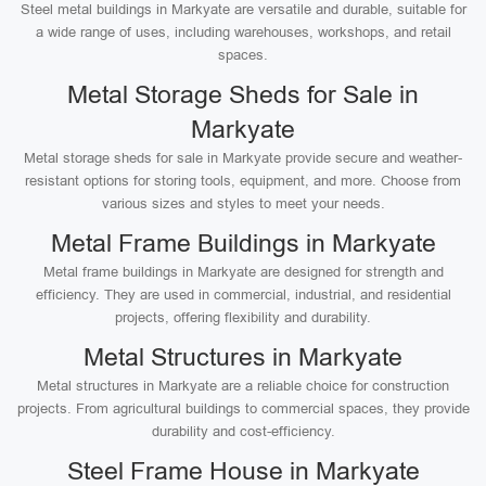
Steel metal buildings in Markyate are versatile and durable, suitable for
a wide range of uses, including warehouses, workshops, and retail
spaces.
Metal Storage Sheds for Sale in
Markyate
Metal storage sheds for sale in Markyate provide secure and weather-
resistant options for storing tools, equipment, and more. Choose from
various sizes and styles to meet your needs.
Metal Frame Buildings in Markyate
Metal frame buildings in Markyate are designed for strength and
efficiency. They are used in commercial, industrial, and residential
projects, offering flexibility and durability.
Metal Structures in Markyate
Metal structures in Markyate are a reliable choice for construction
projects. From agricultural buildings to commercial spaces, they provide
durability and cost-efficiency.
Steel Frame House in Markyate