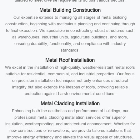
tailored to meet diverse requirements across various sectors:
Metal Building Construction
Our expertise extends to managing all stages of metal building
construction, beginning with meticulous planning and continuing through
to final execution. We specialize in constructing robust structures such
as warehouses, industrial units, agricultural buildings, and more,
ensuring durability, functionality, and compliance with industry
standards.
Metal Roof Installation
We excel in the installation of high-quality, weather-resistant metal roofs
suitable for residential, commercial, and industrial properties. Our focus
on precision installation techniques not only enhances structural
integrity but also extends the lifespan of roofs, providing reliable
protection against harsh environmental conditions.
Metal Cladding Installation
Enhancing both the aesthetics and performance of buildings, our
professional metal cladding installation services offer superior
insulation, weatherproofing, and architectural enhancement. Whether for
new constructions or renovations, we provide tailored solutions that
improve energy efficiency and elevate the visual appeal of structures.