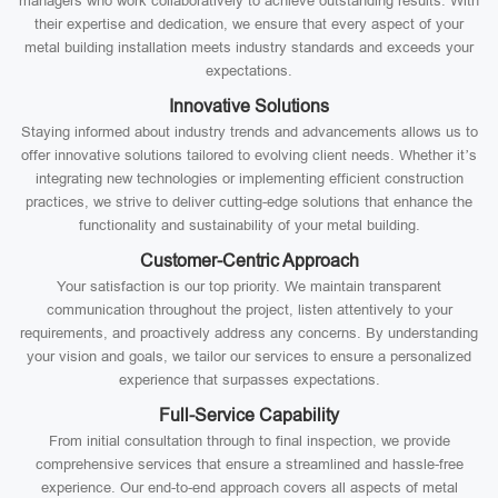
managers who work collaboratively to achieve outstanding results. With
their expertise and dedication, we ensure that every aspect of your
metal building installation meets industry standards and exceeds your
expectations.
Innovative Solutions
Staying informed about industry trends and advancements allows us to
offer innovative solutions tailored to evolving client needs. Whether it’s
integrating new technologies or implementing efficient construction
practices, we strive to deliver cutting-edge solutions that enhance the
functionality and sustainability of your metal building.
Customer-Centric Approach
Your satisfaction is our top priority. We maintain transparent
communication throughout the project, listen attentively to your
requirements, and proactively address any concerns. By understanding
your vision and goals, we tailor our services to ensure a personalized
experience that surpasses expectations.
Full-Service Capability
From initial consultation through to final inspection, we provide
comprehensive services that ensure a streamlined and hassle-free
experience. Our end-to-end approach covers all aspects of metal