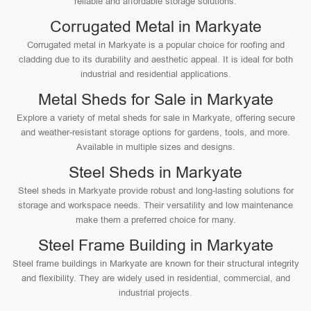
reliable and affordable storage solutions.
Corrugated Metal in Markyate
Corrugated metal in Markyate is a popular choice for roofing and
cladding due to its durability and aesthetic appeal. It is ideal for both
industrial and residential applications.
Metal Sheds for Sale in Markyate
Explore a variety of metal sheds for sale in Markyate, offering secure
and weather-resistant storage options for gardens, tools, and more.
Available in multiple sizes and designs.
Steel Sheds in Markyate
Steel sheds in Markyate provide robust and long-lasting solutions for
storage and workspace needs. Their versatility and low maintenance
make them a preferred choice for many.
Steel Frame Building in Markyate
Steel frame buildings in Markyate are known for their structural integrity
and flexibility. They are widely used in residential, commercial, and
industrial projects.