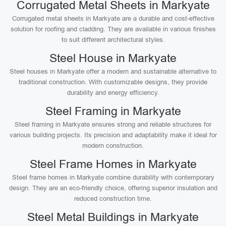
Corrugated Metal Sheets in Markyate
Corrugated metal sheets in Markyate are a durable and cost-effective
solution for roofing and cladding. They are available in various finishes
to suit different architectural styles.
Steel House in Markyate
Steel houses in Markyate offer a modern and sustainable alternative to
traditional construction. With customizable designs, they provide
durability and energy efficiency.
Steel Framing in Markyate
Steel framing in Markyate ensures strong and reliable structures for
various building projects. Its precision and adaptability make it ideal for
modern construction.
Steel Frame Homes in Markyate
Steel frame homes in Markyate combine durability with contemporary
design. They are an eco-friendly choice, offering superior insulation and
reduced construction time.
Steel Metal Buildings in Markyate