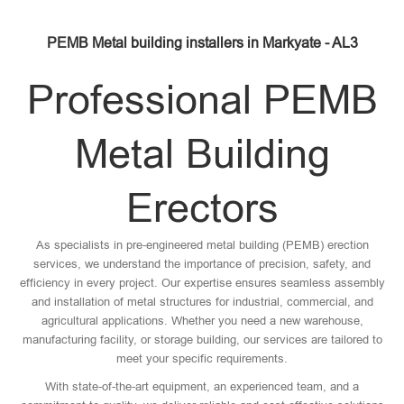
PEMB Metal building installers in Markyate - AL3
Professional PEMB
Metal Building
Erectors
As specialists in pre-engineered metal building (PEMB) erection
services, we understand the importance of precision, safety, and
efficiency in every project. Our expertise ensures seamless assembly
and installation of metal structures for industrial, commercial, and
agricultural applications. Whether you need a new warehouse,
manufacturing facility, or storage building, our services are tailored to
meet your specific requirements.
With state-of-the-art equipment, an experienced team, and a