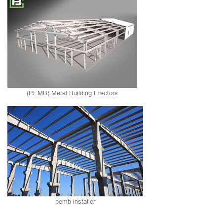
(PEMB) Metal Building Erectors
pemb installer