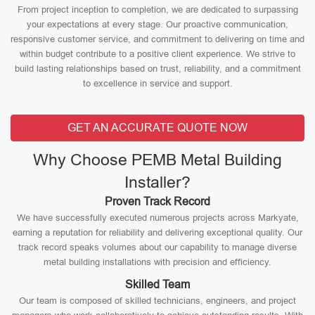
From project inception to completion, we are dedicated to surpassing
your expectations at every stage. Our proactive communication,
responsive customer service, and commitment to delivering on time and
within budget contribute to a positive client experience. We strive to
build lasting relationships based on trust, reliability, and a commitment
to excellence in service and support.
GET AN ACCURATE QUOTE NOW
Why Choose PEMB Metal Building
Installer?
Proven Track Record
We have successfully executed numerous projects across Markyate,
earning a reputation for reliability and delivering exceptional quality. Our
track record speaks volumes about our capability to manage diverse
metal building installations with precision and efficiency.
Skilled Team
Our team is composed of skilled technicians, engineers, and project