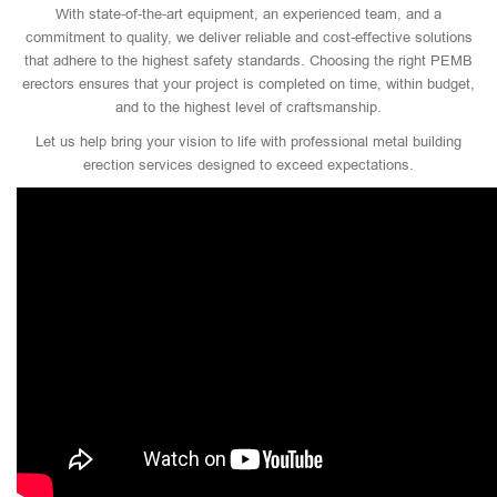
With state-of-the-art equipment, an experienced team, and a
commitment to quality, we deliver reliable and cost-effective solutions
that adhere to the highest safety standards. Choosing the right PEMB
erectors ensures that your project is completed on time, within budget,
and to the highest level of craftsmanship.
Let us help bring your vision to life with professional metal building
erection services designed to exceed expectations.