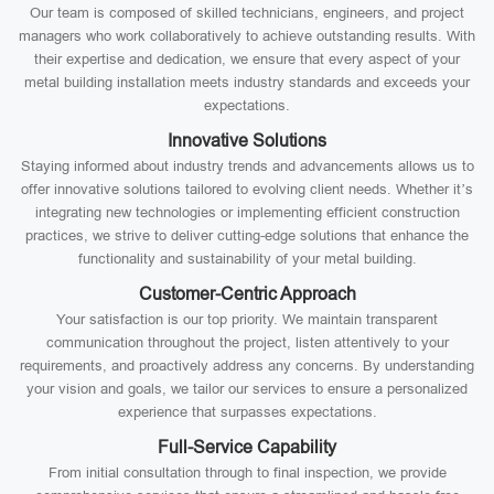
Our team is composed of skilled technicians, engineers, and project
managers who work collaboratively to achieve outstanding results. With
their expertise and dedication, we ensure that every aspect of your
metal building installation meets industry standards and exceeds your
expectations.
Innovative Solutions
Staying informed about industry trends and advancements allows us to
offer innovative solutions tailored to evolving client needs. Whether it’s
integrating new technologies or implementing efficient construction
practices, we strive to deliver cutting-edge solutions that enhance the
functionality and sustainability of your metal building.
Customer-Centric Approach
Your satisfaction is our top priority. We maintain transparent
communication throughout the project, listen attentively to your
requirements, and proactively address any concerns. By understanding
your vision and goals, we tailor our services to ensure a personalized
experience that surpasses expectations.
Full-Service Capability
From initial consultation through to final inspection, we provide