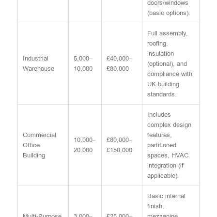
doors/windows
(basic options).
Full assembly,
roofing,
insulation
Industrial
5,000–
£40,000–
(optional), and
Warehouse
10,000
£80,000
compliance with
UK building
standards.
Includes
complex design
Commercial
features,
10,000–
£80,000–
Office
partitioned
20,000
£150,000
Building
spaces, HVAC
integration (if
applicable).
Basic internal
finish,
Multi-Purpose
3,000–
£25,000–
mezzanine