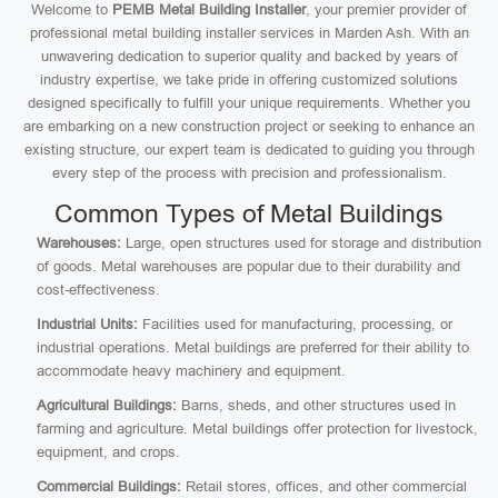
Welcome to
PEMB Metal Building Installer
, your premier provider of
professional metal building installer services in Marden Ash. With an
unwavering dedication to superior quality and backed by years of
industry expertise, we take pride in offering customized solutions
designed specifically to fulfill your unique requirements. Whether you
are embarking on a new construction project or seeking to enhance an
existing structure, our expert team is dedicated to guiding you through
every step of the process with precision and professionalism.
Common Types of Metal Buildings
Warehouses:
Large, open structures used for storage and distribution
of goods. Metal warehouses are popular due to their durability and
cost-effectiveness.
Industrial Units:
Facilities used for manufacturing, processing, or
industrial operations. Metal buildings are preferred for their ability to
accommodate heavy machinery and equipment.
Agricultural Buildings:
Barns, sheds, and other structures used in
farming and agriculture. Metal buildings offer protection for livestock,
equipment, and crops.
Commercial Buildings:
Retail stores, offices, and other commercial