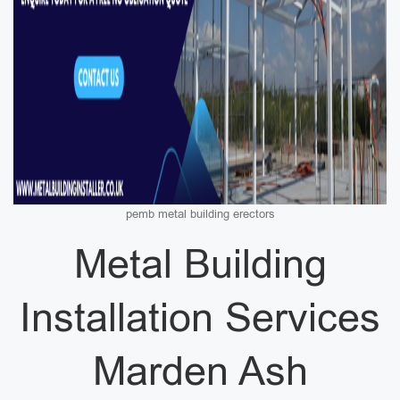
pemb metal building erectors
Metal Building
Installation Services
Marden Ash