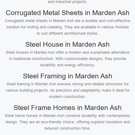
and industrial projects.
Corrugated Metal Sheets in Marden Ash
Corrugated metal sheets in Marden Ash are a durable and cost-effective
solution for roofing and cladding. They are available in various finishes
to suit different architectural styles.
Steel House in Marden Ash
Steel houses in Marden Ash offer a modern and sustainable alternative
to traditional construction. With customizable designs, they provide
durability and energy efficiency.
Steel Framing in Marden Ash
Steel framing in Marden Ash ensures strong and reliable structures for
various building projects. Its precision and adaptability make it ideal for
modern construction.
Steel Frame Homes in Marden Ash
Steel frame homes in Marden Ash combine durability with contemporary
design. They are an eco-friendly choice, offering superior insulation and
reduced construction time.