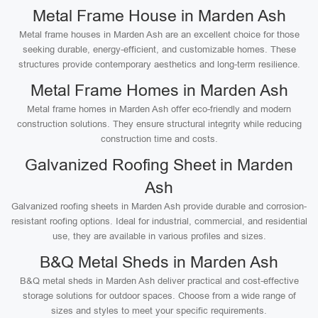
Metal Frame House in Marden Ash
Metal frame houses in Marden Ash are an excellent choice for those
seeking durable, energy-efficient, and customizable homes. These
structures provide contemporary aesthetics and long-term resilience.
Metal Frame Homes in Marden Ash
Metal frame homes in Marden Ash offer eco-friendly and modern
construction solutions. They ensure structural integrity while reducing
construction time and costs.
Galvanized Roofing Sheet in Marden
Ash
Galvanized roofing sheets in Marden Ash provide durable and corrosion-
resistant roofing options. Ideal for industrial, commercial, and residential
use, they are available in various profiles and sizes.
B&Q Metal Sheds in Marden Ash
B&Q metal sheds in Marden Ash deliver practical and cost-effective
storage solutions for outdoor spaces. Choose from a wide range of
sizes and styles to meet your specific requirements.