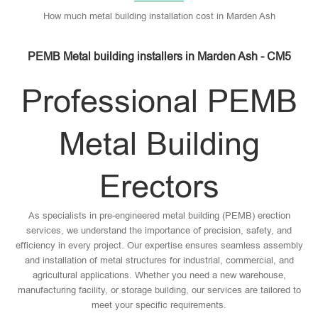
How much metal building installation cost in Marden Ash
PEMB Metal building installers in Marden Ash - CM5
Professional PEMB
Metal Building
Erectors
As specialists in pre-engineered metal building (PEMB) erection
services, we understand the importance of precision, safety, and
efficiency in every project. Our expertise ensures seamless assembly
and installation of metal structures for industrial, commercial, and
agricultural applications. Whether you need a new warehouse,
manufacturing facility, or storage building, our services are tailored to
meet your specific requirements.