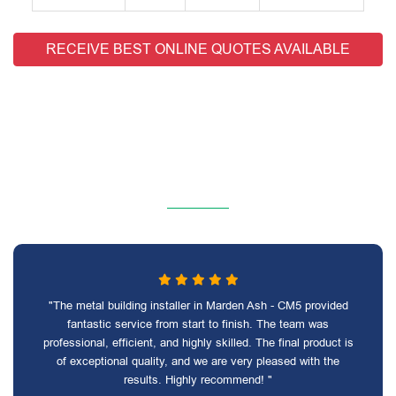
RECEIVE BEST ONLINE QUOTES AVAILABLE
"The metal building installer in Marden Ash - CM5 provided
fantastic service from start to finish. The team was
professional, efficient, and highly skilled. The final product is
of exceptional quality, and we are very pleased with the
results. Highly recommend! "