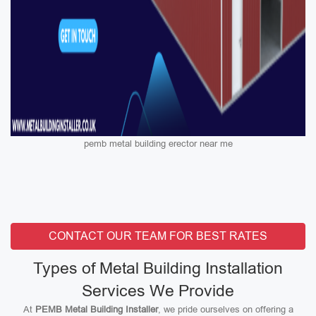
pemb metal building erector near me
CONTACT OUR TEAM FOR BEST RATES
Types of Metal Building Installation
Services We Provide
At
PEMB Metal Building Installer
, we pride ourselves on offering a