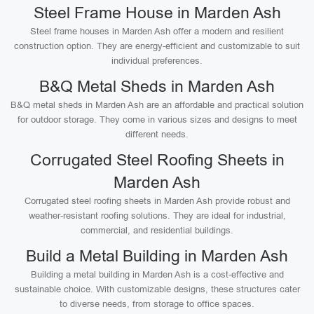
Steel Frame House in Marden Ash
Steel frame houses in Marden Ash offer a modern and resilient
construction option. They are energy-efficient and customizable to suit
individual preferences.
B&Q Metal Sheds in Marden Ash
B&Q metal sheds in Marden Ash are an affordable and practical solution
for outdoor storage. They come in various sizes and designs to meet
different needs.
Corrugated Steel Roofing Sheets in
Marden Ash
Corrugated steel roofing sheets in Marden Ash provide robust and
weather-resistant roofing solutions. They are ideal for industrial,
commercial, and residential buildings.
Build a Metal Building in Marden Ash
Building a metal building in Marden Ash is a cost-effective and
sustainable choice. With customizable designs, these structures cater
to diverse needs, from storage to office spaces.