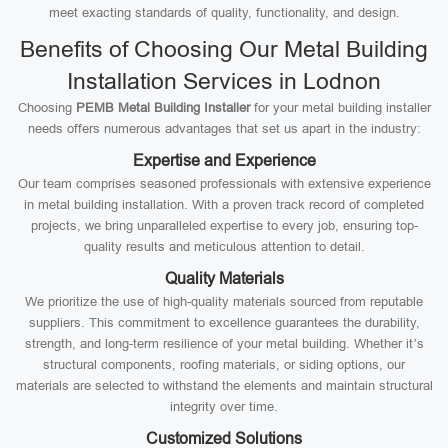
meet exacting standards of quality, functionality, and design.
Benefits of Choosing Our Metal Building
Installation Services in Lodnon
Choosing
PEMB Metal Building Installer
for your metal building installer
needs offers numerous advantages that set us apart in the industry:
Expertise and Experience
Our team comprises seasoned professionals with extensive experience
in metal building installation. With a proven track record of completed
projects, we bring unparalleled expertise to every job, ensuring top-
quality results and meticulous attention to detail.
Quality Materials
We prioritize the use of high-quality materials sourced from reputable
suppliers. This commitment to excellence guarantees the durability,
strength, and long-term resilience of your metal building. Whether it’s
structural components, roofing materials, or siding options, our
materials are selected to withstand the elements and maintain structural
integrity over time.
Customized Solutions