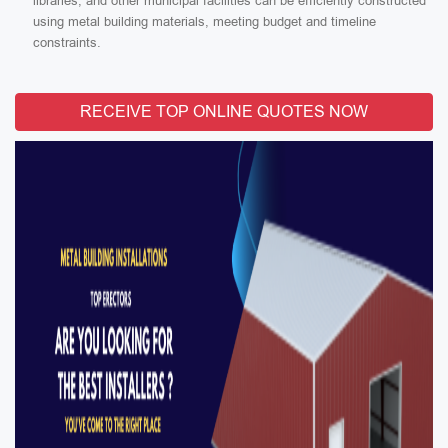
libraries, and other municipal facilities can be efficiently constructed
using metal building materials, meeting budget and timeline
constraints.
RECEIVE TOP ONLINE QUOTES NOW