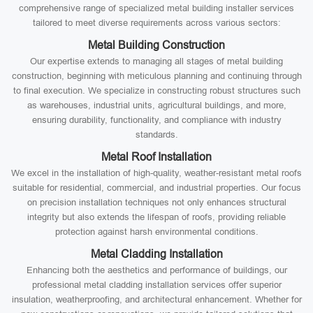
comprehensive range of specialized metal building installer services
tailored to meet diverse requirements across various sectors:
Metal Building Construction
Our expertise extends to managing all stages of metal building
construction, beginning with meticulous planning and continuing through
to final execution. We specialize in constructing robust structures such
as warehouses, industrial units, agricultural buildings, and more,
ensuring durability, functionality, and compliance with industry
standards.
Metal Roof Installation
We excel in the installation of high-quality, weather-resistant metal roofs
suitable for residential, commercial, and industrial properties. Our focus
on precision installation techniques not only enhances structural
integrity but also extends the lifespan of roofs, providing reliable
protection against harsh environmental conditions.
Metal Cladding Installation
Enhancing both the aesthetics and performance of buildings, our
professional metal cladding installation services offer superior
insulation, weatherproofing, and architectural enhancement. Whether for