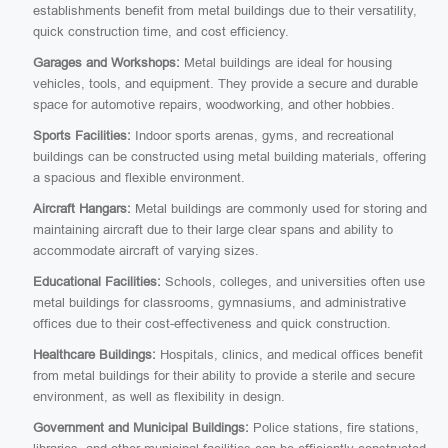
establishments benefit from metal buildings due to their versatility,
quick construction time, and cost efficiency.
Garages and Workshops:
Metal buildings are ideal for housing
vehicles, tools, and equipment. They provide a secure and durable
space for automotive repairs, woodworking, and other hobbies.
Sports Facilities:
Indoor sports arenas, gyms, and recreational
buildings can be constructed using metal building materials, offering
a spacious and flexible environment.
Aircraft Hangars:
Metal buildings are commonly used for storing and
maintaining aircraft due to their large clear spans and ability to
accommodate aircraft of varying sizes.
Educational Facilities:
Schools, colleges, and universities often use
metal buildings for classrooms, gymnasiums, and administrative
offices due to their cost-effectiveness and quick construction.
Healthcare Buildings:
Hospitals, clinics, and medical offices benefit
from metal buildings for their ability to provide a sterile and secure
environment, as well as flexibility in design.
Government and Municipal Buildings:
Police stations, fire stations,