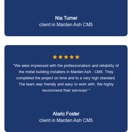
Nia Turner
client in Marden Ash CM5
"We were impressed with the professionalism and reliability of
the metal building installers in Marden Ash - CM5. They
completed the project on time and to a very high standard.
The team was friendly and easy to work with. We highly
recommend their services! "
Alaric Foster
client in Marden Ash CM5