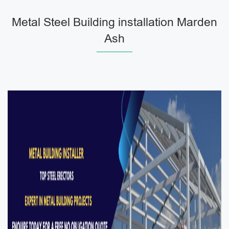
Metal Steel Building installation Marden
Ash