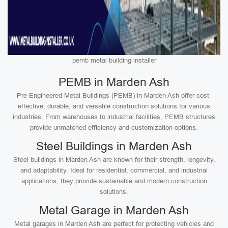
pemb metal building installer
PEMB in Marden Ash
Pre-Engineered Metal Buildings (PEMB) in Marden Ash offer cost-
effective, durable, and versatile construction solutions for various
industries. From warehouses to industrial facilities, PEMB structures
provide unmatched efficiency and customization options.
Steel Buildings in Marden Ash
Steel buildings in Marden Ash are known for their strength, longevity,
and adaptability. Ideal for residential, commercial, and industrial
applications, they provide sustainable and modern construction
solutions.
Metal Garage in Marden Ash
Metal garages in Marden Ash are perfect for protecting vehicles and