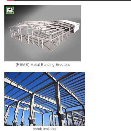
(PEMB) Metal Building Erectors
pemb installer