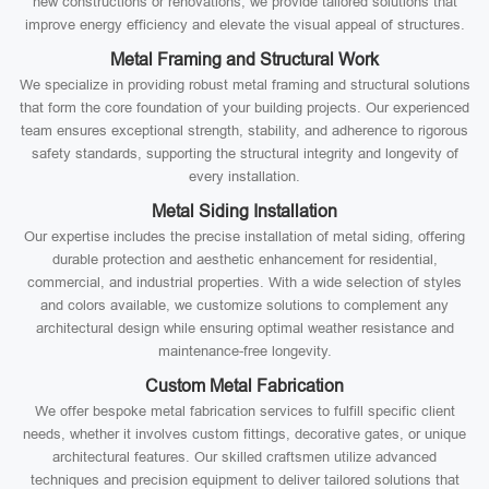
new constructions or renovations, we provide tailored solutions that
improve energy efficiency and elevate the visual appeal of structures.
Metal Framing and Structural Work
We specialize in providing robust metal framing and structural solutions
that form the core foundation of your building projects. Our experienced
team ensures exceptional strength, stability, and adherence to rigorous
safety standards, supporting the structural integrity and longevity of
every installation.
Metal Siding Installation
Our expertise includes the precise installation of metal siding, offering
durable protection and aesthetic enhancement for residential,
commercial, and industrial properties. With a wide selection of styles
and colors available, we customize solutions to complement any
architectural design while ensuring optimal weather resistance and
maintenance-free longevity.
Custom Metal Fabrication
We offer bespoke metal fabrication services to fulfill specific client
needs, whether it involves custom fittings, decorative gates, or unique
architectural features. Our skilled craftsmen utilize advanced
techniques and precision equipment to deliver tailored solutions that