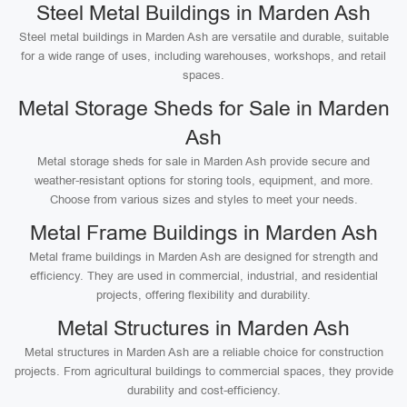
Steel Metal Buildings in Marden Ash
Steel metal buildings in Marden Ash are versatile and durable, suitable
for a wide range of uses, including warehouses, workshops, and retail
spaces.
Metal Storage Sheds for Sale in Marden
Ash
Metal storage sheds for sale in Marden Ash provide secure and
weather-resistant options for storing tools, equipment, and more.
Choose from various sizes and styles to meet your needs.
Metal Frame Buildings in Marden Ash
Metal frame buildings in Marden Ash are designed for strength and
efficiency. They are used in commercial, industrial, and residential
projects, offering flexibility and durability.
Metal Structures in Marden Ash
Metal structures in Marden Ash are a reliable choice for construction
projects. From agricultural buildings to commercial spaces, they provide
durability and cost-efficiency.