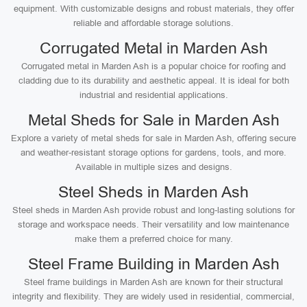
equipment. With customizable designs and robust materials, they offer
reliable and affordable storage solutions.
Corrugated Metal in Marden Ash
Corrugated metal in Marden Ash is a popular choice for roofing and
cladding due to its durability and aesthetic appeal. It is ideal for both
industrial and residential applications.
Metal Sheds for Sale in Marden Ash
Explore a variety of metal sheds for sale in Marden Ash, offering secure
and weather-resistant storage options for gardens, tools, and more.
Available in multiple sizes and designs.
Steel Sheds in Marden Ash
Steel sheds in Marden Ash provide robust and long-lasting solutions for
storage and workspace needs. Their versatility and low maintenance
make them a preferred choice for many.
Steel Frame Building in Marden Ash
Steel frame buildings in Marden Ash are known for their structural
integrity and flexibility. They are widely used in residential, commercial,