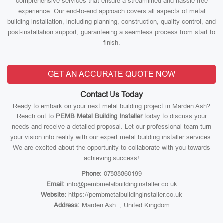
comprehensive services that ensure a streamlined and hassle-free
experience. Our end-to-end approach covers all aspects of metal
building installation, including planning, construction, quality control, and
post-installation support, guaranteeing a seamless process from start to
finish.
GET AN ACCURATE QUOTE NOW
Contact Us Today
Ready to embark on your next metal building project in Marden Ash?
Reach out to
PEMB Metal Building Installer
today to discuss your
needs and receive a detailed proposal. Let our professional team turn
your vision into reality with our expert metal building installer services.
We are excited about the opportunity to collaborate with you towards
achieving success!
Phone:
07888860199
Email:
info@pembmetalbuildinginstaller.co.uk
Website:
https://pembmetalbuildinginstaller.co.uk
Address:
Marden Ash , United Kingdom