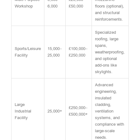
Workshop
6,000
£50,000
floors (optional),
and structural
reinforcements.
Specialized
roofing, large
spans,
Sports/Leisure
15,000–
£100,000–
weatherproofing,
Facility
25,000
£250,000
and optional
add-ons like
skylights.
Advanced
engineering,
insulated
Large
cladding,
£250,000–
Industrial
25,000+
ventilation
£500,000+
Facility
systems, and
compliance with
large-scale
needs.