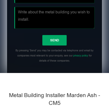
By pressing 'Send' you may be contacted via telephone and email by
companies most relevant to your enquiry, see our
privacy policy
for
details of these companies.
Metal Building Installer Marden Ash -
CM5