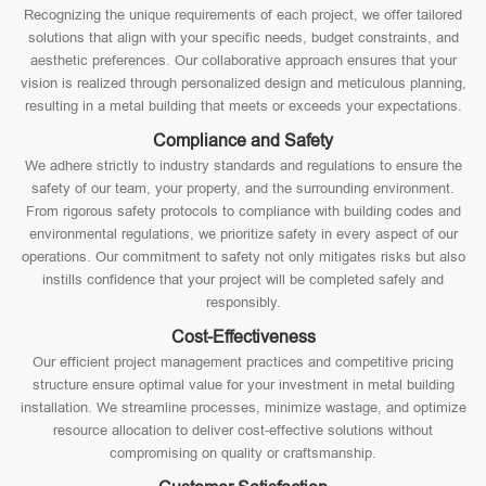
Recognizing the unique requirements of each project, we offer tailored
solutions that align with your specific needs, budget constraints, and
aesthetic preferences. Our collaborative approach ensures that your
vision is realized through personalized design and meticulous planning,
resulting in a metal building that meets or exceeds your expectations.
Compliance and Safety
We adhere strictly to industry standards and regulations to ensure the
safety of our team, your property, and the surrounding environment.
From rigorous safety protocols to compliance with building codes and
environmental regulations, we prioritize safety in every aspect of our
operations. Our commitment to safety not only mitigates risks but also
instills confidence that your project will be completed safely and
responsibly.
Cost-Effectiveness
Our efficient project management practices and competitive pricing
structure ensure optimal value for your investment in metal building
installation. We streamline processes, minimize wastage, and optimize
resource allocation to deliver cost-effective solutions without
compromising on quality or craftsmanship.