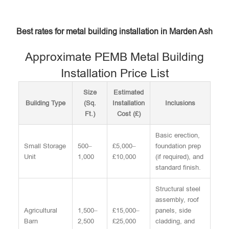
Best rates for metal building installation in Marden Ash
Approximate PEMB Metal Building
Installation Price List
Size
Estimated
Building Type
(Sq.
Installation
Inclusions
Ft.)
Cost (£)
Basic erection,
Small Storage
500–
£5,000–
foundation prep
Unit
1,000
£10,000
(if required), and
standard finish.
Structural steel
assembly, roof
Agricultural
1,500–
£15,000–
panels, side
Barn
2,500
£25,000
cladding, and