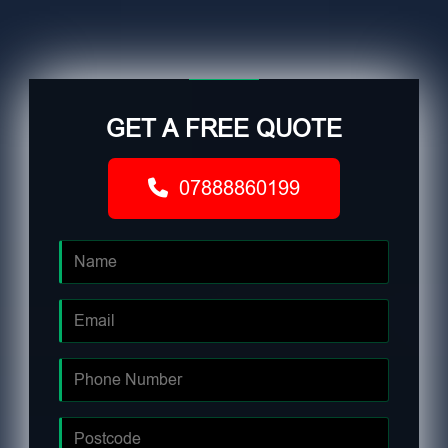
GET A FREE QUOTE
07888860199