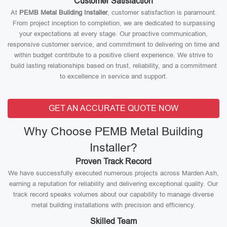
Customer Satisfaction
At
PEMB Metal Building Installer
, customer satisfaction is paramount.
From project inception to completion, we are dedicated to surpassing
your expectations at every stage. Our proactive communication,
responsive customer service, and commitment to delivering on time and
within budget contribute to a positive client experience. We strive to
build lasting relationships based on trust, reliability, and a commitment
to excellence in service and support.
GET AN ACCURATE QUOTE NOW
Why Choose PEMB Metal Building
Installer?
Proven Track Record
We have successfully executed numerous projects across Marden Ash,
earning a reputation for reliability and delivering exceptional quality. Our
track record speaks volumes about our capability to manage diverse
metal building installations with precision and efficiency.
Skilled Team