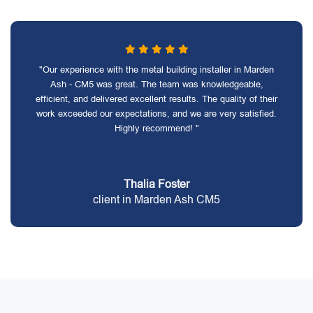
"Our experience with the metal building installer in Marden
Ash - CM5 was great. The team was knowledgeable,
efficient, and delivered excellent results. The quality of their
work exceeded our expectations, and we are very satisfied.
Highly recommend! "
Thalia Foster
client in Marden Ash CM5