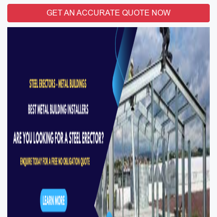
GET AN ACCURATE QUOTE NOW