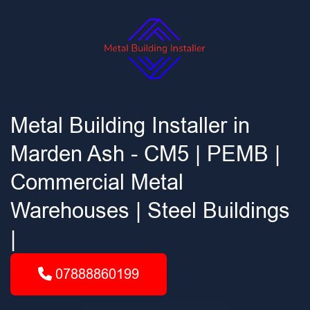
Metal Building Installer in
Marden Ash - CM5 | PEMB |
Commercial Metal
Warehouses | Steel Buildings
|
07888860199