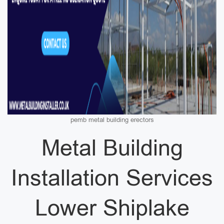
pemb metal building erectors
Metal Building
Installation Services
Lower Shiplake