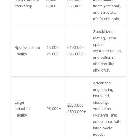
Workshop
6,000
£50,000
floors (optional),
and structural
reinforcements.
Specialized
roofing, large
spans,
Sports/Leisure
15,000–
£100,000–
weatherproofing,
Facility
25,000
£250,000
and optional
add-ons like
skylights.
Advanced
engineering,
insulated
Large
cladding,
£250,000–
Industrial
25,000+
ventilation
£500,000+
Facility
systems, and
compliance with
large-scale
needs.