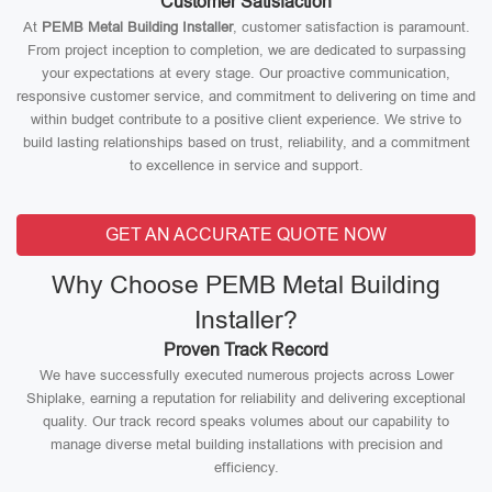
Customer Satisfaction
At
PEMB Metal Building Installer
, customer satisfaction is paramount.
From project inception to completion, we are dedicated to surpassing
your expectations at every stage. Our proactive communication,
responsive customer service, and commitment to delivering on time and
within budget contribute to a positive client experience. We strive to
build lasting relationships based on trust, reliability, and a commitment
to excellence in service and support.
GET AN ACCURATE QUOTE NOW
Why Choose PEMB Metal Building
Installer?
Proven Track Record
We have successfully executed numerous projects across Lower
Shiplake, earning a reputation for reliability and delivering exceptional
quality. Our track record speaks volumes about our capability to
manage diverse metal building installations with precision and
efficiency.