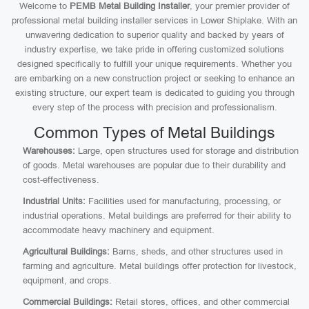
Welcome to
PEMB Metal Building Installer
, your premier provider of
professional metal building installer services in Lower Shiplake. With an
unwavering dedication to superior quality and backed by years of
industry expertise, we take pride in offering customized solutions
designed specifically to fulfill your unique requirements. Whether you
are embarking on a new construction project or seeking to enhance an
existing structure, our expert team is dedicated to guiding you through
every step of the process with precision and professionalism.
Common Types of Metal Buildings
Warehouses:
Large, open structures used for storage and distribution
of goods. Metal warehouses are popular due to their durability and
cost-effectiveness.
Industrial Units:
Facilities used for manufacturing, processing, or
industrial operations. Metal buildings are preferred for their ability to
accommodate heavy machinery and equipment.
Agricultural Buildings:
Barns, sheds, and other structures used in
farming and agriculture. Metal buildings offer protection for livestock,
equipment, and crops.
Commercial Buildings:
Retail stores, offices, and other commercial