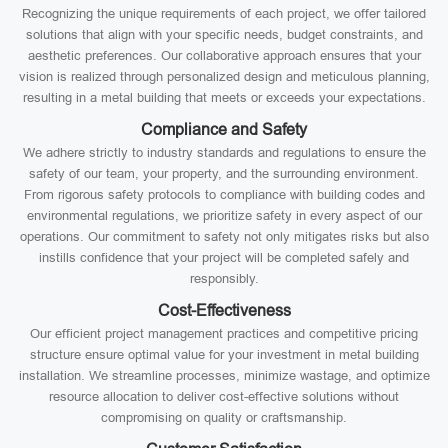
Recognizing the unique requirements of each project, we offer tailored
solutions that align with your specific needs, budget constraints, and
aesthetic preferences. Our collaborative approach ensures that your
vision is realized through personalized design and meticulous planning,
resulting in a metal building that meets or exceeds your expectations.
Compliance and Safety
We adhere strictly to industry standards and regulations to ensure the
safety of our team, your property, and the surrounding environment.
From rigorous safety protocols to compliance with building codes and
environmental regulations, we prioritize safety in every aspect of our
operations. Our commitment to safety not only mitigates risks but also
instills confidence that your project will be completed safely and
responsibly.
Cost-Effectiveness
Our efficient project management practices and competitive pricing
structure ensure optimal value for your investment in metal building
installation. We streamline processes, minimize wastage, and optimize
resource allocation to deliver cost-effective solutions without
compromising on quality or craftsmanship.