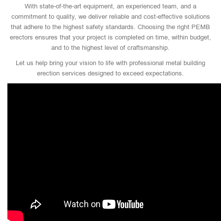
With state-of-the-art equipment, an experienced team, and a
commitment to quality, we deliver reliable and cost-effective solutions
that adhere to the highest safety standards. Choosing the right PEMB
erectors ensures that your project is completed on time, within budget,
and to the highest level of craftsmanship.
Let us help bring your vision to life with professional metal building
erection services designed to exceed expectations.