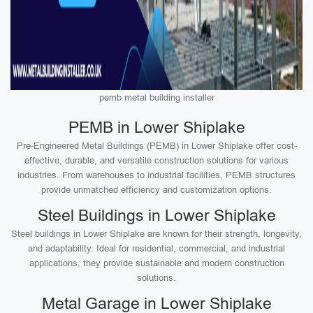
pemb metal building installer
PEMB in Lower Shiplake
Pre-Engineered Metal Buildings (PEMB) in Lower Shiplake offer cost-
effective, durable, and versatile construction solutions for various
industries. From warehouses to industrial facilities, PEMB structures
provide unmatched efficiency and customization options.
Steel Buildings in Lower Shiplake
Steel buildings in Lower Shiplake are known for their strength, longevity,
and adaptability. Ideal for residential, commercial, and industrial
applications, they provide sustainable and modern construction
solutions.
Metal Garage in Lower Shiplake