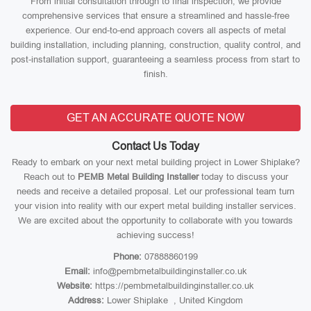
From initial consultation through to final inspection, we provide
comprehensive services that ensure a streamlined and hassle-free
experience. Our end-to-end approach covers all aspects of metal
building installation, including planning, construction, quality control, and
post-installation support, guaranteeing a seamless process from start to
finish.
GET AN ACCURATE QUOTE NOW
Contact Us Today
Ready to embark on your next metal building project in Lower Shiplake?
Reach out to
PEMB Metal Building Installer
today to discuss your
needs and receive a detailed proposal. Let our professional team turn
your vision into reality with our expert metal building installer services.
We are excited about the opportunity to collaborate with you towards
achieving success!
Phone:
07888860199
Email:
info@pembmetalbuildinginstaller.co.uk
Website:
https://pembmetalbuildinginstaller.co.uk
Address:
Lower Shiplake , United Kingdom