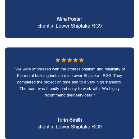
Mira Foster
client in Lower Shiplake RG9
"We were impressed with the professionalism and reliability of
the metal building installers in Lower Shiplake - RG9. They
completed the project on time and to a very high standard.
The team was friendly and easy to work with. We highly
recommend their services! "
Torin Smith
client in Lower Shiplake RG9