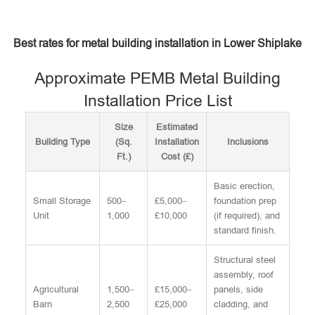
Best rates for metal building installation in Lower Shiplake
Approximate PEMB Metal Building
Installation Price List
Size
Estimated
Building Type
(Sq.
Installation
Inclusions
Ft.)
Cost (£)
Basic erection,
Small Storage
500–
£5,000–
foundation prep
Unit
1,000
£10,000
(if required), and
standard finish.
Structural steel
assembly, roof
Agricultural
1,500–
£15,000–
panels, side
Barn
2,500
£25,000
cladding, and