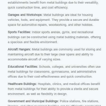
establishments benefit from metal buildings due to their versatility,
quick construction time, and cost efficiency.
Garages and Workshops:
Metal buildings are ideal for housing
vehicles, tools, and equipment. They provide a secure and durable
space for automotive repairs, woodworking, and other hobbies.
Sports Facilities:
Indoor sports arenas, gyms, and recreational
buildings can be constructed using metal building materials, offering
a spacious and flexible environment.
Aircraft Hangars:
Metal buildings are commonly used for storing and
maintaining aircraft due to their large clear spans and ability to
accommodate aircraft of varying sizes.
Educational Facilities:
Schools, colleges, and universities often use
metal buildings for classrooms, gymnasiums, and administrative
offices due to their cost-effectiveness and quick construction.
Healthcare Buildings:
Hospitals, clinics, and medical offices benefit
from metal buildings for their ability to provide a sterile and secure
environment, as well as flexibility in design.
Government and Municipal Buildings:
Police stations, fire stations,