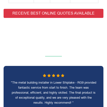
RECEIVE BEST ONLINE QUOTES AVAILABLE
"The metal building installer in Lower Shiplake - RG9 provided
fantastic service from start to finish. The team was
professional, efficient, and highly skilled. The final product is
of exceptional quality, and we are very pleased with the
results. Highly recommend! "