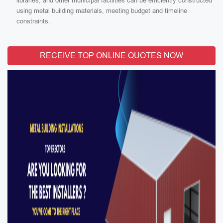
libraries, and other municipal facilities can be efficiently constructed
using metal building materials, meeting budget and timeline
constraints.
RECEIVE TOP ONLINE QUOTES NOW