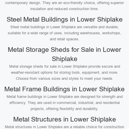
contemporary design. They are an eco-friendly choice, offering superior
insulation and reduced construction time.
Steel Metal Buildings in Lower Shiplake
Steel metal buildings in Lower Shiplake are versatile and durable,
suitable for a wide range of uses, including warehouses, workshops,
and retail spaces.
Metal Storage Sheds for Sale in Lower
Shiplake
Metal storage sheds for sale in Lower Shiplake provide secure and
weather-resistant options for storing tools, equipment, and more.
Choose from various sizes and styles to meet your needs.
Metal Frame Buildings in Lower Shiplake
Metal frame buildings in Lower Shiplake are designed for strength and
efficiency. They are used in commercial, industrial, and residential
projects, offering flexibility and durability.
Metal Structures in Lower Shiplake
Metal structures in Lower Shiplake are a reliable choice for construction