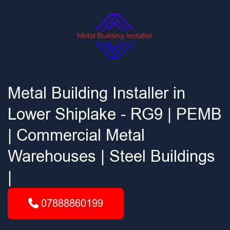
Metal Building Installer in
Lower Shiplake - RG9 | PEMB
| Commercial Metal
Warehouses | Steel Buildings
|
07888860199