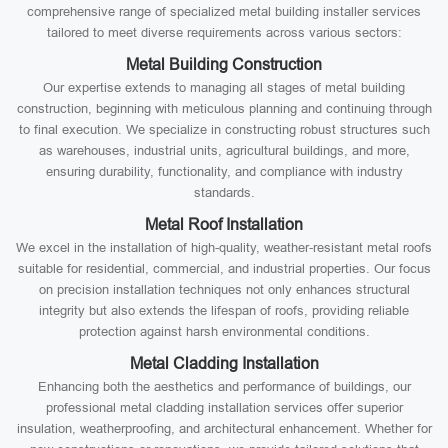
comprehensive range of specialized metal building installer services
tailored to meet diverse requirements across various sectors:
Metal Building Construction
Our expertise extends to managing all stages of metal building
construction, beginning with meticulous planning and continuing through
to final execution. We specialize in constructing robust structures such
as warehouses, industrial units, agricultural buildings, and more,
ensuring durability, functionality, and compliance with industry
standards.
Metal Roof Installation
We excel in the installation of high-quality, weather-resistant metal roofs
suitable for residential, commercial, and industrial properties. Our focus
on precision installation techniques not only enhances structural
integrity but also extends the lifespan of roofs, providing reliable
protection against harsh environmental conditions.
Metal Cladding Installation
Enhancing both the aesthetics and performance of buildings, our
professional metal cladding installation services offer superior
insulation, weatherproofing, and architectural enhancement. Whether for