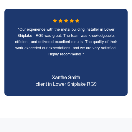
"Our experience with the metal building installer in Lower
Shiplake - RG9 was great. The team was knowledgeable,
efficient, and delivered excellent results. The quality of their
work exceeded our expectations, and we are very satisfied.
Highly recommend! "
Xanthe Smith
client in Lower Shiplake RG9