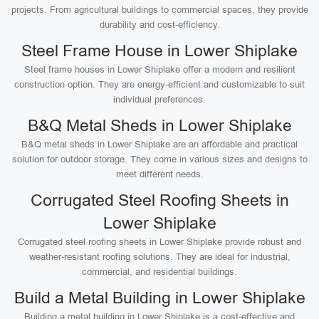
projects. From agricultural buildings to commercial spaces, they provide
durability and cost-efficiency.
Steel Frame House in Lower Shiplake
Steel frame houses in Lower Shiplake offer a modern and resilient
construction option. They are energy-efficient and customizable to suit
individual preferences.
B&Q Metal Sheds in Lower Shiplake
B&Q metal sheds in Lower Shiplake are an affordable and practical
solution for outdoor storage. They come in various sizes and designs to
meet different needs.
Corrugated Steel Roofing Sheets in
Lower Shiplake
Corrugated steel roofing sheets in Lower Shiplake provide robust and
weather-resistant roofing solutions. They are ideal for industrial,
commercial, and residential buildings.
Build a Metal Building in Lower Shiplake
Building a metal building in Lower Shiplake is a cost-effective and