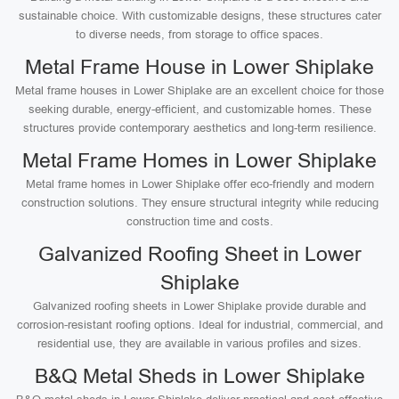
sustainable choice. With customizable designs, these structures cater
to diverse needs, from storage to office spaces.
Metal Frame House in Lower Shiplake
Metal frame houses in Lower Shiplake are an excellent choice for those
seeking durable, energy-efficient, and customizable homes. These
structures provide contemporary aesthetics and long-term resilience.
Metal Frame Homes in Lower Shiplake
Metal frame homes in Lower Shiplake offer eco-friendly and modern
construction solutions. They ensure structural integrity while reducing
construction time and costs.
Galvanized Roofing Sheet in Lower
Shiplake
Galvanized roofing sheets in Lower Shiplake provide durable and
corrosion-resistant roofing options. Ideal for industrial, commercial, and
residential use, they are available in various profiles and sizes.
B&Q Metal Sheds in Lower Shiplake