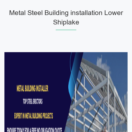
Metal Steel Building installation Lower
Shiplake