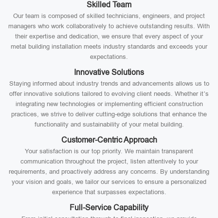
Skilled Team
Our team is composed of skilled technicians, engineers, and project
managers who work collaboratively to achieve outstanding results. With
their expertise and dedication, we ensure that every aspect of your
metal building installation meets industry standards and exceeds your
expectations.
Innovative Solutions
Staying informed about industry trends and advancements allows us to
offer innovative solutions tailored to evolving client needs. Whether it’s
integrating new technologies or implementing efficient construction
practices, we strive to deliver cutting-edge solutions that enhance the
functionality and sustainability of your metal building.
Customer-Centric Approach
Your satisfaction is our top priority. We maintain transparent
communication throughout the project, listen attentively to your
requirements, and proactively address any concerns. By understanding
your vision and goals, we tailor our services to ensure a personalized
experience that surpasses expectations.
Full-Service Capability