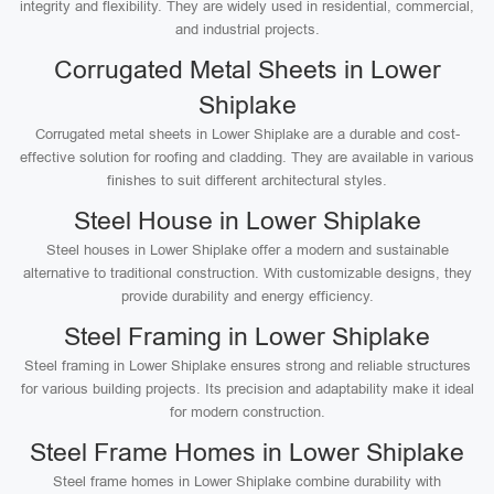
integrity and flexibility. They are widely used in residential, commercial,
and industrial projects.
Corrugated Metal Sheets in Lower
Shiplake
Corrugated metal sheets in Lower Shiplake are a durable and cost-
effective solution for roofing and cladding. They are available in various
finishes to suit different architectural styles.
Steel House in Lower Shiplake
Steel houses in Lower Shiplake offer a modern and sustainable
alternative to traditional construction. With customizable designs, they
provide durability and energy efficiency.
Steel Framing in Lower Shiplake
Steel framing in Lower Shiplake ensures strong and reliable structures
for various building projects. Its precision and adaptability make it ideal
for modern construction.
Steel Frame Homes in Lower Shiplake
Steel frame homes in Lower Shiplake combine durability with