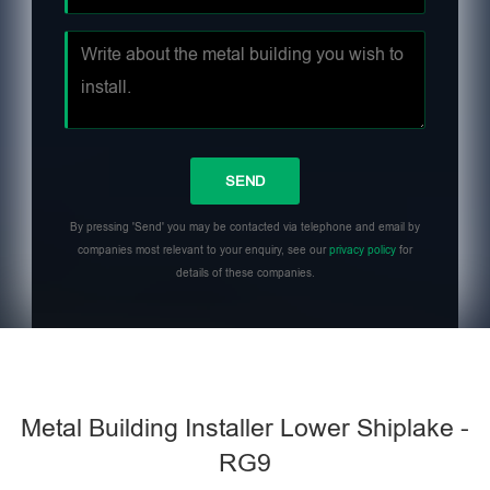
By pressing 'Send' you may be contacted via telephone and email by
companies most relevant to your enquiry, see our
privacy policy
for
details of these companies.
Metal Building Installer Lower Shiplake -
RG9