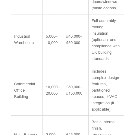
doors/windows
(basic options).
Full assembly,
roofing,
insulation
Industrial
5,000–
£40,000–
(optional), and
Warehouse
10,000
£80,000
compliance with
UK building
standards.
Includes
complex design
Commercial
features,
10,000–
£80,000–
Office
partitioned
20,000
£150,000
Building
spaces, HVAC
integration (if
applicable).
Basic internal
finish,
Multi-Purpose
3,000–
£25,000–
mezzanine