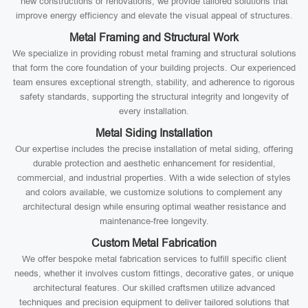
new constructions or renovations, we provide tailored solutions that
improve energy efficiency and elevate the visual appeal of structures.
Metal Framing and Structural Work
We specialize in providing robust metal framing and structural solutions
that form the core foundation of your building projects. Our experienced
team ensures exceptional strength, stability, and adherence to rigorous
safety standards, supporting the structural integrity and longevity of
every installation.
Metal Siding Installation
Our expertise includes the precise installation of metal siding, offering
durable protection and aesthetic enhancement for residential,
commercial, and industrial properties. With a wide selection of styles
and colors available, we customize solutions to complement any
architectural design while ensuring optimal weather resistance and
maintenance-free longevity.
Custom Metal Fabrication
We offer bespoke metal fabrication services to fulfill specific client
needs, whether it involves custom fittings, decorative gates, or unique
architectural features. Our skilled craftsmen utilize advanced
techniques and precision equipment to deliver tailored solutions that