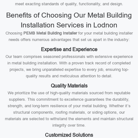
meet exacting standards of quality, functionality, and design.
Benefits of Choosing Our Metal Building
Installation Services in Lodnon
Choosing
PEMB Metal Building Installer
for your metal building installer
needs offers numerous advantages that set us apart in the industry:
Expertise and Experience
Our team comprises seasoned professionals with extensive experience
in metal building installation. With a proven track record of completed
projects, we bring unparalleled expertise to every job, ensuring top-
quality results and meticulous attention to detail.
Quality Materials
We prioritize the use of high-quality materials sourced from reputable
suppliers. This commitment to excellence guarantees the durability,
strength, and long-term resilience of your metal building. Whether it’s
structural components, roofing materials, or siding options, our
materials are selected to withstand the elements and maintain structural
integrity over time.
Customized Solutions