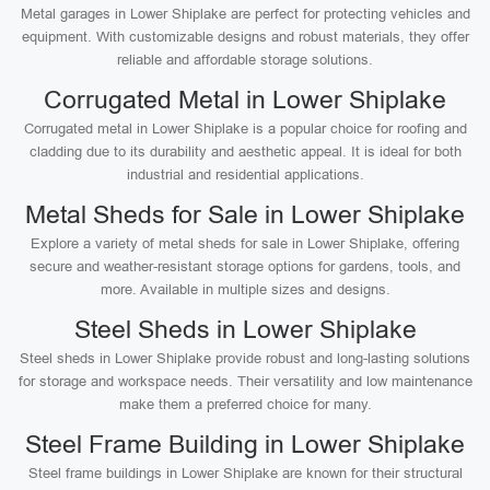
Metal garages in Lower Shiplake are perfect for protecting vehicles and
equipment. With customizable designs and robust materials, they offer
reliable and affordable storage solutions.
Corrugated Metal in Lower Shiplake
Corrugated metal in Lower Shiplake is a popular choice for roofing and
cladding due to its durability and aesthetic appeal. It is ideal for both
industrial and residential applications.
Metal Sheds for Sale in Lower Shiplake
Explore a variety of metal sheds for sale in Lower Shiplake, offering
secure and weather-resistant storage options for gardens, tools, and
more. Available in multiple sizes and designs.
Steel Sheds in Lower Shiplake
Steel sheds in Lower Shiplake provide robust and long-lasting solutions
for storage and workspace needs. Their versatility and low maintenance
make them a preferred choice for many.
Steel Frame Building in Lower Shiplake
Steel frame buildings in Lower Shiplake are known for their structural