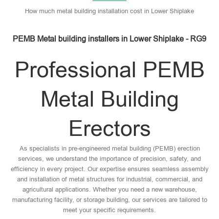
How much metal building installation cost in Lower Shiplake
PEMB Metal building installers in Lower Shiplake - RG9
Professional PEMB
Metal Building
Erectors
As specialists in pre-engineered metal building (PEMB) erection
services, we understand the importance of precision, safety, and
efficiency in every project. Our expertise ensures seamless assembly
and installation of metal structures for industrial, commercial, and
agricultural applications. Whether you need a new warehouse,
manufacturing facility, or storage building, our services are tailored to
meet your specific requirements.