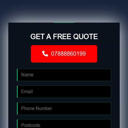
GET A FREE QUOTE
07888860199