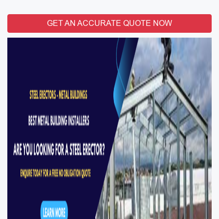
GET AN ACCURATE QUOTE NOW