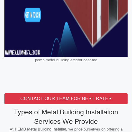
pemb metal building erector near me
CONTACT OUR TEAM FOR BEST RATES
Types of Metal Building Installation
Services We Provide
At
PEMB Metal Building Installer
, we pride ourselves on offering a