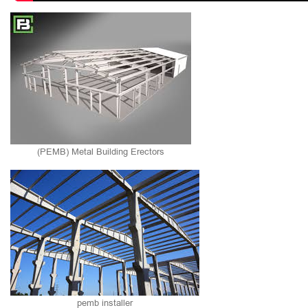
(PEMB) Metal Building Erectors
pemb installer