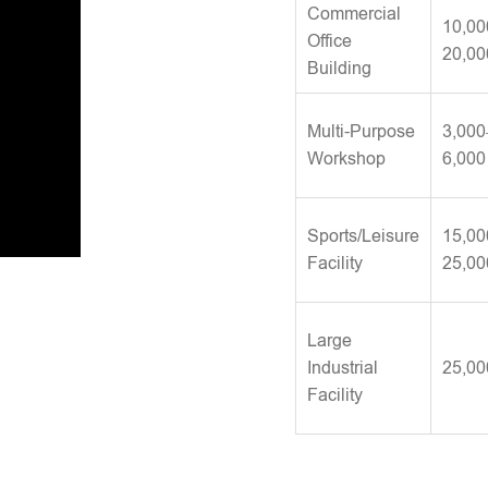
Commercial
10,00
Office
20,00
Building
Multi-Purpose
3,000
Workshop
6,000
Sports/Leisure
15,00
Facility
25,00
Large
Industrial
25,00
Facility