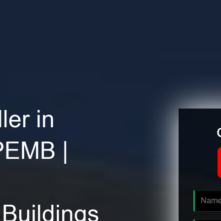
ler in
PEMB |
Buildings