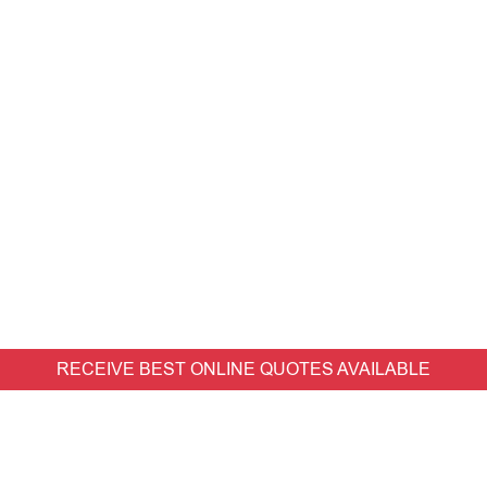
RECEIVE BEST ONLINE QUOTES AVAILABLE