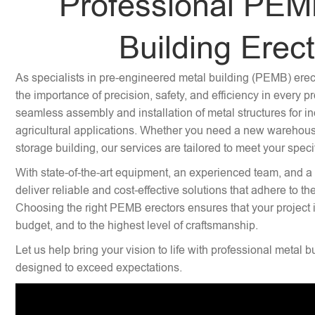
Professional PEM
Building Erec
As specialists in pre-engineered metal building (PEMB) ere
the importance of precision, safety, and efficiency in every p
seamless assembly and installation of metal structures for i
agricultural applications. Whether you need a new warehouse,
storage building, our services are tailored to meet your speci
With state-of-the-art equipment, an experienced team, and a
deliver reliable and cost-effective solutions that adhere to th
Choosing the right PEMB erectors ensures that your project 
budget, and to the highest level of craftsmanship.
Let us help bring your vision to life with professional metal b
designed to exceed expectations.