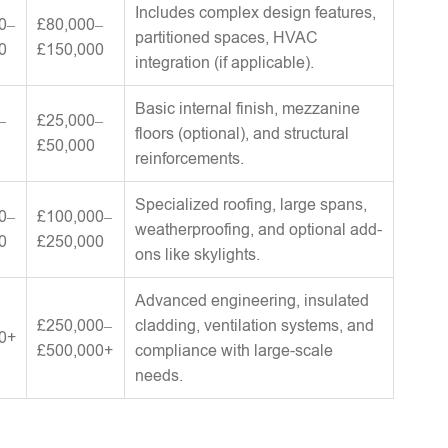
Includes complex design features,
0–
£80,000–
partitioned spaces, HVAC
0
£150,000
integration (if applicable).
Basic internal finish, mezzanine
–
£25,000–
floors (optional), and structural
£50,000
reinforcements.
Specialized roofing, large spans,
0–
£100,000–
weatherproofing, and optional add-
0
£250,000
ons like skylights.
Advanced engineering, insulated
£250,000–
cladding, ventilation systems, and
0+
£500,000+
compliance with large-scale
needs.