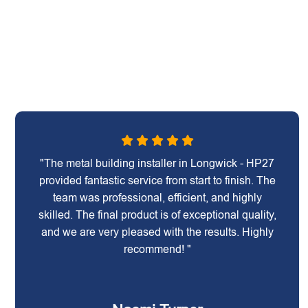
"The metal building installer in Longwick - HP27
provided fantastic service from start to finish. The
team was professional, efficient, and highly
skilled. The final product is of exceptional quality,
and we are very pleased with the results. Highly
recommend! "