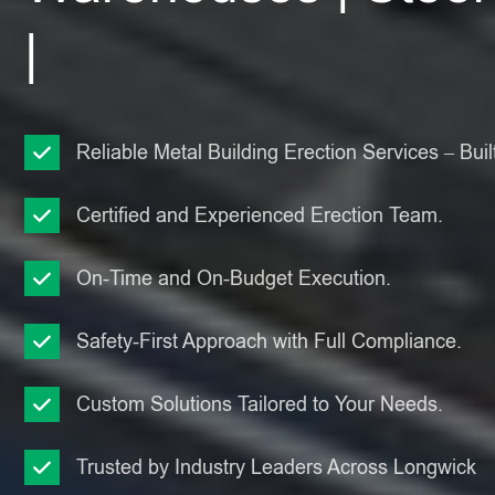
|
Reliable Metal Building Erection Services – Built
Certified and Experienced Erection Team.
On-Time and On-Budget Execution.
Safety-First Approach with Full Compliance.
Custom Solutions Tailored to Your Needs.
Trusted by Industry Leaders Across Longwick