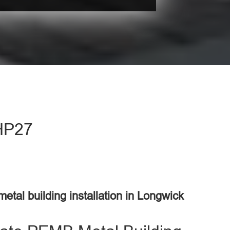
 HP27
metal building installation in Longwick