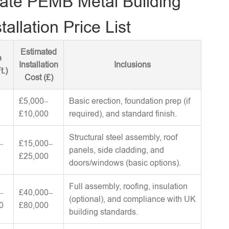
ate PEMB Metal Building
tallation Price List
Estimated
e
Installation
Inclusions
t.)
Cost (£)
£5,000–
Basic erection, foundation prep (if
£10,000
required), and standard finish.
Structural steel assembly, roof
–
£15,000–
panels, side cladding, and
£25,000
doors/windows (basic options).
Full assembly, roofing, insulation
–
£40,000–
(optional), and compliance with UK
0
£80,000
building standards.