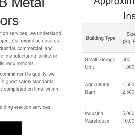
B Metal
Approxim
Ins
tors
ction services, we understand
Siz
Building Type
roject. Our expertise ensures
(Sq. F
ndustrial, commercial, and
 manufacturing facility, or
Small Storage
500–
fic requirements.
Unit
1,000
 commitment to quality, we
e highest safety standards.
Agricultural
1,500
is completed on time, within
Barn
2,500
uilding erection services
Industrial
5,000
Warehouse
10,00