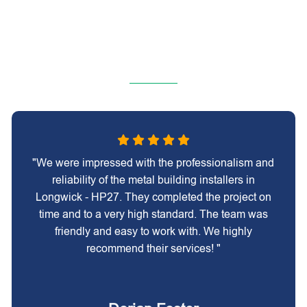
"We were impressed with the professionalism and
reliability of the metal building installers in
Longwick - HP27. They completed the project on
time and to a very high standard. The team was
friendly and easy to work with. We highly
recommend their services! "