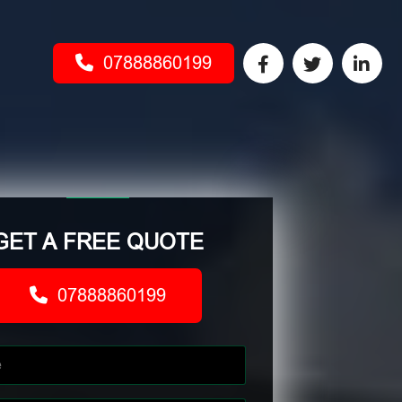
07888860199
GET A FREE QUOTE
07888860199