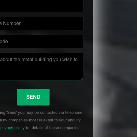
ing 'Send' you may be contacted via telephone
l by companies most relevant to your enquiry,
r
privacy policy
for details of these companies.