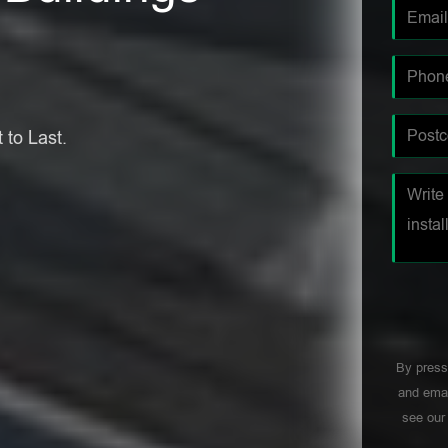
 to Last.
By press
and emai
see ou