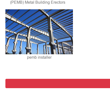
(PEMB) Metal Building Erectors
pemb installer