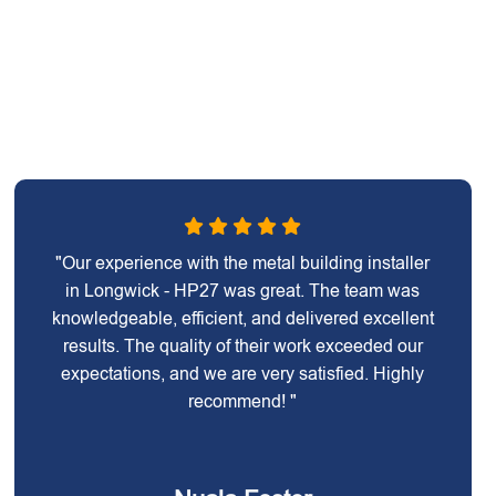
"Our experience with the metal building installer
in Longwick - HP27 was great. The team was
knowledgeable, efficient, and delivered excellent
results. The quality of their work exceeded our
expectations, and we are very satisfied. Highly
recommend! "