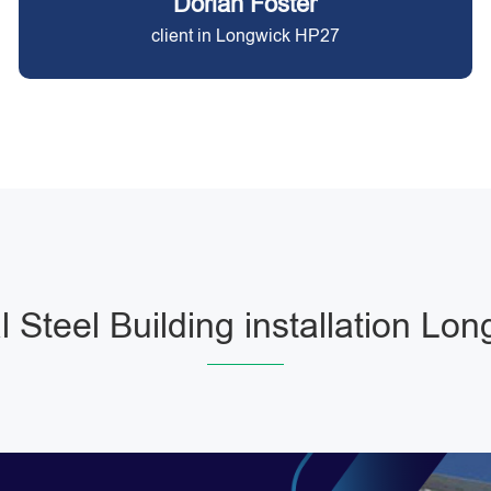
Dorian Foster
client in Longwick HP27
 Steel Building installation Lon