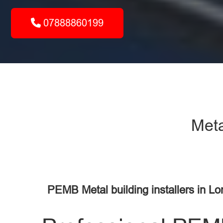
07888860199
Meta
PEMB Metal building installers in L