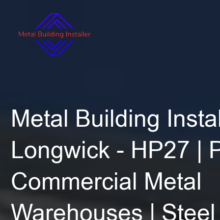
Metal Building Instal
Longwick - HP27 | 
Commercial Metal
Warehouses | Steel 