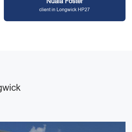
Nuala Foster
client in Longwick HP27
gwick