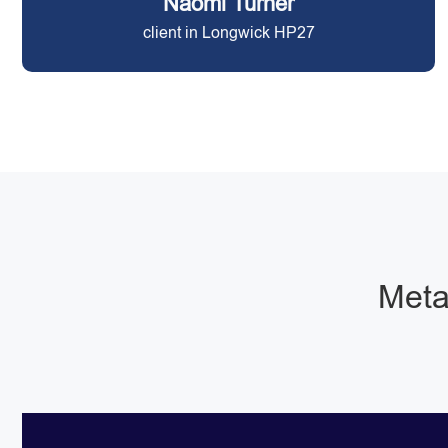
Naomi Turner
client in Longwick HP27
Metal