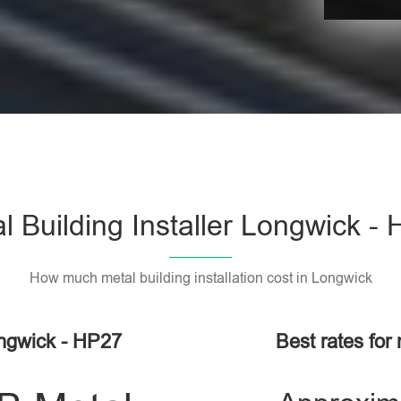
l Building Installer Longwick -
How much metal building installation cost in Longwick
ongwick - HP27
Best rates for 