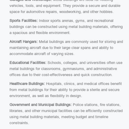
vehicles, tools, and equipment. They provide a secure and durable
space for automotive repairs, woodworking, and other hobbies.
Sports Facilities:
Indoor sports arenas, gyms, and recreational
buildings can be constructed using metal building materials, offering
a spacious and flexible environment.
Aircraft Hangars:
Metal buildings are commonly used for storing and
maintaining aircraft due to their large clear spans and ability to
accommodate aircraft of varying sizes.
Educational Facilities:
Schools, colleges, and universities often use
metal buildings for classrooms, gymnasiums, and administrative
offices due to their cost-effectiveness and quick construction.
Healthcare Buildings:
Hospitals, clinics, and medical offices benefit
from metal buildings for their ability to provide a sterile and secure
environment, as well as flexibility in design.
Government and Municipal Buildings:
Police stations, fire stations,
libraries, and other municipal facilities can be efficiently constructed
using metal building materials, meeting budget and timeline
constraints.