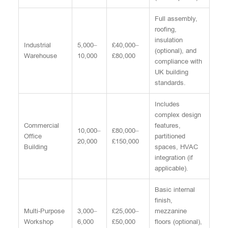
Full assembly,
roofing,
insulation
Industrial
5,000–
£40,000–
(optional), and
Warehouse
10,000
£80,000
compliance with
UK building
standards.
Includes
complex design
Commercial
features,
10,000–
£80,000–
Office
partitioned
20,000
£150,000
Building
spaces, HVAC
integration (if
applicable).
Basic internal
finish,
Multi-Purpose
3,000–
£25,000–
mezzanine
Workshop
6,000
£50,000
floors (optional),