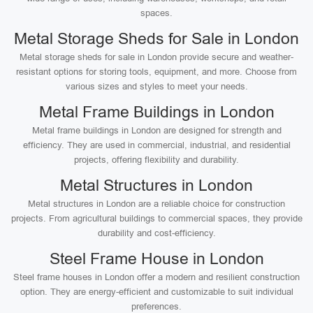
spaces.
Metal Storage Sheds for Sale in London
Metal storage sheds for sale in London provide secure and weather-
resistant options for storing tools, equipment, and more. Choose from
various sizes and styles to meet your needs.
Metal Frame Buildings in London
Metal frame buildings in London are designed for strength and
efficiency. They are used in commercial, industrial, and residential
projects, offering flexibility and durability.
Metal Structures in London
Metal structures in London are a reliable choice for construction
projects. From agricultural buildings to commercial spaces, they provide
durability and cost-efficiency.
Steel Frame House in London
Steel frame houses in London offer a modern and resilient construction
option. They are energy-efficient and customizable to suit individual
preferences.