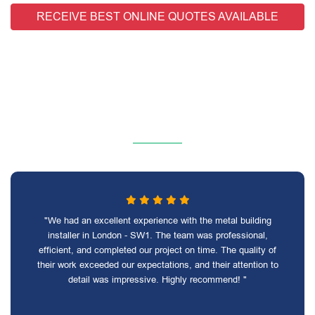
RECEIVE BEST ONLINE QUOTES AVAILABLE
"We had an excellent experience with the metal building
installer in London - SW1. The team was professional,
efficient, and completed our project on time. The quality of
their work exceeded our expectations, and their attention to
detail was impressive. Highly recommend! "