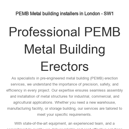
PEMB Metal building installers in London - SW1
Professional PEMB
Metal Building
Erectors
As specialists in pre-engineered metal building (PEMB) erection
services, we understand the importance of precision, safety, and
efficiency in every project. Our expertise ensures seamless assembly
and installation of metal structures for industrial, commercial, and
agricultural applications. Whether you need a new warehouse,
manufacturing facility, or storage building, our services are tailored to
meet your specific requirements.
With state-of-the-art equipment, an experienced team, and a