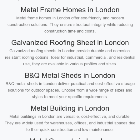
Metal Frame Homes in London
Metal frame homes in London offer eco-friendly and modern
construction solutions. They ensure structural integrity while reducing
construction time and costs.
Galvanized Roofing Sheet in London
Galvanized roofing sheets in London provide durable and corrosion-
resistant roofing options. Ideal for industrial, commercial, and residential
use, they are available in various profiles and sizes.
B&Q Metal Sheds in London
B&Q metal sheds in London deliver practical and cost-effective storage
solutions for outdoor spaces. Choose from a wide range of sizes and
styles to meet your specific requirements.
Metal Building in London
Metal buildings in London are versatile, cost-effective, and durable.
They are widely used for warehouses, offices, and industrial spaces due
to their quick construction and low maintenance.