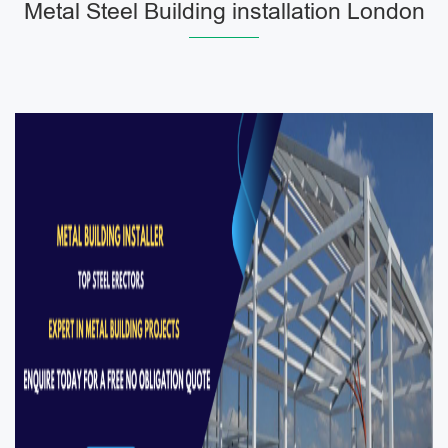
Metal Steel Building installation London