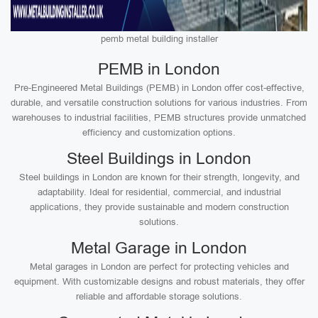
pemb metal building installer
PEMB in London
Pre-Engineered Metal Buildings (PEMB) in London offer cost-effective,
durable, and versatile construction solutions for various industries. From
warehouses to industrial facilities, PEMB structures provide unmatched
efficiency and customization options.
Steel Buildings in London
Steel buildings in London are known for their strength, longevity, and
adaptability. Ideal for residential, commercial, and industrial
applications, they provide sustainable and modern construction
solutions.
Metal Garage in London
Metal garages in London are perfect for protecting vehicles and
equipment. With customizable designs and robust materials, they offer
reliable and affordable storage solutions.