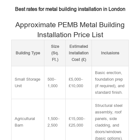
Best rates for metal building installation in London
Approximate PEMB Metal Building
Installation Price List
Size
Estimated
Building Type
(Sq.
Installation
Inclusions
Ft.)
Cost (£)
Basic erection,
Small Storage
500–
£5,000–
foundation prep
Unit
1,000
£10,000
(if required), and
standard finish.
Structural steel
assembly, roof
Agricultural
1,500–
£15,000–
panels, side
Barn
2,500
£25,000
cladding, and
doors/windows
(basic options).