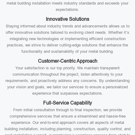
metal building installation meets industry standards and exceeds your
expectations.
Innovative Solutions
Staying informed about industry trends and advancements allows us to
offer innovative solutions tailored to evolving client needs. Whether it’s
integrating new technologies or implementing efficient construction
practices, we strive to deliver cutting-edge solutions that enhance the
functionality and sustainability of your metal building.
Customer-Centric Approach
Your satisfaction is our top priority. We maintain transparent
communication throughout the project, listen attentively to your
requirements, and proactively address any concerns. By understanding
your vision and goals, we tailor our services to ensure a personalized
experience that surpasses expectations.
Full-Service Capability
From initial consultation through to final inspection, we provide
comprehensive services that ensure a streamlined and hassle-free
experience. Our end-to-end approach covers all aspects of metal
building installation, including planning, construction, quality control, and