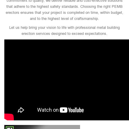
commitment to quality, we deliver reliable and cost-effective solutions
that adhere to the highest safety standards. Choosing the right PEMB
erectors ensures that your project is completed on time, within budget,
and to the highest level of craftsmanship.
Let us help bring your vision to life with professional metal building
erection services designed to exceed expectations.