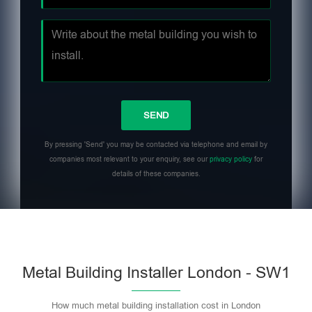
By pressing 'Send' you may be contacted via telephone and email by
companies most relevant to your enquiry, see our
privacy policy
for
details of these companies.
Metal Building Installer London - SW1
How much metal building installation cost in London