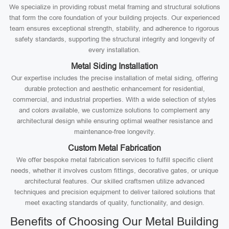
We specialize in providing robust metal framing and structural solutions
that form the core foundation of your building projects. Our experienced
team ensures exceptional strength, stability, and adherence to rigorous
safety standards, supporting the structural integrity and longevity of
every installation.
Metal Siding Installation
Our expertise includes the precise installation of metal siding, offering
durable protection and aesthetic enhancement for residential,
commercial, and industrial properties. With a wide selection of styles
and colors available, we customize solutions to complement any
architectural design while ensuring optimal weather resistance and
maintenance-free longevity.
Custom Metal Fabrication
We offer bespoke metal fabrication services to fulfill specific client
needs, whether it involves custom fittings, decorative gates, or unique
architectural features. Our skilled craftsmen utilize advanced
techniques and precision equipment to deliver tailored solutions that
meet exacting standards of quality, functionality, and design.
Benefits of Choosing Our Metal Building