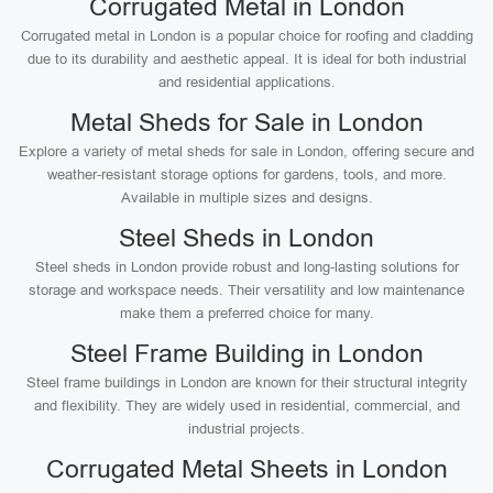
Corrugated Metal in London
Corrugated metal in London is a popular choice for roofing and cladding
due to its durability and aesthetic appeal. It is ideal for both industrial
and residential applications.
Metal Sheds for Sale in London
Explore a variety of metal sheds for sale in London, offering secure and
weather-resistant storage options for gardens, tools, and more.
Available in multiple sizes and designs.
Steel Sheds in London
Steel sheds in London provide robust and long-lasting solutions for
storage and workspace needs. Their versatility and low maintenance
make them a preferred choice for many.
Steel Frame Building in London
Steel frame buildings in London are known for their structural integrity
and flexibility. They are widely used in residential, commercial, and
industrial projects.
Corrugated Metal Sheets in London