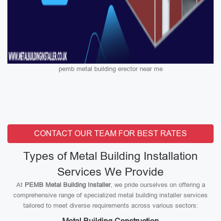
pemb metal building erector near me
CONTACT OUR TEAM FOR BEST RATES
Types of Metal Building Installation
Services We Provide
At
PEMB Metal Building Installer
, we pride ourselves on offering a
comprehensive range of specialized metal building installer services
tailored to meet diverse requirements across various sectors: