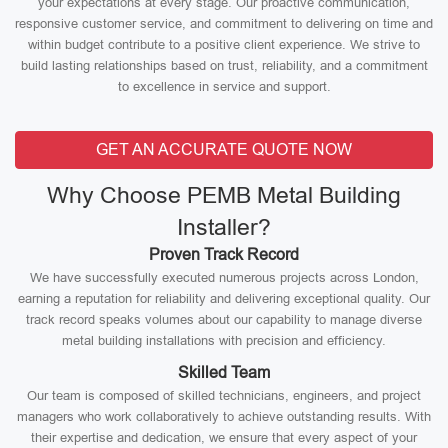
your expectations at every stage. Our proactive communication,
responsive customer service, and commitment to delivering on time and
within budget contribute to a positive client experience. We strive to
build lasting relationships based on trust, reliability, and a commitment
to excellence in service and support.
GET AN ACCURATE QUOTE NOW
Why Choose PEMB Metal Building
Installer?
Proven Track Record
We have successfully executed numerous projects across London,
earning a reputation for reliability and delivering exceptional quality. Our
track record speaks volumes about our capability to manage diverse
metal building installations with precision and efficiency.
Skilled Team
Our team is composed of skilled technicians, engineers, and project
managers who work collaboratively to achieve outstanding results. With
their expertise and dedication, we ensure that every aspect of your