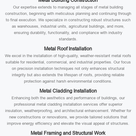
Metal Building Construction
Our expertise extends to managing all stages of metal building
construction, beginning with meticulous planning and continuing through
to final execution. We specialize in constructing robust structures such
as warehouses, industrial units, agricultural buildings, and more,
ensuring durability, functionality, and compliance with industry
standards.
Metal Roof Installation
We excel in the installation of high-quality, weather-resistant metal roofs
suitable for residential, commercial, and industrial properties. Our focus
on precision installation techniques not only enhances structural
integrity but also extends the lifespan of roofs, providing reliable
protection against harsh environmental conditions.
Metal Cladding Installation
Enhancing both the aesthetics and performance of buildings, our
professional metal cladding installation services offer superior
insulation, weatherproofing, and architectural enhancement. Whether for
new constructions or renovations, we provide tailored solutions that
improve energy efficiency and elevate the visual appeal of structures.
Metal Framing and Structural Work