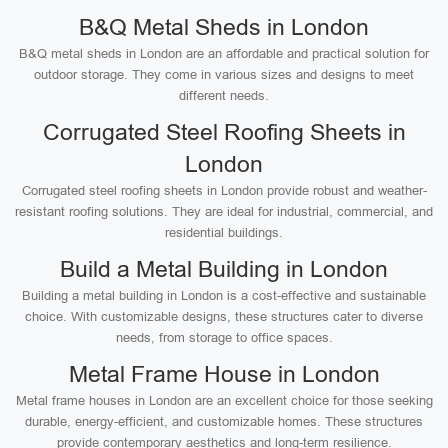
B&Q Metal Sheds in London
B&Q metal sheds in London are an affordable and practical solution for
outdoor storage. They come in various sizes and designs to meet
different needs.
Corrugated Steel Roofing Sheets in
London
Corrugated steel roofing sheets in London provide robust and weather-
resistant roofing solutions. They are ideal for industrial, commercial, and
residential buildings.
Build a Metal Building in London
Building a metal building in London is a cost-effective and sustainable
choice. With customizable designs, these structures cater to diverse
needs, from storage to office spaces.
Metal Frame House in London
Metal frame houses in London are an excellent choice for those seeking
durable, energy-efficient, and customizable homes. These structures
provide contemporary aesthetics and long-term resilience.