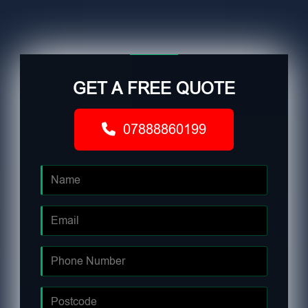
GET A FREE QUOTE
07888860199