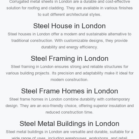
Corrugated metal sheets in London are a durable and cost-effective
solution for roofing and cladding. They are available in various finishes
to suit different architectural styles.
Steel House in London
Steel houses in London offer a modern and sustainable alternative to
traditional construction. With customizable designs, they provide
durability and energy efficiency.
Steel Framing in London
Steel framing in London ensures strong and reliable structures for
various building projects. Its precision and adaptability make it ideal for
modern construction.
Steel Frame Homes in London
Steel frame homes in London combine durability with contemporary
design. They are an eco-friendly choice, offering superior insulation and
reduced construction time.
Steel Metal Buildings in London
Steel metal buildings in London are versatile and durable, suitable for a
wide range of uses, including warehouses, workshops, and retail