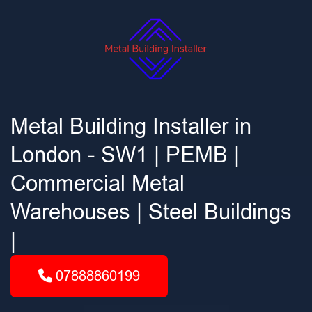
Metal Building Installer in
London - SW1 | PEMB |
Commercial Metal
Warehouses | Steel Buildings
|
07888860199