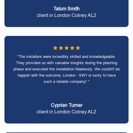
Tatum Smith
client in London Colney AL2
"The installers were incredibly skilled and knowledgeable.
They provided us with valuable insights during the planning
phase and executed the installation flawlessly. We couldn't be
happier with the outcome. London - SW1 is lucky to have
such a reliable company! "
Cyprian Turner
client in London Colney AL2