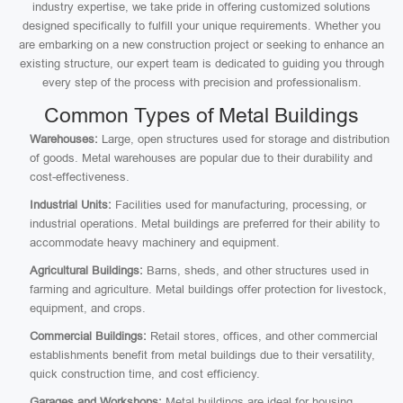
industry expertise, we take pride in offering customized solutions
designed specifically to fulfill your unique requirements. Whether you
are embarking on a new construction project or seeking to enhance an
existing structure, our expert team is dedicated to guiding you through
every step of the process with precision and professionalism.
Common Types of Metal Buildings
Warehouses:
Large, open structures used for storage and distribution
of goods. Metal warehouses are popular due to their durability and
cost-effectiveness.
Industrial Units:
Facilities used for manufacturing, processing, or
industrial operations. Metal buildings are preferred for their ability to
accommodate heavy machinery and equipment.
Agricultural Buildings:
Barns, sheds, and other structures used in
farming and agriculture. Metal buildings offer protection for livestock,
equipment, and crops.
Commercial Buildings:
Retail stores, offices, and other commercial
establishments benefit from metal buildings due to their versatility,
quick construction time, and cost efficiency.
Garages and Workshops:
Metal buildings are ideal for housing