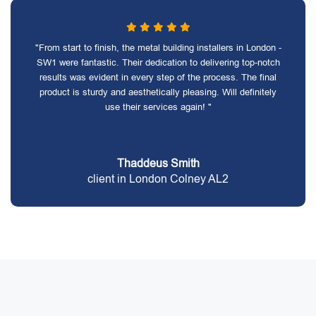
"From start to finish, the metal building installers in London -
SW1 were fantastic. Their dedication to delivering top-notch
results was evident in every step of the process. The final
product is sturdy and aesthetically pleasing. Will definitely
use their services again! "
Thaddeus Smith
client in London Colney AL2