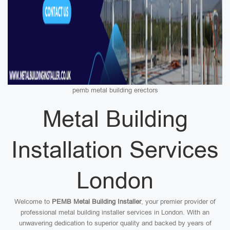
pemb metal building erectors
Metal Building
Installation Services
London
Welcome to
PEMB Metal Building Installer
, your premier provider of
professional metal building installer services in London. With an
unwavering dedication to superior quality and backed by years of