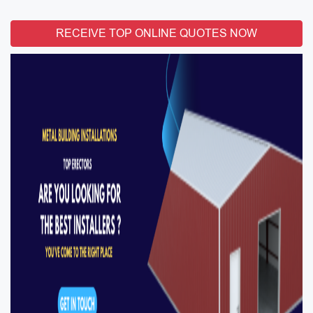
RECEIVE TOP ONLINE QUOTES NOW