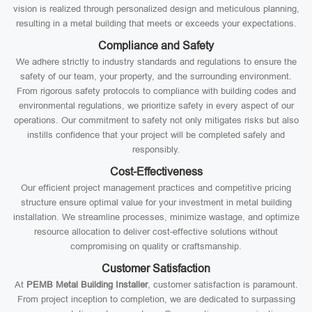
vision is realized through personalized design and meticulous planning,
resulting in a metal building that meets or exceeds your expectations.
Compliance and Safety
We adhere strictly to industry standards and regulations to ensure the
safety of our team, your property, and the surrounding environment.
From rigorous safety protocols to compliance with building codes and
environmental regulations, we prioritize safety in every aspect of our
operations. Our commitment to safety not only mitigates risks but also
instills confidence that your project will be completed safely and
responsibly.
Cost-Effectiveness
Our efficient project management practices and competitive pricing
structure ensure optimal value for your investment in metal building
installation. We streamline processes, minimize wastage, and optimize
resource allocation to deliver cost-effective solutions without
compromising on quality or craftsmanship.
Customer Satisfaction
At
PEMB Metal Building Installer
, customer satisfaction is paramount.
From project inception to completion, we are dedicated to surpassing