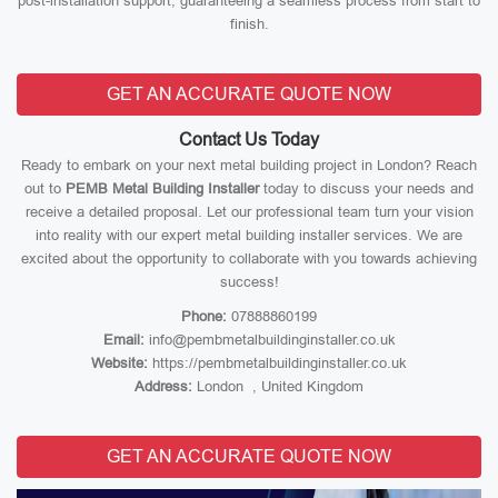
post-installation support, guaranteeing a seamless process from start to
finish.
GET AN ACCURATE QUOTE NOW
Contact Us Today
Ready to embark on your next metal building project in London? Reach
out to
PEMB Metal Building Installer
today to discuss your needs and
receive a detailed proposal. Let our professional team turn your vision
into reality with our expert metal building installer services. We are
excited about the opportunity to collaborate with you towards achieving
success!
Phone:
07888860199
Email:
info@pembmetalbuildinginstaller.co.uk
Website:
https://pembmetalbuildinginstaller.co.uk
Address:
London , United Kingdom
GET AN ACCURATE QUOTE NOW