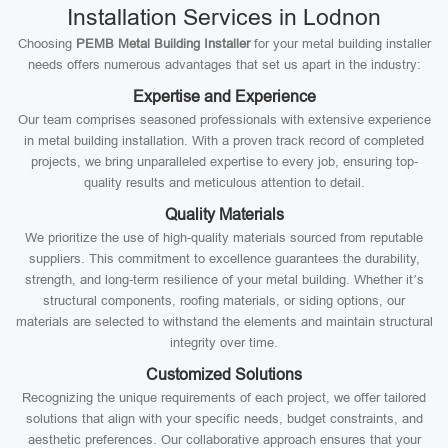
Installation Services in Lodnon
Choosing
PEMB Metal Building Installer
for your metal building installer
needs offers numerous advantages that set us apart in the industry:
Expertise and Experience
Our team comprises seasoned professionals with extensive experience
in metal building installation. With a proven track record of completed
projects, we bring unparalleled expertise to every job, ensuring top-
quality results and meticulous attention to detail.
Quality Materials
We prioritize the use of high-quality materials sourced from reputable
suppliers. This commitment to excellence guarantees the durability,
strength, and long-term resilience of your metal building. Whether it’s
structural components, roofing materials, or siding options, our
materials are selected to withstand the elements and maintain structural
integrity over time.
Customized Solutions
Recognizing the unique requirements of each project, we offer tailored
solutions that align with your specific needs, budget constraints, and
aesthetic preferences. Our collaborative approach ensures that your