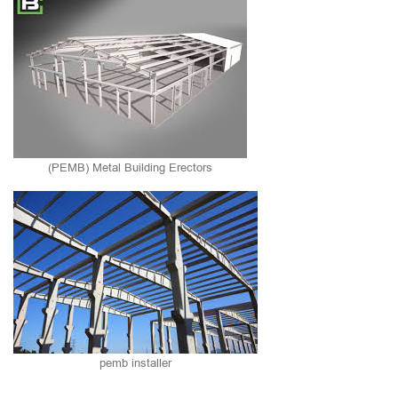
(PEMB) Metal Building Erectors
pemb installer