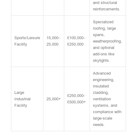
and structural
reinforcements.
Specialized
roofing, large
spans,
Sports/Leisure
15,000–
£100,000–
weatherproofing,
Facility
25,000
£250,000
and optional
add-ons like
skylights.
Advanced
engineering,
insulated
Large
cladding,
£250,000–
Industrial
25,000+
ventilation
£500,000+
Facility
systems, and
compliance with
large-scale
needs.