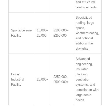
and structural
reinforcements.
Specialized
roofing, large
spans,
Sports/Leisure
15,000–
£100,000–
weatherproofing,
Facility
25,000
£250,000
and optional
add-ons like
skylights.
Advanced
engineering,
insulated
Large
cladding,
£250,000–
Industrial
25,000+
ventilation
£500,000+
Facility
systems, and
compliance with
large-scale
needs.