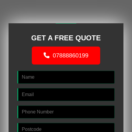
GET A FREE QUOTE
07888860199