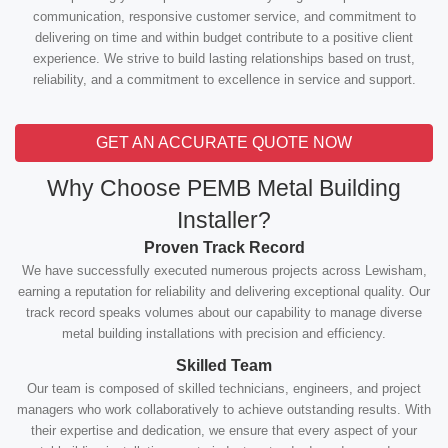
communication, responsive customer service, and commitment to
delivering on time and within budget contribute to a positive client
experience. We strive to build lasting relationships based on trust,
reliability, and a commitment to excellence in service and support.
GET AN ACCURATE QUOTE NOW
Why Choose PEMB Metal Building
Installer?
Proven Track Record
We have successfully executed numerous projects across Lewisham,
earning a reputation for reliability and delivering exceptional quality. Our
track record speaks volumes about our capability to manage diverse
metal building installations with precision and efficiency.
Skilled Team
Our team is composed of skilled technicians, engineers, and project
managers who work collaboratively to achieve outstanding results. With
their expertise and dedication, we ensure that every aspect of your