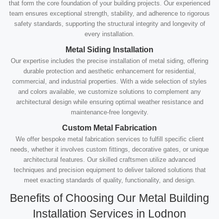
that form the core foundation of your building projects. Our experienced
team ensures exceptional strength, stability, and adherence to rigorous
safety standards, supporting the structural integrity and longevity of
every installation.
Metal Siding Installation
Our expertise includes the precise installation of metal siding, offering
durable protection and aesthetic enhancement for residential,
commercial, and industrial properties. With a wide selection of styles
and colors available, we customize solutions to complement any
architectural design while ensuring optimal weather resistance and
maintenance-free longevity.
Custom Metal Fabrication
We offer bespoke metal fabrication services to fulfill specific client
needs, whether it involves custom fittings, decorative gates, or unique
architectural features. Our skilled craftsmen utilize advanced
techniques and precision equipment to deliver tailored solutions that
meet exacting standards of quality, functionality, and design.
Benefits of Choosing Our Metal Building
Installation Services in Lodnon