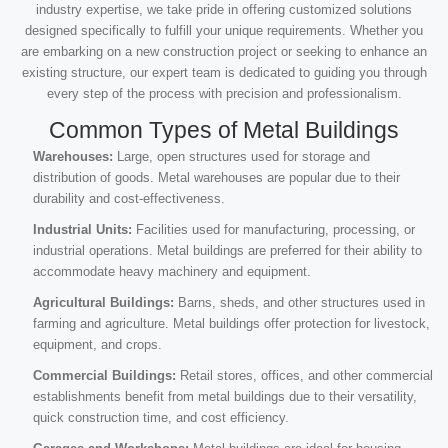
industry expertise, we take pride in offering customized solutions
designed specifically to fulfill your unique requirements. Whether you
are embarking on a new construction project or seeking to enhance an
existing structure, our expert team is dedicated to guiding you through
every step of the process with precision and professionalism.
Common Types of Metal Buildings
Warehouses:
Large, open structures used for storage and
distribution of goods. Metal warehouses are popular due to their
durability and cost-effectiveness.
Industrial Units:
Facilities used for manufacturing, processing, or
industrial operations. Metal buildings are preferred for their ability to
accommodate heavy machinery and equipment.
Agricultural Buildings:
Barns, sheds, and other structures used in
farming and agriculture. Metal buildings offer protection for livestock,
equipment, and crops.
Commercial Buildings:
Retail stores, offices, and other commercial
establishments benefit from metal buildings due to their versatility,
quick construction time, and cost efficiency.