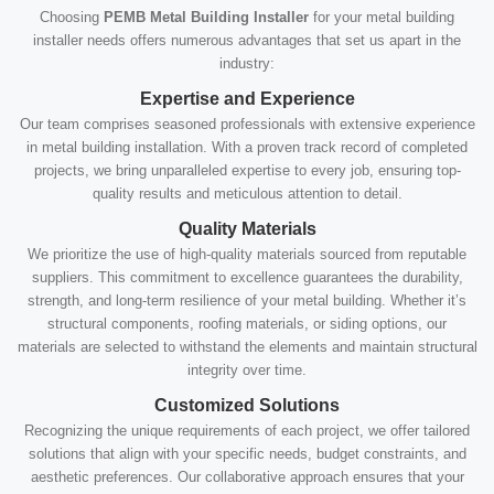
Choosing
PEMB Metal Building Installer
for your metal building
installer needs offers numerous advantages that set us apart in the
industry:
Expertise and Experience
Our team comprises seasoned professionals with extensive experience
in metal building installation. With a proven track record of completed
projects, we bring unparalleled expertise to every job, ensuring top-
quality results and meticulous attention to detail.
Quality Materials
We prioritize the use of high-quality materials sourced from reputable
suppliers. This commitment to excellence guarantees the durability,
strength, and long-term resilience of your metal building. Whether it’s
structural components, roofing materials, or siding options, our
materials are selected to withstand the elements and maintain structural
integrity over time.
Customized Solutions
Recognizing the unique requirements of each project, we offer tailored
solutions that align with your specific needs, budget constraints, and
aesthetic preferences. Our collaborative approach ensures that your