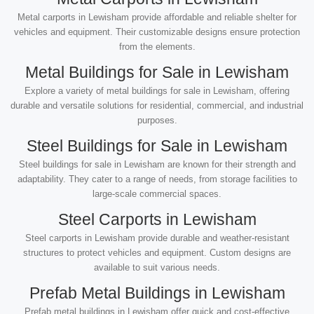
Metal carports in Lewisham provide affordable and reliable shelter for
vehicles and equipment. Their customizable designs ensure protection
from the elements.
Metal Buildings for Sale in Lewisham
Explore a variety of metal buildings for sale in Lewisham, offering
durable and versatile solutions for residential, commercial, and industrial
purposes.
Steel Buildings for Sale in Lewisham
Steel buildings for sale in Lewisham are known for their strength and
adaptability. They cater to a range of needs, from storage facilities to
large-scale commercial spaces.
Steel Carports in Lewisham
Steel carports in Lewisham provide durable and weather-resistant
structures to protect vehicles and equipment. Custom designs are
available to suit various needs.
Prefab Metal Buildings in Lewisham
Prefab metal buildings in Lewisham offer quick and cost-effective