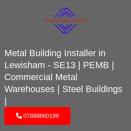
Metal Building Installer in
Lewisham - SE13 | PEMB |
Commercial Metal
Warehouses | Steel Buildings
|
07888860199