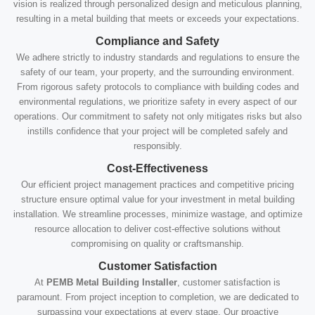
vision is realized through personalized design and meticulous planning,
resulting in a metal building that meets or exceeds your expectations.
Compliance and Safety
We adhere strictly to industry standards and regulations to ensure the
safety of our team, your property, and the surrounding environment.
From rigorous safety protocols to compliance with building codes and
environmental regulations, we prioritize safety in every aspect of our
operations. Our commitment to safety not only mitigates risks but also
instills confidence that your project will be completed safely and
responsibly.
Cost-Effectiveness
Our efficient project management practices and competitive pricing
structure ensure optimal value for your investment in metal building
installation. We streamline processes, minimize wastage, and optimize
resource allocation to deliver cost-effective solutions without
compromising on quality or craftsmanship.
Customer Satisfaction
At
PEMB Metal Building Installer
, customer satisfaction is
paramount. From project inception to completion, we are dedicated to
surpassing your expectations at every stage. Our proactive