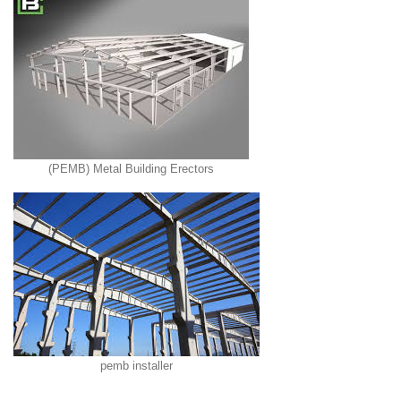
(PEMB) Metal Building Erectors
pemb installer