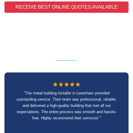
RECEIVE BEST ONLINE QUOTES AVAILABLE
"The metal building installer in Lewisham provided
outstanding service. Their team was professional, reliable,
and delivered a high-quality building that met all our
expectations. The entire process was smooth and hassle-
free. Highly recommend their services! "