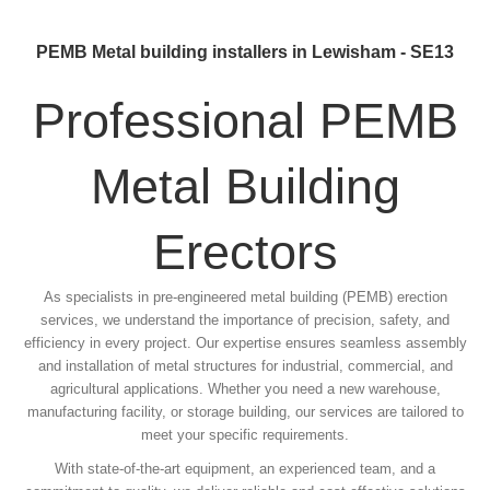
PEMB Metal building installers in Lewisham - SE13
Professional PEMB
Metal Building
Erectors
As specialists in pre-engineered metal building (PEMB) erection
services, we understand the importance of precision, safety, and
efficiency in every project. Our expertise ensures seamless assembly
and installation of metal structures for industrial, commercial, and
agricultural applications. Whether you need a new warehouse,
manufacturing facility, or storage building, our services are tailored to
meet your specific requirements.
With state-of-the-art equipment, an experienced team, and a