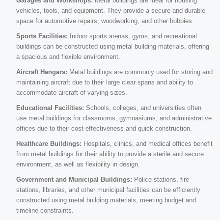
Garages and Workshops:
Metal buildings are ideal for housing
vehicles, tools, and equipment. They provide a secure and durable
space for automotive repairs, woodworking, and other hobbies.
Sports Facilities:
Indoor sports arenas, gyms, and recreational
buildings can be constructed using metal building materials, offering
a spacious and flexible environment.
Aircraft Hangars:
Metal buildings are commonly used for storing and
maintaining aircraft due to their large clear spans and ability to
accommodate aircraft of varying sizes.
Educational Facilities:
Schools, colleges, and universities often
use metal buildings for classrooms, gymnasiums, and administrative
offices due to their cost-effectiveness and quick construction.
Healthcare Buildings:
Hospitals, clinics, and medical offices benefit
from metal buildings for their ability to provide a sterile and secure
environment, as well as flexibility in design.
Government and Municipal Buildings:
Police stations, fire
stations, libraries, and other municipal facilities can be efficiently
constructed using metal building materials, meeting budget and
timeline constraints.