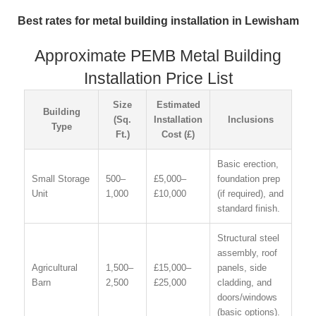
Best rates for metal building installation in Lewisham
Approximate PEMB Metal Building
Installation Price List
Size
Estimated
Building
(Sq.
Installation
Inclusions
Type
Ft.)
Cost (£)
Basic erection,
Small Storage
500–
£5,000–
foundation prep
Unit
1,000
£10,000
(if required), and
standard finish.
Structural steel
assembly, roof
Agricultural
1,500–
£15,000–
panels, side
Barn
2,500
£25,000
cladding, and
doors/windows
(basic options).