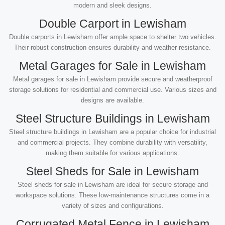
modern and sleek designs.
Double Carport in Lewisham
Double carports in Lewisham offer ample space to shelter two vehicles.
Their robust construction ensures durability and weather resistance.
Metal Garages for Sale in Lewisham
Metal garages for sale in Lewisham provide secure and weatherproof
storage solutions for residential and commercial use. Various sizes and
designs are available.
Steel Structure Buildings in Lewisham
Steel structure buildings in Lewisham are a popular choice for industrial
and commercial projects. They combine durability with versatility,
making them suitable for various applications.
Steel Sheds for Sale in Lewisham
Steel sheds for sale in Lewisham are ideal for secure storage and
workspace solutions. These low-maintenance structures come in a
variety of sizes and configurations.
Corrugated Metal Fence in Lewisham