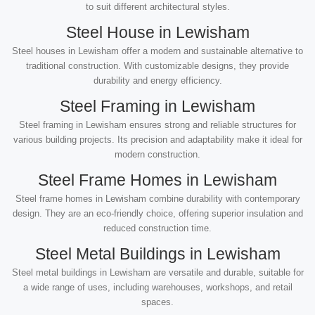
to suit different architectural styles.
Steel House in Lewisham
Steel houses in Lewisham offer a modern and sustainable alternative to
traditional construction. With customizable designs, they provide
durability and energy efficiency.
Steel Framing in Lewisham
Steel framing in Lewisham ensures strong and reliable structures for
various building projects. Its precision and adaptability make it ideal for
modern construction.
Steel Frame Homes in Lewisham
Steel frame homes in Lewisham combine durability with contemporary
design. They are an eco-friendly choice, offering superior insulation and
reduced construction time.
Steel Metal Buildings in Lewisham
Steel metal buildings in Lewisham are versatile and durable, suitable for
a wide range of uses, including warehouses, workshops, and retail
spaces.