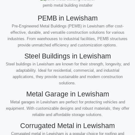
pemb metal building installer
PEMB in Lewisham
Pre-Engineered Metal Buildings (PEMB) in Lewisham offer cost-
effective, durable, and versatile construction solutions for various
industries. From warehouses to industrial facilities, PEMB structures
provide unmatched efficiency and customization options.
Steel Buildings in Lewisham
Steel buildings in Lewisham are known for their strength, longevity, and
adaptability. Ideal for residential, commercial, and industrial
applications, they provide sustainable and modern construction
solutions.
Metal Garage in Lewisham
Metal garages in Lewisham are perfect for protecting vehicles and
equipment. With customizable designs and robust materials, they offer
reliable and affordable storage solutions.
Corrugated Metal in Lewisham
Corrugated metal in Lewisham is a popular choice for roofing and