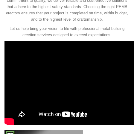
commitment to quality, we deliver reliable and cost-effective solutions
that adhere to the highest safety standards. Choosing the right PEMB
erectors ensures that your project is completed on time, within budget,
and to the highest level of craftsmanship.
Let us help bring your vision to life with professional metal building
erection services designed to exceed expectations.