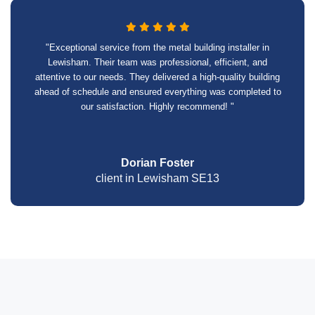
"Exceptional service from the metal building installer in
Lewisham. Their team was professional, efficient, and
attentive to our needs. They delivered a high-quality building
ahead of schedule and ensured everything was completed to
our satisfaction. Highly recommend! "
Dorian Foster
client in Lewisham SE13