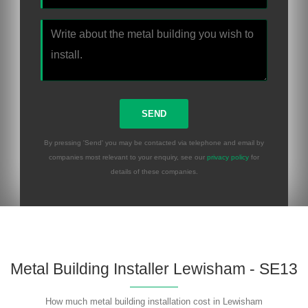
By pressing 'Send' you may be contacted via telephone and email by
companies most relevant to your enquiry, see our
privacy policy
for
details of these companies.
Metal Building Installer Lewisham - SE13
How much metal building installation cost in Lewisham