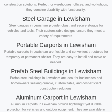
construction solutions. Perfect for warehouses, offices, and workshops,
they combine durability with functionality.
Steel Garage in Lewisham
Steel garages in Lewisham provide robust and secure storage for
vehicles and tools. Their customizable designs ensure they meet a
variety of requirements.
Portable Carports in Lewisham
Portable carports in Lewisham are flexible and convenient structures for
temporary or permanent shelter. They are easy to install and move as
needed.
Prefab Steel Buildings in Lewisham
Prefab steel buildings in Lewisham are ideal for businesses and
homeowners seeking durable, customizable, and cost-efficient
construction solutions.
Aluminum Carport in Lewisham
Aluminum carports in Lewisham provide lightweight yet durable
protection for vehicles and outdoor equipment. They are available in