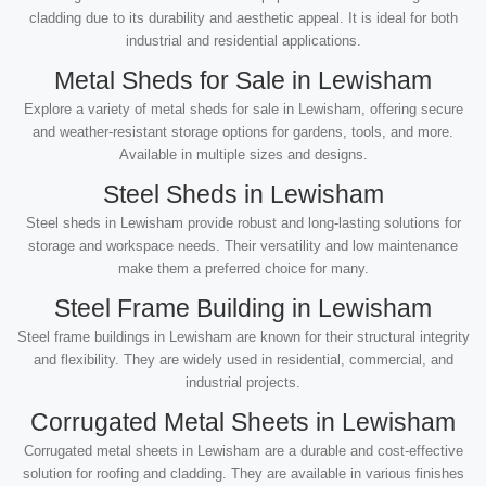
cladding due to its durability and aesthetic appeal. It is ideal for both
industrial and residential applications.
Metal Sheds for Sale in Lewisham
Explore a variety of metal sheds for sale in Lewisham, offering secure
and weather-resistant storage options for gardens, tools, and more.
Available in multiple sizes and designs.
Steel Sheds in Lewisham
Steel sheds in Lewisham provide robust and long-lasting solutions for
storage and workspace needs. Their versatility and low maintenance
make them a preferred choice for many.
Steel Frame Building in Lewisham
Steel frame buildings in Lewisham are known for their structural integrity
and flexibility. They are widely used in residential, commercial, and
industrial projects.
Corrugated Metal Sheets in Lewisham
Corrugated metal sheets in Lewisham are a durable and cost-effective
solution for roofing and cladding. They are available in various finishes