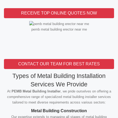
RECEIVE TOP ONLINE QUOTES NOW
pemb metal building erector near me
CONTACT OUR TEAM FOR BEST RATES
Types of Metal Building Installation
Services We Provide
At
PEMB Metal Building Installer
, we pride ourselves on offering a
comprehensive range of specialized metal building installer services
tailored to meet diverse requirements across various sectors:
Metal Building Construction
Our expertise extends to managing all stages of metal building