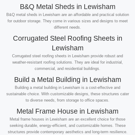
B&Q Metal Sheds in Lewisham
B&Q metal sheds in Lewisham are an affordable and practical solution
for outdoor storage. They come in various sizes and designs to meet
different needs.
Corrugated Steel Roofing Sheets in
Lewisham
Corrugated steel roofing sheets in Lewisham provide robust and
weather-resistant roofing solutions. They are ideal for industrial,
commercial, and residential buildings.
Build a Metal Building in Lewisham
Building a metal building in Lewisham is a cost-effective and
sustainable choice. With customizable designs, these structures cater
to diverse needs, from storage to office spaces.
Metal Frame House in Lewisham
Metal frame houses in Lewisham are an excellent choice for those
seeking durable, energy-efficient, and customizable homes. These
structures provide contemporary aesthetics and long-term resilience.