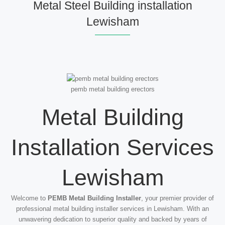
Metal Steel Building installation
Lewisham
pemb metal building erectors
Metal Building
Installation Services
Lewisham
Welcome to
PEMB Metal Building Installer
, your premier provider of
professional metal building installer services in Lewisham. With an
unwavering dedication to superior quality and backed by years of