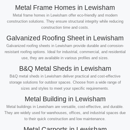
Metal Frame Homes in Lewisham
Metal frame homes in Lewisham offer eco-friendly and modern
construction solutions. They ensure structural integrity while reducing
construction time and costs.
Galvanized Roofing Sheet in Lewisham
Galvanized roofing sheets in Lewisham provide durable and corrosion-
resistant roofing options. Ideal for industrial, commercial, and residential
use, they are available in various profiles and sizes.
B&Q Metal Sheds in Lewisham
B&Q metal sheds in Lewisham deliver practical and cost-effective
storage solutions for outdoor spaces. Choose from a wide range of
sizes and styles to meet your specific requirements.
Metal Building in Lewisham
Metal buildings in Lewisham are versatile, cost-effective, and durable.
They are widely used for warehouses, offices, and industrial spaces due
to their quick construction and low maintenance.
Metal Carports in Lewisham