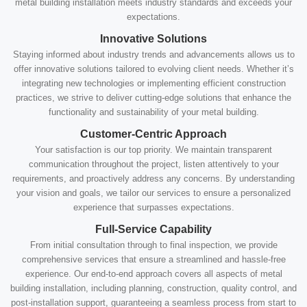
metal building installation meets industry standards and exceeds your
expectations.
Innovative Solutions
Staying informed about industry trends and advancements allows us to
offer innovative solutions tailored to evolving client needs. Whether it’s
integrating new technologies or implementing efficient construction
practices, we strive to deliver cutting-edge solutions that enhance the
functionality and sustainability of your metal building.
Customer-Centric Approach
Your satisfaction is our top priority. We maintain transparent
communication throughout the project, listen attentively to your
requirements, and proactively address any concerns. By understanding
your vision and goals, we tailor our services to ensure a personalized
experience that surpasses expectations.
Full-Service Capability
From initial consultation through to final inspection, we provide
comprehensive services that ensure a streamlined and hassle-free
experience. Our end-to-end approach covers all aspects of metal
building installation, including planning, construction, quality control, and
post-installation support, guaranteeing a seamless process from start to