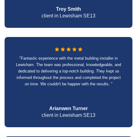
Troy Smith
client in Lewisham SE13
"Fantastic experience with the metal building installer in
Lewisham. The team was professional, knowledgeable, and
dedicated to delivering a top-notch building. They kept us
informed throughout the process and completed the project
on time. We couldn't be happier with the results. "
Arianwen Turner
client in Lewisham SE13