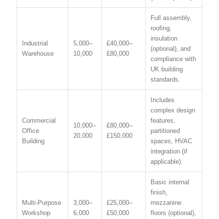
Full assembly,
roofing,
insulation
Industrial
5,000–
£40,000–
(optional), and
Warehouse
10,000
£80,000
compliance with
UK building
standards.
Includes
complex design
Commercial
features,
10,000–
£80,000–
Office
partitioned
20,000
£150,000
Building
spaces, HVAC
integration (if
applicable).
Basic internal
finish,
Multi-Purpose
3,000–
£25,000–
mezzanine
Workshop
6,000
£50,000
floors (optional),