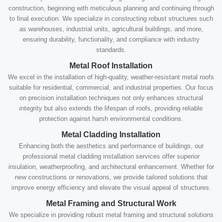
construction, beginning with meticulous planning and continuing through
to final execution. We specialize in constructing robust structures such
as warehouses, industrial units, agricultural buildings, and more,
ensuring durability, functionality, and compliance with industry
standards.
Metal Roof Installation
We excel in the installation of high-quality, weather-resistant metal roofs
suitable for residential, commercial, and industrial properties. Our focus
on precision installation techniques not only enhances structural
integrity but also extends the lifespan of roofs, providing reliable
protection against harsh environmental conditions.
Metal Cladding Installation
Enhancing both the aesthetics and performance of buildings, our
professional metal cladding installation services offer superior
insulation, weatherproofing, and architectural enhancement. Whether for
new constructions or renovations, we provide tailored solutions that
improve energy efficiency and elevate the visual appeal of structures.
Metal Framing and Structural Work
We specialize in providing robust metal framing and structural solutions