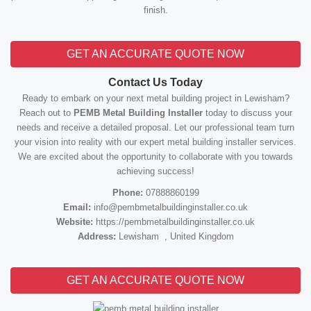
finish.
GET AN ACCURATE QUOTE NOW
Contact Us Today
Ready to embark on your next metal building project in Lewisham?
Reach out to
PEMB Metal Building Installer
today to discuss your
needs and receive a detailed proposal. Let our professional team turn
your vision into reality with our expert metal building installer services.
We are excited about the opportunity to collaborate with you towards
achieving success!
Phone:
07888860199
Email:
info@pembmetalbuildinginstaller.co.uk
Website:
https://pembmetalbuildinginstaller.co.uk
Address:
Lewisham , United Kingdom
GET AN ACCURATE QUOTE NOW