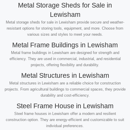
Metal Storage Sheds for Sale in
Lewisham
Metal storage sheds for sale in Lewisham provide secure and weather-
resistant options for storing tools, equipment, and more. Choose from
various sizes and styles to meet your needs.
Metal Frame Buildings in Lewisham
Metal frame buildings in Lewisham are designed for strength and
efficiency. They are used in commercial, industrial, and residential
projects, offering flexibility and durability.
Metal Structures in Lewisham
Metal structures in Lewisham are a reliable choice for construction
projects. From agricultural buildings to commercial spaces, they provide
durability and cost-efficiency.
Steel Frame House in Lewisham
Steel frame houses in Lewisham offer a modern and resilient
construction option. They are energy-efficient and customizable to suit
individual preferences.