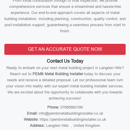
From initial consultation through to final inspection, we provide
comprehensive services that ensure a streamlined and hassle-free
experience. Our end-to-end approach covers all aspects of metal
building installation, including planning, construction, quality control, and
post-installation support, guaranteeing a seamless process from start to
finish.
GET AN ACCURATE QUOTE NOW
Contact Us Today
Ready to embark on your next metal building project in Langdon Hills?
Reach out to
PEMB Metal Building Installer
today to discuss your
needs and receive a detailed proposal. Let our professional team turn
your vision into reality with our expert metal building installer services.
We are excited about the opportunity to collaborate with you towards
achieving success!
Phone:
07888860199
Email:
info@pembmetalbuildinginstaller.co.uk
Website:
https://pembmetalbuildinginstaller.co.uk
Address:
Langdon Hills , United Kingdom