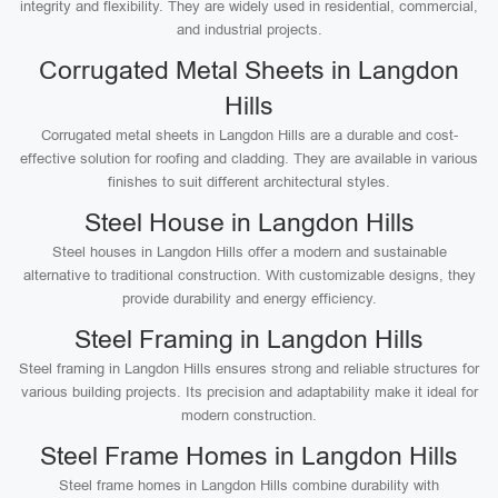
integrity and flexibility. They are widely used in residential, commercial,
and industrial projects.
Corrugated Metal Sheets in Langdon
Hills
Corrugated metal sheets in Langdon Hills are a durable and cost-
effective solution for roofing and cladding. They are available in various
finishes to suit different architectural styles.
Steel House in Langdon Hills
Steel houses in Langdon Hills offer a modern and sustainable
alternative to traditional construction. With customizable designs, they
provide durability and energy efficiency.
Steel Framing in Langdon Hills
Steel framing in Langdon Hills ensures strong and reliable structures for
various building projects. Its precision and adaptability make it ideal for
modern construction.
Steel Frame Homes in Langdon Hills
Steel frame homes in Langdon Hills combine durability with