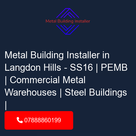
Metal Building Installer in
Langdon Hills - SS16 | PEMB
| Commercial Metal
Warehouses | Steel Buildings
|
07888860199