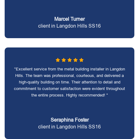
Marcel Turner
client in Langdon Hills SS16
"Excellent service from the metal building installer in Langdon
Hills. The team was professional, courteous, and delivered a
high-quality building on time. Their attention to detail and
commitment to customer satisfaction were evident throughout
the entire process. Highly recommended! "
Seraphina Foster
client in Langdon Hills SS16