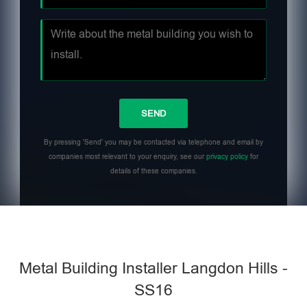
By pressing 'Send' you may be contacted via telephone and email by
companies most relevant to your enquiry, see our
privacy policy
for
details of these companies.
Metal Building Installer Langdon Hills -
SS16