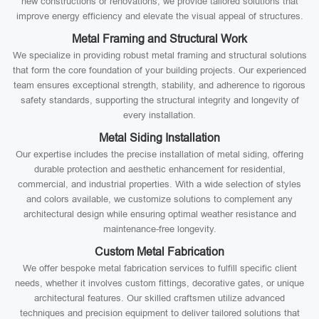
new constructions or renovations, we provide tailored solutions that
improve energy efficiency and elevate the visual appeal of structures.
Metal Framing and Structural Work
We specialize in providing robust metal framing and structural solutions
that form the core foundation of your building projects. Our experienced
team ensures exceptional strength, stability, and adherence to rigorous
safety standards, supporting the structural integrity and longevity of
every installation.
Metal Siding Installation
Our expertise includes the precise installation of metal siding, offering
durable protection and aesthetic enhancement for residential,
commercial, and industrial properties. With a wide selection of styles
and colors available, we customize solutions to complement any
architectural design while ensuring optimal weather resistance and
maintenance-free longevity.
Custom Metal Fabrication
We offer bespoke metal fabrication services to fulfill specific client
needs, whether it involves custom fittings, decorative gates, or unique
architectural features. Our skilled craftsmen utilize advanced
techniques and precision equipment to deliver tailored solutions that