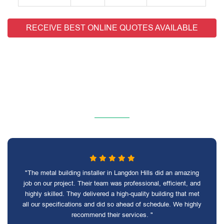
RECEIVE BEST ONLINE QUOTES AVAILABLE
"The metal building installer in Langdon Hills did an amazing
job on our project. Their team was professional, efficient, and
highly skilled. They delivered a high-quality building that met
all our specifications and did so ahead of schedule. We highly
recommend their services. "