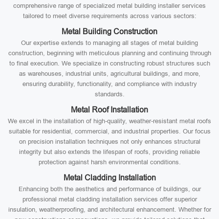
comprehensive range of specialized metal building installer services
tailored to meet diverse requirements across various sectors:
Metal Building Construction
Our expertise extends to managing all stages of metal building
construction, beginning with meticulous planning and continuing through
to final execution. We specialize in constructing robust structures such
as warehouses, industrial units, agricultural buildings, and more,
ensuring durability, functionality, and compliance with industry
standards.
Metal Roof Installation
We excel in the installation of high-quality, weather-resistant metal roofs
suitable for residential, commercial, and industrial properties. Our focus
on precision installation techniques not only enhances structural
integrity but also extends the lifespan of roofs, providing reliable
protection against harsh environmental conditions.
Metal Cladding Installation
Enhancing both the aesthetics and performance of buildings, our
professional metal cladding installation services offer superior
insulation, weatherproofing, and architectural enhancement. Whether for