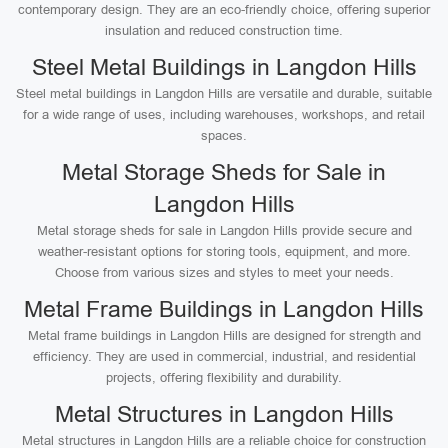
contemporary design. They are an eco-friendly choice, offering superior
insulation and reduced construction time.
Steel Metal Buildings in Langdon Hills
Steel metal buildings in Langdon Hills are versatile and durable, suitable
for a wide range of uses, including warehouses, workshops, and retail
spaces.
Metal Storage Sheds for Sale in
Langdon Hills
Metal storage sheds for sale in Langdon Hills provide secure and
weather-resistant options for storing tools, equipment, and more.
Choose from various sizes and styles to meet your needs.
Metal Frame Buildings in Langdon Hills
Metal frame buildings in Langdon Hills are designed for strength and
efficiency. They are used in commercial, industrial, and residential
projects, offering flexibility and durability.
Metal Structures in Langdon Hills
Metal structures in Langdon Hills are a reliable choice for construction