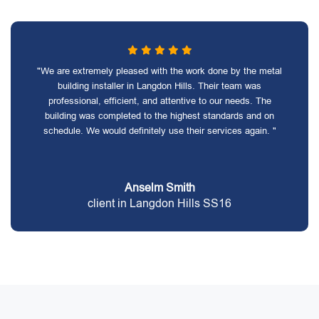
"We are extremely pleased with the work done by the metal
building installer in Langdon Hills. Their team was
professional, efficient, and attentive to our needs. The
building was completed to the highest standards and on
schedule. We would definitely use their services again. "
Anselm Smith
client in Langdon Hills SS16