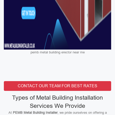
pemb metal building erector near me
CONTACT OUR TEAM FOR BEST RATES
Types of Metal Building Installation
Services We Provide
At
PEMB Metal Building Installer
, we pride ourselves on offering a