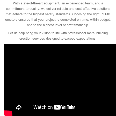
With state-of-the-art equipment, an experienced team, and a
commitment to quality, we deliver reliable and cost-effective solutions
that adhere to the highest safety standards. Choosing the right PEMB
erectors ensures that your project is completed on time, within budget,
and to the highest level of craftsmanship.
Let us help bring your vision to life with professional metal building
erection services designed to exceed expectations.