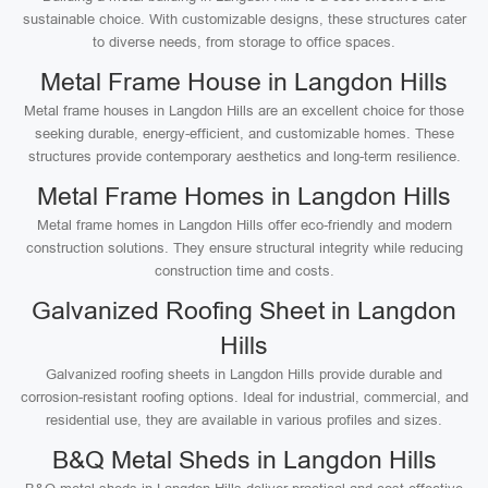
sustainable choice. With customizable designs, these structures cater
to diverse needs, from storage to office spaces.
Metal Frame House in Langdon Hills
Metal frame houses in Langdon Hills are an excellent choice for those
seeking durable, energy-efficient, and customizable homes. These
structures provide contemporary aesthetics and long-term resilience.
Metal Frame Homes in Langdon Hills
Metal frame homes in Langdon Hills offer eco-friendly and modern
construction solutions. They ensure structural integrity while reducing
construction time and costs.
Galvanized Roofing Sheet in Langdon
Hills
Galvanized roofing sheets in Langdon Hills provide durable and
corrosion-resistant roofing options. Ideal for industrial, commercial, and
residential use, they are available in various profiles and sizes.
B&Q Metal Sheds in Langdon Hills