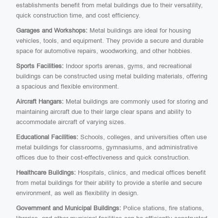
establishments benefit from metal buildings due to their versatility,
quick construction time, and cost efficiency.
Garages and Workshops:
Metal buildings are ideal for housing
vehicles, tools, and equipment. They provide a secure and durable
space for automotive repairs, woodworking, and other hobbies.
Sports Facilities:
Indoor sports arenas, gyms, and recreational
buildings can be constructed using metal building materials, offering
a spacious and flexible environment.
Aircraft Hangars:
Metal buildings are commonly used for storing and
maintaining aircraft due to their large clear spans and ability to
accommodate aircraft of varying sizes.
Educational Facilities:
Schools, colleges, and universities often use
metal buildings for classrooms, gymnasiums, and administrative
offices due to their cost-effectiveness and quick construction.
Healthcare Buildings:
Hospitals, clinics, and medical offices benefit
from metal buildings for their ability to provide a sterile and secure
environment, as well as flexibility in design.
Government and Municipal Buildings:
Police stations, fire stations,