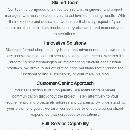
Skilled Team
Our team is composed of skilled technicians, engineers, and project
managers who work collaboratively to achieve outstanding results. With
their expertise and dedication, we ensure that every aspect of your
metal building installation meets industry standards and exceeds your
expectations.
Innovative Solutions
Staying informed about industry trends and advancements allows us to
offer innovative solutions tailored to evolving client needs. Whether it’s
integrating new technologies or implementing efficient construction
practices, we strive to deliver cutting-edge solutions that enhance the
functionality and sustainability of your metal building.
Customer-Centric Approach
Your satisfaction is our top priority. We maintain transparent
communication throughout the project, listen attentively to your
requirements, and proactively address any concerns. By understanding
your vision and goals, we tailor our services to ensure a personalized
experience that surpasses expectations.
Full-Service Capability