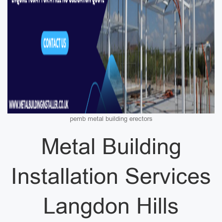
pemb metal building erectors
Metal Building
Installation Services
Langdon Hills