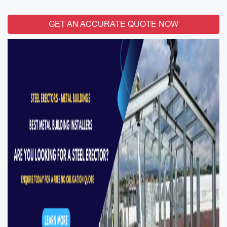
GET AN ACCURATE QUOTE NOW