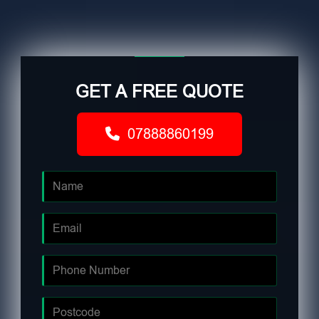
GET A FREE QUOTE
07888860199