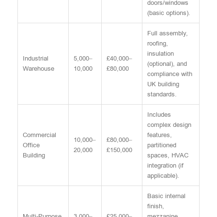
doors/windows
(basic options).
Full assembly,
roofing,
insulation
Industrial
5,000–
£40,000–
(optional), and
Warehouse
10,000
£80,000
compliance with
UK building
standards.
Includes
complex design
Commercial
features,
10,000–
£80,000–
Office
partitioned
20,000
£150,000
Building
spaces, HVAC
integration (if
applicable).
Basic internal
finish,
Multi-Purpose
3,000–
£25,000–
mezzanine