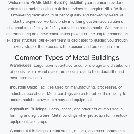
Welcome to
PEMB Metal Building Installer
, your premier provider of
professional metal building installer services in Langdon Hills. With an
unwavering dedication to superior quality and backed by years of
industry expertise, we take pride in offering customized solutions
designed specifically to fulfill your unique requirements. Whether you
are embarking on a new construction project or seeking to enhance an
existing structure, our expert team is dedicated to guiding you through
every step of the process with precision and professionalism.
Common Types of Metal Buildings
Warehouses:
Large, open structures used for storage and distribution
of goods. Metal warehouses are popular due to their durability and
cost-effectiveness.
Industrial Units:
Facilities used for manufacturing, processing, or
industrial operations. Metal buildings are preferred for their ability to
accommodate heavy machinery and equipment.
Agricultural Buildings:
Barns, sheds, and other structures used in
farming and agriculture. Metal buildings offer protection for livestock,
equipment, and crops.
Commercial Buildings:
Retail stores, offices, and other commercial