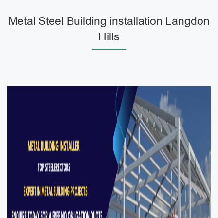
Metal Steel Building installation Langdon
Hills