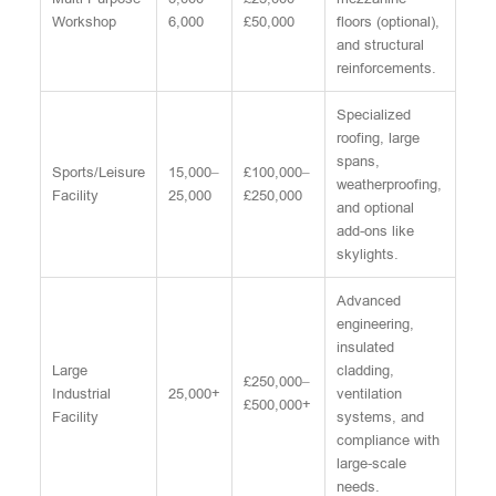
Workshop
6,000
£50,000
floors (optional),
and structural
reinforcements.
Specialized
roofing, large
spans,
Sports/Leisure
15,000–
£100,000–
weatherproofing,
Facility
25,000
£250,000
and optional
add-ons like
skylights.
Advanced
engineering,
insulated
Large
cladding,
£250,000–
Industrial
25,000+
ventilation
£500,000+
Facility
systems, and
compliance with
large-scale
needs.