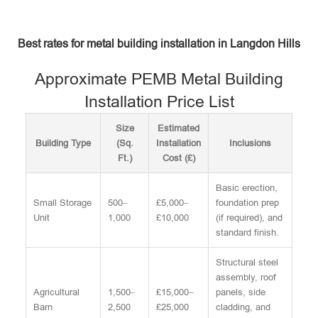
Best rates for metal building installation in Langdon Hills
Approximate PEMB Metal Building
Installation Price List
Size
Estimated
Building Type
(Sq.
Installation
Inclusions
Ft.)
Cost (£)
Basic erection,
Small Storage
500–
£5,000–
foundation prep
Unit
1,000
£10,000
(if required), and
standard finish.
Structural steel
assembly, roof
Agricultural
1,500–
£15,000–
panels, side
Barn
2,500
£25,000
cladding, and