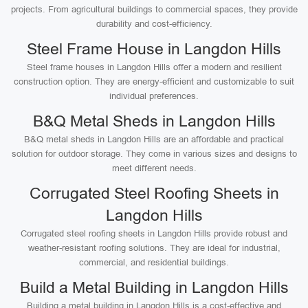
projects. From agricultural buildings to commercial spaces, they provide
durability and cost-efficiency.
Steel Frame House in Langdon Hills
Steel frame houses in Langdon Hills offer a modern and resilient
construction option. They are energy-efficient and customizable to suit
individual preferences.
B&Q Metal Sheds in Langdon Hills
B&Q metal sheds in Langdon Hills are an affordable and practical
solution for outdoor storage. They come in various sizes and designs to
meet different needs.
Corrugated Steel Roofing Sheets in
Langdon Hills
Corrugated steel roofing sheets in Langdon Hills provide robust and
weather-resistant roofing solutions. They are ideal for industrial,
commercial, and residential buildings.
Build a Metal Building in Langdon Hills
Building a metal building in Langdon Hills is a cost-effective and