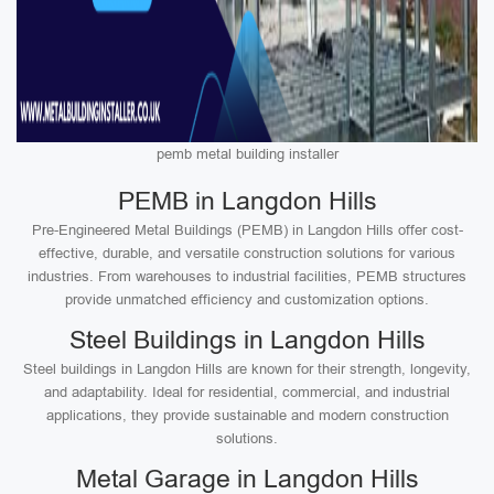
pemb metal building installer
PEMB in Langdon Hills
Pre-Engineered Metal Buildings (PEMB) in Langdon Hills offer cost-
effective, durable, and versatile construction solutions for various
industries. From warehouses to industrial facilities, PEMB structures
provide unmatched efficiency and customization options.
Steel Buildings in Langdon Hills
Steel buildings in Langdon Hills are known for their strength, longevity,
and adaptability. Ideal for residential, commercial, and industrial
applications, they provide sustainable and modern construction
solutions.
Metal Garage in Langdon Hills