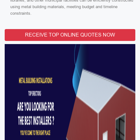
libraries, and other municipal facilities can be efficiently constructed
using metal building materials, meeting budget and timeline
constraints.
RECEIVE TOP ONLINE QUOTES NOW