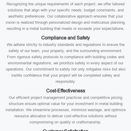
Recognizing the unique requirements of each project, we offer tailored
solutions that align with your specific needs, budget constraints, and
aesthetic preferences. Our collaborative approach ensures that your
vision is realized through personalized design and meticulous planning,
resulting in a metal building that meets or exceeds your expectations.
Compliance and Safety
We adhere strictly to industry standards and regulations to ensure the
safety of our team, your property, and the surrounding environment.
From rigorous safety protocols to compliance with building codes and
environmental regulations, we prioritize safety in every aspect of our
operations. Our commitment to safety not only mitigates risks but also
instills confidence that your project will be completed safely and
responsibly.
Cost-Effectiveness
Our efficient project management practices and competitive pricing
structure ensure optimal value for your investment in metal building
installation. We streamline processes, minimize wastage, and optimize
resource allocation to deliver cost-effective solutions without
compromising on quality or craftsmanship.