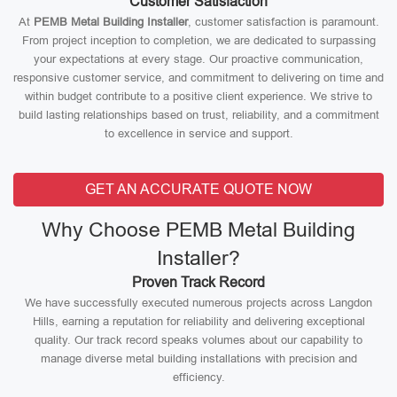
Customer Satisfaction
At
PEMB Metal Building Installer
, customer satisfaction is paramount.
From project inception to completion, we are dedicated to surpassing
your expectations at every stage. Our proactive communication,
responsive customer service, and commitment to delivering on time and
within budget contribute to a positive client experience. We strive to
build lasting relationships based on trust, reliability, and a commitment
to excellence in service and support.
GET AN ACCURATE QUOTE NOW
Why Choose PEMB Metal Building
Installer?
Proven Track Record
We have successfully executed numerous projects across Langdon
Hills, earning a reputation for reliability and delivering exceptional
quality. Our track record speaks volumes about our capability to
manage diverse metal building installations with precision and
efficiency.