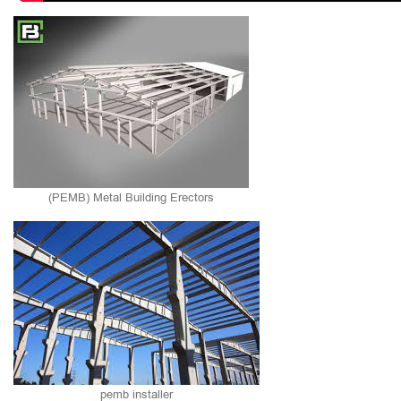
(PEMB) Metal Building Erectors
pemb installer