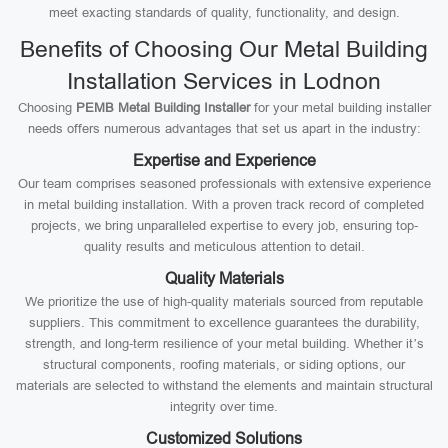
meet exacting standards of quality, functionality, and design.
Benefits of Choosing Our Metal Building
Installation Services in Lodnon
Choosing
PEMB Metal Building Installer
for your metal building installer
needs offers numerous advantages that set us apart in the industry:
Expertise and Experience
Our team comprises seasoned professionals with extensive experience
in metal building installation. With a proven track record of completed
projects, we bring unparalleled expertise to every job, ensuring top-
quality results and meticulous attention to detail.
Quality Materials
We prioritize the use of high-quality materials sourced from reputable
suppliers. This commitment to excellence guarantees the durability,
strength, and long-term resilience of your metal building. Whether it’s
structural components, roofing materials, or siding options, our
materials are selected to withstand the elements and maintain structural
integrity over time.
Customized Solutions