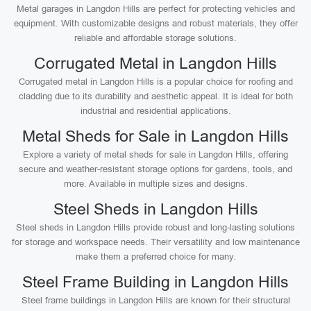
Metal garages in Langdon Hills are perfect for protecting vehicles and
equipment. With customizable designs and robust materials, they offer
reliable and affordable storage solutions.
Corrugated Metal in Langdon Hills
Corrugated metal in Langdon Hills is a popular choice for roofing and
cladding due to its durability and aesthetic appeal. It is ideal for both
industrial and residential applications.
Metal Sheds for Sale in Langdon Hills
Explore a variety of metal sheds for sale in Langdon Hills, offering
secure and weather-resistant storage options for gardens, tools, and
more. Available in multiple sizes and designs.
Steel Sheds in Langdon Hills
Steel sheds in Langdon Hills provide robust and long-lasting solutions
for storage and workspace needs. Their versatility and low maintenance
make them a preferred choice for many.
Steel Frame Building in Langdon Hills
Steel frame buildings in Langdon Hills are known for their structural