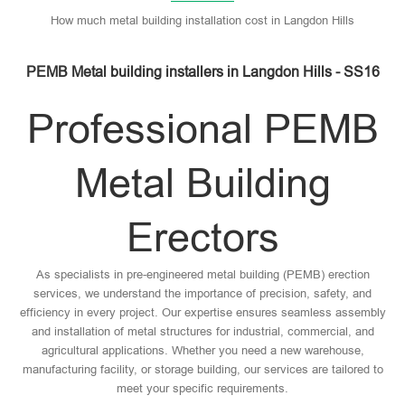
How much metal building installation cost in Langdon Hills
PEMB Metal building installers in Langdon Hills - SS16
Professional PEMB
Metal Building
Erectors
As specialists in pre-engineered metal building (PEMB) erection
services, we understand the importance of precision, safety, and
efficiency in every project. Our expertise ensures seamless assembly
and installation of metal structures for industrial, commercial, and
agricultural applications. Whether you need a new warehouse,
manufacturing facility, or storage building, our services are tailored to
meet your specific requirements.