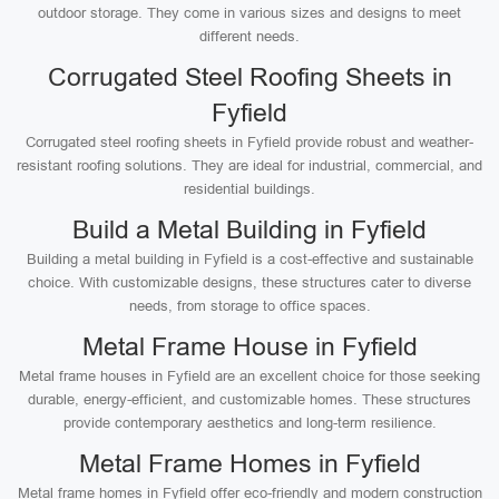
outdoor storage. They come in various sizes and designs to meet
different needs.
Corrugated Steel Roofing Sheets in
Fyfield
Corrugated steel roofing sheets in Fyfield provide robust and weather-
resistant roofing solutions. They are ideal for industrial, commercial, and
residential buildings.
Build a Metal Building in Fyfield
Building a metal building in Fyfield is a cost-effective and sustainable
choice. With customizable designs, these structures cater to diverse
needs, from storage to office spaces.
Metal Frame House in Fyfield
Metal frame houses in Fyfield are an excellent choice for those seeking
durable, energy-efficient, and customizable homes. These structures
provide contemporary aesthetics and long-term resilience.
Metal Frame Homes in Fyfield
Metal frame homes in Fyfield offer eco-friendly and modern construction