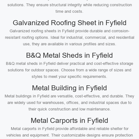
solutions. They ensure structural integrity while reducing construction
time and costs.
Galvanized Roofing Sheet in Fyfield
Galvanized roofing sheets in Fyfield provide durable and corrosion-
resistant roofing options. Ideal for industrial, commercial, and residential
use, they are available in various profiles and sizes.
B&Q Metal Sheds in Fyfield
B&Q metal sheds in Fyfield deliver practical and cost-effective storage
solutions for outdoor spaces. Choose from a wide range of sizes and
styles to meet your specific requirements.
Metal Building in Fyfield
Metal buildings in Fyfield are versatile, cost-effective, and durable. They
are widely used for warehouses, offices, and industrial spaces due to
their quick construction and low maintenance.
Metal Carports in Fyfield
Metal carports in Fyfield provide affordable and reliable shelter for
vehicles and equipment. Their customizable designs ensure protection