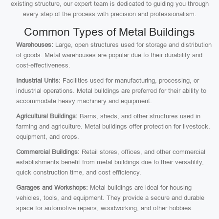
existing structure, our expert team is dedicated to guiding you through
every step of the process with precision and professionalism.
Common Types of Metal Buildings
Warehouses:
Large, open structures used for storage and distribution
of goods. Metal warehouses are popular due to their durability and
cost-effectiveness.
Industrial Units:
Facilities used for manufacturing, processing, or
industrial operations. Metal buildings are preferred for their ability to
accommodate heavy machinery and equipment.
Agricultural Buildings:
Barns, sheds, and other structures used in
farming and agriculture. Metal buildings offer protection for livestock,
equipment, and crops.
Commercial Buildings:
Retail stores, offices, and other commercial
establishments benefit from metal buildings due to their versatility,
quick construction time, and cost efficiency.
Garages and Workshops:
Metal buildings are ideal for housing
vehicles, tools, and equipment. They provide a secure and durable
space for automotive repairs, woodworking, and other hobbies.