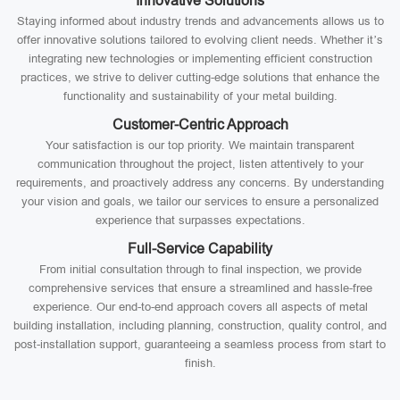
Innovative Solutions
Staying informed about industry trends and advancements allows us to
offer innovative solutions tailored to evolving client needs. Whether it’s
integrating new technologies or implementing efficient construction
practices, we strive to deliver cutting-edge solutions that enhance the
functionality and sustainability of your metal building.
Customer-Centric Approach
Your satisfaction is our top priority. We maintain transparent
communication throughout the project, listen attentively to your
requirements, and proactively address any concerns. By understanding
your vision and goals, we tailor our services to ensure a personalized
experience that surpasses expectations.
Full-Service Capability
From initial consultation through to final inspection, we provide
comprehensive services that ensure a streamlined and hassle-free
experience. Our end-to-end approach covers all aspects of metal
building installation, including planning, construction, quality control, and
post-installation support, guaranteeing a seamless process from start to
finish.