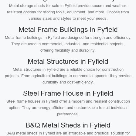
Metal storage sheds for sale in Fyfield provide secure and weather-
resistant options for storing tools, equipment, and more. Choose from
various sizes and styles to meet your needs.
Metal Frame Buildings in Fyfield
Metal frame buildings in Fyfield are designed for strength and efficiency.
They are used in commercial, industrial, and residential projects,
offering flexibility and durability.
Metal Structures in Fyfield
Metal structures in Fyfield are a reliable choice for construction
projects. From agricultural buildings to commercial spaces, they provide
durability and cost-efficiency.
Steel Frame House in Fyfield
Steel frame houses in Fyfield offer a modern and resilient construction
option. They are energy-efficient and customizable to suit individual
preferences.
B&Q Metal Sheds in Fyfield
B&Q metal sheds in Fyfield are an affordable and practical solution for