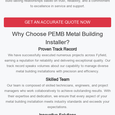
build lasting relationships based on trust, reliability, and a commitment
to excellence in service and support.
GET AN ACCURATE QUOTE NOW
Why Choose PEMB Metal Building
Installer?
Proven Track Record
We have successfully executed numerous projects across Fyfield,
earning a reputation for reliability and delivering exceptional quality. Our
track record speaks volumes about our capability to manage diverse
metal building installations with precision and efficiency.
Skilled Team
Our team is composed of skilled technicians, engineers, and project
managers who work collaboratively to achieve outstanding results. With
their expertise and dedication, we ensure that every aspect of your
metal building installation meets industry standards and exceeds your
expectations.