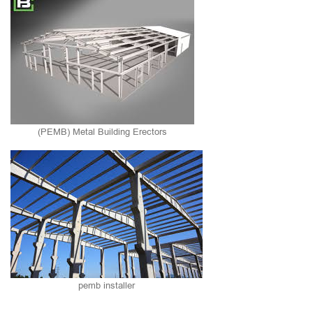
(PEMB) Metal Building Erectors
pemb installer