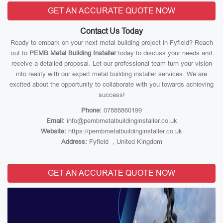
GET AN ACCURATE QUOTE NOW
Contact Us Today
Ready to embark on your next metal building project in Fyfield? Reach
out to
PEMB Metal Building Installer
today to discuss your needs and
receive a detailed proposal. Let our professional team turn your vision
into reality with our expert metal building installer services. We are
excited about the opportunity to collaborate with you towards achieving
success!
Phone:
07888860199
Email:
info@pembmetalbuildinginstaller.co.uk
Website:
https://pembmetalbuildinginstaller.co.uk
Address:
Fyfield , United Kingdom
GET AN ACCURATE QUOTE NOW