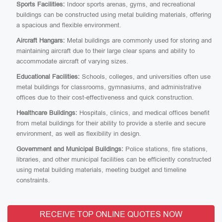
Sports Facilities:
Indoor sports arenas, gyms, and recreational
buildings can be constructed using metal building materials, offering
a spacious and flexible environment.
Aircraft Hangars:
Metal buildings are commonly used for storing and
maintaining aircraft due to their large clear spans and ability to
accommodate aircraft of varying sizes.
Educational Facilities:
Schools, colleges, and universities often use
metal buildings for classrooms, gymnasiums, and administrative
offices due to their cost-effectiveness and quick construction.
Healthcare Buildings:
Hospitals, clinics, and medical offices benefit
from metal buildings for their ability to provide a sterile and secure
environment, as well as flexibility in design.
Government and Municipal Buildings:
Police stations, fire stations,
libraries, and other municipal facilities can be efficiently constructed
using metal building materials, meeting budget and timeline
constraints.
RECEIVE TOP ONLINE QUOTES NOW