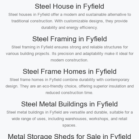
Steel House in Fyfield
Steel houses in Fyfield offer a modern and sustainable alternative to
traditional construction. With customizable designs, they provide
durability and energy efficiency.
Steel Framing in Fyfield
Steel framing in Fyfield ensures strong and reliable structures for
various building projects. Its precision and adaptability make it ideal for
modern construction.
Steel Frame Homes in Fyfield
Steel frame homes in Fyfield combine durability with contemporary
design. They are an eco-friendly choice, offering superior insulation and
reduced construction time.
Steel Metal Buildings in Fyfield
Steel metal buildings in Fyfield are versatile and durable, suitable for a
wide range of uses, including warehouses, workshops, and retail
spaces.
Metal Storage Sheds for Sale in Fyfield