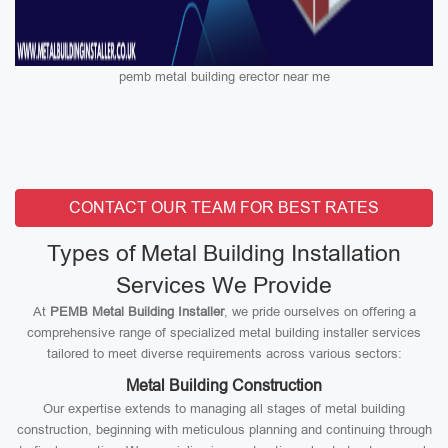
pemb metal building erector near me
CONTACT OUR TEAM FOR BEST RATES
Types of Metal Building Installation
Services We Provide
At
PEMB Metal Building Installer
, we pride ourselves on offering a
comprehensive range of specialized metal building installer services
tailored to meet diverse requirements across various sectors:
Metal Building Construction
Our expertise extends to managing all stages of metal building
construction, beginning with meticulous planning and continuing through