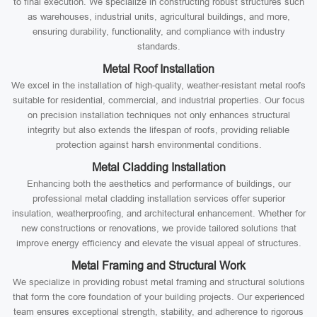
to final execution. We specialize in constructing robust structures such
as warehouses, industrial units, agricultural buildings, and more,
ensuring durability, functionality, and compliance with industry
standards.
Metal Roof Installation
We excel in the installation of high-quality, weather-resistant metal roofs
suitable for residential, commercial, and industrial properties. Our focus
on precision installation techniques not only enhances structural
integrity but also extends the lifespan of roofs, providing reliable
protection against harsh environmental conditions.
Metal Cladding Installation
Enhancing both the aesthetics and performance of buildings, our
professional metal cladding installation services offer superior
insulation, weatherproofing, and architectural enhancement. Whether for
new constructions or renovations, we provide tailored solutions that
improve energy efficiency and elevate the visual appeal of structures.
Metal Framing and Structural Work
We specialize in providing robust metal framing and structural solutions
that form the core foundation of your building projects. Our experienced
team ensures exceptional strength, stability, and adherence to rigorous