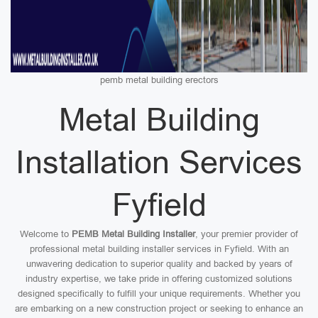
pemb metal building erectors
Metal Building
Installation Services
Fyfield
Welcome to
PEMB Metal Building Installer
, your premier provider of
professional metal building installer services in Fyfield. With an
unwavering dedication to superior quality and backed by years of
industry expertise, we take pride in offering customized solutions
designed specifically to fulfill your unique requirements. Whether you
are embarking on a new construction project or seeking to enhance an