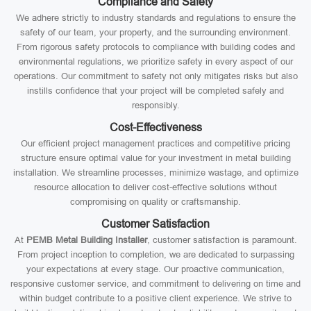
Compliance and Safety
We adhere strictly to industry standards and regulations to ensure the
safety of our team, your property, and the surrounding environment.
From rigorous safety protocols to compliance with building codes and
environmental regulations, we prioritize safety in every aspect of our
operations. Our commitment to safety not only mitigates risks but also
instills confidence that your project will be completed safely and
responsibly.
Cost-Effectiveness
Our efficient project management practices and competitive pricing
structure ensure optimal value for your investment in metal building
installation. We streamline processes, minimize wastage, and optimize
resource allocation to deliver cost-effective solutions without
compromising on quality or craftsmanship.
Customer Satisfaction
At
PEMB Metal Building Installer
, customer satisfaction is paramount.
From project inception to completion, we are dedicated to surpassing
your expectations at every stage. Our proactive communication,
responsive customer service, and commitment to delivering on time and
within budget contribute to a positive client experience. We strive to