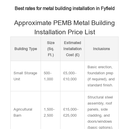
Best rates for metal building installation in Fyfield
Approximate PEMB Metal Building
Installation Price List
Size
Estimated
Building Type
(Sq.
Installation
Inclusions
Ft.)
Cost (£)
Basic erection,
Small Storage
500–
£5,000–
foundation prep
Unit
1,000
£10,000
(if required), and
standard finish.
Structural steel
assembly, roof
Agricultural
1,500–
£15,000–
panels, side
Barn
2,500
£25,000
cladding, and
doors/windows
(basic options).