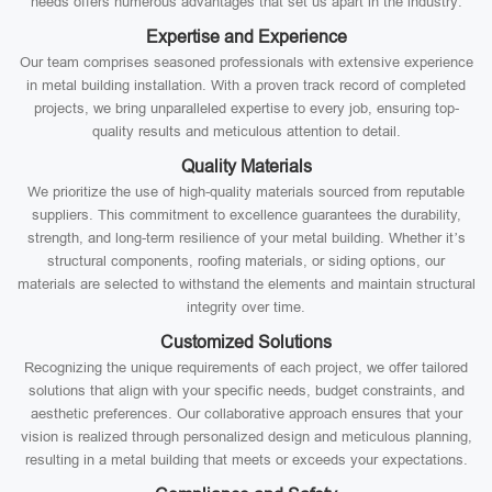
needs offers numerous advantages that set us apart in the industry:
Expertise and Experience
Our team comprises seasoned professionals with extensive experience
in metal building installation. With a proven track record of completed
projects, we bring unparalleled expertise to every job, ensuring top-
quality results and meticulous attention to detail.
Quality Materials
We prioritize the use of high-quality materials sourced from reputable
suppliers. This commitment to excellence guarantees the durability,
strength, and long-term resilience of your metal building. Whether it’s
structural components, roofing materials, or siding options, our
materials are selected to withstand the elements and maintain structural
integrity over time.
Customized Solutions
Recognizing the unique requirements of each project, we offer tailored
solutions that align with your specific needs, budget constraints, and
aesthetic preferences. Our collaborative approach ensures that your
vision is realized through personalized design and meticulous planning,
resulting in a metal building that meets or exceeds your expectations.