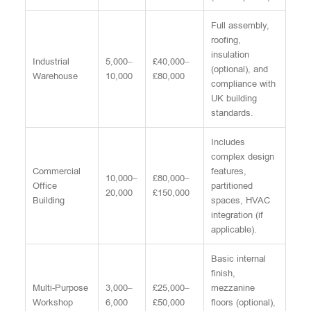
Full assembly,
roofing,
insulation
Industrial
5,000–
£40,000–
(optional), and
Warehouse
10,000
£80,000
compliance with
UK building
standards.
Includes
complex design
Commercial
features,
10,000–
£80,000–
Office
partitioned
20,000
£150,000
Building
spaces, HVAC
integration (if
applicable).
Basic internal
finish,
Multi-Purpose
3,000–
£25,000–
mezzanine
Workshop
6,000
£50,000
floors (optional),