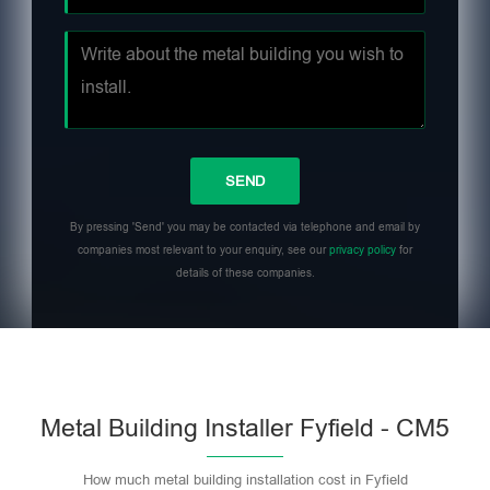
By pressing 'Send' you may be contacted via telephone and email by
companies most relevant to your enquiry, see our
privacy policy
for
details of these companies.
Metal Building Installer Fyfield - CM5
How much metal building installation cost in Fyfield