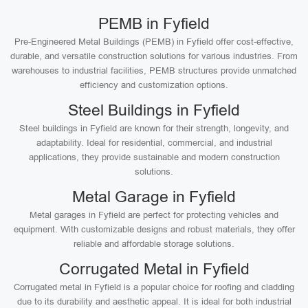
PEMB in Fyfield
Pre-Engineered Metal Buildings (PEMB) in Fyfield offer cost-effective,
durable, and versatile construction solutions for various industries. From
warehouses to industrial facilities, PEMB structures provide unmatched
efficiency and customization options.
Steel Buildings in Fyfield
Steel buildings in Fyfield are known for their strength, longevity, and
adaptability. Ideal for residential, commercial, and industrial
applications, they provide sustainable and modern construction
solutions.
Metal Garage in Fyfield
Metal garages in Fyfield are perfect for protecting vehicles and
equipment. With customizable designs and robust materials, they offer
reliable and affordable storage solutions.
Corrugated Metal in Fyfield
Corrugated metal in Fyfield is a popular choice for roofing and cladding
due to its durability and aesthetic appeal. It is ideal for both industrial