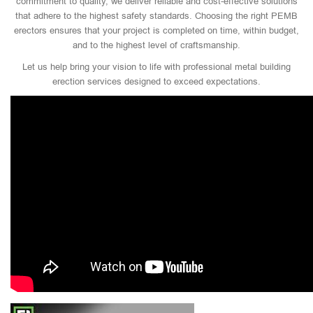
commitment to quality, we deliver reliable and cost-effective solutions
that adhere to the highest safety standards. Choosing the right PEMB
erectors ensures that your project is completed on time, within budget,
and to the highest level of craftsmanship.
Let us help bring your vision to life with professional metal building
erection services designed to exceed expectations.