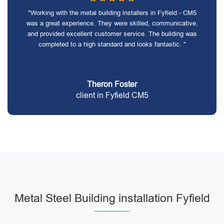
"Working with the metal building installers in Fyfield - CM5
was a great experience. They were skilled, communicative,
and provided excellent customer service. The building was
completed to a high standard and looks fantastic. "
Theron Foster
client in Fyfield CM5
Metal Steel Building installation Fyfield