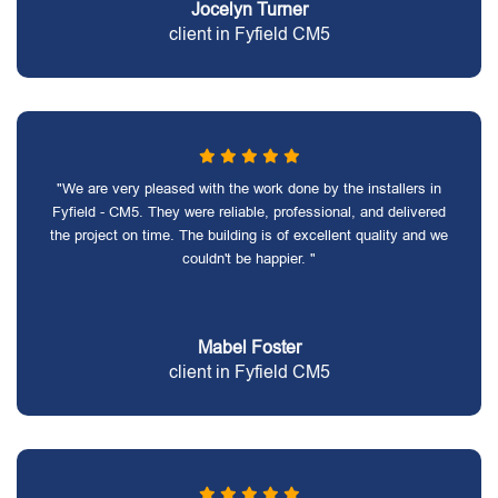
Jocelyn Turner
client in Fyfield CM5
"We are very pleased with the work done by the installers in
Fyfield - CM5. They were reliable, professional, and delivered
the project on time. The building is of excellent quality and we
couldn't be happier. "
Mabel Foster
client in Fyfield CM5