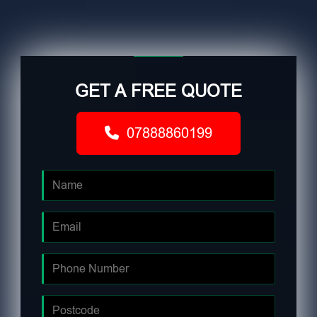
GET A FREE QUOTE
07888860199