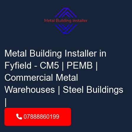
Metal Building Installer in
Fyfield - CM5 | PEMB |
Commercial Metal
Warehouses | Steel Buildings
|
07888860199