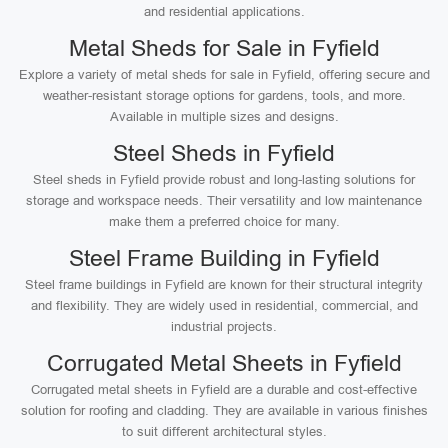
and residential applications.
Metal Sheds for Sale in Fyfield
Explore a variety of metal sheds for sale in Fyfield, offering secure and
weather-resistant storage options for gardens, tools, and more.
Available in multiple sizes and designs.
Steel Sheds in Fyfield
Steel sheds in Fyfield provide robust and long-lasting solutions for
storage and workspace needs. Their versatility and low maintenance
make them a preferred choice for many.
Steel Frame Building in Fyfield
Steel frame buildings in Fyfield are known for their structural integrity
and flexibility. They are widely used in residential, commercial, and
industrial projects.
Corrugated Metal Sheets in Fyfield
Corrugated metal sheets in Fyfield are a durable and cost-effective
solution for roofing and cladding. They are available in various finishes
to suit different architectural styles.