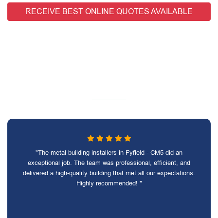
RECEIVE BEST ONLINE QUOTES AVAILABLE
"The metal building installers in Fyfield - CM5 did an
exceptional job. The team was professional, efficient, and
delivered a high-quality building that met all our expectations.
Highly recommended! "