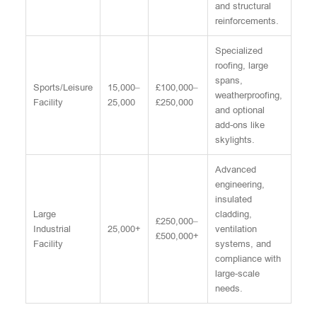
and structural
reinforcements.
Specialized
roofing, large
spans,
Sports/Leisure
15,000–
£100,000–
weatherproofing,
Facility
25,000
£250,000
and optional
add-ons like
skylights.
Advanced
engineering,
insulated
Large
cladding,
£250,000–
Industrial
25,000+
ventilation
£500,000+
Facility
systems, and
compliance with
large-scale
needs.