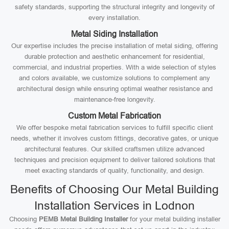
safety standards, supporting the structural integrity and longevity of
every installation.
Metal Siding Installation
Our expertise includes the precise installation of metal siding, offering
durable protection and aesthetic enhancement for residential,
commercial, and industrial properties. With a wide selection of styles
and colors available, we customize solutions to complement any
architectural design while ensuring optimal weather resistance and
maintenance-free longevity.
Custom Metal Fabrication
We offer bespoke metal fabrication services to fulfill specific client
needs, whether it involves custom fittings, decorative gates, or unique
architectural features. Our skilled craftsmen utilize advanced
techniques and precision equipment to deliver tailored solutions that
meet exacting standards of quality, functionality, and design.
Benefits of Choosing Our Metal Building
Installation Services in Lodnon
Choosing
PEMB Metal Building Installer
for your metal building installer