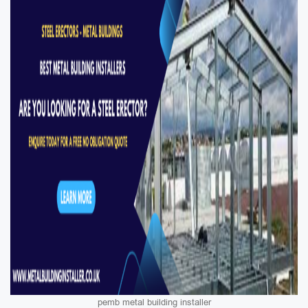
pemb metal building installer