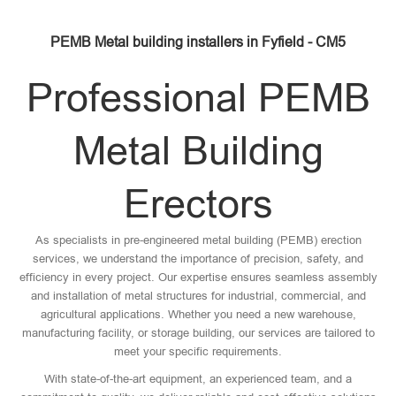
PEMB Metal building installers in Fyfield - CM5
Professional PEMB
Metal Building
Erectors
As specialists in pre-engineered metal building (PEMB) erection
services, we understand the importance of precision, safety, and
efficiency in every project. Our expertise ensures seamless assembly
and installation of metal structures for industrial, commercial, and
agricultural applications. Whether you need a new warehouse,
manufacturing facility, or storage building, our services are tailored to
meet your specific requirements.
With state-of-the-art equipment, an experienced team, and a