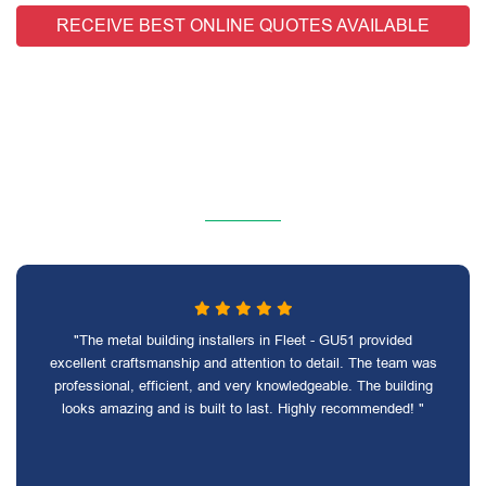
RECEIVE BEST ONLINE QUOTES AVAILABLE
"The metal building installers in Fleet - GU51 provided
excellent craftsmanship and attention to detail. The team was
professional, efficient, and very knowledgeable. The building
looks amazing and is built to last. Highly recommended! "