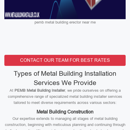
pemb metal building erector near me
CONTACT OUR TEAM FOR BEST RATES
Types of Metal Building Installation
Services We Provide
At
PEMB Metal Building Installer
, we pride ourselves on offering a
comprehensive range of specialized metal building installer services
tailored to meet diverse requirements across various sectors:
Metal Building Construction
Our expertise extends to managing all stages of metal building
construction, beginning with meticulous planning and continuing through