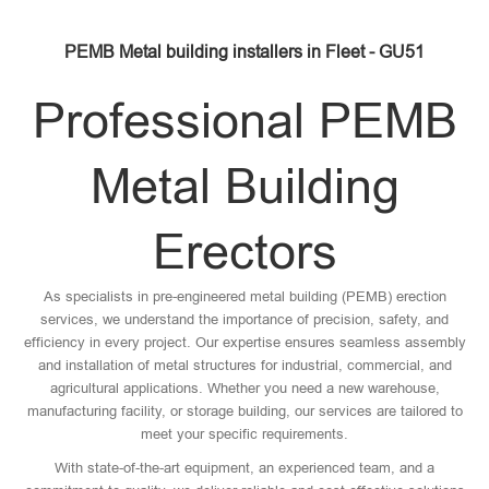
PEMB Metal building installers in Fleet - GU51
Professional PEMB
Metal Building
Erectors
As specialists in pre-engineered metal building (PEMB) erection
services, we understand the importance of precision, safety, and
efficiency in every project. Our expertise ensures seamless assembly
and installation of metal structures for industrial, commercial, and
agricultural applications. Whether you need a new warehouse,
manufacturing facility, or storage building, our services are tailored to
meet your specific requirements.
With state-of-the-art equipment, an experienced team, and a