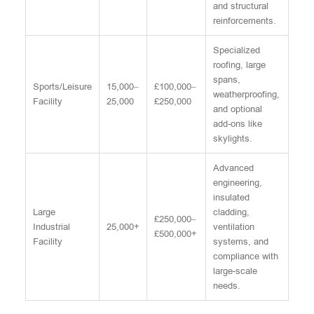
and structural
reinforcements.
Specialized
roofing, large
spans,
Sports/Leisure
15,000–
£100,000–
weatherproofing,
Facility
25,000
£250,000
and optional
add-ons like
skylights.
Advanced
engineering,
insulated
Large
cladding,
£250,000–
Industrial
25,000+
ventilation
£500,000+
Facility
systems, and
compliance with
large-scale
needs.