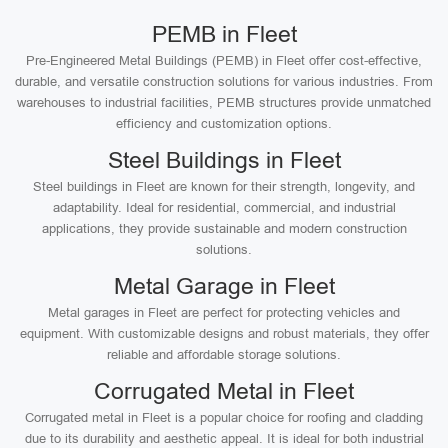
PEMB in Fleet
Pre-Engineered Metal Buildings (PEMB) in Fleet offer cost-effective,
durable, and versatile construction solutions for various industries. From
warehouses to industrial facilities, PEMB structures provide unmatched
efficiency and customization options.
Steel Buildings in Fleet
Steel buildings in Fleet are known for their strength, longevity, and
adaptability. Ideal for residential, commercial, and industrial
applications, they provide sustainable and modern construction
solutions.
Metal Garage in Fleet
Metal garages in Fleet are perfect for protecting vehicles and
equipment. With customizable designs and robust materials, they offer
reliable and affordable storage solutions.
Corrugated Metal in Fleet
Corrugated metal in Fleet is a popular choice for roofing and cladding
due to its durability and aesthetic appeal. It is ideal for both industrial