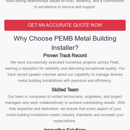
build lasting relationships based on trust, reliability, and a commitment
to excellence in service and support.
GET AN ACCURATE QUOTE NOW
Why Choose PEMB Metal Building
Installer?
Proven Track Record
We have successfully executed numerous projects across Fleet,
earning a reputation for reliability and delivering exceptional quality. Our
track record speaks volumes about our capability to manage diverse
metal building installations with precision and efficiency.
Skilled Team
Our team is composed of skilled technicians, engineers, and project
managers who work collaboratively to achieve outstanding results. With
their expertise and dedication, we ensure that every aspect of your
metal building installation meets industry standards and exceeds your
expectations.