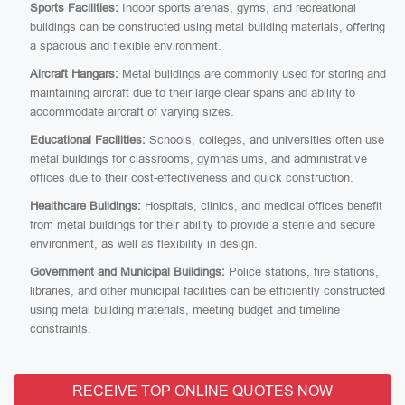
Sports Facilities:
Indoor sports arenas, gyms, and recreational
buildings can be constructed using metal building materials, offering
a spacious and flexible environment.
Aircraft Hangars:
Metal buildings are commonly used for storing and
maintaining aircraft due to their large clear spans and ability to
accommodate aircraft of varying sizes.
Educational Facilities:
Schools, colleges, and universities often use
metal buildings for classrooms, gymnasiums, and administrative
offices due to their cost-effectiveness and quick construction.
Healthcare Buildings:
Hospitals, clinics, and medical offices benefit
from metal buildings for their ability to provide a sterile and secure
environment, as well as flexibility in design.
Government and Municipal Buildings:
Police stations, fire stations,
libraries, and other municipal facilities can be efficiently constructed
using metal building materials, meeting budget and timeline
constraints.
RECEIVE TOP ONLINE QUOTES NOW