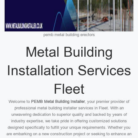
pemb metal building erectors
Metal Building
Installation Services
Fleet
Welcome to
PEMB Metal Building Installer
, your premier provider of
professional metal building installer services in Fleet. With an
unwavering dedication to superior quality and backed by years of
industry expertise, we take pride in offering customized solutions
designed specifically to fulfill your unique requirements. Whether you
are embarking on a new construction project or seeking to enhance an