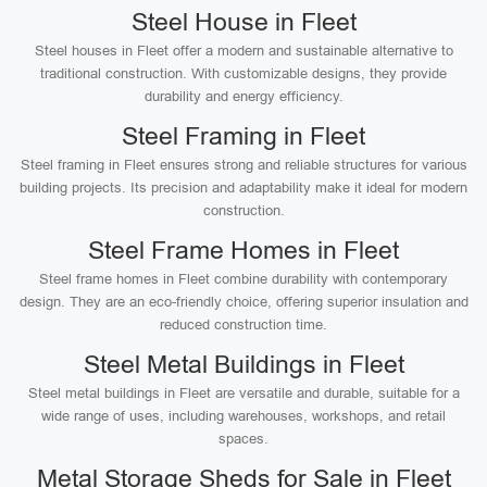
Steel House in Fleet
Steel houses in Fleet offer a modern and sustainable alternative to
traditional construction. With customizable designs, they provide
durability and energy efficiency.
Steel Framing in Fleet
Steel framing in Fleet ensures strong and reliable structures for various
building projects. Its precision and adaptability make it ideal for modern
construction.
Steel Frame Homes in Fleet
Steel frame homes in Fleet combine durability with contemporary
design. They are an eco-friendly choice, offering superior insulation and
reduced construction time.
Steel Metal Buildings in Fleet
Steel metal buildings in Fleet are versatile and durable, suitable for a
wide range of uses, including warehouses, workshops, and retail
spaces.
Metal Storage Sheds for Sale in Fleet