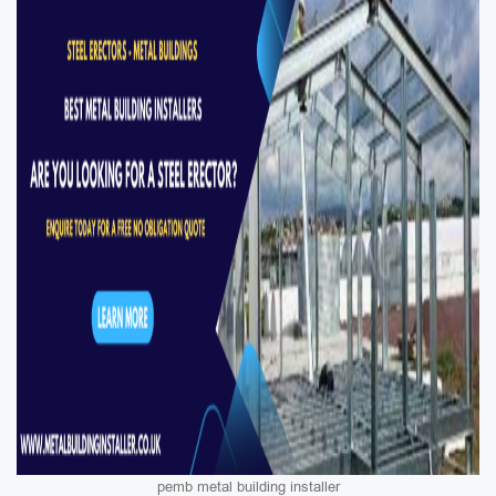
pemb metal building installer