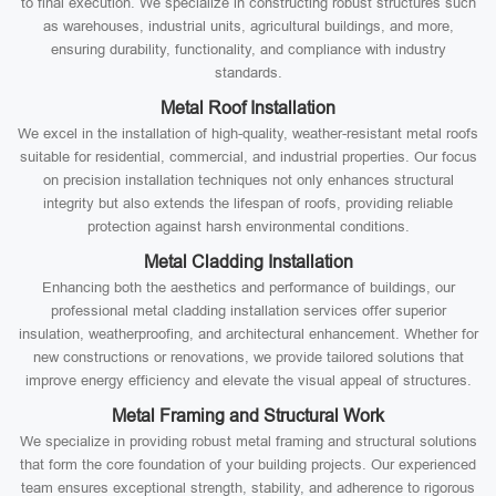
to final execution. We specialize in constructing robust structures such
as warehouses, industrial units, agricultural buildings, and more,
ensuring durability, functionality, and compliance with industry
standards.
Metal Roof Installation
We excel in the installation of high-quality, weather-resistant metal roofs
suitable for residential, commercial, and industrial properties. Our focus
on precision installation techniques not only enhances structural
integrity but also extends the lifespan of roofs, providing reliable
protection against harsh environmental conditions.
Metal Cladding Installation
Enhancing both the aesthetics and performance of buildings, our
professional metal cladding installation services offer superior
insulation, weatherproofing, and architectural enhancement. Whether for
new constructions or renovations, we provide tailored solutions that
improve energy efficiency and elevate the visual appeal of structures.
Metal Framing and Structural Work
We specialize in providing robust metal framing and structural solutions
that form the core foundation of your building projects. Our experienced
team ensures exceptional strength, stability, and adherence to rigorous