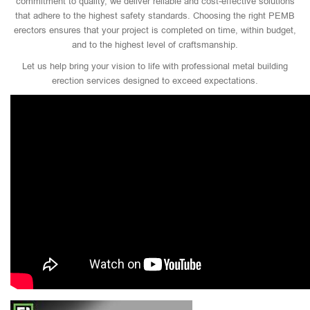
commitment to quality, we deliver reliable and cost-effective solutions
that adhere to the highest safety standards. Choosing the right PEMB
erectors ensures that your project is completed on time, within budget,
and to the highest level of craftsmanship.
Let us help bring your vision to life with professional metal building
erection services designed to exceed expectations.