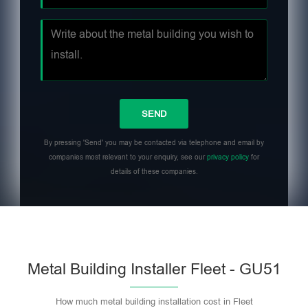
By pressing 'Send' you may be contacted via telephone and email by
companies most relevant to your enquiry, see our
privacy policy
for
details of these companies.
Metal Building Installer Fleet - GU51
How much metal building installation cost in Fleet