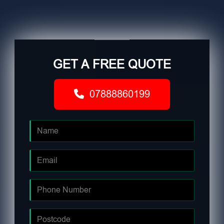
GET A FREE QUOTE
07888860199