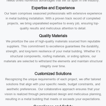
needs offers numerous advantages that set us apart in the industry:
Expertise and Experience
Our team comprises seasoned professionals with extensive experience
in metal building installation. With a proven track record of completed
projects, we bring unparalleled expertise to every job, ensuring top-
quality results and meticulous attention to detail.
Quality Materials
We prioritize the use of high-quality materials sourced from reputable
suppliers. This commitment to excellence guarantees the durability,
strength, and long-term resilience of your metal building. Whether it’s
structural components, roofing materials, or siding options, our
materials are selected to withstand the elements and maintain structural
integrity over time.
Customized Solutions
Recognizing the unique requirements of each project, we offer tailored
solutions that align with your specific needs, budget constraints, and
aesthetic preferences. Our collaborative approach ensures that your
vision is realized through personalized design and meticulous planning,
resulting in a metal building that meets or exceeds your expectations.