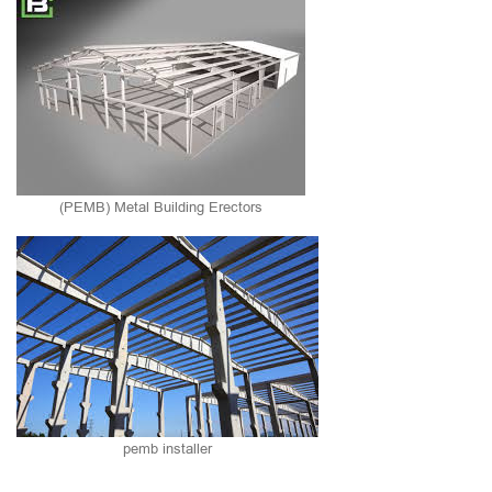
(PEMB) Metal Building Erectors
pemb installer