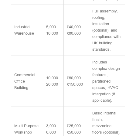
Full assembly,
roofing,
insulation
Industrial
5,000–
£40,000–
(optional), and
Warehouse
10,000
£80,000
compliance with
UK building
standards.
Includes
complex design
Commercial
features,
10,000–
£80,000–
Office
partitioned
20,000
£150,000
Building
spaces, HVAC
integration (if
applicable).
Basic internal
finish,
Multi-Purpose
3,000–
£25,000–
mezzanine
Workshop
6,000
£50,000
floors (optional),