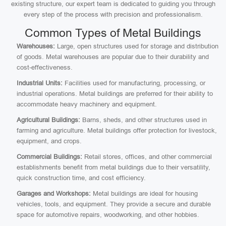
existing structure, our expert team is dedicated to guiding you through
every step of the process with precision and professionalism.
Common Types of Metal Buildings
Warehouses:
Large, open structures used for storage and distribution
of goods. Metal warehouses are popular due to their durability and
cost-effectiveness.
Industrial Units:
Facilities used for manufacturing, processing, or
industrial operations. Metal buildings are preferred for their ability to
accommodate heavy machinery and equipment.
Agricultural Buildings:
Barns, sheds, and other structures used in
farming and agriculture. Metal buildings offer protection for livestock,
equipment, and crops.
Commercial Buildings:
Retail stores, offices, and other commercial
establishments benefit from metal buildings due to their versatility,
quick construction time, and cost efficiency.
Garages and Workshops:
Metal buildings are ideal for housing
vehicles, tools, and equipment. They provide a secure and durable
space for automotive repairs, woodworking, and other hobbies.