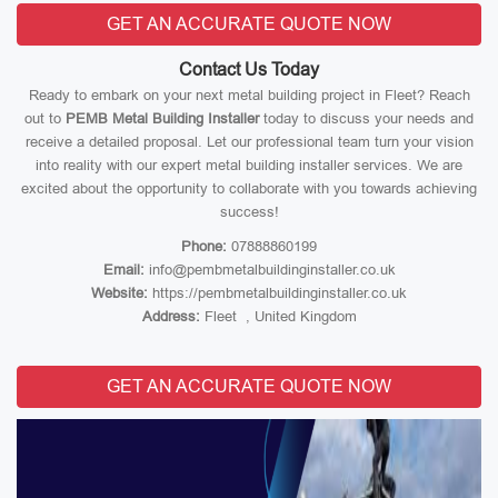
GET AN ACCURATE QUOTE NOW
Contact Us Today
Ready to embark on your next metal building project in Fleet? Reach
out to
PEMB Metal Building Installer
today to discuss your needs and
receive a detailed proposal. Let our professional team turn your vision
into reality with our expert metal building installer services. We are
excited about the opportunity to collaborate with you towards achieving
success!
Phone:
07888860199
Email:
info@pembmetalbuildinginstaller.co.uk
Website:
https://pembmetalbuildinginstaller.co.uk
Address:
Fleet , United Kingdom
GET AN ACCURATE QUOTE NOW