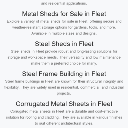
and residential applications.
Metal Sheds for Sale in Fleet
Explore a variety of metal sheds for sale in Fleet, offering secure and
weather-resistant storage options for gardens, tools, and more.
Available in multiple sizes and designs.
Steel Sheds in Fleet
Steel sheds in Fleet provide robust and long-lasting solutions for
storage and workspace needs. Their versatility and low maintenance
make them a preferred choice for many.
Steel Frame Building in Fleet
Steel frame buildings in Fleet are known for their structural integrity and
flexibility. They are widely used in residential, commercial, and industrial
projects.
Corrugated Metal Sheets in Fleet
Corrugated metal sheets in Fleet are a durable and cost-effective
solution for roofing and cladding. They are available in various finishes
to suit different architectural styles.