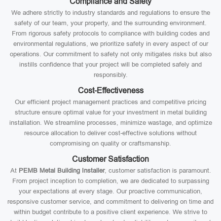
Compliance and Safety
We adhere strictly to industry standards and regulations to ensure the
safety of our team, your property, and the surrounding environment.
From rigorous safety protocols to compliance with building codes and
environmental regulations, we prioritize safety in every aspect of our
operations. Our commitment to safety not only mitigates risks but also
instills confidence that your project will be completed safely and
responsibly.
Cost-Effectiveness
Our efficient project management practices and competitive pricing
structure ensure optimal value for your investment in metal building
installation. We streamline processes, minimize wastage, and optimize
resource allocation to deliver cost-effective solutions without
compromising on quality or craftsmanship.
Customer Satisfaction
At
PEMB Metal Building Installer
, customer satisfaction is paramount.
From project inception to completion, we are dedicated to surpassing
your expectations at every stage. Our proactive communication,
responsive customer service, and commitment to delivering on time and
within budget contribute to a positive client experience. We strive to