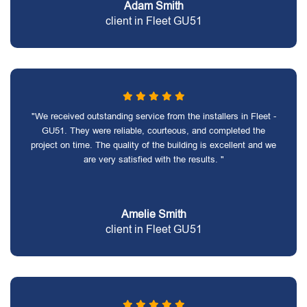
Adam Smith
client in Fleet GU51
"We received outstanding service from the installers in Fleet -
GU51. They were reliable, courteous, and completed the
project on time. The quality of the building is excellent and we
are very satisfied with the results. "
Amelie Smith
client in Fleet GU51