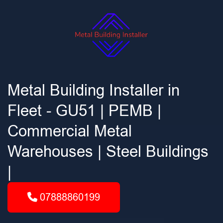
Metal Building Installer in
Fleet - GU51 | PEMB |
Commercial Metal
Warehouses | Steel Buildings
|
07888860199