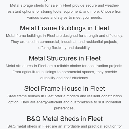
Metal storage sheds for sale in Fleet provide secure and weather-
resistant options for storing tools, equipment, and more. Choose from
various sizes and styles to meet your needs.
Metal Frame Buildings in Fleet
Metal frame buildings in Fleet are designed for strength and efficiency.
They are used in commercial, industrial, and residential projects,
offering flexibility and durability.
Metal Structures in Fleet
Metal structures in Fleet are a reliable choice for construction projects.
From agricultural buildings to commercial spaces, they provide
durability and cost-efficiency.
Steel Frame House in Fleet
Steel frame houses in Fleet offer a modern and resilient construction
option. They are energy-efficient and customizable to suit individual
preferences.
B&Q Metal Sheds in Fleet
B&Q metal sheds in Fleet are an affordable and practical solution for