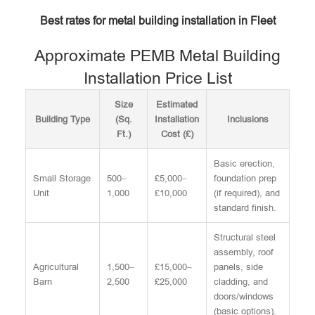
Best rates for metal building installation in Fleet
Approximate PEMB Metal Building
Installation Price List
Size
Estimated
Building Type
(Sq.
Installation
Inclusions
Ft.)
Cost (£)
Basic erection,
Small Storage
500–
£5,000–
foundation prep
Unit
1,000
£10,000
(if required), and
standard finish.
Structural steel
assembly, roof
Agricultural
1,500–
£15,000–
panels, side
Barn
2,500
£25,000
cladding, and
doors/windows
(basic options).