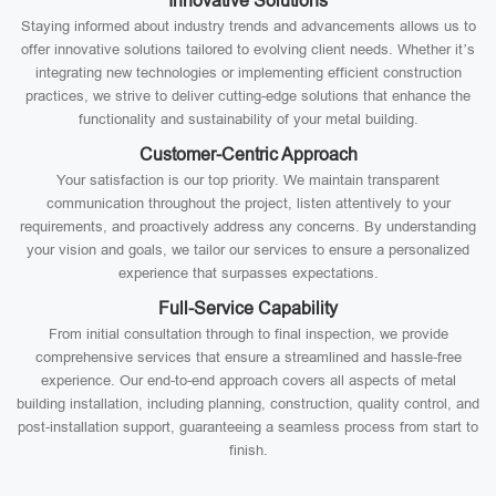
Innovative Solutions
Staying informed about industry trends and advancements allows us to
offer innovative solutions tailored to evolving client needs. Whether it’s
integrating new technologies or implementing efficient construction
practices, we strive to deliver cutting-edge solutions that enhance the
functionality and sustainability of your metal building.
Customer-Centric Approach
Your satisfaction is our top priority. We maintain transparent
communication throughout the project, listen attentively to your
requirements, and proactively address any concerns. By understanding
your vision and goals, we tailor our services to ensure a personalized
experience that surpasses expectations.
Full-Service Capability
From initial consultation through to final inspection, we provide
comprehensive services that ensure a streamlined and hassle-free
experience. Our end-to-end approach covers all aspects of metal
building installation, including planning, construction, quality control, and
post-installation support, guaranteeing a seamless process from start to
finish.