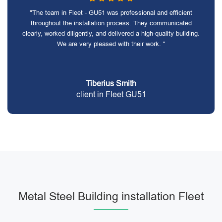
"The team in Fleet - GU51 was professional and efficient
throughout the installation process. They communicated
clearly, worked diligently, and delivered a high-quality building.
We are very pleased with their work. "
Tiberius Smith
client in Fleet GU51
Metal Steel Building installation Fleet