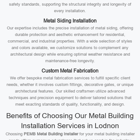
safety standards, supporting the structural integrity and longevity of
every installation.
Metal Siding Installation
Our expertise includes the precise installation of metal siding, offering
durable protection and aesthetic enhancement for residential,
commercial, and industrial properties. With a wide selection of styles
and colors available, we customize solutions to complement any
architectural design while ensuring optimal weather resistance and
maintenance-free longevity.
Custom Metal Fabrication
We offer bespoke metal fabrication services to fulfill specific client
needs, whether it involves custom fittings, decorative gates, or unique
architectural features. Our skilled craftsmen utilize advanced
techniques and precision equipment to deliver tailored solutions that
meet exacting standards of quality, functionality, and design.
Benefits of Choosing Our Metal Building
Installation Services in Lodnon
Choosing
PEMB Metal Building Installer
for your metal building installer