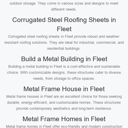
outdoor storage. They come in various sizes and designs to meet
different needs.
Corrugated Steel Roofing Sheets in
Fleet
Corrugated steel roofing sheets in Fleet provide robust and weather-
resistant roofing solutions. They are ideal for industrial, commercial, and
residential buildings.
Build a Metal Building in Fleet
Building a metal building in Fleet is a cost-effective and sustainable
choice. With customizable designs, these structures cater to diverse
needs, from storage to office spaces.
Metal Frame House in Fleet
Metal frame houses in Fleet are an excellent choice for those seeking
durable, energy-efficient, and customizable homes. These structures
provide contemporary aesthetics and long-term resilience.
Metal Frame Homes in Fleet
Metal frame homes in Fleet offer eco-friendly and modern construction