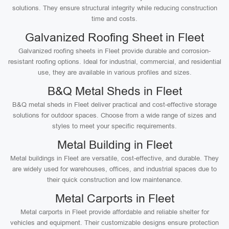
solutions. They ensure structural integrity while reducing construction
time and costs.
Galvanized Roofing Sheet in Fleet
Galvanized roofing sheets in Fleet provide durable and corrosion-
resistant roofing options. Ideal for industrial, commercial, and residential
use, they are available in various profiles and sizes.
B&Q Metal Sheds in Fleet
B&Q metal sheds in Fleet deliver practical and cost-effective storage
solutions for outdoor spaces. Choose from a wide range of sizes and
styles to meet your specific requirements.
Metal Building in Fleet
Metal buildings in Fleet are versatile, cost-effective, and durable. They
are widely used for warehouses, offices, and industrial spaces due to
their quick construction and low maintenance.
Metal Carports in Fleet
Metal carports in Fleet provide affordable and reliable shelter for
vehicles and equipment. Their customizable designs ensure protection