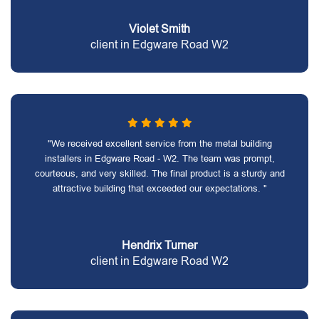
Violet Smith
client in Edgware Road W2
"We received excellent service from the metal building
installers in Edgware Road - W2. The team was prompt,
courteous, and very skilled. The final product is a sturdy and
attractive building that exceeded our expectations. "
Hendrix Turner
client in Edgware Road W2