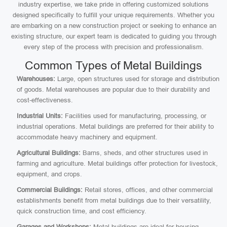
industry expertise, we take pride in offering customized solutions
designed specifically to fulfill your unique requirements. Whether you
are embarking on a new construction project or seeking to enhance an
existing structure, our expert team is dedicated to guiding you through
every step of the process with precision and professionalism.
Common Types of Metal Buildings
Warehouses:
Large, open structures used for storage and distribution
of goods. Metal warehouses are popular due to their durability and
cost-effectiveness.
Industrial Units:
Facilities used for manufacturing, processing, or
industrial operations. Metal buildings are preferred for their ability to
accommodate heavy machinery and equipment.
Agricultural Buildings:
Barns, sheds, and other structures used in
farming and agriculture. Metal buildings offer protection for livestock,
equipment, and crops.
Commercial Buildings:
Retail stores, offices, and other commercial
establishments benefit from metal buildings due to their versatility,
quick construction time, and cost efficiency.
Garages and Workshops:
Metal buildings are ideal for housing