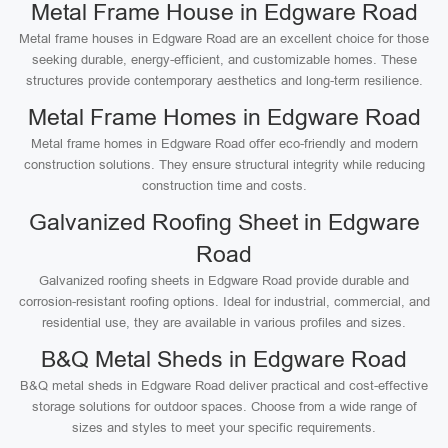
Metal Frame House in Edgware Road
Metal frame houses in Edgware Road are an excellent choice for those
seeking durable, energy-efficient, and customizable homes. These
structures provide contemporary aesthetics and long-term resilience.
Metal Frame Homes in Edgware Road
Metal frame homes in Edgware Road offer eco-friendly and modern
construction solutions. They ensure structural integrity while reducing
construction time and costs.
Galvanized Roofing Sheet in Edgware
Road
Galvanized roofing sheets in Edgware Road provide durable and
corrosion-resistant roofing options. Ideal for industrial, commercial, and
residential use, they are available in various profiles and sizes.
B&Q Metal Sheds in Edgware Road
B&Q metal sheds in Edgware Road deliver practical and cost-effective
storage solutions for outdoor spaces. Choose from a wide range of
sizes and styles to meet your specific requirements.