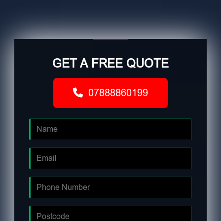
GET A FREE QUOTE
07888860199