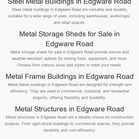
Steel Metal Buildings in Edgware Road
Steel metal buildings in Edgware Road are versatile and durable,
suitable for a wide range of uses, including warehouses, workshops,
and retail spaces.
Metal Storage Sheds for Sale in
Edgware Road
Metal storage sheds for sale in Edgware Road provide secure and
weather-resistant options for storing tools, equipment, and more.
Choose from various sizes and styles to meet your needs.
Metal Frame Buildings in Edgware Road
Metal frame buildings in Edgware Road are designed for strength and
efficiency. They are used in commercial, industrial, and residential
projects, offering flexibility and durability.
Metal Structures in Edgware Road
Metal structures in Edgware Road are a reliable choice for construction
projects. From agricultural buildings to commercial spaces, they provide
durability and cost-efficiency.