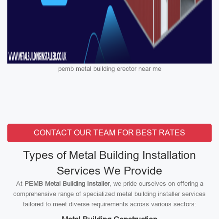
pemb metal building erector near me
CONTACT OUR TEAM FOR BEST RATES
Types of Metal Building Installation
Services We Provide
At
PEMB Metal Building Installer
, we pride ourselves on offering a
comprehensive range of specialized metal building installer services
tailored to meet diverse requirements across various sectors: