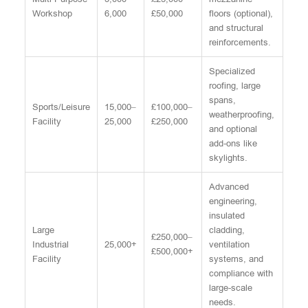
Workshop
6,000
£50,000
floors (optional),
and structural
reinforcements.
Specialized
roofing, large
spans,
Sports/Leisure
15,000–
£100,000–
weatherproofing,
Facility
25,000
£250,000
and optional
add-ons like
skylights.
Advanced
engineering,
insulated
Large
cladding,
£250,000–
Industrial
25,000+
ventilation
£500,000+
Facility
systems, and
compliance with
large-scale
needs.