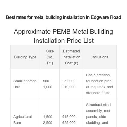
Best rates for metal building installation in Edgware Road
Approximate PEMB Metal Building
Installation Price List
Size
Estimated
Building Type
(Sq.
Installation
Inclusions
Ft.)
Cost (£)
Basic erection,
Small Storage
500–
£5,000–
foundation prep
Unit
1,000
£10,000
(if required), and
standard finish.
Structural steel
assembly, roof
Agricultural
1,500–
£15,000–
panels, side
Barn
2,500
£25,000
cladding, and