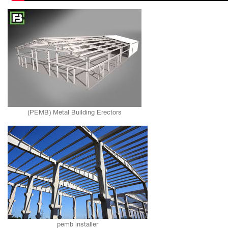
(PEMB) Metal Building Erectors
pemb installer