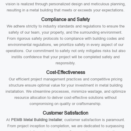
vision is realized through personalized design and meticulous planning,
resulting in a metal building that meets or exceeds your expectations.
Compliance and Safety
We adhere strictly to industry standards and regulations to ensure the
safety of our team, your property, and the surrounding environment.
From rigorous safety protocols to compliance with building codes and
environmental regulations, we prioritize safety in every aspect of our
operations. Our commitment to safety not only mitigates risks but also
instills confidence that your project will be completed safely and
responsibly.
Cost-Effectiveness
Our efficient project management practices and competitive pricing
structure ensure optimal value for your investment in metal building
installation. We streamline processes, minimize wastage, and optimize
resource allocation to deliver cost-effective solutions without
compromising on quality or craftsmanship.
Customer Satisfaction
At
PEMB Metal Building Installer
, customer satisfaction is paramount.
From project inception to completion, we are dedicated to surpassing