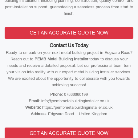
building installation, including planning, construction, quality control, and
post-installation support, guaranteeing a seamless process from start to
finish.
GET AN ACCURATE QUOTE NOW
Contact Us Today
Ready to embark on your next metal building project in Edgware Road?
Reach out to
PEMB Metal Building Installer
today to discuss your
needs and receive a detailed proposal. Let our professional team turn
your vision into reality with our expert metal building installer services.
We are excited about the opportunity to collaborate with you towards
achieving success!
Phone:
07888860199
Email:
info@pembmetalbuildinginstaller.co.uk
Website:
https://pembmetalbuildinginstaller.co.uk
Address:
Edgware Road , United Kingdom
GET AN ACCURATE QUOTE NOW