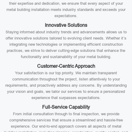
their expertise and dedication, we ensure that every aspect of your
metal building installation meets industry standards and exceeds your
expectations.
Innovative Solutions
Staying informed about industry trends and advancements allows us to
offer innovative solutions tailored to evolving client needs. Whether it’s
integrating new technologies or implementing efficient construction
practices, we strive to deliver cutting-edge solutions that enhance the
functionality and sustainability of your metal building.
Customer-Centric Approach
Your satisfaction is our top priority. We maintain transparent
communication throughout the project, listen attentively to your
requirements, and proactively address any concerns. By understanding
your vision and goals, we tailor our services to ensure a personalized
experience that surpasses expectations.
Full-Service Capability
From initial consultation through to final inspection, we provide
comprehensive services that ensure a streamlined and hassle-free
experience. Our end-to-end approach covers all aspects of metal