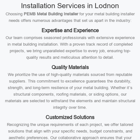
Installation Services in Lodnon
Choosing
PEMB Metal Building Installer
for your metal building installer
needs offers numerous advantages that set us apart in the industry:
Expertise and Experience
Our team comprises seasoned professionals with extensive experience
in metal building installation. With a proven track record of completed
projects, we bring unparalleled expertise to every job, ensuring top-
quality results and meticulous attention to detail.
Quality Materials
We prioritize the use of high-quality materials sourced from reputable
suppliers. This commitment to excellence guarantees the durability,
strength, and long-term resilience of your metal building. Whether it’s
structural components, roofing materials, or siding options, our
materials are selected to withstand the elements and maintain structural
integrity over time.
Customized Solutions
Recognizing the unique requirements of each project, we offer tailored
solutions that align with your specific needs, budget constraints, and
aesthetic preferences. Our collaborative approach ensures that your