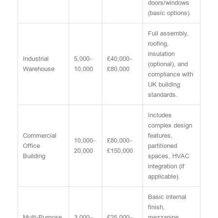
doors/windows
(basic options).
Full assembly,
roofing,
insulation
Industrial
5,000–
£40,000–
(optional), and
Warehouse
10,000
£80,000
compliance with
UK building
standards.
Includes
complex design
Commercial
features,
10,000–
£80,000–
Office
partitioned
20,000
£150,000
Building
spaces, HVAC
integration (if
applicable).
Basic internal
finish,
Multi-Purpose
3,000–
£25,000–
mezzanine