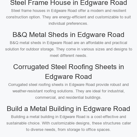
Steel Frame House in Edgware Road
Steel frame houses in Edgware Road offer a modern and resilient
construction option. They are energy-efficient and customizable to suit
individual preferences.
B&Q Metal Sheds in Edgware Road
B&Q metal sheds in Edgware Road are an affordable and practical
solution for outdoor storage. They come in various sizes and designs to
meet different needs.
Corrugated Steel Roofing Sheets in
Edgware Road
Corrugated steel roofing sheets in Edgware Road provide robust and
weather-resistant roofing solutions. They are ideal for industrial,
commercial, and residential buildings.
Build a Metal Building in Edgware Road
Building a metal building in Edgware Road is a cost-effective and
sustainable choice. With customizable designs, these structures cater
to diverse needs, from storage to office spaces.