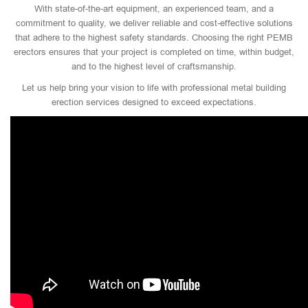
With state-of-the-art equipment, an experienced team, and a
commitment to quality, we deliver reliable and cost-effective solutions
that adhere to the highest safety standards. Choosing the right PEMB
erectors ensures that your project is completed on time, within budget,
and to the highest level of craftsmanship.
Let us help bring your vision to life with professional metal building
erection services designed to exceed expectations.