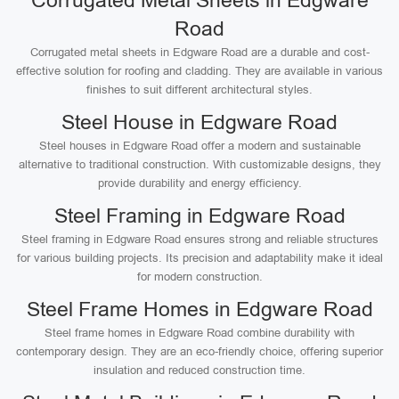
Corrugated Metal Sheets in Edgware
Road
Corrugated metal sheets in Edgware Road are a durable and cost-
effective solution for roofing and cladding. They are available in various
finishes to suit different architectural styles.
Steel House in Edgware Road
Steel houses in Edgware Road offer a modern and sustainable
alternative to traditional construction. With customizable designs, they
provide durability and energy efficiency.
Steel Framing in Edgware Road
Steel framing in Edgware Road ensures strong and reliable structures
for various building projects. Its precision and adaptability make it ideal
for modern construction.
Steel Frame Homes in Edgware Road
Steel frame homes in Edgware Road combine durability with
contemporary design. They are an eco-friendly choice, offering superior
insulation and reduced construction time.