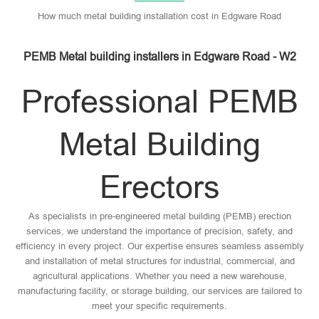
How much metal building installation cost in Edgware Road
PEMB Metal building installers in Edgware Road - W2
Professional PEMB
Metal Building
Erectors
As specialists in pre-engineered metal building (PEMB) erection
services, we understand the importance of precision, safety, and
efficiency in every project. Our expertise ensures seamless assembly
and installation of metal structures for industrial, commercial, and
agricultural applications. Whether you need a new warehouse,
manufacturing facility, or storage building, our services are tailored to
meet your specific requirements.