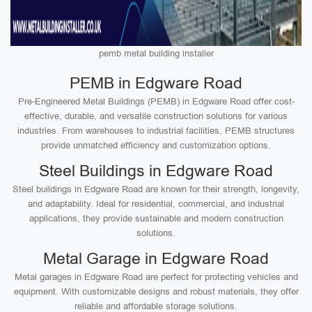
pemb metal building installer
PEMB in Edgware Road
Pre-Engineered Metal Buildings (PEMB) in Edgware Road offer cost-
effective, durable, and versatile construction solutions for various
industries. From warehouses to industrial facilities, PEMB structures
provide unmatched efficiency and customization options.
Steel Buildings in Edgware Road
Steel buildings in Edgware Road are known for their strength, longevity,
and adaptability. Ideal for residential, commercial, and industrial
applications, they provide sustainable and modern construction
solutions.
Metal Garage in Edgware Road
Metal garages in Edgware Road are perfect for protecting vehicles and
equipment. With customizable designs and robust materials, they offer
reliable and affordable storage solutions.