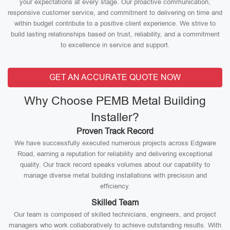
your expectations at every stage. Our proactive communication,
responsive customer service, and commitment to delivering on time and
within budget contribute to a positive client experience. We strive to
build lasting relationships based on trust, reliability, and a commitment
to excellence in service and support.
GET AN ACCURATE QUOTE NOW
Why Choose PEMB Metal Building
Installer?
Proven Track Record
We have successfully executed numerous projects across Edgware
Road, earning a reputation for reliability and delivering exceptional
quality. Our track record speaks volumes about our capability to
manage diverse metal building installations with precision and
efficiency.
Skilled Team
Our team is composed of skilled technicians, engineers, and project
managers who work collaboratively to achieve outstanding results. With