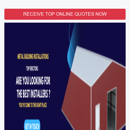
RECEIVE TOP ONLINE QUOTES NOW