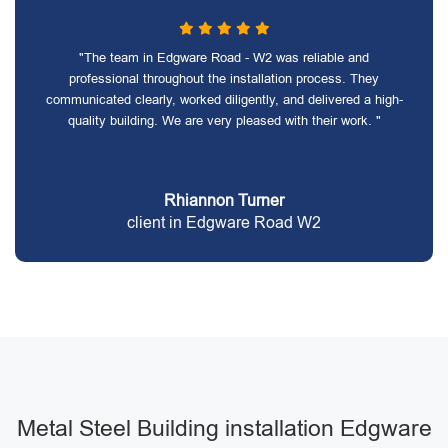
"The team in Edgware Road - W2 was reliable and
professional throughout the installation process. They
communicated clearly, worked diligently, and delivered a high-
quality building. We are very pleased with their work. "
Rhiannon Turner
client in Edgware Road W2
Metal Steel Building installation Edgware