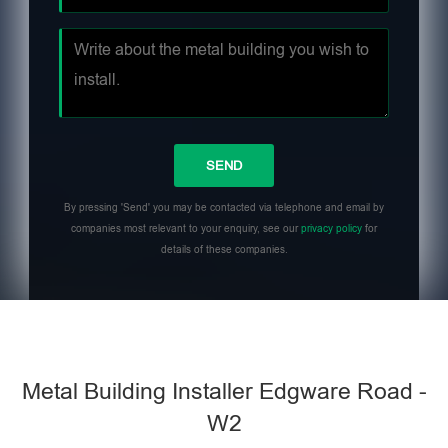
By pressing 'Send' you may be contacted via telephone and email by
companies most relevant to your enquiry, see our
privacy policy
for
details of these companies.
Metal Building Installer Edgware Road -
W2