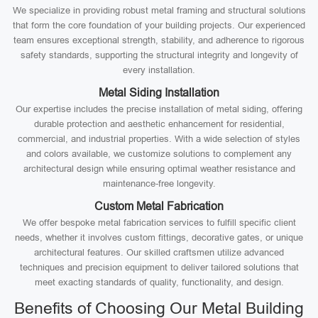
We specialize in providing robust metal framing and structural solutions
that form the core foundation of your building projects. Our experienced
team ensures exceptional strength, stability, and adherence to rigorous
safety standards, supporting the structural integrity and longevity of
every installation.
Metal Siding Installation
Our expertise includes the precise installation of metal siding, offering
durable protection and aesthetic enhancement for residential,
commercial, and industrial properties. With a wide selection of styles
and colors available, we customize solutions to complement any
architectural design while ensuring optimal weather resistance and
maintenance-free longevity.
Custom Metal Fabrication
We offer bespoke metal fabrication services to fulfill specific client
needs, whether it involves custom fittings, decorative gates, or unique
architectural features. Our skilled craftsmen utilize advanced
techniques and precision equipment to deliver tailored solutions that
meet exacting standards of quality, functionality, and design.
Benefits of Choosing Our Metal Building