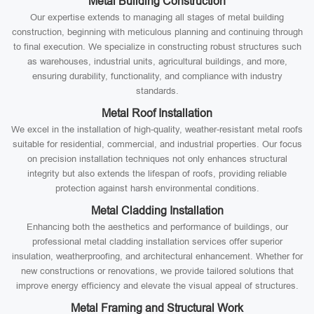
Metal Building Construction
Our expertise extends to managing all stages of metal building
construction, beginning with meticulous planning and continuing through
to final execution. We specialize in constructing robust structures such
as warehouses, industrial units, agricultural buildings, and more,
ensuring durability, functionality, and compliance with industry
standards.
Metal Roof Installation
We excel in the installation of high-quality, weather-resistant metal roofs
suitable for residential, commercial, and industrial properties. Our focus
on precision installation techniques not only enhances structural
integrity but also extends the lifespan of roofs, providing reliable
protection against harsh environmental conditions.
Metal Cladding Installation
Enhancing both the aesthetics and performance of buildings, our
professional metal cladding installation services offer superior
insulation, weatherproofing, and architectural enhancement. Whether for
new constructions or renovations, we provide tailored solutions that
improve energy efficiency and elevate the visual appeal of structures.
Metal Framing and Structural Work