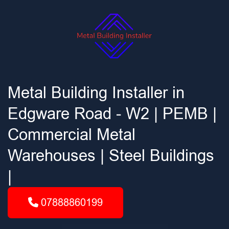
Metal Building Installer in
Edgware Road - W2 | PEMB |
Commercial Metal
Warehouses | Steel Buildings
|
07888860199