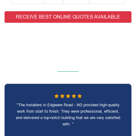
RECEIVE BEST ONLINE QUOTES AVAILABLE
"The installers in Edgware Road - W2 provided high-quality
work from start to finish. They were professional, efficient,
and delivered a top-notch building that we are very satisfied
with. "