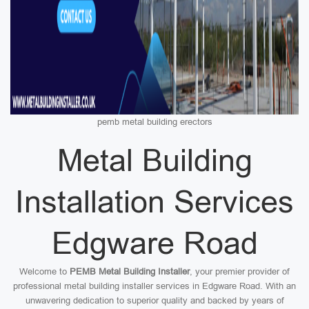
pemb metal building erectors
Metal Building
Installation Services
Edgware Road
Welcome to
PEMB Metal Building Installer
, your premier provider of
professional metal building installer services in Edgware Road. With an
unwavering dedication to superior quality and backed by years of