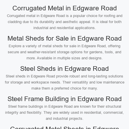
Corrugated Metal in Edgware Road
Corrugated metal in Edgware Road is a popular choice for roofing and
cladding due to its durability and aesthetic appeal. It is ideal for both
industrial and residential applications.
Metal Sheds for Sale in Edgware Road
Explore a variety of metal sheds for sale in Edgware Road, offering
secure and weather-resistant storage options for gardens, tools, and
more. Available in multiple sizes and designs.
Steel Sheds in Edgware Road
Steel sheds in Edgware Road provide robust and long-lasting solutions
for storage and workspace needs. Their versatility and low maintenance
make them a preferred choice for many.
Steel Frame Building in Edgware Road
Steel frame buildings in Edgware Road are known for their structural
integrity and flexibility. They are widely used in residential, commercial,
and industrial projects.