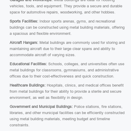
vehicles, tools, and equipment. They provide a secure and durable
space for automotive repairs, woodworking, and other hobbies.
Sports Facilities:
Indoor sports arenas, gyms, and recreational
buildings can be constructed using metal building materials, offering
a spacious and flexible environment.
Aircraft Hangars:
Metal buildings are commonly used for storing and
maintaining aircraft due to their large clear spans and ability to
accommodate aircraft of varying sizes.
Educational Facilities:
Schools, colleges, and universities often use
metal buildings for classrooms, gymnasiums, and administrative
offices due to their cost-effectiveness and quick construction.
Healthcare Buildings:
Hospitals, clinics, and medical offices benefit
from metal buildings for their ability to provide a sterile and secure
environment, as well as flexibility in design.
Government and Municipal Buildings:
Police stations, fire stations,
libraries, and other municipal facilities can be efficiently constructed
using metal building materials, meeting budget and timeline
constraints.