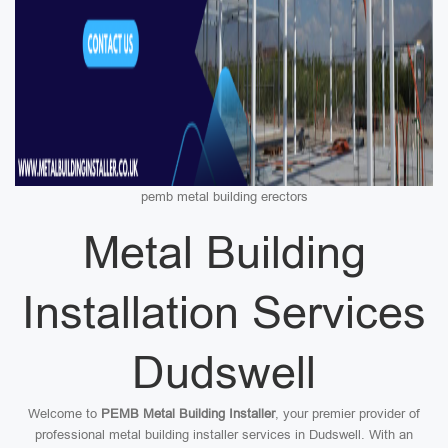
pemb metal building erectors
Metal Building
Installation Services
Dudswell
Welcome to
PEMB Metal Building Installer
, your premier provider of
professional metal building installer services in Dudswell. With an