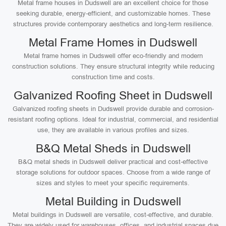
Metal frame houses in Dudswell are an excellent choice for those
seeking durable, energy-efficient, and customizable homes. These
structures provide contemporary aesthetics and long-term resilience.
Metal Frame Homes in Dudswell
Metal frame homes in Dudswell offer eco-friendly and modern
construction solutions. They ensure structural integrity while reducing
construction time and costs.
Galvanized Roofing Sheet in Dudswell
Galvanized roofing sheets in Dudswell provide durable and corrosion-
resistant roofing options. Ideal for industrial, commercial, and residential
use, they are available in various profiles and sizes.
B&Q Metal Sheds in Dudswell
B&Q metal sheds in Dudswell deliver practical and cost-effective
storage solutions for outdoor spaces. Choose from a wide range of
sizes and styles to meet your specific requirements.
Metal Building in Dudswell
Metal buildings in Dudswell are versatile, cost-effective, and durable.
They are widely used for warehouses, offices, and industrial spaces due