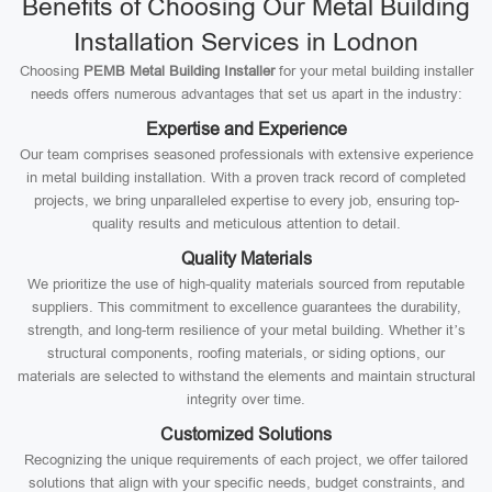
Benefits of Choosing Our Metal Building
Installation Services in Lodnon
Choosing
PEMB Metal Building Installer
for your metal building installer
needs offers numerous advantages that set us apart in the industry:
Expertise and Experience
Our team comprises seasoned professionals with extensive experience
in metal building installation. With a proven track record of completed
projects, we bring unparalleled expertise to every job, ensuring top-
quality results and meticulous attention to detail.
Quality Materials
We prioritize the use of high-quality materials sourced from reputable
suppliers. This commitment to excellence guarantees the durability,
strength, and long-term resilience of your metal building. Whether it’s
structural components, roofing materials, or siding options, our
materials are selected to withstand the elements and maintain structural
integrity over time.
Customized Solutions
Recognizing the unique requirements of each project, we offer tailored
solutions that align with your specific needs, budget constraints, and