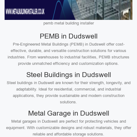
pemb metal building installer
PEMB in Dudswell
Pre-Engineered Metal Buildings (PEMB) in Dudswell offer cost-
effective, durable, and versatile construction solutions for various
industries. From warehouses to industrial facilities, PEMB structures
provide unmatched efficiency and customization options.
Steel Buildings in Dudswell
Steel buildings in Dudswell are known for their strength, longevity, and
adaptability. Ideal for residential, commercial, and industrial
applications, they provide sustainable and modern construction
solutions.
Metal Garage in Dudswell
Metal garages in Dudswell are perfect for protecting vehicles and
equipment. With customizable designs and robust materials, they offer
reliable and affordable storage solutions.