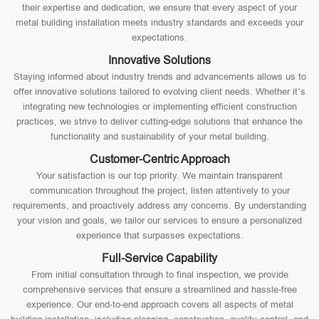
their expertise and dedication, we ensure that every aspect of your
metal building installation meets industry standards and exceeds your
expectations.
Innovative Solutions
Staying informed about industry trends and advancements allows us to
offer innovative solutions tailored to evolving client needs. Whether it’s
integrating new technologies or implementing efficient construction
practices, we strive to deliver cutting-edge solutions that enhance the
functionality and sustainability of your metal building.
Customer-Centric Approach
Your satisfaction is our top priority. We maintain transparent
communication throughout the project, listen attentively to your
requirements, and proactively address any concerns. By understanding
your vision and goals, we tailor our services to ensure a personalized
experience that surpasses expectations.
Full-Service Capability
From initial consultation through to final inspection, we provide
comprehensive services that ensure a streamlined and hassle-free
experience. Our end-to-end approach covers all aspects of metal