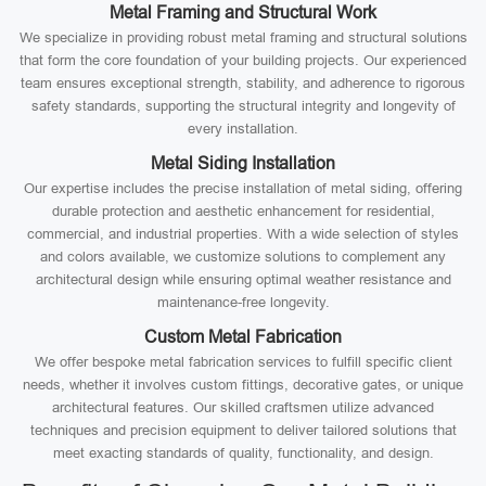
Metal Framing and Structural Work
We specialize in providing robust metal framing and structural solutions
that form the core foundation of your building projects. Our experienced
team ensures exceptional strength, stability, and adherence to rigorous
safety standards, supporting the structural integrity and longevity of
every installation.
Metal Siding Installation
Our expertise includes the precise installation of metal siding, offering
durable protection and aesthetic enhancement for residential,
commercial, and industrial properties. With a wide selection of styles
and colors available, we customize solutions to complement any
architectural design while ensuring optimal weather resistance and
maintenance-free longevity.
Custom Metal Fabrication
We offer bespoke metal fabrication services to fulfill specific client
needs, whether it involves custom fittings, decorative gates, or unique
architectural features. Our skilled craftsmen utilize advanced
techniques and precision equipment to deliver tailored solutions that
meet exacting standards of quality, functionality, and design.