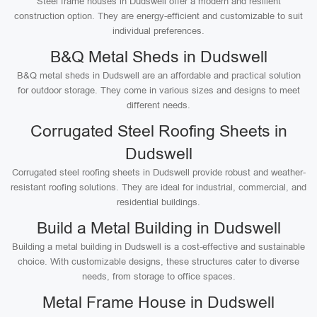
Steel frame houses in Dudswell offer a modern and resilient
construction option. They are energy-efficient and customizable to suit
individual preferences.
B&Q Metal Sheds in Dudswell
B&Q metal sheds in Dudswell are an affordable and practical solution
for outdoor storage. They come in various sizes and designs to meet
different needs.
Corrugated Steel Roofing Sheets in
Dudswell
Corrugated steel roofing sheets in Dudswell provide robust and weather-
resistant roofing solutions. They are ideal for industrial, commercial, and
residential buildings.
Build a Metal Building in Dudswell
Building a metal building in Dudswell is a cost-effective and sustainable
choice. With customizable designs, these structures cater to diverse
needs, from storage to office spaces.
Metal Frame House in Dudswell