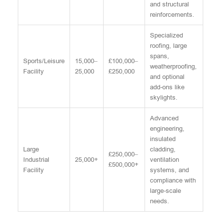
and structural
reinforcements.
Specialized
roofing, large
spans,
Sports/Leisure
15,000–
£100,000–
weatherproofing,
Facility
25,000
£250,000
and optional
add-ons like
skylights.
Advanced
engineering,
insulated
Large
cladding,
£250,000–
Industrial
25,000+
ventilation
£500,000+
Facility
systems, and
compliance with
large-scale
needs.