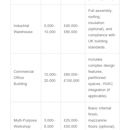
Full assembly,
roofing,
insulation
Industrial
5,000–
£40,000–
(optional), and
Warehouse
10,000
£80,000
compliance with
UK building
standards.
Includes
complex design
Commercial
features,
10,000–
£80,000–
Office
partitioned
20,000
£150,000
Building
spaces, HVAC
integration (if
applicable).
Basic internal
finish,
Multi-Purpose
3,000–
£25,000–
mezzanine
Workshop
6,000
£50,000
floors (optional),