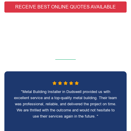
RECEIVE BEST ONLINE QUOTES AVAILABLE
"Metal Building Installer in Dudswell provided us with
excellent service and a top-quality metal building. Their team
was professional, reliable, and delivered the project on time.
We are thrilled with the outcome and would not hesitate to
use their services again in the future. "