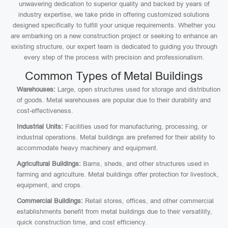
unwavering dedication to superior quality and backed by years of
industry expertise, we take pride in offering customized solutions
designed specifically to fulfill your unique requirements. Whether you
are embarking on a new construction project or seeking to enhance an
existing structure, our expert team is dedicated to guiding you through
every step of the process with precision and professionalism.
Common Types of Metal Buildings
Warehouses:
Large, open structures used for storage and distribution
of goods. Metal warehouses are popular due to their durability and
cost-effectiveness.
Industrial Units:
Facilities used for manufacturing, processing, or
industrial operations. Metal buildings are preferred for their ability to
accommodate heavy machinery and equipment.
Agricultural Buildings:
Barns, sheds, and other structures used in
farming and agriculture. Metal buildings offer protection for livestock,
equipment, and crops.
Commercial Buildings:
Retail stores, offices, and other commercial
establishments benefit from metal buildings due to their versatility,
quick construction time, and cost efficiency.