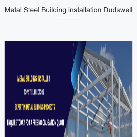
Metal Steel Building installation Dudswell