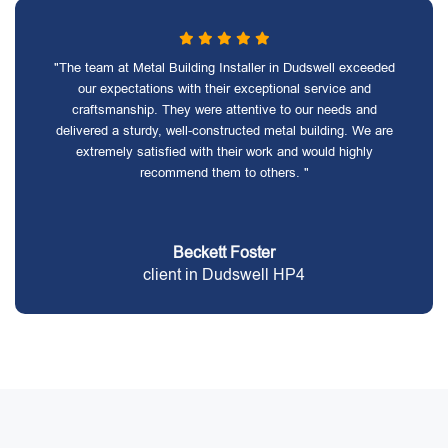
"The team at Metal Building Installer in Dudswell exceeded
our expectations with their exceptional service and
craftsmanship. They were attentive to our needs and
delivered a sturdy, well-constructed metal building. We are
extremely satisfied with their work and would highly
recommend them to others. "
Beckett Foster
client in Dudswell HP4