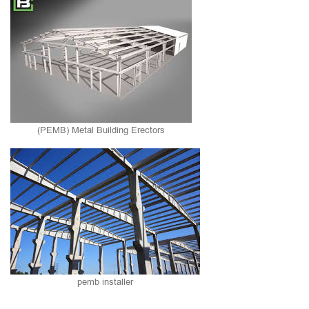
(PEMB) Metal Building Erectors
pemb installer