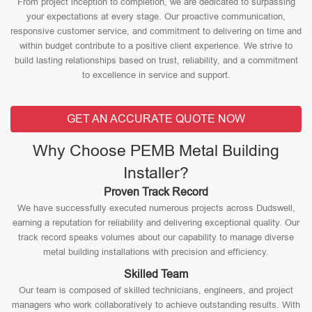
From project inception to completion, we are dedicated to surpassing
your expectations at every stage. Our proactive communication,
responsive customer service, and commitment to delivering on time and
within budget contribute to a positive client experience. We strive to
build lasting relationships based on trust, reliability, and a commitment
to excellence in service and support.
GET AN ACCURATE QUOTE NOW
Why Choose PEMB Metal Building
Installer?
Proven Track Record
We have successfully executed numerous projects across Dudswell,
earning a reputation for reliability and delivering exceptional quality. Our
track record speaks volumes about our capability to manage diverse
metal building installations with precision and efficiency.
Skilled Team
Our team is composed of skilled technicians, engineers, and project
managers who work collaboratively to achieve outstanding results. With