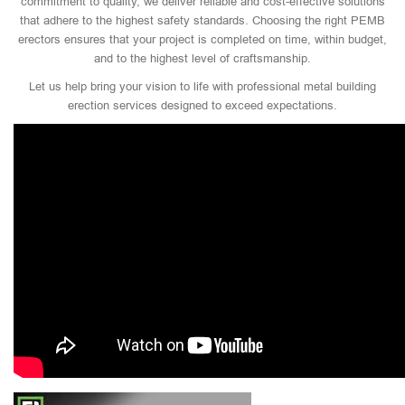
commitment to quality, we deliver reliable and cost-effective solutions
that adhere to the highest safety standards. Choosing the right PEMB
erectors ensures that your project is completed on time, within budget,
and to the highest level of craftsmanship.
Let us help bring your vision to life with professional metal building
erection services designed to exceed expectations.