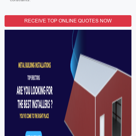
RECEIVE TOP ONLINE QUOTES NOW