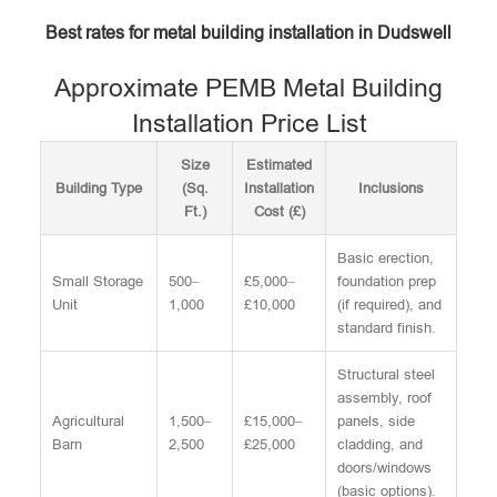
Best rates for metal building installation in Dudswell
Approximate PEMB Metal Building
Installation Price List
Size
Estimated
Building Type
(Sq.
Installation
Inclusions
Ft.)
Cost (£)
Basic erection,
Small Storage
500–
£5,000–
foundation prep
Unit
1,000
£10,000
(if required), and
standard finish.
Structural steel
assembly, roof
Agricultural
1,500–
£15,000–
panels, side
Barn
2,500
£25,000
cladding, and
doors/windows
(basic options).