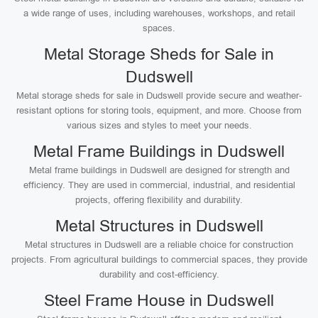
a wide range of uses, including warehouses, workshops, and retail
spaces.
Metal Storage Sheds for Sale in
Dudswell
Metal storage sheds for sale in Dudswell provide secure and weather-
resistant options for storing tools, equipment, and more. Choose from
various sizes and styles to meet your needs.
Metal Frame Buildings in Dudswell
Metal frame buildings in Dudswell are designed for strength and
efficiency. They are used in commercial, industrial, and residential
projects, offering flexibility and durability.
Metal Structures in Dudswell
Metal structures in Dudswell are a reliable choice for construction
projects. From agricultural buildings to commercial spaces, they provide
durability and cost-efficiency.
Steel Frame House in Dudswell