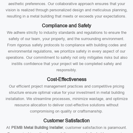
aesthetic preferences. Our collaborative approach ensures that your
vision is realized through personalized design and meticulous planning,
resulting in a metal building that meets or exceeds your expectations.
Compliance and Safety
We adhere strictly to industry standards and regulations to ensure the
safety of our team, your property, and the surrounding environment.
From rigorous safety protocols to compliance with building codes and
environmental regulations, we prioritize safety in every aspect of our
operations. Our commitment to safety not only mitigates risks but also
instills confidence that your project will be completed safely and
responsibly.
Cost-Effectiveness
Our efficient project management practices and competitive pricing
structure ensure optimal value for your investment in metal building
installation. We streamline processes, minimize wastage, and optimize
resource allocation to deliver cost-effective solutions without
compromising on quality or craftsmanship.
Customer Satisfaction
At
PEMB Metal Building Installer
, customer satisfaction is paramount.