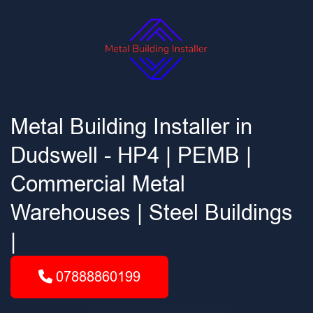
Metal Building Installer in
Dudswell - HP4 | PEMB |
Commercial Metal
Warehouses | Steel Buildings
|
07888860199