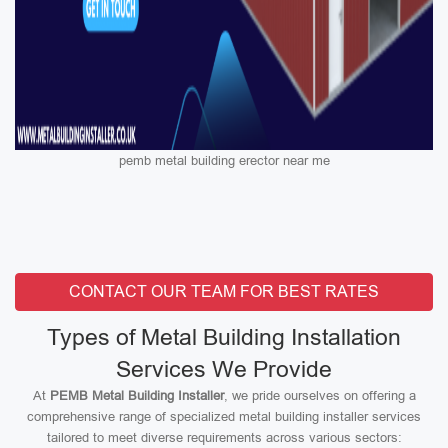
pemb metal building erector near me
CONTACT OUR TEAM FOR BEST RATES
Types of Metal Building Installation
Services We Provide
At
PEMB Metal Building Installer
, we pride ourselves on offering a
comprehensive range of specialized metal building installer services
tailored to meet diverse requirements across various sectors: