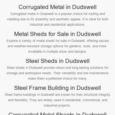
Corrugated Metal in Dudswell
Corrugated metal in Dudswell is a popular choice for roofing and
cladding due to its durability and aesthetic appeal. It is ideal for both
industrial and residential applications.
Metal Sheds for Sale in Dudswell
Explore a variety of metal sheds for sale in Dudswell, offering secure
and weather-resistant storage options for gardens, tools, and more.
Available in multiple sizes and designs.
Steel Sheds in Dudswell
Steel sheds in Dudswell provide robust and long-lasting solutions for
storage and workspace needs. Their versatility and low maintenance
make them a preferred choice for many.
Steel Frame Building in Dudswell
Steel frame buildings in Dudswell are known for their structural integrity
and flexibility. They are widely used in residential, commercial, and
industrial projects.
Corrugated Metal Sheets in Dudswell