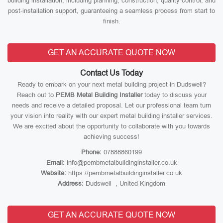
building installation, including planning, construction, quality control, and
post-installation support, guaranteeing a seamless process from start to
finish.
GET AN ACCURATE QUOTE NOW
Contact Us Today
Ready to embark on your next metal building project in Dudswell?
Reach out to
PEMB Metal Building Installer
today to discuss your
needs and receive a detailed proposal. Let our professional team turn
your vision into reality with our expert metal building installer services.
We are excited about the opportunity to collaborate with you towards
achieving success!
Phone:
07888860199
Email:
info@pembmetalbuildinginstaller.co.uk
Website:
https://pembmetalbuildinginstaller.co.uk
Address:
Dudswell , United Kingdom
GET AN ACCURATE QUOTE NOW