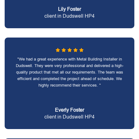
Lily Foster
client in Dudswell HP4
"We had a great experience with Metal Building Installer in
Dudswell. They were very professional and delivered a high-
quality product that met all our requirements. The team was
efficient and completed the project ahead of schedule. We
highly recommend their services. "
Everly Foster
client in Dudswell HP4