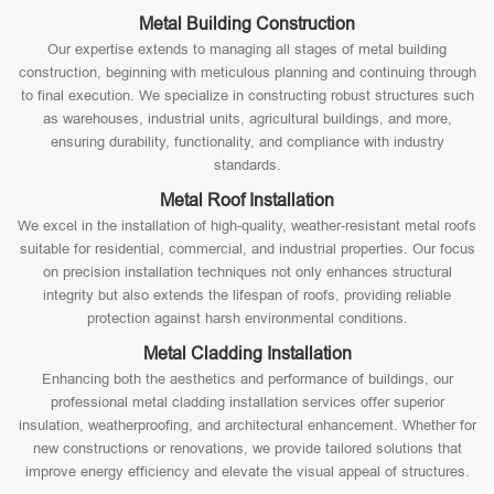
Metal Building Construction
Our expertise extends to managing all stages of metal building
construction, beginning with meticulous planning and continuing through
to final execution. We specialize in constructing robust structures such
as warehouses, industrial units, agricultural buildings, and more,
ensuring durability, functionality, and compliance with industry
standards.
Metal Roof Installation
We excel in the installation of high-quality, weather-resistant metal roofs
suitable for residential, commercial, and industrial properties. Our focus
on precision installation techniques not only enhances structural
integrity but also extends the lifespan of roofs, providing reliable
protection against harsh environmental conditions.
Metal Cladding Installation
Enhancing both the aesthetics and performance of buildings, our
professional metal cladding installation services offer superior
insulation, weatherproofing, and architectural enhancement. Whether for
new constructions or renovations, we provide tailored solutions that
improve energy efficiency and elevate the visual appeal of structures.