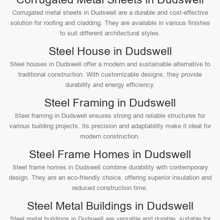
Corrugated metal sheets in Dudswell are a durable and cost-effective
solution for roofing and cladding. They are available in various finishes
to suit different architectural styles.
Steel House in Dudswell
Steel houses in Dudswell offer a modern and sustainable alternative to
traditional construction. With customizable designs, they provide
durability and energy efficiency.
Steel Framing in Dudswell
Steel framing in Dudswell ensures strong and reliable structures for
various building projects. Its precision and adaptability make it ideal for
modern construction.
Steel Frame Homes in Dudswell
Steel frame homes in Dudswell combine durability with contemporary
design. They are an eco-friendly choice, offering superior insulation and
reduced construction time.
Steel Metal Buildings in Dudswell
Steel metal buildings in Dudswell are versatile and durable, suitable for