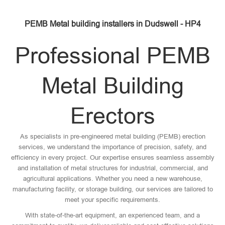
PEMB Metal building installers in Dudswell - HP4
Professional PEMB
Metal Building
Erectors
As specialists in pre-engineered metal building (PEMB) erection
services, we understand the importance of precision, safety, and
efficiency in every project. Our expertise ensures seamless assembly
and installation of metal structures for industrial, commercial, and
agricultural applications. Whether you need a new warehouse,
manufacturing facility, or storage building, our services are tailored to
meet your specific requirements.
With state-of-the-art equipment, an experienced team, and a