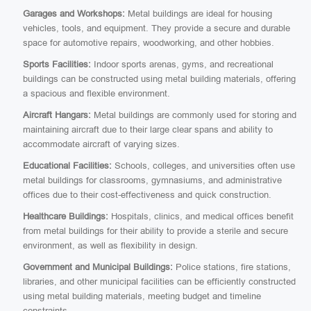
Garages and Workshops:
Metal buildings are ideal for housing
vehicles, tools, and equipment. They provide a secure and durable
space for automotive repairs, woodworking, and other hobbies.
Sports Facilities:
Indoor sports arenas, gyms, and recreational
buildings can be constructed using metal building materials, offering
a spacious and flexible environment.
Aircraft Hangars:
Metal buildings are commonly used for storing and
maintaining aircraft due to their large clear spans and ability to
accommodate aircraft of varying sizes.
Educational Facilities:
Schools, colleges, and universities often use
metal buildings for classrooms, gymnasiums, and administrative
offices due to their cost-effectiveness and quick construction.
Healthcare Buildings:
Hospitals, clinics, and medical offices benefit
from metal buildings for their ability to provide a sterile and secure
environment, as well as flexibility in design.
Government and Municipal Buildings:
Police stations, fire stations,
libraries, and other municipal facilities can be efficiently constructed
using metal building materials, meeting budget and timeline
constraints.