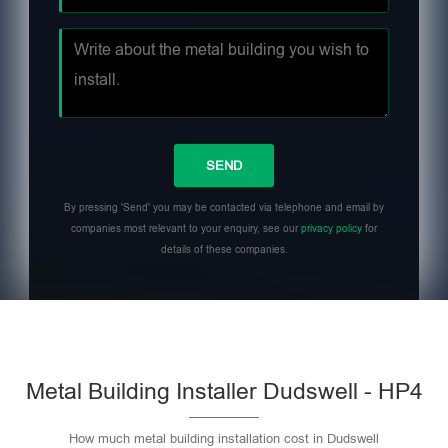
By pressing 'Send' you may be contacted via telephone and email by
companies most relevant to your enquiry, see our
privacy policy
for
details of these companies.
Metal Building Installer Dudswell - HP4
How much metal building installation cost in Dudswell