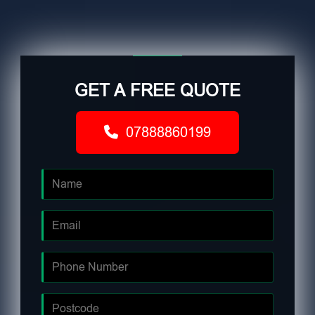
GET A FREE QUOTE
07888860199