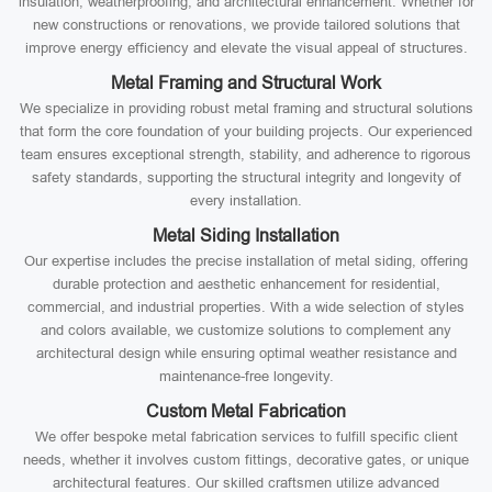
insulation, weatherproofing, and architectural enhancement. Whether for
new constructions or renovations, we provide tailored solutions that
improve energy efficiency and elevate the visual appeal of structures.
Metal Framing and Structural Work
We specialize in providing robust metal framing and structural solutions
that form the core foundation of your building projects. Our experienced
team ensures exceptional strength, stability, and adherence to rigorous
safety standards, supporting the structural integrity and longevity of
every installation.
Metal Siding Installation
Our expertise includes the precise installation of metal siding, offering
durable protection and aesthetic enhancement for residential,
commercial, and industrial properties. With a wide selection of styles
and colors available, we customize solutions to complement any
architectural design while ensuring optimal weather resistance and
maintenance-free longevity.
Custom Metal Fabrication
We offer bespoke metal fabrication services to fulfill specific client
needs, whether it involves custom fittings, decorative gates, or unique
architectural features. Our skilled craftsmen utilize advanced