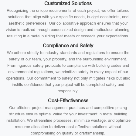
Customized Solutions
Recognizing the unique requirements of each project, we offer tailored
solutions that align with your specific needs, budget constraints, and
aesthetic preferences. Our collaborative approach ensures that your
vision is realized through personalized design and meticulous planning,
resulting in a metal building that meets or exceeds your expectations.
Compliance and Safety
We adhere strictly to industry standards and regulations to ensure the
safety of our team, your property, and the surrounding environment.
From rigorous safety protocols to compliance with building codes and
environmental regulations, we prioritize safety in every aspect of our
operations. Our commitment to safety not only mitigates risks but also
instills confidence that your project will be completed safely and
responsibly.
Cost-Effectiveness
Our efficient project management practices and competitive pricing
structure ensure optimal value for your investment in metal building
installation. We streamline processes, minimize wastage, and optimize
resource allocation to deliver cost-effective solutions without
compromising on quality or craftsmanship.