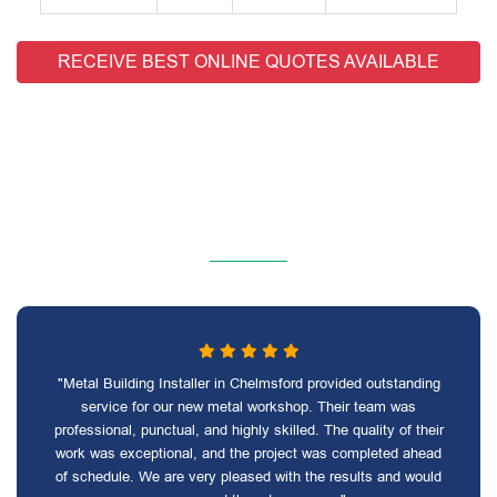
RECEIVE BEST ONLINE QUOTES AVAILABLE
"Metal Building Installer in Chelmsford provided outstanding
service for our new metal workshop. Their team was
professional, punctual, and highly skilled. The quality of their
work was exceptional, and the project was completed ahead
of schedule. We are very pleased with the results and would