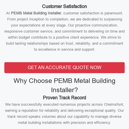
Customer Satisfaction
At
PEMB Metal Building Installer
, customer satisfaction is paramount.
From project inception to completion, we are dedicated to surpassing
your expectations at every stage. Our proactive communication,
responsive customer service, and commitment to delivering on time and
within budget contribute to a positive client experience. We strive to
build lasting relationships based on trust, reliability, and a commitment
to excellence in service and support.
GET AN ACCURATE QUOTE NOW
Why Choose PEMB Metal Building
Installer?
Proven Track Record
We have successfully executed numerous projects across Chelmsford,
earning a reputation for reliability and delivering exceptional quality. Our
track record speaks volumes about our capability to manage diverse
metal building installations with precision and efficiency.