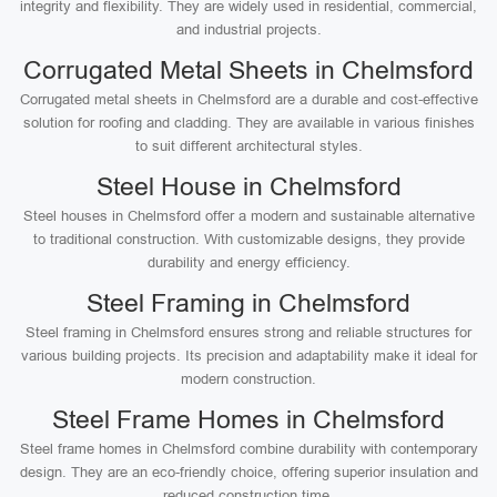
integrity and flexibility. They are widely used in residential, commercial,
and industrial projects.
Corrugated Metal Sheets in Chelmsford
Corrugated metal sheets in Chelmsford are a durable and cost-effective
solution for roofing and cladding. They are available in various finishes
to suit different architectural styles.
Steel House in Chelmsford
Steel houses in Chelmsford offer a modern and sustainable alternative
to traditional construction. With customizable designs, they provide
durability and energy efficiency.
Steel Framing in Chelmsford
Steel framing in Chelmsford ensures strong and reliable structures for
various building projects. Its precision and adaptability make it ideal for
modern construction.
Steel Frame Homes in Chelmsford
Steel frame homes in Chelmsford combine durability with contemporary
design. They are an eco-friendly choice, offering superior insulation and
reduced construction time.