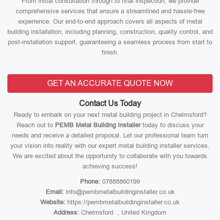
From initial consultation through to final inspection, we provide
comprehensive services that ensure a streamlined and hassle-free
experience. Our end-to-end approach covers all aspects of metal
building installation, including planning, construction, quality control, and
post-installation support, guaranteeing a seamless process from start to
finish.
GET AN ACCURATE QUOTE NOW
Contact Us Today
Ready to embark on your next metal building project in Chelmsford?
Reach out to
PEMB Metal Building Installer
today to discuss your
needs and receive a detailed proposal. Let our professional team turn
your vision into reality with our expert metal building installer services.
We are excited about the opportunity to collaborate with you towards
achieving success!
Phone:
07888860199
Email:
info@pembmetalbuildinginstaller.co.uk
Website:
https://pembmetalbuildinginstaller.co.uk
Address:
Chelmsford , United Kingdom