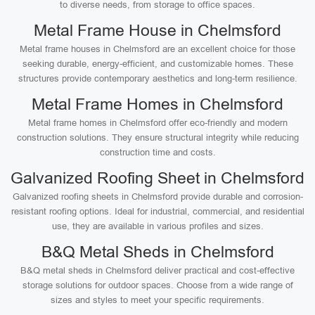
to diverse needs, from storage to office spaces.
Metal Frame House in Chelmsford
Metal frame houses in Chelmsford are an excellent choice for those
seeking durable, energy-efficient, and customizable homes. These
structures provide contemporary aesthetics and long-term resilience.
Metal Frame Homes in Chelmsford
Metal frame homes in Chelmsford offer eco-friendly and modern
construction solutions. They ensure structural integrity while reducing
construction time and costs.
Galvanized Roofing Sheet in Chelmsford
Galvanized roofing sheets in Chelmsford provide durable and corrosion-
resistant roofing options. Ideal for industrial, commercial, and residential
use, they are available in various profiles and sizes.
B&Q Metal Sheds in Chelmsford
B&Q metal sheds in Chelmsford deliver practical and cost-effective
storage solutions for outdoor spaces. Choose from a wide range of
sizes and styles to meet your specific requirements.