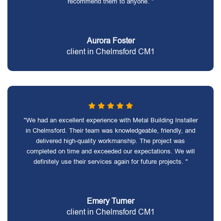
recommend them to anyone. "
Aurora Foster
client in Chelmsford CM1
"We had an excellent experience with Metal Building Installer
in Chelmsford. Their team was knowledgeable, friendly, and
delivered high-quality workmanship. The project was
completed on time and exceeded our expectations. We will
definitely use their services again for future projects. "
Emery Turner
client in Chelmsford CM1