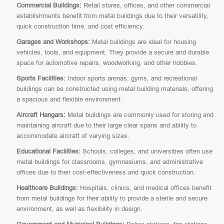
Commercial Buildings:
Retail stores, offices, and other commercial
establishments benefit from metal buildings due to their versatility,
quick construction time, and cost efficiency.
Garages and Workshops:
Metal buildings are ideal for housing
vehicles, tools, and equipment. They provide a secure and durable
space for automotive repairs, woodworking, and other hobbies.
Sports Facilities:
Indoor sports arenas, gyms, and recreational
buildings can be constructed using metal building materials, offering
a spacious and flexible environment.
Aircraft Hangars:
Metal buildings are commonly used for storing and
maintaining aircraft due to their large clear spans and ability to
accommodate aircraft of varying sizes.
Educational Facilities:
Schools, colleges, and universities often use
metal buildings for classrooms, gymnasiums, and administrative
offices due to their cost-effectiveness and quick construction.
Healthcare Buildings:
Hospitals, clinics, and medical offices benefit
from metal buildings for their ability to provide a sterile and secure
environment, as well as flexibility in design.