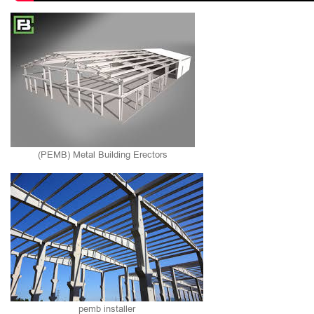
(PEMB) Metal Building Erectors
pemb installer