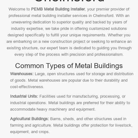
Welcome to
PEMB Metal Building Installer
, your premier provider of
professional metal building installer services in Chelmsford. With an
unwavering dedication to superior quality and backed by years of
industry expertise, we take pride in offering customized solutions
designed specifically to fulfill your unique requirements. Whether you
are embarking on a new construction project or seeking to enhance an
existing structure, our expert team is dedicated to guiding you through
every step of the process with precision and professionalism.
Common Types of Metal Buildings
Warehouses:
Large, open structures used for storage and distribution
of goods. Metal warehouses are popular due to their durability and
cost-effectiveness.
Industrial Units:
Facilities used for manufacturing, processing, or
industrial operations. Metal buildings are preferred for their ability to
accommodate heavy machinery and equipment.
Agricultural Buildings:
Barns, sheds, and other structures used in
farming and agriculture. Metal buildings offer protection for livestock,
equipment, and crops.