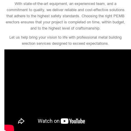
With state-of-the-art equipment, an experienced team, and a
commitment to quality, we deliver reliable and cost-effective solutions
that adhere to the highest safety standards. Choosing the right PEMB
erectors ensures that your project is completed on time, within budget,
and to the highest level of craftsmanship.
Let us help bring your vision to life with professional metal building
erection services designed to exceed expectations.