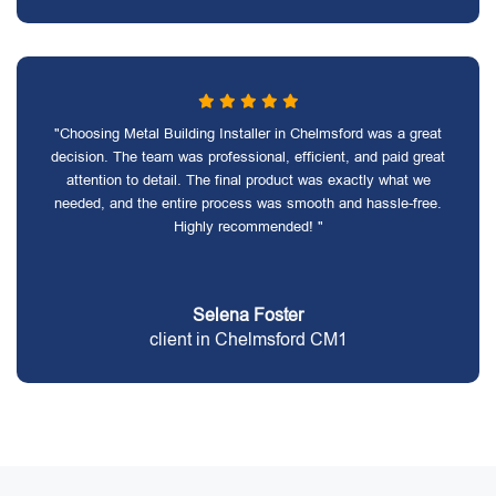
"Choosing Metal Building Installer in Chelmsford was a great
decision. The team was professional, efficient, and paid great
attention to detail. The final product was exactly what we
needed, and the entire process was smooth and hassle-free.
Highly recommended! "
Selena Foster
client in Chelmsford CM1