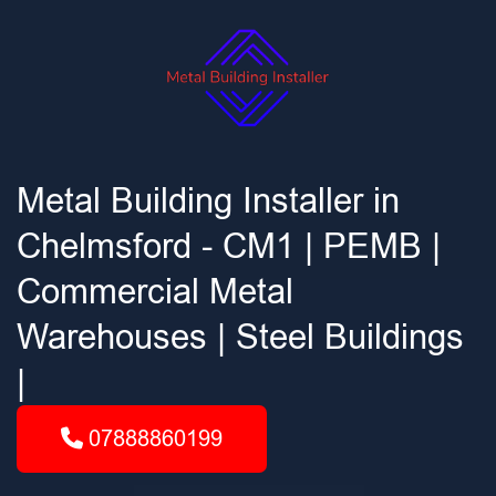
Metal Building Installer in
Chelmsford - CM1 | PEMB |
Commercial Metal
Warehouses | Steel Buildings
|
07888860199