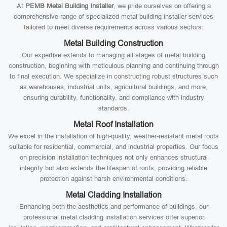
At
PEMB Metal Building Installer
, we pride ourselves on offering a
comprehensive range of specialized metal building installer services
tailored to meet diverse requirements across various sectors:
Metal Building Construction
Our expertise extends to managing all stages of metal building
construction, beginning with meticulous planning and continuing through
to final execution. We specialize in constructing robust structures such
as warehouses, industrial units, agricultural buildings, and more,
ensuring durability, functionality, and compliance with industry
standards.
Metal Roof Installation
We excel in the installation of high-quality, weather-resistant metal roofs
suitable for residential, commercial, and industrial properties. Our focus
on precision installation techniques not only enhances structural
integrity but also extends the lifespan of roofs, providing reliable
protection against harsh environmental conditions.
Metal Cladding Installation
Enhancing both the aesthetics and performance of buildings, our
professional metal cladding installation services offer superior