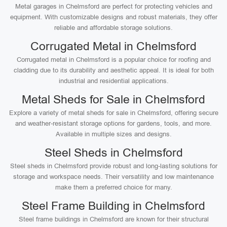
Metal garages in Chelmsford are perfect for protecting vehicles and
equipment. With customizable designs and robust materials, they offer
reliable and affordable storage solutions.
Corrugated Metal in Chelmsford
Corrugated metal in Chelmsford is a popular choice for roofing and
cladding due to its durability and aesthetic appeal. It is ideal for both
industrial and residential applications.
Metal Sheds for Sale in Chelmsford
Explore a variety of metal sheds for sale in Chelmsford, offering secure
and weather-resistant storage options for gardens, tools, and more.
Available in multiple sizes and designs.
Steel Sheds in Chelmsford
Steel sheds in Chelmsford provide robust and long-lasting solutions for
storage and workspace needs. Their versatility and low maintenance
make them a preferred choice for many.
Steel Frame Building in Chelmsford
Steel frame buildings in Chelmsford are known for their structural