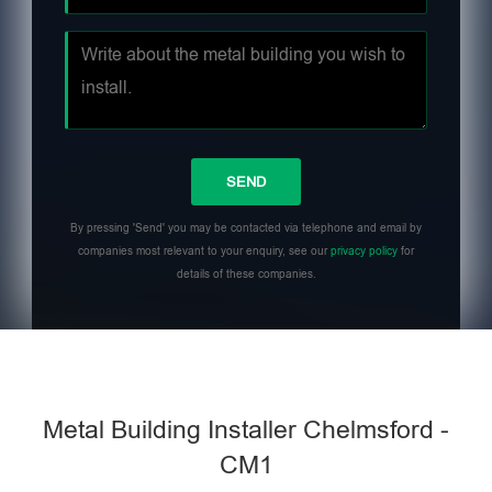
By pressing 'Send' you may be contacted via telephone and email by
companies most relevant to your enquiry, see our
privacy policy
for
details of these companies.
Metal Building Installer Chelmsford -
CM1