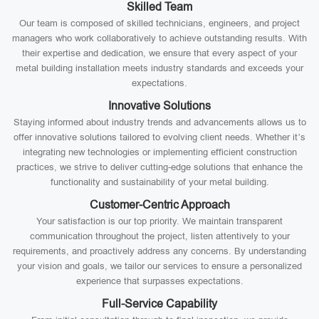
Skilled Team
Our team is composed of skilled technicians, engineers, and project
managers who work collaboratively to achieve outstanding results. With
their expertise and dedication, we ensure that every aspect of your
metal building installation meets industry standards and exceeds your
expectations.
Innovative Solutions
Staying informed about industry trends and advancements allows us to
offer innovative solutions tailored to evolving client needs. Whether it’s
integrating new technologies or implementing efficient construction
practices, we strive to deliver cutting-edge solutions that enhance the
functionality and sustainability of your metal building.
Customer-Centric Approach
Your satisfaction is our top priority. We maintain transparent
communication throughout the project, listen attentively to your
requirements, and proactively address any concerns. By understanding
your vision and goals, we tailor our services to ensure a personalized
experience that surpasses expectations.
Full-Service Capability