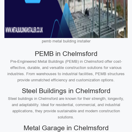
pemb metal building installer
PEMB in Chelmsford
Pre-Engineered Metal Buildings (PEMB) in Chelmsford offer cost-
effective, durable, and versatile construction solutions for various
industries. From warehouses to industrial facilities, PEMB structures
provide unmatched efficiency and customization options.
Steel Buildings in Chelmsford
Steel buildings in Chelmsford are known for their strength, longevity,
and adaptability. Ideal for residential, commercial, and industrial
applications, they provide sustainable and modern construction
solutions.
Metal Garage in Chelmsford