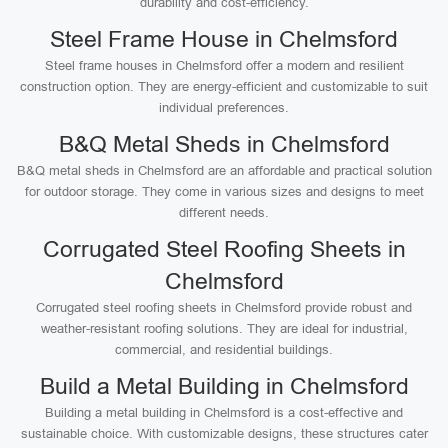
durability and cost-efficiency.
Steel Frame House in Chelmsford
Steel frame houses in Chelmsford offer a modern and resilient
construction option. They are energy-efficient and customizable to suit
individual preferences.
B&Q Metal Sheds in Chelmsford
B&Q metal sheds in Chelmsford are an affordable and practical solution
for outdoor storage. They come in various sizes and designs to meet
different needs.
Corrugated Steel Roofing Sheets in
Chelmsford
Corrugated steel roofing sheets in Chelmsford provide robust and
weather-resistant roofing solutions. They are ideal for industrial,
commercial, and residential buildings.
Build a Metal Building in Chelmsford
Building a metal building in Chelmsford is a cost-effective and
sustainable choice. With customizable designs, these structures cater