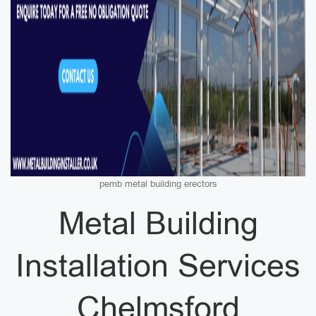
pemb metal building erectors
Metal Building
Installation Services
Chelmsford