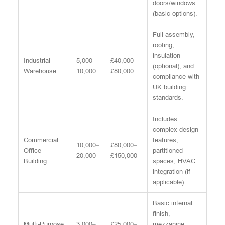
doors/windows
(basic options).
Full assembly,
roofing,
insulation
Industrial
5,000–
£40,000–
(optional), and
Warehouse
10,000
£80,000
compliance with
UK building
standards.
Includes
complex design
Commercial
features,
10,000–
£80,000–
Office
partitioned
20,000
£150,000
Building
spaces, HVAC
integration (if
applicable).
Basic internal
finish,
Multi-Purpose
3,000–
£25,000–
mezzanine