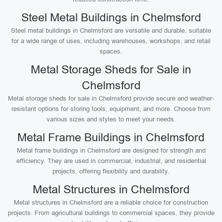
Steel Metal Buildings in Chelmsford
Steel metal buildings in Chelmsford are versatile and durable, suitable
for a wide range of uses, including warehouses, workshops, and retail
spaces.
Metal Storage Sheds for Sale in
Chelmsford
Metal storage sheds for sale in Chelmsford provide secure and weather-
resistant options for storing tools, equipment, and more. Choose from
various sizes and styles to meet your needs.
Metal Frame Buildings in Chelmsford
Metal frame buildings in Chelmsford are designed for strength and
efficiency. They are used in commercial, industrial, and residential
projects, offering flexibility and durability.
Metal Structures in Chelmsford
Metal structures in Chelmsford are a reliable choice for construction
projects. From agricultural buildings to commercial spaces, they provide