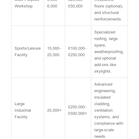
Workshop
6,000
£50,000
floors (optional),
and structural
reinforcements.
Specialized
roofing, large
spans,
Sports/Leisure
15,000–
£100,000–
weatherproofing,
Facility
25,000
£250,000
and optional
add-ons like
skylights.
Advanced
engineering,
insulated
Large
cladding,
£250,000–
Industrial
25,000+
ventilation
£500,000+
Facility
systems, and
compliance with
large-scale
needs.