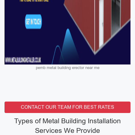
pemb metal building erector near me
CONTACT OUR TEAM FOR BEST RATES
Types of Metal Building Installation
Services We Provide