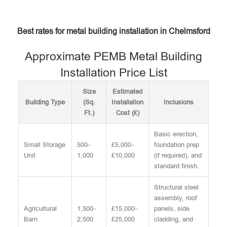
Best rates for metal building installation in Chelmsford
Approximate PEMB Metal Building
Installation Price List
Size
Estimated
Building Type
(Sq.
Installation
Inclusions
Ft.)
Cost (£)
Basic erection,
Small Storage
500–
£5,000–
foundation prep
Unit
1,000
£10,000
(if required), and
standard finish.
Structural steel
assembly, roof
Agricultural
1,500–
£15,000–
panels, side
Barn
2,500
£25,000
cladding, and