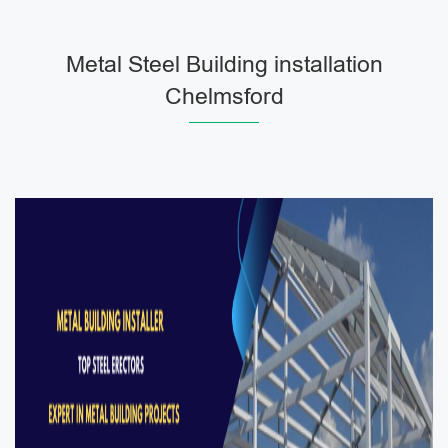
Metal Steel Building installation
Chelmsford