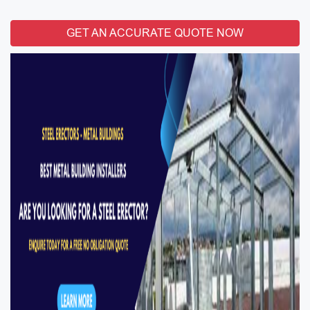
GET AN ACCURATE QUOTE NOW