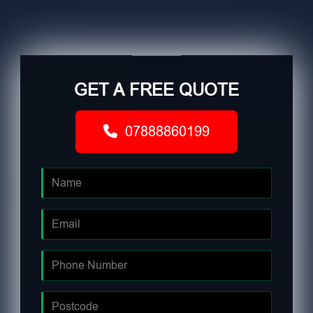
GET A FREE QUOTE
07888860199