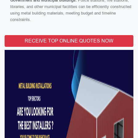
Government and Municipal Buildings:
Police stations, fire stations,
libraries, and other municipal facilities can be efficiently constructed
using metal building materials, meeting budget and timeline
constraints.
RECEIVE TOP ONLINE QUOTES NOW