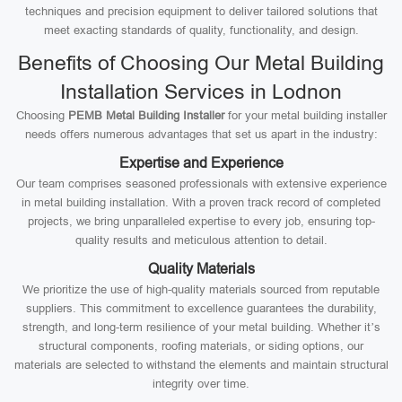
techniques and precision equipment to deliver tailored solutions that
meet exacting standards of quality, functionality, and design.
Benefits of Choosing Our Metal Building
Installation Services in Lodnon
Choosing
PEMB Metal Building Installer
for your metal building installer
needs offers numerous advantages that set us apart in the industry:
Expertise and Experience
Our team comprises seasoned professionals with extensive experience
in metal building installation. With a proven track record of completed
projects, we bring unparalleled expertise to every job, ensuring top-
quality results and meticulous attention to detail.
Quality Materials
We prioritize the use of high-quality materials sourced from reputable
suppliers. This commitment to excellence guarantees the durability,
strength, and long-term resilience of your metal building. Whether it’s
structural components, roofing materials, or siding options, our
materials are selected to withstand the elements and maintain structural
integrity over time.