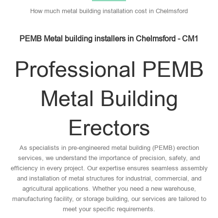
How much metal building installation cost in Chelmsford
PEMB Metal building installers in Chelmsford - CM1
Professional PEMB
Metal Building
Erectors
As specialists in pre-engineered metal building (PEMB) erection
services, we understand the importance of precision, safety, and
efficiency in every project. Our expertise ensures seamless assembly
and installation of metal structures for industrial, commercial, and
agricultural applications. Whether you need a new warehouse,
manufacturing facility, or storage building, our services are tailored to
meet your specific requirements.