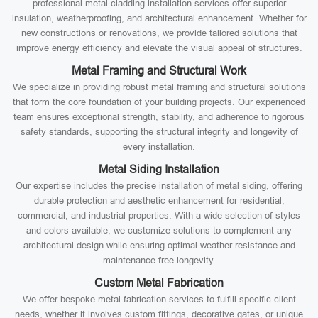
professional metal cladding installation services offer superior
insulation, weatherproofing, and architectural enhancement. Whether for
new constructions or renovations, we provide tailored solutions that
improve energy efficiency and elevate the visual appeal of structures.
Metal Framing and Structural Work
We specialize in providing robust metal framing and structural solutions
that form the core foundation of your building projects. Our experienced
team ensures exceptional strength, stability, and adherence to rigorous
safety standards, supporting the structural integrity and longevity of
every installation.
Metal Siding Installation
Our expertise includes the precise installation of metal siding, offering
durable protection and aesthetic enhancement for residential,
commercial, and industrial properties. With a wide selection of styles
and colors available, we customize solutions to complement any
architectural design while ensuring optimal weather resistance and
maintenance-free longevity.
Custom Metal Fabrication
We offer bespoke metal fabrication services to fulfill specific client
needs, whether it involves custom fittings, decorative gates, or unique