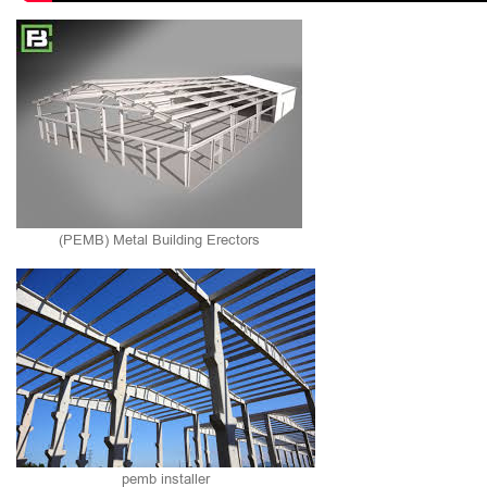
(PEMB) Metal Building Erectors
pemb installer