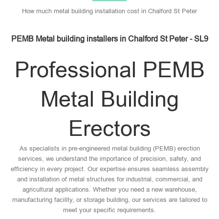
How much metal building installation cost in Chalford St Peter
PEMB Metal building installers in Chalford St Peter - SL9
Professional PEMB
Metal Building
Erectors
As specialists in pre-engineered metal building (PEMB) erection
services, we understand the importance of precision, safety, and
efficiency in every project. Our expertise ensures seamless assembly
and installation of metal structures for industrial, commercial, and
agricultural applications. Whether you need a new warehouse,
manufacturing facility, or storage building, our services are tailored to
meet your specific requirements.