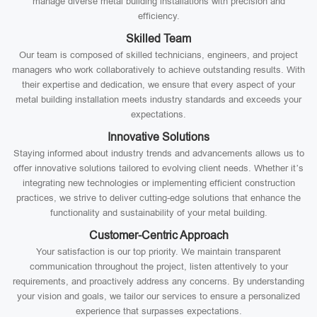
manage diverse metal building installations with precision and
efficiency.
Skilled Team
Our team is composed of skilled technicians, engineers, and project
managers who work collaboratively to achieve outstanding results. With
their expertise and dedication, we ensure that every aspect of your
metal building installation meets industry standards and exceeds your
expectations.
Innovative Solutions
Staying informed about industry trends and advancements allows us to
offer innovative solutions tailored to evolving client needs. Whether it’s
integrating new technologies or implementing efficient construction
practices, we strive to deliver cutting-edge solutions that enhance the
functionality and sustainability of your metal building.
Customer-Centric Approach
Your satisfaction is our top priority. We maintain transparent
communication throughout the project, listen attentively to your
requirements, and proactively address any concerns. By understanding
your vision and goals, we tailor our services to ensure a personalized
experience that surpasses expectations.