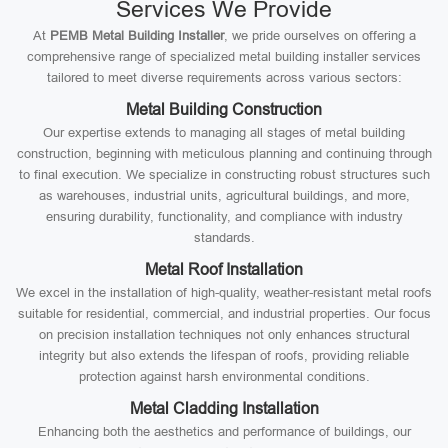
Services We Provide
At
PEMB Metal Building Installer
, we pride ourselves on offering a
comprehensive range of specialized metal building installer services
tailored to meet diverse requirements across various sectors:
Metal Building Construction
Our expertise extends to managing all stages of metal building
construction, beginning with meticulous planning and continuing through
to final execution. We specialize in constructing robust structures such
as warehouses, industrial units, agricultural buildings, and more,
ensuring durability, functionality, and compliance with industry
standards.
Metal Roof Installation
We excel in the installation of high-quality, weather-resistant metal roofs
suitable for residential, commercial, and industrial properties. Our focus
on precision installation techniques not only enhances structural
integrity but also extends the lifespan of roofs, providing reliable
protection against harsh environmental conditions.
Metal Cladding Installation
Enhancing both the aesthetics and performance of buildings, our