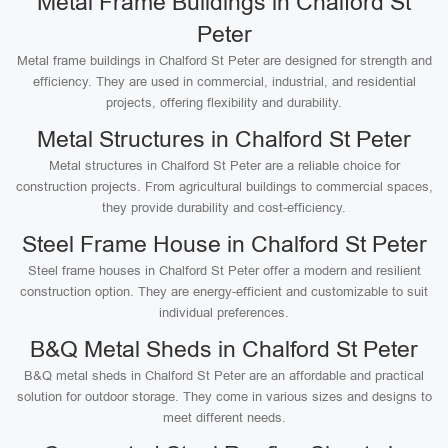
Metal Frame Buildings in Chalford St
Peter
Metal frame buildings in Chalford St Peter are designed for strength and
efficiency. They are used in commercial, industrial, and residential
projects, offering flexibility and durability.
Metal Structures in Chalford St Peter
Metal structures in Chalford St Peter are a reliable choice for
construction projects. From agricultural buildings to commercial spaces,
they provide durability and cost-efficiency.
Steel Frame House in Chalford St Peter
Steel frame houses in Chalford St Peter offer a modern and resilient
construction option. They are energy-efficient and customizable to suit
individual preferences.
B&Q Metal Sheds in Chalford St Peter
B&Q metal sheds in Chalford St Peter are an affordable and practical
solution for outdoor storage. They come in various sizes and designs to
meet different needs.