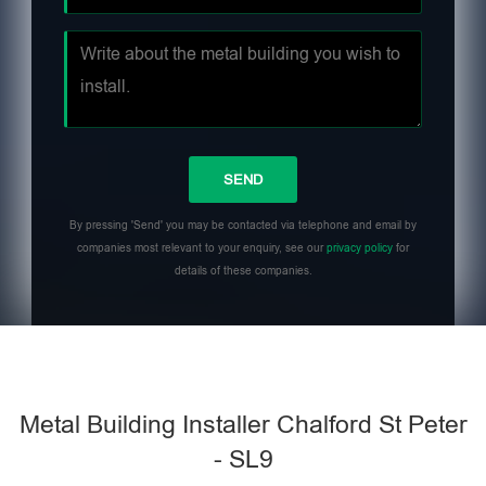
By pressing 'Send' you may be contacted via telephone and email by
companies most relevant to your enquiry, see our
privacy policy
for
details of these companies.
Metal Building Installer Chalford St Peter
- SL9