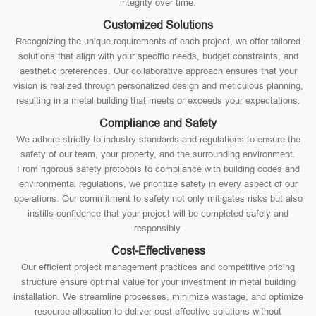
integrity over time.
Customized Solutions
Recognizing the unique requirements of each project, we offer tailored
solutions that align with your specific needs, budget constraints, and
aesthetic preferences. Our collaborative approach ensures that your
vision is realized through personalized design and meticulous planning,
resulting in a metal building that meets or exceeds your expectations.
Compliance and Safety
We adhere strictly to industry standards and regulations to ensure the
safety of our team, your property, and the surrounding environment.
From rigorous safety protocols to compliance with building codes and
environmental regulations, we prioritize safety in every aspect of our
operations. Our commitment to safety not only mitigates risks but also
instills confidence that your project will be completed safely and
responsibly.
Cost-Effectiveness
Our efficient project management practices and competitive pricing
structure ensure optimal value for your investment in metal building
installation. We streamline processes, minimize wastage, and optimize
resource allocation to deliver cost-effective solutions without