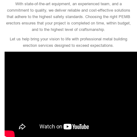
With state-of-the-art equipment, an experienced team, and a
commitment to quality, we deliver reliable and cost-effective solutions
that adhere to the highest safety standards. Choosing the right PEMB
erectors ensures that your project is completed on time, within budget,
and to the highest level of craftsmanship.
Let us help bring your vision to life with professional metal building
erection services designed to exceed expectations.