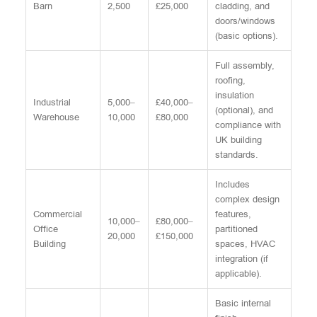
Barn
2,500
£25,000
cladding, and
doors/windows
(basic options).
Full assembly,
roofing,
insulation
Industrial
5,000–
£40,000–
(optional), and
Warehouse
10,000
£80,000
compliance with
UK building
standards.
Includes
complex design
Commercial
features,
10,000–
£80,000–
Office
partitioned
20,000
£150,000
Building
spaces, HVAC
integration (if
applicable).
Basic internal