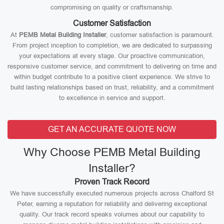
compromising on quality or craftsmanship.
Customer Satisfaction
At
PEMB Metal Building Installer
, customer satisfaction is paramount.
From project inception to completion, we are dedicated to surpassing
your expectations at every stage. Our proactive communication,
responsive customer service, and commitment to delivering on time and
within budget contribute to a positive client experience. We strive to
build lasting relationships based on trust, reliability, and a commitment
to excellence in service and support.
GET AN ACCURATE QUOTE NOW
Why Choose PEMB Metal Building
Installer?
Proven Track Record
We have successfully executed numerous projects across Chalford St
Peter, earning a reputation for reliability and delivering exceptional
quality. Our track record speaks volumes about our capability to