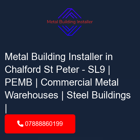
Metal Building Installer in
Chalford St Peter - SL9 |
PEMB | Commercial Metal
Warehouses | Steel Buildings
|
07888860199