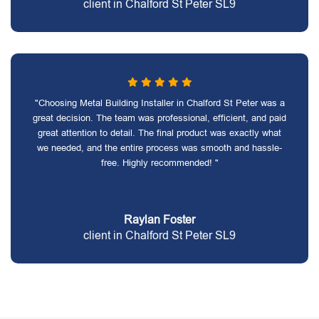
client in Chalford St Peter SL9
"Choosing Metal Building Installer in Chalford St Peter was a
great decision. The team was professional, efficient, and paid
great attention to detail. The final product was exactly what
we needed, and the entire process was smooth and hassle-
free. Highly recommended! "
Raylan Foster
client in Chalford St Peter SL9