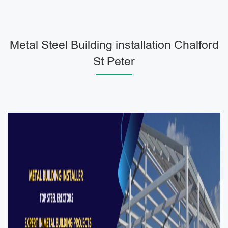
Metal Steel Building installation Chalford
St Peter