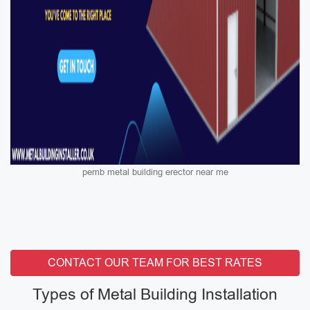
pemb metal building erector near me
CONTACT OUR TEAM FOR BEST RATES
Types of Metal Building Installation