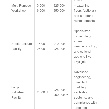
finish,
Multi-Purpose
3,000–
£25,000–
mezzanine
Workshop
6,000
£50,000
floors (optional),
and structural
reinforcements.
Specialized
roofing, large
spans,
Sports/Leisure
15,000–
£100,000–
weatherproofing,
Facility
25,000
£250,000
and optional
add-ons like
skylights.
Advanced
engineering,
insulated
Large
cladding,
£250,000–
Industrial
25,000+
ventilation
£500,000+
Facility
systems, and
compliance with
large-scale