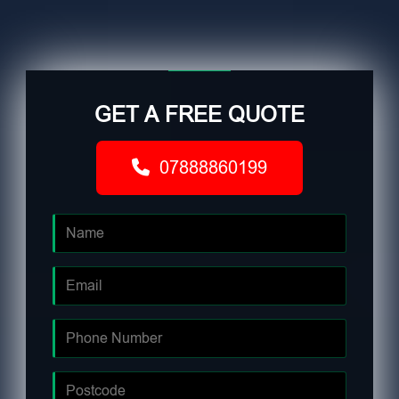
GET A FREE QUOTE
07888860199