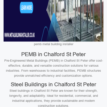
pemb metal building installer
PEMB in Chalford St Peter
Pre-Engineered Metal Buildings (PEMB) in Chalford St Peter offer cost-
effective, durable, and versatile construction solutions for various
industries. From warehouses to industrial facilities, PEMB structures
provide unmatched efficiency and customization options.
Steel Buildings in Chalford St Peter
Steel buildings in Chalford St Peter are known for their strength,
longevity, and adaptability. Ideal for residential, commercial, and
industrial applications, they provide sustainable and modern
construction solutions.