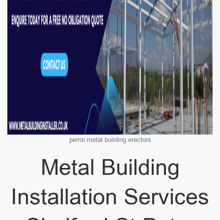
pemb metal building erectors
Metal Building
Installation Services