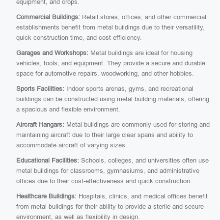
equipment, and crops.
Commercial Buildings:
Retail stores, offices, and other commercial
establishments benefit from metal buildings due to their versatility,
quick construction time, and cost efficiency.
Garages and Workshops:
Metal buildings are ideal for housing
vehicles, tools, and equipment. They provide a secure and durable
space for automotive repairs, woodworking, and other hobbies.
Sports Facilities:
Indoor sports arenas, gyms, and recreational
buildings can be constructed using metal building materials, offering
a spacious and flexible environment.
Aircraft Hangars:
Metal buildings are commonly used for storing and
maintaining aircraft due to their large clear spans and ability to
accommodate aircraft of varying sizes.
Educational Facilities:
Schools, colleges, and universities often use
metal buildings for classrooms, gymnasiums, and administrative
offices due to their cost-effectiveness and quick construction.
Healthcare Buildings:
Hospitals, clinics, and medical offices benefit
from metal buildings for their ability to provide a sterile and secure
environment, as well as flexibility in design.