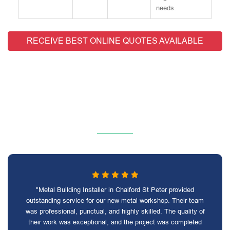
needs.
RECEIVE BEST ONLINE QUOTES AVAILABLE
"Metal Building Installer in Chalford St Peter provided
outstanding service for our new metal workshop. Their team
was professional, punctual, and highly skilled. The quality of
their work was exceptional, and the project was completed