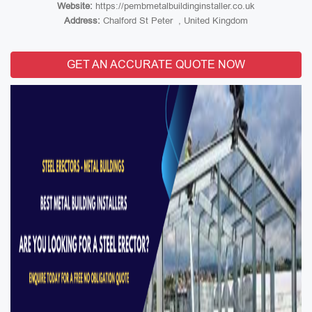
Website:
https://pembmetalbuildinginstaller.co.uk
Address:
Chalford St Peter , United Kingdom
GET AN ACCURATE QUOTE NOW