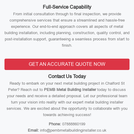
Full-Service Capability
From initial consultation through to final inspection, we provide
comprehensive services that ensure a streamlined and hassle-free
experience. Our end-to-end approach covers all aspects of metal
building installation, including planning, construction, quality control, and
post-installation support, guaranteeing a seamless process from start to
finish.
GET AN ACCURATE QUOTE NOW
Contact Us Today
Ready to embark on your next metal building project in Chalford St
Peter? Reach out to
PEMB Metal Building Installer
today to discuss
your needs and receive a detailed proposal. Let our professional team
turn your vision into reality with our expert metal building installer
services. We are excited about the opportunity to collaborate with you
towards achieving success!
Phone:
07888860199
Email:
info@pembmetalbuildinginstaller.co.uk