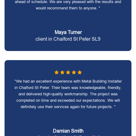
ahead of schedule. We are very pleased with the results and
would recommend them to anyone. "
Maya Turner
client in Chalford St Peter SL9
"We had an excellent experience with Metal Building Installer
in Chalford St Peter. Their team was knowledgeable, friendly,
and delivered high-quality workmanship. The project was
completed on time and exceeded our expectations. We will
definitely use their services again for future projects. "
Damian Smith