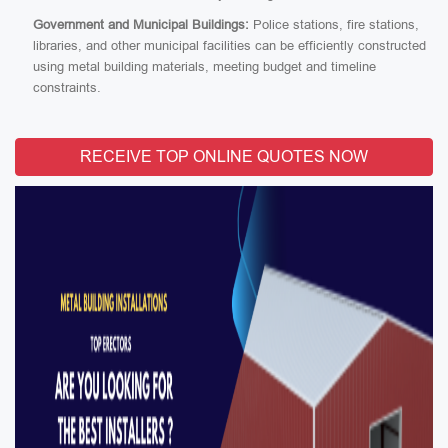
Government and Municipal Buildings:
Police stations, fire stations,
libraries, and other municipal facilities can be efficiently constructed
using metal building materials, meeting budget and timeline
constraints.
RECEIVE TOP ONLINE QUOTES NOW