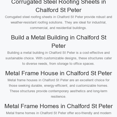
Corrugated Steel Roofing Sheets in
Chalford St Peter
Corrugated steel roofing sheets in Chalford St Peter provide robust and
weather-resistant roofing solutions. They are ideal for industrial,
commercial, and residential buildings.
Build a Metal Building in Chalford St
Peter
Building a metal building in Chalford St Peter is a cost-effective and
sustainable choice. With customizable designs, these structures cater
to diverse needs, from storage to office spaces.
Metal Frame House in Chalford St Peter
Metal frame houses in Chalford St Peter are an excellent choice for
those seeking durable, energy-efficient, and customizable homes.
These structures provide contemporary aesthetics and long-term
resilience.
Metal Frame Homes in Chalford St Peter
Metal frame homes in Chalford St Peter offer eco-friendly and modern