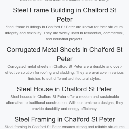
Steel Frame Building in Chalford St
Peter
Steel frame buildings in Chalford St Peter are known for their structural
integrity and flexibility. They are widely used in residential, commercial,
and industrial projects.
Corrugated Metal Sheets in Chalford St
Peter
Corrugated metal sheets in Chalford St Peter are a durable and cost-
effective solution for roofing and cladding. They are available in various
finishes to suit different architectural styles.
Steel House in Chalford St Peter
Steel houses in Chalford St Peter offer a modern and sustainable
alternative to traditional construction. With customizable designs, they
provide durability and energy efficiency.
Steel Framing in Chalford St Peter
Steel framing in Chalford St Peter ensures strong and reliable structures