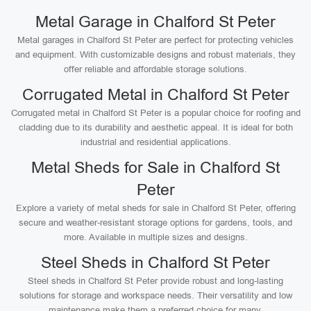
Metal Garage in Chalford St Peter
Metal garages in Chalford St Peter are perfect for protecting vehicles
and equipment. With customizable designs and robust materials, they
offer reliable and affordable storage solutions.
Corrugated Metal in Chalford St Peter
Corrugated metal in Chalford St Peter is a popular choice for roofing and
cladding due to its durability and aesthetic appeal. It is ideal for both
industrial and residential applications.
Metal Sheds for Sale in Chalford St
Peter
Explore a variety of metal sheds for sale in Chalford St Peter, offering
secure and weather-resistant storage options for gardens, tools, and
more. Available in multiple sizes and designs.
Steel Sheds in Chalford St Peter
Steel sheds in Chalford St Peter provide robust and long-lasting
solutions for storage and workspace needs. Their versatility and low
maintenance make them a preferred choice for many.