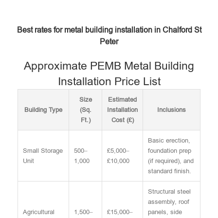
Best rates for metal building installation in Chalford St
Peter
Approximate PEMB Metal Building
Installation Price List
Size
Estimated
Building Type
(Sq.
Installation
Inclusions
Ft.)
Cost (£)
Basic erection,
Small Storage
500–
£5,000–
foundation prep
Unit
1,000
£10,000
(if required), and
standard finish.
Structural steel
assembly, roof
Agricultural
1,500–
£15,000–
panels, side