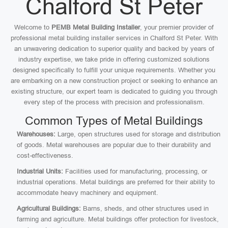
Chalford St Peter
Welcome to
PEMB Metal Building Installer
, your premier provider of
professional metal building installer services in Chalford St Peter. With
an unwavering dedication to superior quality and backed by years of
industry expertise, we take pride in offering customized solutions
designed specifically to fulfill your unique requirements. Whether you
are embarking on a new construction project or seeking to enhance an
existing structure, our expert team is dedicated to guiding you through
every step of the process with precision and professionalism.
Common Types of Metal Buildings
Warehouses:
Large, open structures used for storage and distribution
of goods. Metal warehouses are popular due to their durability and
cost-effectiveness.
Industrial Units:
Facilities used for manufacturing, processing, or
industrial operations. Metal buildings are preferred for their ability to
accommodate heavy machinery and equipment.
Agricultural Buildings:
Barns, sheds, and other structures used in
farming and agriculture. Metal buildings offer protection for livestock,