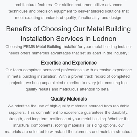
architectural features. Our skilled craftsmen utilize advanced
techniques and precision equipment to deliver tailored solutions that
meet exacting standards of quality, functionality, and design.
Benefits of Choosing Our Metal Building
Installation Services in Lodnon
Choosing
PEMB Metal Building Installer
for your metal building installer
needs offers numerous advantages that set us apart in the industry:
Expertise and Experience
Our team comprises seasoned professionals with extensive experience
in metal building installation. With a proven track record of completed
projects, we bring unparalleled expertise to every job, ensuring top-
quality results and meticulous attention to detail.
Quality Materials
We prioritize the use of high-quality materials sourced from reputable
suppliers. This commitment to excellence guarantees the durability,
strength, and long-term resilience of your metal building. Whether it’s
structural components, roofing materials, or siding options, our
materials are selected to withstand the elements and maintain structural