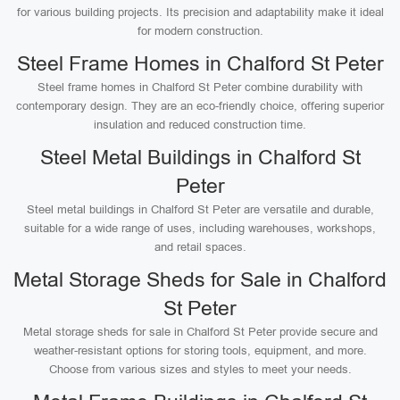
for various building projects. Its precision and adaptability make it ideal
for modern construction.
Steel Frame Homes in Chalford St Peter
Steel frame homes in Chalford St Peter combine durability with
contemporary design. They are an eco-friendly choice, offering superior
insulation and reduced construction time.
Steel Metal Buildings in Chalford St
Peter
Steel metal buildings in Chalford St Peter are versatile and durable,
suitable for a wide range of uses, including warehouses, workshops,
and retail spaces.
Metal Storage Sheds for Sale in Chalford
St Peter
Metal storage sheds for sale in Chalford St Peter provide secure and
weather-resistant options for storing tools, equipment, and more.
Choose from various sizes and styles to meet your needs.