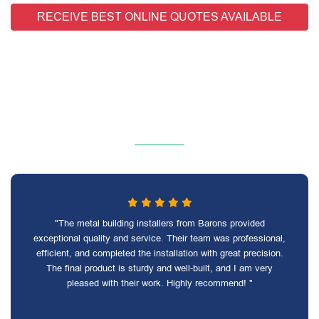
RECEIVE BEST ONLINE QUOTES AVAILABLE
"The metal building installers from Barons provided
exceptional quality and service. Their team was professional,
efficient, and completed the installation with great precision.
The final product is sturdy and well-built, and I am very
pleased with their work. Highly recommend! "