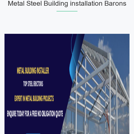
Metal Steel Building installation Barons