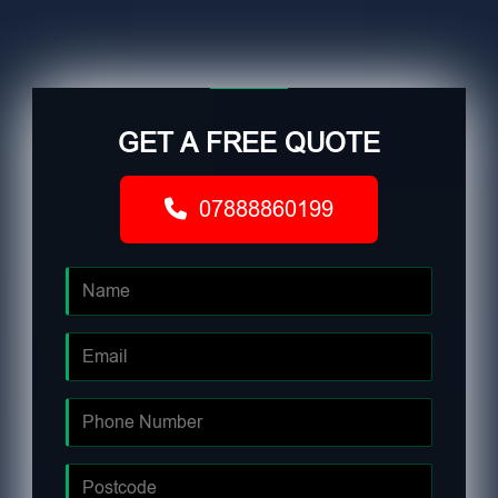
GET A FREE QUOTE
07888860199