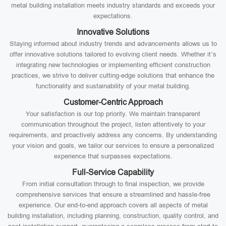
metal building installation meets industry standards and exceeds your
expectations.
Innovative Solutions
Staying informed about industry trends and advancements allows us to
offer innovative solutions tailored to evolving client needs. Whether it’s
integrating new technologies or implementing efficient construction
practices, we strive to deliver cutting-edge solutions that enhance the
functionality and sustainability of your metal building.
Customer-Centric Approach
Your satisfaction is our top priority. We maintain transparent
communication throughout the project, listen attentively to your
requirements, and proactively address any concerns. By understanding
your vision and goals, we tailor our services to ensure a personalized
experience that surpasses expectations.
Full-Service Capability
From initial consultation through to final inspection, we provide
comprehensive services that ensure a streamlined and hassle-free
experience. Our end-to-end approach covers all aspects of metal
building installation, including planning, construction, quality control, and