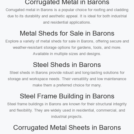
Corrugated Metal in Barons
Corrugated metal in Barons is a popular choice for roofing and cladding
due to its durability and aesthetic appeal. It is ideal for both industrial
and residential applications.
Metal Sheds for Sale in Barons
Explore a variety of metal sheds for sale in Barons, offering secure and
weather-resistant storage options for gardens, tools, and more.
Available in multiple sizes and designs.
Steel Sheds in Barons
Steel sheds in Barons provide robust and long-lasting solutions for
storage and workspace needs. Their versatility and low maintenance
make them a preferred choice for many.
Steel Frame Building in Barons
Steel frame buildings in Barons are known for their structural integrity
and flexibility. They are widely used in residential, commercial, and
industrial projects.
Corrugated Metal Sheets in Barons