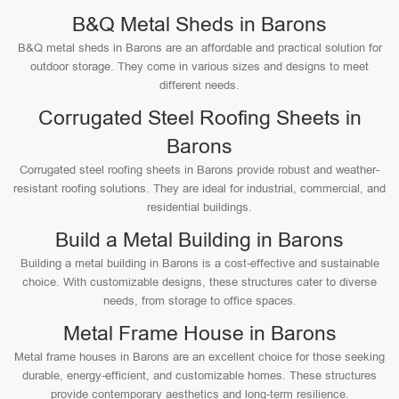
B&Q Metal Sheds in Barons
B&Q metal sheds in Barons are an affordable and practical solution for
outdoor storage. They come in various sizes and designs to meet
different needs.
Corrugated Steel Roofing Sheets in
Barons
Corrugated steel roofing sheets in Barons provide robust and weather-
resistant roofing solutions. They are ideal for industrial, commercial, and
residential buildings.
Build a Metal Building in Barons
Building a metal building in Barons is a cost-effective and sustainable
choice. With customizable designs, these structures cater to diverse
needs, from storage to office spaces.
Metal Frame House in Barons
Metal frame houses in Barons are an excellent choice for those seeking
durable, energy-efficient, and customizable homes. These structures
provide contemporary aesthetics and long-term resilience.