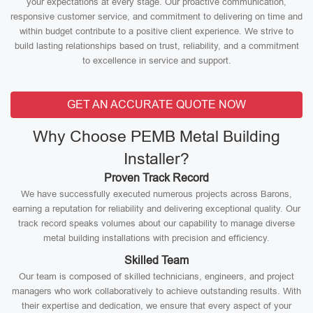
your expectations at every stage. Our proactive communication,
responsive customer service, and commitment to delivering on time and
within budget contribute to a positive client experience. We strive to
build lasting relationships based on trust, reliability, and a commitment
to excellence in service and support.
GET AN ACCURATE QUOTE NOW
Why Choose PEMB Metal Building
Installer?
Proven Track Record
We have successfully executed numerous projects across Barons,
earning a reputation for reliability and delivering exceptional quality. Our
track record speaks volumes about our capability to manage diverse
metal building installations with precision and efficiency.
Skilled Team
Our team is composed of skilled technicians, engineers, and project
managers who work collaboratively to achieve outstanding results. With
their expertise and dedication, we ensure that every aspect of your