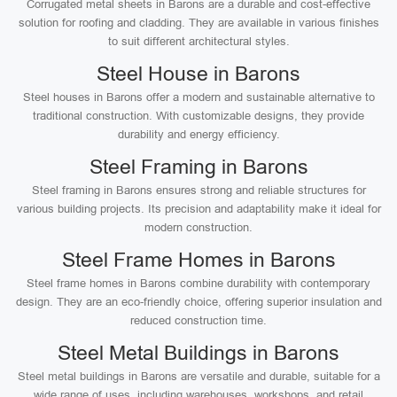
Corrugated metal sheets in Barons are a durable and cost-effective
solution for roofing and cladding. They are available in various finishes
to suit different architectural styles.
Steel House in Barons
Steel houses in Barons offer a modern and sustainable alternative to
traditional construction. With customizable designs, they provide
durability and energy efficiency.
Steel Framing in Barons
Steel framing in Barons ensures strong and reliable structures for
various building projects. Its precision and adaptability make it ideal for
modern construction.
Steel Frame Homes in Barons
Steel frame homes in Barons combine durability with contemporary
design. They are an eco-friendly choice, offering superior insulation and
reduced construction time.
Steel Metal Buildings in Barons
Steel metal buildings in Barons are versatile and durable, suitable for a
wide range of uses, including warehouses, workshops, and retail