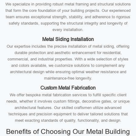
We specialize in providing robust metal framing and structural solutions
that form the core foundation of your building projects. Our experienced
team ensures exceptional strength, stability, and adherence to rigorous
safety standards, supporting the structural integrity and longevity of
every installation.
Metal Siding Installation
Our expertise includes the precise installation of metal siding, offering
durable protection and aesthetic enhancement for residential,
commercial, and industrial properties. With a wide selection of styles
and colors available, we customize solutions to complement any
architectural design while ensuring optimal weather resistance and
maintenance-free longevity.
Custom Metal Fabrication
We offer bespoke metal fabrication services to fulfill specific client
needs, whether it involves custom fittings, decorative gates, or unique
architectural features. Our skilled craftsmen utilize advanced
techniques and precision equipment to deliver tailored solutions that
meet exacting standards of quality, functionality, and design.
Benefits of Choosing Our Metal Building