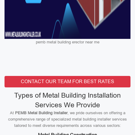
pemb metal building erector near me
CONTACT OUR TEAM FOR BEST RATES
Types of Metal Building Installation
Services We Provide
At
PEMB Metal Building Installer
, we pride ourselves on offering a
comprehensive range of specialized metal building installer services
tailored to meet diverse requirements across various sectors: