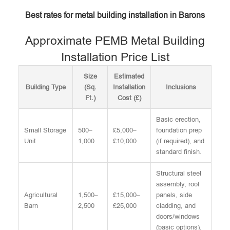
Best rates for metal building installation in Barons
Approximate PEMB Metal Building
Installation Price List
Size
Estimated
Building Type
(Sq.
Installation
Inclusions
Ft.)
Cost (£)
Basic erection,
Small Storage
500–
£5,000–
foundation prep
Unit
1,000
£10,000
(if required), and
standard finish.
Structural steel
assembly, roof
Agricultural
1,500–
£15,000–
panels, side
Barn
2,500
£25,000
cladding, and
doors/windows
(basic options).