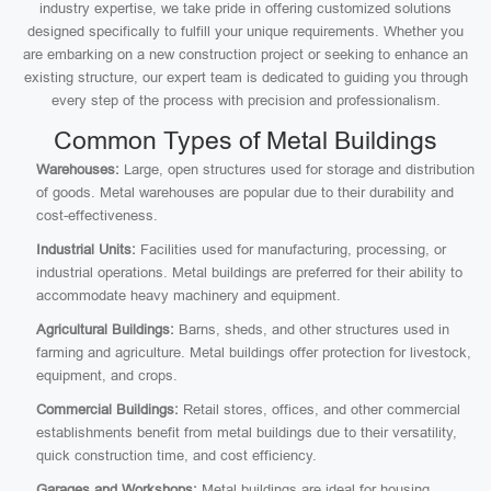
industry expertise, we take pride in offering customized solutions
designed specifically to fulfill your unique requirements. Whether you
are embarking on a new construction project or seeking to enhance an
existing structure, our expert team is dedicated to guiding you through
every step of the process with precision and professionalism.
Common Types of Metal Buildings
Warehouses:
Large, open structures used for storage and distribution
of goods. Metal warehouses are popular due to their durability and
cost-effectiveness.
Industrial Units:
Facilities used for manufacturing, processing, or
industrial operations. Metal buildings are preferred for their ability to
accommodate heavy machinery and equipment.
Agricultural Buildings:
Barns, sheds, and other structures used in
farming and agriculture. Metal buildings offer protection for livestock,
equipment, and crops.
Commercial Buildings:
Retail stores, offices, and other commercial
establishments benefit from metal buildings due to their versatility,
quick construction time, and cost efficiency.
Garages and Workshops:
Metal buildings are ideal for housing