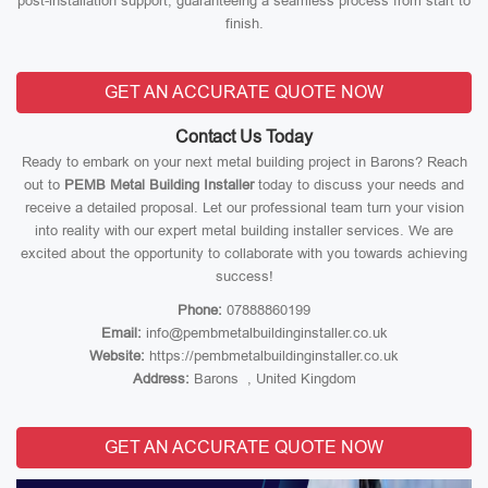
post-installation support, guaranteeing a seamless process from start to
finish.
GET AN ACCURATE QUOTE NOW
Contact Us Today
Ready to embark on your next metal building project in Barons? Reach
out to
PEMB Metal Building Installer
today to discuss your needs and
receive a detailed proposal. Let our professional team turn your vision
into reality with our expert metal building installer services. We are
excited about the opportunity to collaborate with you towards achieving
success!
Phone:
07888860199
Email:
info@pembmetalbuildinginstaller.co.uk
Website:
https://pembmetalbuildinginstaller.co.uk
Address:
Barons , United Kingdom
GET AN ACCURATE QUOTE NOW