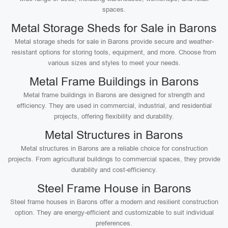
spaces.
Metal Storage Sheds for Sale in Barons
Metal storage sheds for sale in Barons provide secure and weather-
resistant options for storing tools, equipment, and more. Choose from
various sizes and styles to meet your needs.
Metal Frame Buildings in Barons
Metal frame buildings in Barons are designed for strength and
efficiency. They are used in commercial, industrial, and residential
projects, offering flexibility and durability.
Metal Structures in Barons
Metal structures in Barons are a reliable choice for construction
projects. From agricultural buildings to commercial spaces, they provide
durability and cost-efficiency.
Steel Frame House in Barons
Steel frame houses in Barons offer a modern and resilient construction
option. They are energy-efficient and customizable to suit individual
preferences.