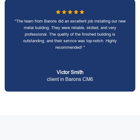
"The team from Barons did an excellent job installing our new
metal building. They were reliable, skilled, and very
professional. The quality of the finished building is
outstanding, and their service was top-notch. Highly
recommended! "
Victor Smith
client in Barons CM6