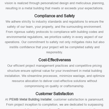
vision is realized through personalized design and meticulous planning,
resulting in a metal building that meets or exceeds your expectations.
Compliance and Safety
We adhere strictly to industry standards and regulations to ensure the
safety of our team, your property, and the surrounding environment.
From rigorous safety protocols to compliance with building codes and
environmental regulations, we prioritize safety in every aspect of our
operations. Our commitment to safety not only mitigates risks but also
instills confidence that your project will be completed safely and
responsibly.
Cost-Effectiveness
Our efficient project management practices and competitive pricing
structure ensure optimal value for your investment in metal building
installation. We streamline processes, minimize wastage, and optimize
resource allocation to deliver cost-effective solutions without
compromising on quality or craftsmanship.
Customer Satisfaction
At
PEMB Metal Building Installer
, customer satisfaction is paramount.
From project inception to completion, we are dedicated to surpassing