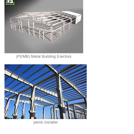
(PEMB) Metal Building Erectors
pemb installer