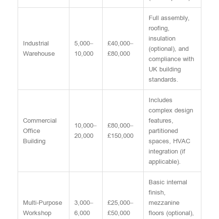
Full assembly,
roofing,
insulation
Industrial
5,000–
£40,000–
(optional), and
Warehouse
10,000
£80,000
compliance with
UK building
standards.
Includes
complex design
Commercial
features,
10,000–
£80,000–
Office
partitioned
20,000
£150,000
Building
spaces, HVAC
integration (if
applicable).
Basic internal
finish,
Multi-Purpose
3,000–
£25,000–
mezzanine
Workshop
6,000
£50,000
floors (optional),