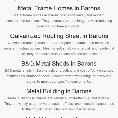
Metal Frame Homes in Barons
Metal frame homes in Barons offer eco-friendly and modern
construction solutions. They ensure structural integrity while reducing
construction time and costs.
Galvanized Roofing Sheet in Barons
Galvanized roofing sheets in Barons provide durable and corrosion-
resistant roofing options. Ideal for industrial, commercial, and residential
use, they are available in various profiles and sizes.
B&Q Metal Sheds in Barons
B&Q metal sheds in Barons deliver practical and cost-effective storage
solutions for outdoor spaces. Choose from a wide range of sizes and
styles to meet your specific requirements.
Metal Building in Barons
Metal buildings in Barons are versatile, cost-effective, and durable.
They are widely used for warehouses, offices, and industrial spaces due
to their quick construction and low maintenance.