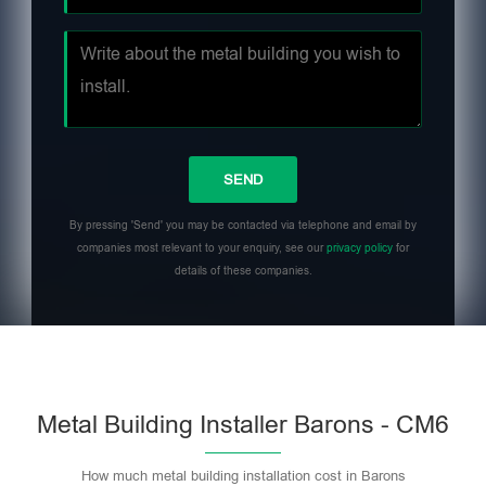
By pressing 'Send' you may be contacted via telephone and email by
companies most relevant to your enquiry, see our
privacy policy
for
details of these companies.
Metal Building Installer Barons - CM6
How much metal building installation cost in Barons