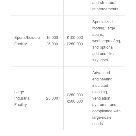
and structural
reinforcements.
Specialized
roofing, large
spans,
Sports/Leisure
15,000–
£100,000–
weatherproofing,
Facility
25,000
£250,000
and optional
add-ons like
skylights.
Advanced
engineering,
insulated
Large
cladding,
£250,000–
Industrial
25,000+
ventilation
£500,000+
Facility
systems, and
compliance with
large-scale
needs.