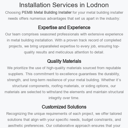
Installation Services in Lodnon
Choosing
PEMB Metal Building Installer
for your metal building installer
needs offers numerous advantages that set us apart in the industry:
Expertise and Experience
Our team comprises seasoned professionals with extensive experience
in metal building installation. With a proven track record of completed
projects, we bring unparalleled expertise to every job, ensuring top-
quality results and meticulous attention to detail.
Quality Materials
We prioritize the use of high-quality materials sourced from reputable
suppliers. This commitment to excellence guarantees the durability,
strength, and long-term resilience of your metal building. Whether it’s
structural components, roofing materials, or siding options, our
materials are selected to withstand the elements and maintain structural
integrity over time.
Customized Solutions
Recognizing the unique requirements of each project, we offer tailored
solutions that align with your specific needs, budget constraints, and
aesthetic preferences. Our collaborative approach ensures that your