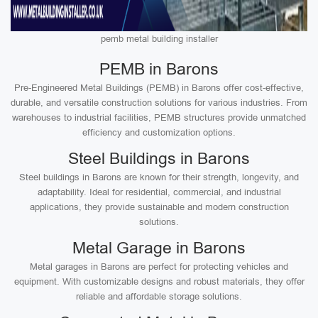
pemb metal building installer
PEMB in Barons
Pre-Engineered Metal Buildings (PEMB) in Barons offer cost-effective,
durable, and versatile construction solutions for various industries. From
warehouses to industrial facilities, PEMB structures provide unmatched
efficiency and customization options.
Steel Buildings in Barons
Steel buildings in Barons are known for their strength, longevity, and
adaptability. Ideal for residential, commercial, and industrial
applications, they provide sustainable and modern construction
solutions.
Metal Garage in Barons
Metal garages in Barons are perfect for protecting vehicles and
equipment. With customizable designs and robust materials, they offer
reliable and affordable storage solutions.