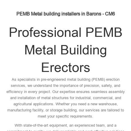
PEMB Metal building installers in Barons - CM6
Professional PEMB
Metal Building
Erectors
As specialists in pre-engineered metal building (PEMB) erection
services, we understand the importance of precision, safety, and
efficiency in every project. Our expertise ensures seamless assembly
and installation of metal structures for industrial, commercial, and
agricultural applications. Whether you need a new warehouse,
manufacturing facility, or storage building, our services are tailored to
meet your specific requirements.
With state-of-the-art equipment, an experienced team, and a