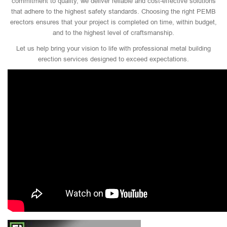
commitment to quality, we deliver reliable and cost-effective solutions
that adhere to the highest safety standards. Choosing the right PEMB
erectors ensures that your project is completed on time, within budget,
and to the highest level of craftsmanship.
Let us help bring your vision to life with professional metal building
erection services designed to exceed expectations.