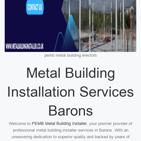
pemb metal building erectors
Metal Building
Installation Services
Barons
Welcome to
PEMB Metal Building Installer
, your premier provider of
professional metal building installer services in Barons. With an
unwavering dedication to superior quality and backed by years of