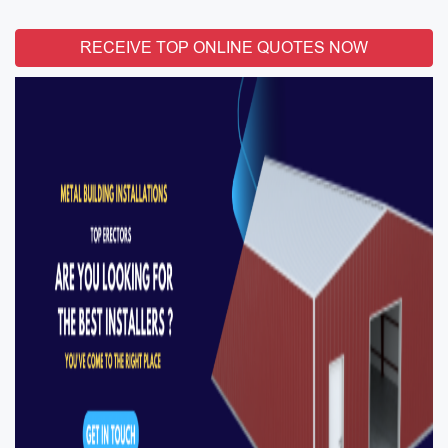
RECEIVE TOP ONLINE QUOTES NOW