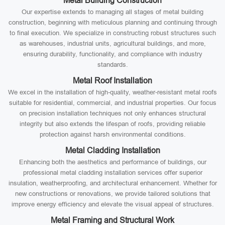
Metal Building Construction
Our expertise extends to managing all stages of metal building
construction, beginning with meticulous planning and continuing through
to final execution. We specialize in constructing robust structures such
as warehouses, industrial units, agricultural buildings, and more,
ensuring durability, functionality, and compliance with industry
standards.
Metal Roof Installation
We excel in the installation of high-quality, weather-resistant metal roofs
suitable for residential, commercial, and industrial properties. Our focus
on precision installation techniques not only enhances structural
integrity but also extends the lifespan of roofs, providing reliable
protection against harsh environmental conditions.
Metal Cladding Installation
Enhancing both the aesthetics and performance of buildings, our
professional metal cladding installation services offer superior
insulation, weatherproofing, and architectural enhancement. Whether for
new constructions or renovations, we provide tailored solutions that
improve energy efficiency and elevate the visual appeal of structures.
Metal Framing and Structural Work