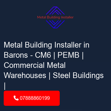
Metal Building Installer in
Barons - CM6 | PEMB |
Commercial Metal
Warehouses | Steel Buildings
|
07888860199