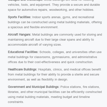
vehicles, tools, and equipment. They provide a secure and durable
space for automotive repairs, woodworking, and other hobbies.
Sports Facilities:
Indoor sports arenas, gyms, and recreational
buildings can be constructed using metal building materials, offering
a spacious and flexible environment.
Aircraft Hangars:
Metal buildings are commonly used for storing and
maintaining aircraft due to their large clear spans and ability to
accommodate aircraft of varying sizes.
Educational Facilities:
Schools, colleges, and universities often use
metal buildings for classrooms, gymnasiums, and administrative
offices due to their cost-effectiveness and quick construction.
Healthcare Buildings:
Hospitals, clinics, and medical offices benefit
from metal buildings for their ability to provide a sterile and secure
environment, as well as flexibility in design.
Government and Municipal Buildings:
Police stations, fire stations,
libraries, and other municipal facilities can be efficiently constructed
using metal building materials, meeting budget and timeline
constraints.