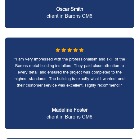
Oscar Smith
client in Barons CM6
"I am very impressed with the professionalism and skill of the
Barons metal building installers. They paid close attention to
every detail and ensured the project was completed to the
highest standards. The building is exactly what I wanted, and
their customer service was excellent. Highly recommend! "
Madeline Foster
client in Barons CM6