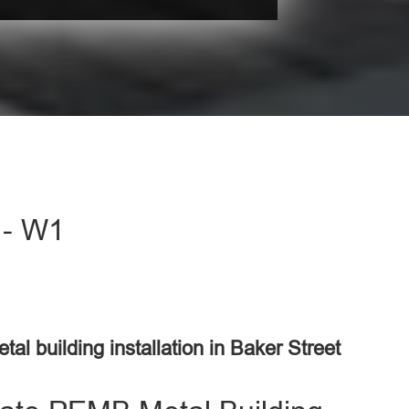
t - W1
tal building installation in Baker Street