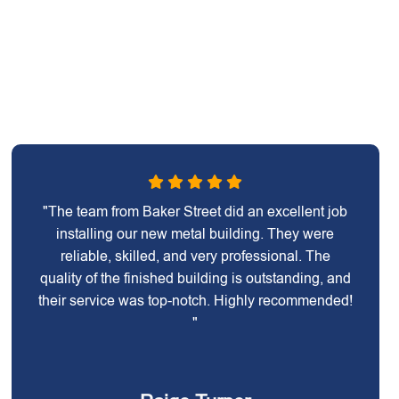
"The team from Baker Street did an excellent job
installing our new metal building. They were
reliable, skilled, and very professional. The
quality of the finished building is outstanding, and
their service was top-notch. Highly recommended!
"