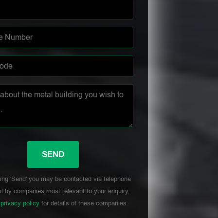
ing 'Send' you may be contacted via telephone
l by companies most relevant to your enquiry,
r
privacy policy
for details of these companies.