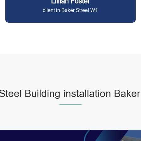
Lillian Foster
client in Baker Street W1
Steel Building installation Baker