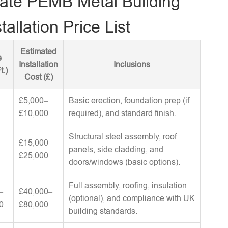
ate PEMB Metal Building
tallation Price List
Estimated
e
Installation
Inclusions
t.)
Cost (£)
£5,000–
Basic erection, foundation prep (if
£10,000
required), and standard finish.
Structural steel assembly, roof
–
£15,000–
panels, side cladding, and
£25,000
doors/windows (basic options).
Full assembly, roofing, insulation
–
£40,000–
(optional), and compliance with UK
0
£80,000
building standards.