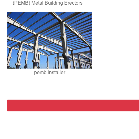
(PEMB) Metal Building Erectors
pemb installer