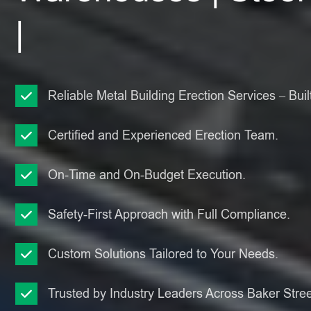
|
Reliable Metal Building Erection Services – Built
Certified and Experienced Erection Team.
On-Time and On-Budget Execution.
Safety-First Approach with Full Compliance.
Custom Solutions Tailored to Your Needs.
Trusted by Industry Leaders Across Baker Stree