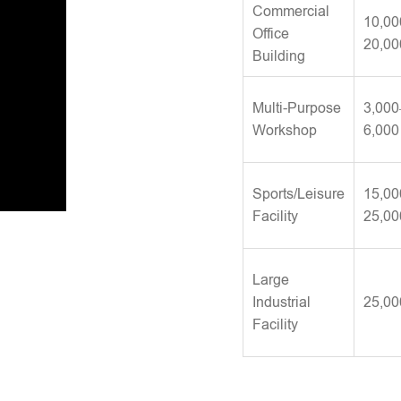
Commercial
10,00
Office
20,00
Building
Multi-Purpose
3,000
Workshop
6,000
Sports/Leisure
15,00
Facility
25,00
Large
Industrial
25,00
Facility