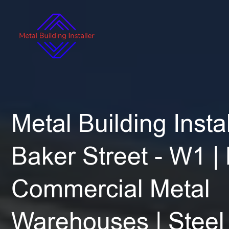
Metal Building Instal
Baker Street - W1 |
Commercial Metal
Warehouses | Steel 