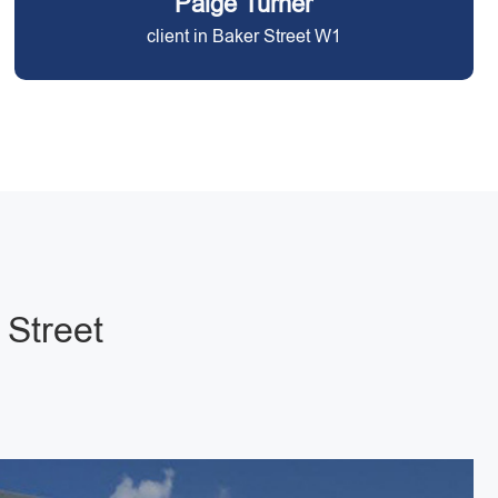
Paige Turner
client in Baker Street W1
 Street