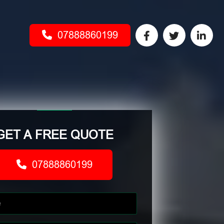
07888860199
GET A FREE QUOTE
07888860199