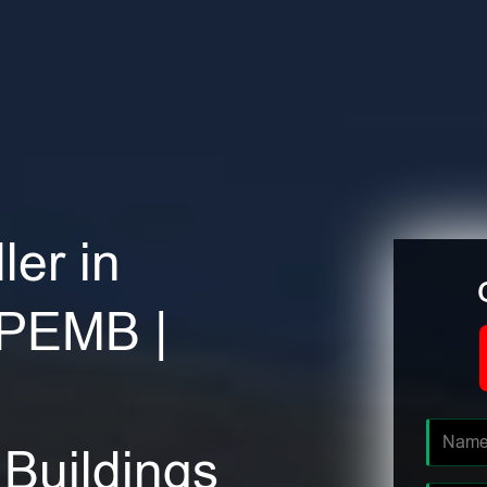
ler in
 PEMB |
Buildings