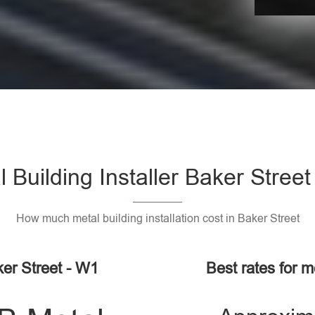
 Building Installer Baker Stree
How much metal building installation cost in Baker Street
ker Street - W1
Best rates for me