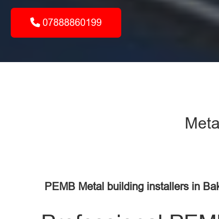
07888860199
Metal
PEMB Metal building installers in Ba