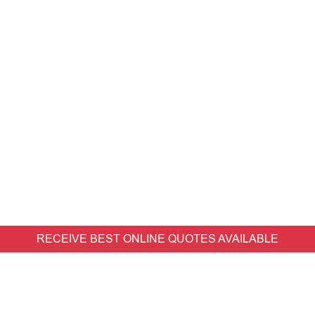
RECEIVE BEST ONLINE QUOTES AVAILABLE