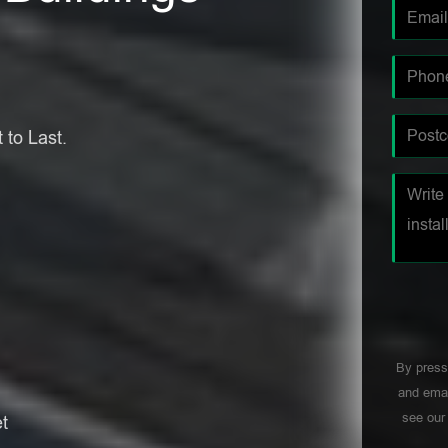
 to Last.
By press
and emai
see ou
t