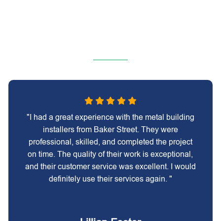
"I had a great experience with the metal building
installers from Baker Street. They were
professional, skilled, and completed the project
on time. The quality of their work is exceptional,
and their customer service was excellent. I would
definitely use their services again. "