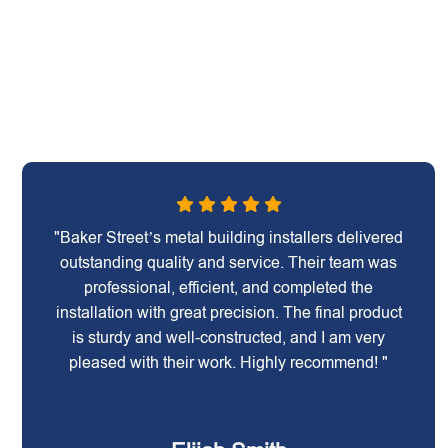
"Baker Street’s metal building installers delivered
outstanding quality and service. Their team was
professional, efficient, and completed the
installation with great precision. The final product
is sturdy and well-constructed, and I am very
pleased with their work. Highly recommend! "