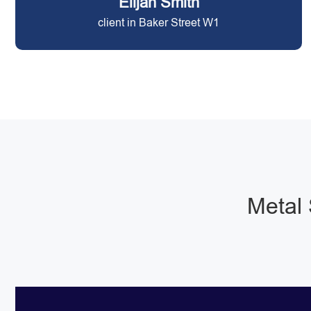
Elijah Smith
client in Baker Street W1
Metal 