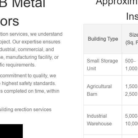
B Metal
Approxim
Ins
tors
ction services, we understand
Siz
Building Type
roject. Our expertise ensures
(Sq. F
ndustrial, commercial, and
 manufacturing facility, or
Small Storage
500–
fic requirements.
Unit
1,000
 commitment to quality, we
e highest safety standards.
Agricultural
1,500
is completed on time, within
Barn
2,500
uilding erection services
Industrial
5,000
Warehouse
10,00