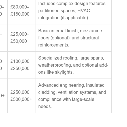
Includes complex design features,
0–
£80,000–
partitioned spaces, HVAC
0
£150,000
integration (if applicable).
Basic internal finish, mezzanine
–
£25,000–
floors (optional), and structural
£50,000
reinforcements.
Specialized roofing, large spans,
0–
£100,000–
weatherproofing, and optional add-
0
£250,000
ons like skylights.
Advanced engineering, insulated
£250,000–
cladding, ventilation systems, and
0+
£500,000+
compliance with large-scale
needs.