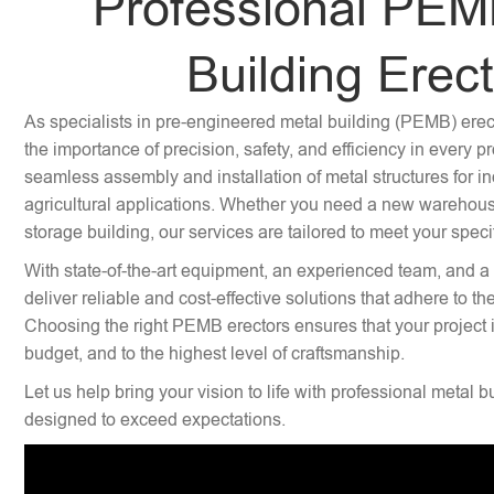
Professional PEM
Building Erec
As specialists in pre-engineered metal building (PEMB) ere
the importance of precision, safety, and efficiency in every p
seamless assembly and installation of metal structures for i
agricultural applications. Whether you need a new warehouse,
storage building, our services are tailored to meet your speci
With state-of-the-art equipment, an experienced team, and a
deliver reliable and cost-effective solutions that adhere to th
Choosing the right PEMB erectors ensures that your project 
budget, and to the highest level of craftsmanship.
Let us help bring your vision to life with professional metal b
designed to exceed expectations.