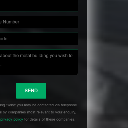
ing 'Send' you may be contacted via telephone
l by companies most relevant to your enquiry,
r
privacy policy
for details of these companies.