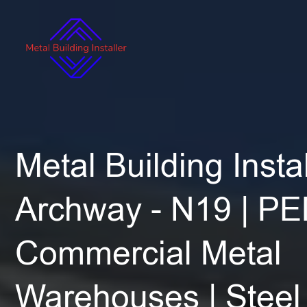
Metal Building Instal
Archway - N19 | PE
Commercial Metal
Warehouses | Steel 