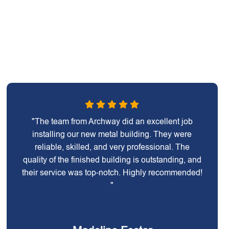
"The team from Archway did an excellent job
installing our new metal building. They were
reliable, skilled, and very professional. The
quality of the finished building is outstanding, and
their service was top-notch. Highly recommended!
"