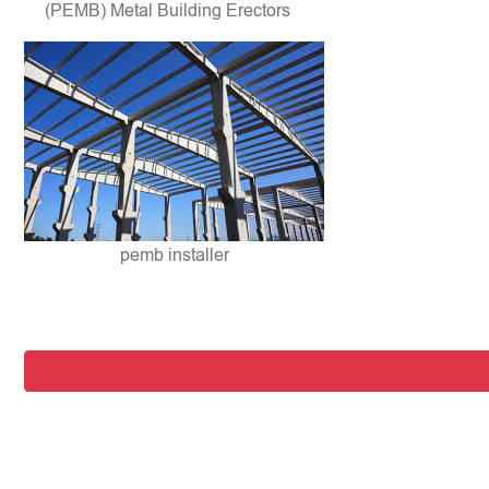
(PEMB) Metal Building Erectors
pemb installer