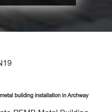
 N19
 metal building installation in Archway