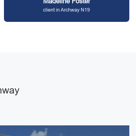
Madeline Foster
client in Archway N19
chway