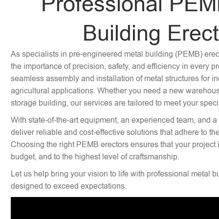
Professional PEM
Building Erec
As specialists in pre-engineered metal building (PEMB) ere
the importance of precision, safety, and efficiency in every p
seamless assembly and installation of metal structures for i
agricultural applications. Whether you need a new warehouse,
storage building, our services are tailored to meet your speci
With state-of-the-art equipment, an experienced team, and a
deliver reliable and cost-effective solutions that adhere to th
Choosing the right PEMB erectors ensures that your project 
budget, and to the highest level of craftsmanship.
Let us help bring your vision to life with professional metal b
designed to exceed expectations.