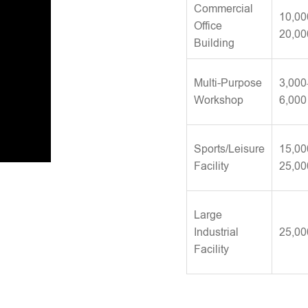
Commercial
10,00
Office
20,00
Building
Multi-Purpose
3,000
Workshop
6,000
Sports/Leisure
15,00
Facility
25,00
Large
Industrial
25,00
Facility