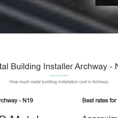
al Building Installer Archway -
How much metal building installation cost in Archway
Archway - N19
Best rates for