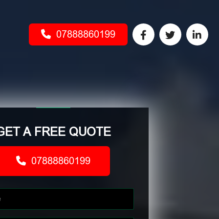
07888860199
GET A FREE QUOTE
07888860199