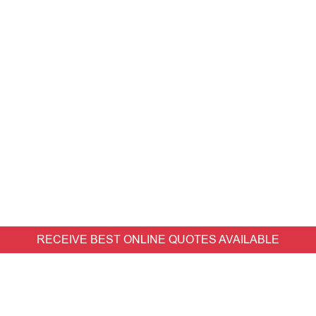
RECEIVE BEST ONLINE QUOTES AVAILABLE