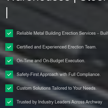
|
Reliable Metal Building Erection Services – Built
Certified and Experienced Erection Team.
On-Time and On-Budget Execution.
Safety-First Approach with Full Compliance.
Custom Solutions Tailored to Your Needs.
Trusted by Industry Leaders Across Archway