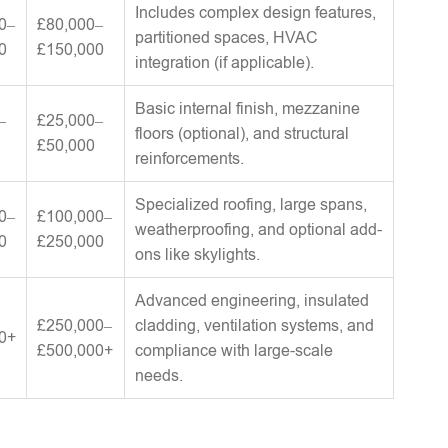
Includes complex design features,
0–
£80,000–
partitioned spaces, HVAC
0
£150,000
integration (if applicable).
Basic internal finish, mezzanine
–
£25,000–
floors (optional), and structural
£50,000
reinforcements.
Specialized roofing, large spans,
0–
£100,000–
weatherproofing, and optional add-
0
£250,000
ons like skylights.
Advanced engineering, insulated
£250,000–
cladding, ventilation systems, and
0+
£500,000+
compliance with large-scale
needs.