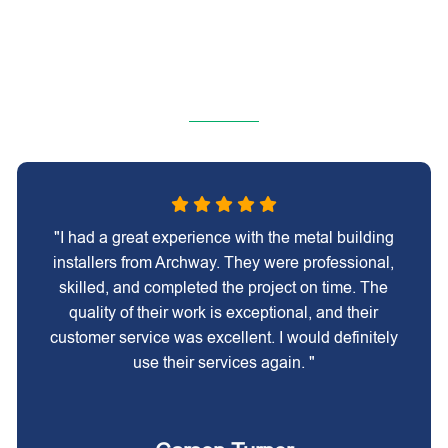
"I had a great experience with the metal building
installers from Archway. They were professional,
skilled, and completed the project on time. The
quality of their work is exceptional, and their
customer service was excellent. I would definitely
use their services again. "