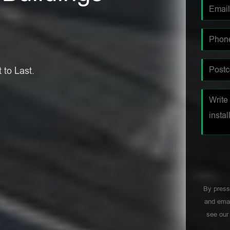
 to Last.
By press
and emai
see ou