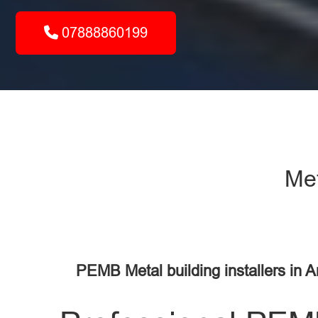
07888860199
Met
PEMB Metal building installers in 