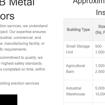
B Metal
Approxim
Ins
tors
ction services, we understand
Siz
Building Type
roject. Our expertise ensures
(Sq. F
ndustrial, commercial, and
 manufacturing facility, or
Small Storage
500–
fic requirements.
Unit
1,000
 commitment to quality, we
e highest safety standards.
Agricultural
1,500
is completed on time, within
Barn
2,500
uilding erection services
Industrial
5,000
Warehouse
10,00