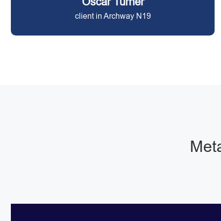
Oscar Turner
client in Archway N19
Meta