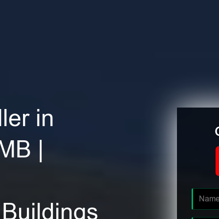
ler in
MB |
Buildings