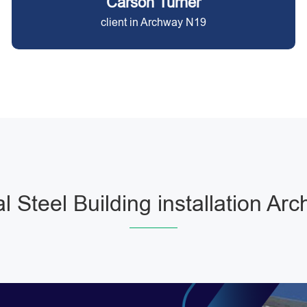
Carson Turner
client in Archway N19
l Steel Building installation Ar