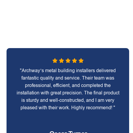
"Archway’s metal building installers delivered
fantastic quality and service. Their team was
professional, efficient, and completed the
installation with great precision. The final product
is sturdy and well-constructed, and I am very
pleased with their work. Highly recommend! "