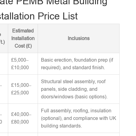
ate PEMB Metal Building
tallation Price List
Estimated
e
Installation
Inclusions
t.)
Cost (£)
£5,000–
Basic erection, foundation prep (if
£10,000
required), and standard finish.
Structural steel assembly, roof
–
£15,000–
panels, side cladding, and
£25,000
doors/windows (basic options).
Full assembly, roofing, insulation
–
£40,000–
(optional), and compliance with UK
0
£80,000
building standards.