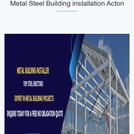
Metal Steel Building installation Acton