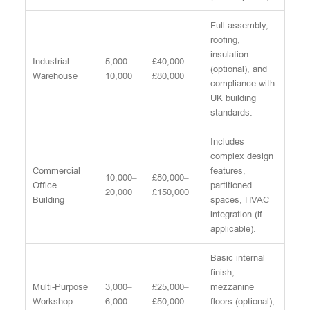
Full assembly,
roofing,
insulation
Industrial
5,000–
£40,000–
(optional), and
Warehouse
10,000
£80,000
compliance with
UK building
standards.
Includes
complex design
Commercial
features,
10,000–
£80,000–
Office
partitioned
20,000
£150,000
Building
spaces, HVAC
integration (if
applicable).
Basic internal
finish,
Multi-Purpose
3,000–
£25,000–
mezzanine
Workshop
6,000
£50,000
floors (optional),