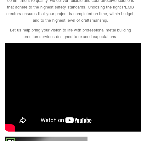
commitment to quality, we deliver reliable and cost-effective solutions
that adhere to the highest safety standards. Choosing the right PEMB
erectors ensures that your project is completed on time, within budget,
and to the highest level of craftsmanship.
Let us help bring your vision to life with professional metal building
erection services designed to exceed expectations.