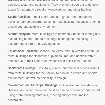
vehicles, tools, and equipment. They provide a secure and durable
space for automotive repairs, woodworking, and other hobbies.
Sports Facilities:
Indoor sports arenas, gyms, and recreational
buildings can be constructed using metal building materials, offering
a spacious and flexible environment.
Aircraft Hangars:
Metal buildings are commonly used for storing and
maintaining aircraft due to their large clear spans and ability to
accommodate aircraft of varying sizes.
Educational Facilities:
Schools, colleges, and universities often use
metal buildings for classrooms, gymnasiums, and administrative
offices due to their cost-effectiveness and quick construction.
Healthcare Buildings:
Hospitals, clinics, and medical offices benefit
from metal buildings for their ability to provide a sterile and secure
environment, as well as flexibility in design.
Government and Municipal Buildings:
Police stations, fire stations,
libraries, and other municipal facilities can be efficiently constructed
using metal building materials, meeting budget and timeline
constraints.