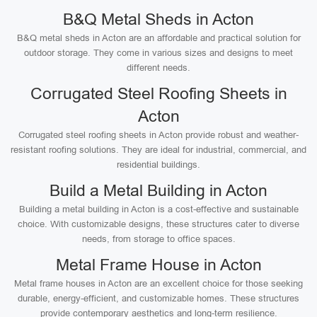
B&Q Metal Sheds in Acton
B&Q metal sheds in Acton are an affordable and practical solution for
outdoor storage. They come in various sizes and designs to meet
different needs.
Corrugated Steel Roofing Sheets in
Acton
Corrugated steel roofing sheets in Acton provide robust and weather-
resistant roofing solutions. They are ideal for industrial, commercial, and
residential buildings.
Build a Metal Building in Acton
Building a metal building in Acton is a cost-effective and sustainable
choice. With customizable designs, these structures cater to diverse
needs, from storage to office spaces.
Metal Frame House in Acton
Metal frame houses in Acton are an excellent choice for those seeking
durable, energy-efficient, and customizable homes. These structures
provide contemporary aesthetics and long-term resilience.