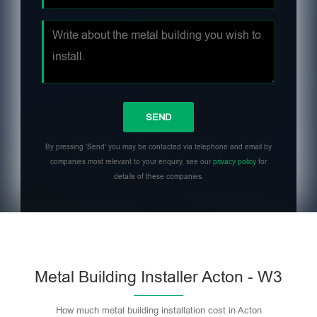
By pressing 'Send' you may be contacted via telephone and email by
companies most relevant to your enquiry, see our
privacy policy
for
details of these companies.
Metal Building Installer Acton - W3
How much metal building installation cost in Acton