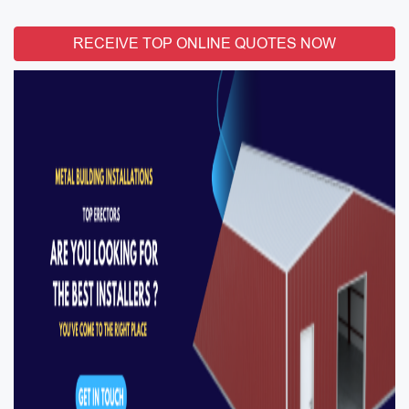
RECEIVE TOP ONLINE QUOTES NOW