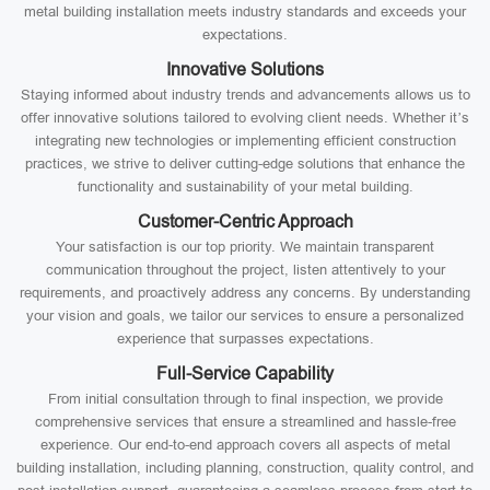
metal building installation meets industry standards and exceeds your
expectations.
Innovative Solutions
Staying informed about industry trends and advancements allows us to
offer innovative solutions tailored to evolving client needs. Whether it’s
integrating new technologies or implementing efficient construction
practices, we strive to deliver cutting-edge solutions that enhance the
functionality and sustainability of your metal building.
Customer-Centric Approach
Your satisfaction is our top priority. We maintain transparent
communication throughout the project, listen attentively to your
requirements, and proactively address any concerns. By understanding
your vision and goals, we tailor our services to ensure a personalized
experience that surpasses expectations.
Full-Service Capability
From initial consultation through to final inspection, we provide
comprehensive services that ensure a streamlined and hassle-free
experience. Our end-to-end approach covers all aspects of metal
building installation, including planning, construction, quality control, and