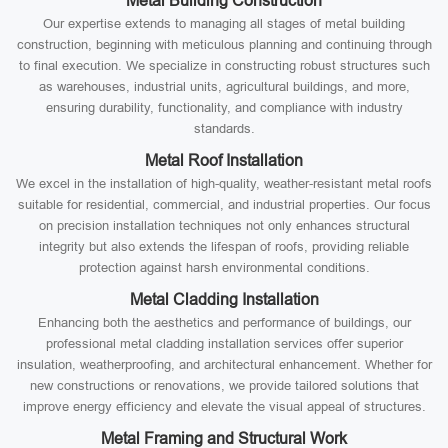
Metal Building Construction
Our expertise extends to managing all stages of metal building
construction, beginning with meticulous planning and continuing through
to final execution. We specialize in constructing robust structures such
as warehouses, industrial units, agricultural buildings, and more,
ensuring durability, functionality, and compliance with industry
standards.
Metal Roof Installation
We excel in the installation of high-quality, weather-resistant metal roofs
suitable for residential, commercial, and industrial properties. Our focus
on precision installation techniques not only enhances structural
integrity but also extends the lifespan of roofs, providing reliable
protection against harsh environmental conditions.
Metal Cladding Installation
Enhancing both the aesthetics and performance of buildings, our
professional metal cladding installation services offer superior
insulation, weatherproofing, and architectural enhancement. Whether for
new constructions or renovations, we provide tailored solutions that
improve energy efficiency and elevate the visual appeal of structures.
Metal Framing and Structural Work