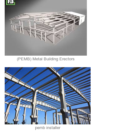
(PEMB) Metal Building Erectors
pemb installer