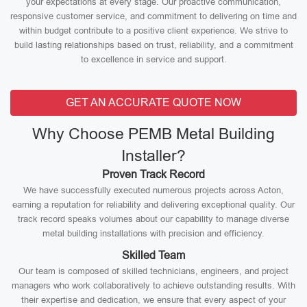
your expectations at every stage. Our proactive communication,
responsive customer service, and commitment to delivering on time and
within budget contribute to a positive client experience. We strive to
build lasting relationships based on trust, reliability, and a commitment
to excellence in service and support.
GET AN ACCURATE QUOTE NOW
Why Choose PEMB Metal Building
Installer?
Proven Track Record
We have successfully executed numerous projects across Acton,
earning a reputation for reliability and delivering exceptional quality. Our
track record speaks volumes about our capability to manage diverse
metal building installations with precision and efficiency.
Skilled Team
Our team is composed of skilled technicians, engineers, and project
managers who work collaboratively to achieve outstanding results. With
their expertise and dedication, we ensure that every aspect of your