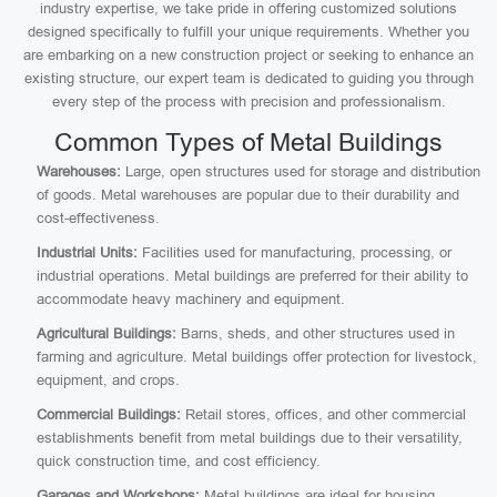
industry expertise, we take pride in offering customized solutions
designed specifically to fulfill your unique requirements. Whether you
are embarking on a new construction project or seeking to enhance an
existing structure, our expert team is dedicated to guiding you through
every step of the process with precision and professionalism.
Common Types of Metal Buildings
Warehouses:
Large, open structures used for storage and distribution
of goods. Metal warehouses are popular due to their durability and
cost-effectiveness.
Industrial Units:
Facilities used for manufacturing, processing, or
industrial operations. Metal buildings are preferred for their ability to
accommodate heavy machinery and equipment.
Agricultural Buildings:
Barns, sheds, and other structures used in
farming and agriculture. Metal buildings offer protection for livestock,
equipment, and crops.
Commercial Buildings:
Retail stores, offices, and other commercial
establishments benefit from metal buildings due to their versatility,
quick construction time, and cost efficiency.
Garages and Workshops:
Metal buildings are ideal for housing