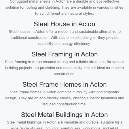
Corrugated metal sheets in Acton are a durable and cost-effective
solution for roofing and cladding. They are available in various finishes
to suit different architectural styles.
Steel House in Acton
Steel houses in Acton offer a modern and sustainable alternative to
traditional construction. With customizable designs, they provide
durability and energy efficiency.
Steel Framing in Acton
Steel framing in Acton ensures strong and reliable structures for various
building projects. Its precision and adaptability make it ideal for modern
construction.
Steel Frame Homes in Acton
Steel frame homes in Acton combine durability with contemporary
design. They are an eco-friendly choice, offering superior insulation and
reduced construction time.
Steel Metal Buildings in Acton
Steel metal buildings in Acton are versatile and durable, suitable for a
wide range of uses, including warehouses, workshops, and retail