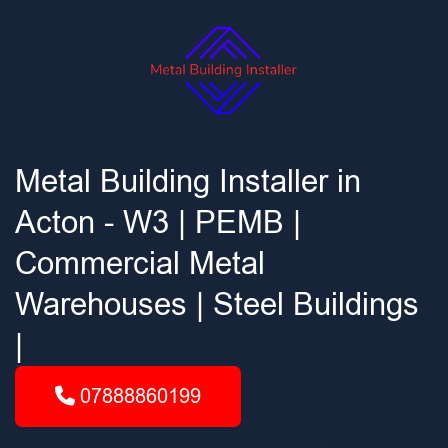
Metal Building Installer in
Acton - W3 | PEMB |
Commercial Metal
Warehouses | Steel Buildings
|
07888860199