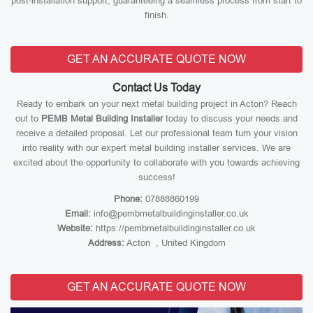
post-installation support, guaranteeing a seamless process from start to
finish.
GET AN ACCURATE QUOTE NOW
Contact Us Today
Ready to embark on your next metal building project in Acton? Reach
out to
PEMB Metal Building Installer
today to discuss your needs and
receive a detailed proposal. Let our professional team turn your vision
into reality with our expert metal building installer services. We are
excited about the opportunity to collaborate with you towards achieving
success!
Phone:
07888860199
Email:
info@pembmetalbuildinginstaller.co.uk
Website:
https://pembmetalbuildinginstaller.co.uk
Address:
Acton , United Kingdom
GET AN ACCURATE QUOTE NOW