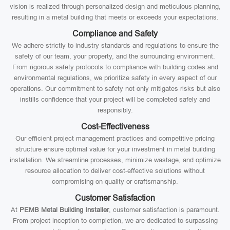
vision is realized through personalized design and meticulous planning,
resulting in a metal building that meets or exceeds your expectations.
Compliance and Safety
We adhere strictly to industry standards and regulations to ensure the
safety of our team, your property, and the surrounding environment.
From rigorous safety protocols to compliance with building codes and
environmental regulations, we prioritize safety in every aspect of our
operations. Our commitment to safety not only mitigates risks but also
instills confidence that your project will be completed safely and
responsibly.
Cost-Effectiveness
Our efficient project management practices and competitive pricing
structure ensure optimal value for your investment in metal building
installation. We streamline processes, minimize wastage, and optimize
resource allocation to deliver cost-effective solutions without
compromising on quality or craftsmanship.
Customer Satisfaction
At
PEMB Metal Building Installer
, customer satisfaction is paramount.
From project inception to completion, we are dedicated to surpassing