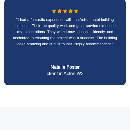
"I had a fantastic experience with the Acton metal building
installers. Their top-quality work and great service exceeded
my expectations. They were knowledgeable, friendly, and
dedicated to ensuring the project was a success. The building
looks amazing and is built to last. Highly recommended! "
Natalie Foster
client in Acton W3