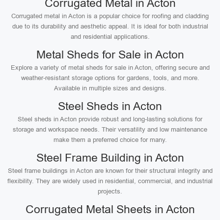
Corrugated Metal in Acton
Corrugated metal in Acton is a popular choice for roofing and cladding
due to its durability and aesthetic appeal. It is ideal for both industrial
and residential applications.
Metal Sheds for Sale in Acton
Explore a variety of metal sheds for sale in Acton, offering secure and
weather-resistant storage options for gardens, tools, and more.
Available in multiple sizes and designs.
Steel Sheds in Acton
Steel sheds in Acton provide robust and long-lasting solutions for
storage and workspace needs. Their versatility and low maintenance
make them a preferred choice for many.
Steel Frame Building in Acton
Steel frame buildings in Acton are known for their structural integrity and
flexibility. They are widely used in residential, commercial, and industrial
projects.
Corrugated Metal Sheets in Acton