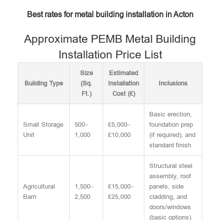
Best rates for metal building installation in Acton
Approximate PEMB Metal Building
Installation Price List
Size
Estimated
Building Type
(Sq.
Installation
Inclusions
Ft.)
Cost (£)
Basic erection,
Small Storage
500–
£5,000–
foundation prep
Unit
1,000
£10,000
(if required), and
standard finish.
Structural steel
assembly, roof
Agricultural
1,500–
£15,000–
panels, side
Barn
2,500
£25,000
cladding, and
doors/windows
(basic options).