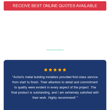
RECEIVE BEST ONLINE QUOTES AVAILABLE
"Acton's metal building installers provided first-class service
from start to finish. Their attention to detail and commitment
to quality were evident in every aspect of the project. The
final product is outstanding, and I am extremely satisfied with
their work. Highly recommend! "