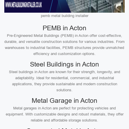
pemb metal building installer
PEMB in Acton
Pre-Engineered Metal Buildings (PEMB) in Acton offer cost-effective,
durable, and versatile construction solutions for various industries. From
warehouses to industrial facilities, PEMB structures provide unmatched
efficiency and customization options.
Steel Buildings in Acton
Steel buildings in Acton are known for their strength, longevity, and
adaptability. Ideal for residential, commercial, and industrial
applications, they provide sustainable and modern construction
solutions.
Metal Garage in Acton
Metal garages in Acton are perfect for protecting vehicles and
equipment. With customizable designs and robust materials, they offer
reliable and affordable storage solutions.