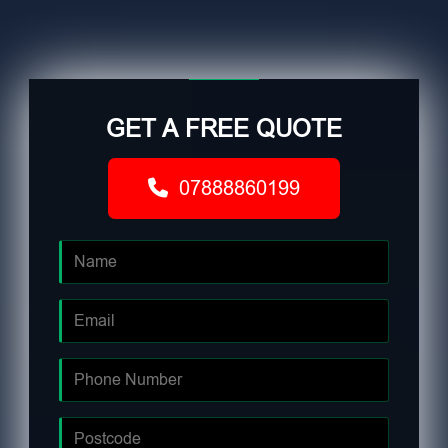
GET A FREE QUOTE
07888860199