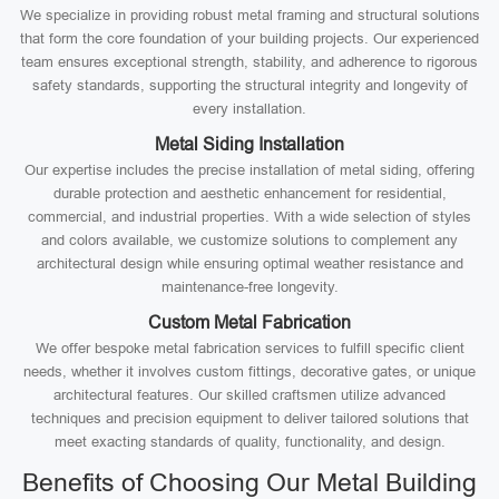
We specialize in providing robust metal framing and structural solutions
that form the core foundation of your building projects. Our experienced
team ensures exceptional strength, stability, and adherence to rigorous
safety standards, supporting the structural integrity and longevity of
every installation.
Metal Siding Installation
Our expertise includes the precise installation of metal siding, offering
durable protection and aesthetic enhancement for residential,
commercial, and industrial properties. With a wide selection of styles
and colors available, we customize solutions to complement any
architectural design while ensuring optimal weather resistance and
maintenance-free longevity.
Custom Metal Fabrication
We offer bespoke metal fabrication services to fulfill specific client
needs, whether it involves custom fittings, decorative gates, or unique
architectural features. Our skilled craftsmen utilize advanced
techniques and precision equipment to deliver tailored solutions that
meet exacting standards of quality, functionality, and design.
Benefits of Choosing Our Metal Building