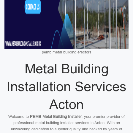
pemb metal building erectors
Metal Building
Installation Services
Acton
Welcome to
PEMB Metal Building Installer
, your premier provider of
professional metal building installer services in Acton. With an
unwavering dedication to superior quality and backed by years of