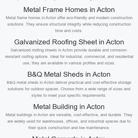
Metal Frame Homes in Acton
Metal frame homes in Acton offer eco-friendly and modern construction
solutions. They ensure structural integrity while reducing construction
time and costs.
Galvanized Roofing Sheet in Acton
Galvanized roofing sheets in Acton provide durable and corrosion-
resistant roofing options. Ideal for industrial, commercial, and residential
use, they are available in various profiles and sizes.
B&Q Metal Sheds in Acton
B&Q metal sheds in Acton deliver practical and cost-effective storage
solutions for outdoor spaces. Choose from a wide range of sizes and
styles to meet your specific requirements.
Metal Building in Acton
Metal buildings in Acton are versatile, cost-effective, and durable. They
are widely used for warehouses, offices, and industrial spaces due to
their quick construction and low maintenance.