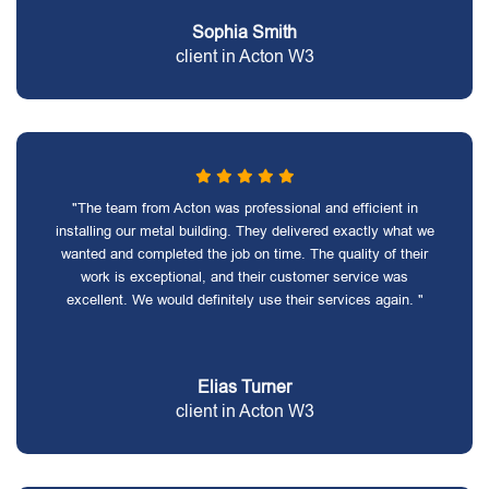
Sophia Smith
client in Acton W3
"The team from Acton was professional and efficient in
installing our metal building. They delivered exactly what we
wanted and completed the job on time. The quality of their
work is exceptional, and their customer service was
excellent. We would definitely use their services again. "
Elias Turner
client in Acton W3