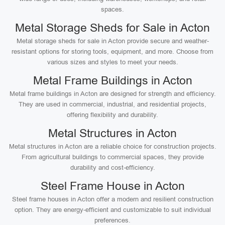
spaces.
Metal Storage Sheds for Sale in Acton
Metal storage sheds for sale in Acton provide secure and weather-
resistant options for storing tools, equipment, and more. Choose from
various sizes and styles to meet your needs.
Metal Frame Buildings in Acton
Metal frame buildings in Acton are designed for strength and efficiency.
They are used in commercial, industrial, and residential projects,
offering flexibility and durability.
Metal Structures in Acton
Metal structures in Acton are a reliable choice for construction projects.
From agricultural buildings to commercial spaces, they provide
durability and cost-efficiency.
Steel Frame House in Acton
Steel frame houses in Acton offer a modern and resilient construction
option. They are energy-efficient and customizable to suit individual
preferences.