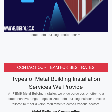
pemb metal building erector near me
CONTACT OUR TEAM FOR BEST RATES
Types of Metal Building Installation
Services We Provide
At
PEMB Metal Building Installer
, we pride ourselves on offering a
comprehensive range of specialized metal building installer services
tailored to meet diverse requirements across various sectors: