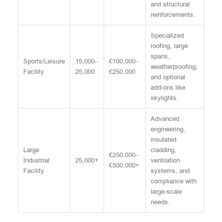
and structural
reinforcements.
Specialized
roofing, large
spans,
Sports/Leisure
15,000–
£100,000–
weatherproofing,
Facility
25,000
£250,000
and optional
add-ons like
skylights.
Advanced
engineering,
insulated
Large
cladding,
£250,000–
Industrial
25,000+
ventilation
£500,000+
Facility
systems, and
compliance with
large-scale
needs.