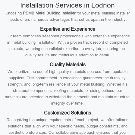
Installation Services in Lodnon
Choosing
PEMB Metal Building Installer
for your metal building installer
needs offers numerous advantages that set us apart in the industry:
Expertise and Experience
Our team comprises seasoned professionals with extensive experience
in metal building installation. With a proven track record of completed
projects, we bring unparalleled expertise to every job, ensuring top-
quality results and meticulous attention to detail.
Quality Materials
We prioritize the use of high-quality materials sourced from reputable
suppliers. This commitment to excellence guarantees the durability,
strength, and long-term resilience of your metal building. Whether it’s
structural components, roofing materials, or siding options, our
materials are selected to withstand the elements and maintain structural
integrity over time.
Customized Solutions
Recognizing the unique requirements of each project, we offer tailored
solutions that align with your specific needs, budget constraints, and
aesthetic preferences. Our collaborative approach ensures that your