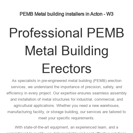
PEMB Metal building installers in Acton - W3
Professional PEMB
Metal Building
Erectors
As specialists in pre-engineered metal building (PEMB) erection
services, we understand the importance of precision, safety, and
efficiency in every project. Our expertise ensures seamless assembly
and installation of metal structures for industrial, commercial, and
agricultural applications. Whether you need a new warehouse,
manufacturing facility, or storage building, our services are tailored to
meet your specific requirements.
With state-of-the-art equipment, an experienced team, and a