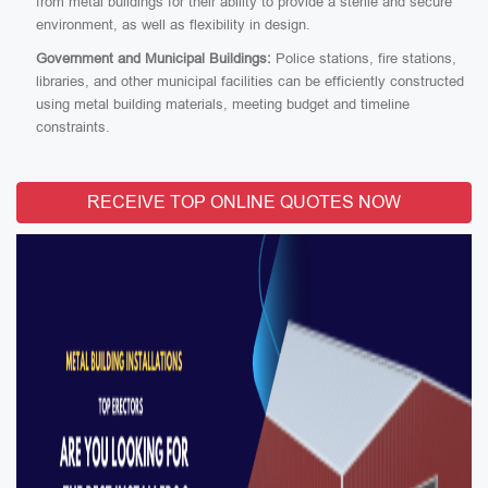
from metal buildings for their ability to provide a sterile and secure
environment, as well as flexibility in design.
Government and Municipal Buildings:
Police stations, fire stations,
libraries, and other municipal facilities can be efficiently constructed
using metal building materials, meeting budget and timeline
constraints.
RECEIVE TOP ONLINE QUOTES NOW