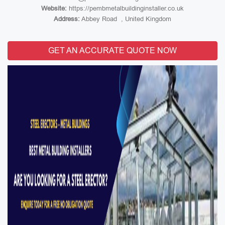
Website:
https://pembmetalbuildinginstaller.co.uk
Address:
Abbey Road , United Kingdom
GET AN ACCURATE QUOTE NOW