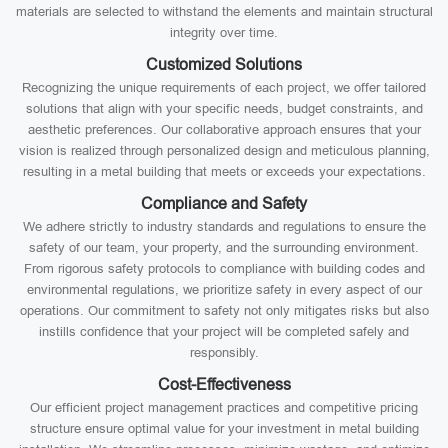
materials are selected to withstand the elements and maintain structural
integrity over time.
Customized Solutions
Recognizing the unique requirements of each project, we offer tailored
solutions that align with your specific needs, budget constraints, and
aesthetic preferences. Our collaborative approach ensures that your
vision is realized through personalized design and meticulous planning,
resulting in a metal building that meets or exceeds your expectations.
Compliance and Safety
We adhere strictly to industry standards and regulations to ensure the
safety of our team, your property, and the surrounding environment.
From rigorous safety protocols to compliance with building codes and
environmental regulations, we prioritize safety in every aspect of our
operations. Our commitment to safety not only mitigates risks but also
instills confidence that your project will be completed safely and
responsibly.
Cost-Effectiveness
Our efficient project management practices and competitive pricing
structure ensure optimal value for your investment in metal building