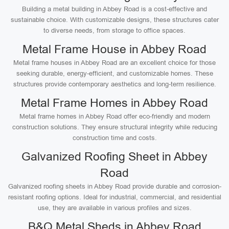
Building a metal building in Abbey Road is a cost-effective and
sustainable choice. With customizable designs, these structures cater
to diverse needs, from storage to office spaces.
Metal Frame House in Abbey Road
Metal frame houses in Abbey Road are an excellent choice for those
seeking durable, energy-efficient, and customizable homes. These
structures provide contemporary aesthetics and long-term resilience.
Metal Frame Homes in Abbey Road
Metal frame homes in Abbey Road offer eco-friendly and modern
construction solutions. They ensure structural integrity while reducing
construction time and costs.
Galvanized Roofing Sheet in Abbey
Road
Galvanized roofing sheets in Abbey Road provide durable and corrosion-
resistant roofing options. Ideal for industrial, commercial, and residential
use, they are available in various profiles and sizes.
B&Q Metal Sheds in Abbey Road