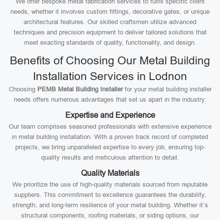
We offer bespoke metal fabrication services to fulfill specific client
needs, whether it involves custom fittings, decorative gates, or unique
architectural features. Our skilled craftsmen utilize advanced
techniques and precision equipment to deliver tailored solutions that
meet exacting standards of quality, functionality, and design.
Benefits of Choosing Our Metal Building
Installation Services in Lodnon
Choosing
PEMB Metal Building Installer
for your metal building installer
needs offers numerous advantages that set us apart in the industry:
Expertise and Experience
Our team comprises seasoned professionals with extensive experience
in metal building installation. With a proven track record of completed
projects, we bring unparalleled expertise to every job, ensuring top-
quality results and meticulous attention to detail.
Quality Materials
We prioritize the use of high-quality materials sourced from reputable
suppliers. This commitment to excellence guarantees the durability,
strength, and long-term resilience of your metal building. Whether it’s
structural components, roofing materials, or siding options, our