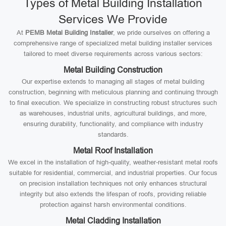
Types of Metal Building Installation
Services We Provide
At
PEMB Metal Building Installer
, we pride ourselves on offering a
comprehensive range of specialized metal building installer services
tailored to meet diverse requirements across various sectors:
Metal Building Construction
Our expertise extends to managing all stages of metal building
construction, beginning with meticulous planning and continuing through
to final execution. We specialize in constructing robust structures such
as warehouses, industrial units, agricultural buildings, and more,
ensuring durability, functionality, and compliance with industry
standards.
Metal Roof Installation
We excel in the installation of high-quality, weather-resistant metal roofs
suitable for residential, commercial, and industrial properties. Our focus
on precision installation techniques not only enhances structural
integrity but also extends the lifespan of roofs, providing reliable
protection against harsh environmental conditions.
Metal Cladding Installation