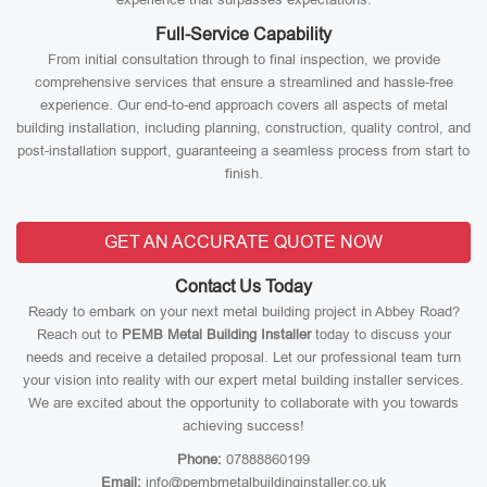
Full-Service Capability
From initial consultation through to final inspection, we provide
comprehensive services that ensure a streamlined and hassle-free
experience. Our end-to-end approach covers all aspects of metal
building installation, including planning, construction, quality control, and
post-installation support, guaranteeing a seamless process from start to
finish.
GET AN ACCURATE QUOTE NOW
Contact Us Today
Ready to embark on your next metal building project in Abbey Road?
Reach out to
PEMB Metal Building Installer
today to discuss your
needs and receive a detailed proposal. Let our professional team turn
your vision into reality with our expert metal building installer services.
We are excited about the opportunity to collaborate with you towards
achieving success!
Phone:
07888860199
Email:
info@pembmetalbuildinginstaller.co.uk