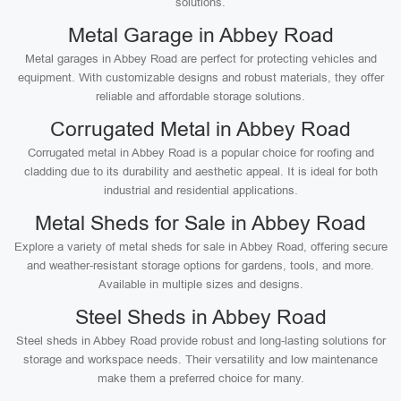
solutions.
Metal Garage in Abbey Road
Metal garages in Abbey Road are perfect for protecting vehicles and
equipment. With customizable designs and robust materials, they offer
reliable and affordable storage solutions.
Corrugated Metal in Abbey Road
Corrugated metal in Abbey Road is a popular choice for roofing and
cladding due to its durability and aesthetic appeal. It is ideal for both
industrial and residential applications.
Metal Sheds for Sale in Abbey Road
Explore a variety of metal sheds for sale in Abbey Road, offering secure
and weather-resistant storage options for gardens, tools, and more.
Available in multiple sizes and designs.
Steel Sheds in Abbey Road
Steel sheds in Abbey Road provide robust and long-lasting solutions for
storage and workspace needs. Their versatility and low maintenance
make them a preferred choice for many.