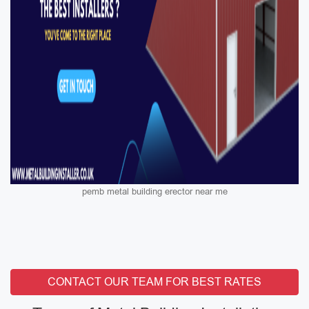
pemb metal building erector near me
CONTACT OUR TEAM FOR BEST RATES