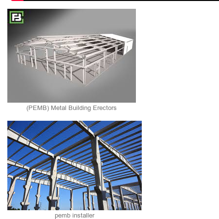
(PEMB) Metal Building Erectors
pemb installer