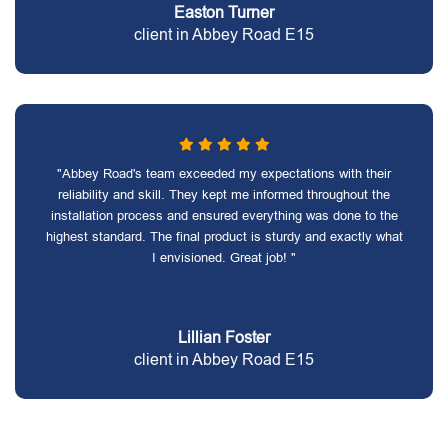
Easton Turner
client in Abbey Road E15
"Abbey Road's team exceeded my expectations with their
reliability and skill. They kept me informed throughout the
installation process and ensured everything was done to the
highest standard. The final product is sturdy and exactly what
I envisioned. Great job! "
Lillian Foster
client in Abbey Road E15