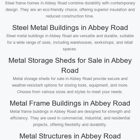
Steel frame homes in Abbey Road combine durability with contemporary
design. They are an eco-friendly choice, offering superior insulation and
reduced construction time.
Steel Metal Buildings in Abbey Road
Steel metal buildings in Abbey Road are versatile and durable, suitable
for a wide range of uses, including warehouses, workshops, and retail
spaces.
Metal Storage Sheds for Sale in Abbey
Road
Metal storage sheds for sale in Abbey Road provide secure and
weather-resistant options for storing tools, equipment, and more.
Choose from various sizes and styles to meet your needs.
Metal Frame Buildings in Abbey Road
Metal frame buildings in Abbey Road are designed for strength and
efficiency. They are used in commercial, industrial, and residential
projects, offering flexibility and durability.
Metal Structures in Abbey Road