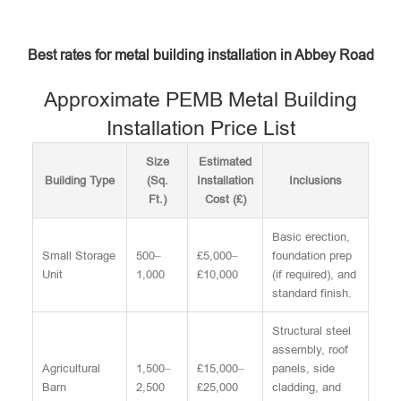
Best rates for metal building installation in Abbey Road
Approximate PEMB Metal Building
Installation Price List
Size
Estimated
Building Type
(Sq.
Installation
Inclusions
Ft.)
Cost (£)
Basic erection,
Small Storage
500–
£5,000–
foundation prep
Unit
1,000
£10,000
(if required), and
standard finish.
Structural steel
assembly, roof
Agricultural
1,500–
£15,000–
panels, side
Barn
2,500
£25,000
cladding, and