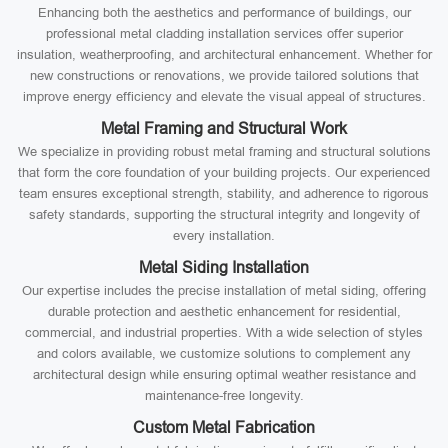
Enhancing both the aesthetics and performance of buildings, our
professional metal cladding installation services offer superior
insulation, weatherproofing, and architectural enhancement. Whether for
new constructions or renovations, we provide tailored solutions that
improve energy efficiency and elevate the visual appeal of structures.
Metal Framing and Structural Work
We specialize in providing robust metal framing and structural solutions
that form the core foundation of your building projects. Our experienced
team ensures exceptional strength, stability, and adherence to rigorous
safety standards, supporting the structural integrity and longevity of
every installation.
Metal Siding Installation
Our expertise includes the precise installation of metal siding, offering
durable protection and aesthetic enhancement for residential,
commercial, and industrial properties. With a wide selection of styles
and colors available, we customize solutions to complement any
architectural design while ensuring optimal weather resistance and
maintenance-free longevity.
Custom Metal Fabrication