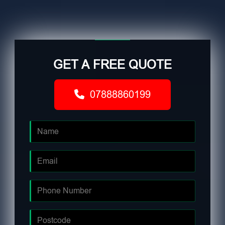
GET A FREE QUOTE
07888860199