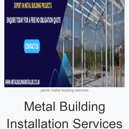
pemb metal building erectors
Metal Building
Installation Services