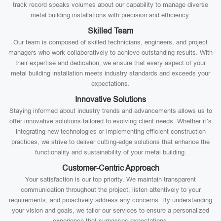
track record speaks volumes about our capability to manage diverse
metal building installations with precision and efficiency.
Skilled Team
Our team is composed of skilled technicians, engineers, and project
managers who work collaboratively to achieve outstanding results. With
their expertise and dedication, we ensure that every aspect of your
metal building installation meets industry standards and exceeds your
expectations.
Innovative Solutions
Staying informed about industry trends and advancements allows us to
offer innovative solutions tailored to evolving client needs. Whether it’s
integrating new technologies or implementing efficient construction
practices, we strive to deliver cutting-edge solutions that enhance the
functionality and sustainability of your metal building.
Customer-Centric Approach
Your satisfaction is our top priority. We maintain transparent
communication throughout the project, listen attentively to your
requirements, and proactively address any concerns. By understanding
your vision and goals, we tailor our services to ensure a personalized
experience that surpasses expectations.