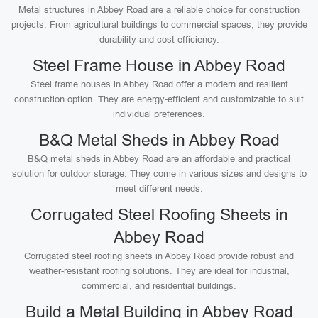
Metal structures in Abbey Road are a reliable choice for construction
projects. From agricultural buildings to commercial spaces, they provide
durability and cost-efficiency.
Steel Frame House in Abbey Road
Steel frame houses in Abbey Road offer a modern and resilient
construction option. They are energy-efficient and customizable to suit
individual preferences.
B&Q Metal Sheds in Abbey Road
B&Q metal sheds in Abbey Road are an affordable and practical
solution for outdoor storage. They come in various sizes and designs to
meet different needs.
Corrugated Steel Roofing Sheets in
Abbey Road
Corrugated steel roofing sheets in Abbey Road provide robust and
weather-resistant roofing solutions. They are ideal for industrial,
commercial, and residential buildings.
Build a Metal Building in Abbey Road