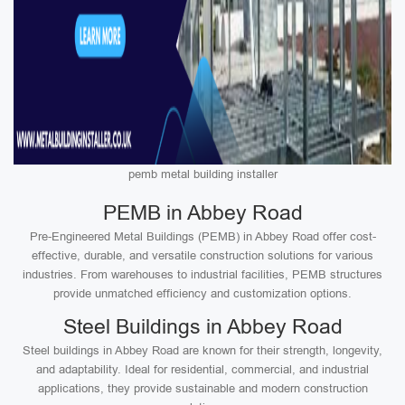
pemb metal building installer
PEMB in Abbey Road
Pre-Engineered Metal Buildings (PEMB) in Abbey Road offer cost-
effective, durable, and versatile construction solutions for various
industries. From warehouses to industrial facilities, PEMB structures
provide unmatched efficiency and customization options.
Steel Buildings in Abbey Road
Steel buildings in Abbey Road are known for their strength, longevity,
and adaptability. Ideal for residential, commercial, and industrial
applications, they provide sustainable and modern construction