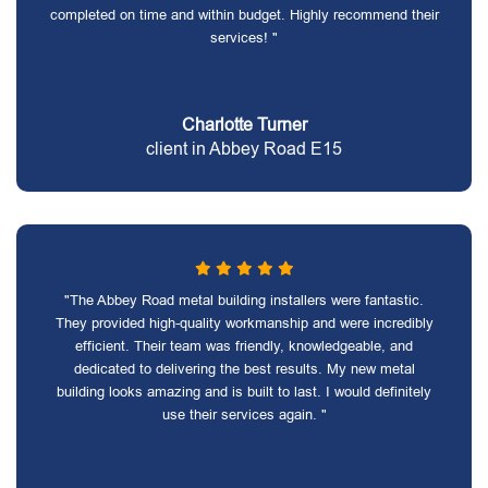
completed on time and within budget. Highly recommend their
services! "
Charlotte Turner
client in Abbey Road E15
"The Abbey Road metal building installers were fantastic.
They provided high-quality workmanship and were incredibly
efficient. Their team was friendly, knowledgeable, and
dedicated to delivering the best results. My new metal
building looks amazing and is built to last. I would definitely
use their services again. "