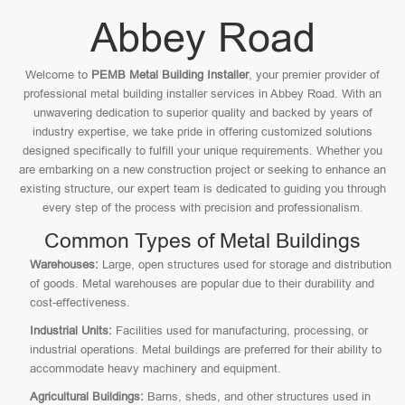
Abbey Road
Welcome to
PEMB Metal Building Installer
, your premier provider of
professional metal building installer services in Abbey Road. With an
unwavering dedication to superior quality and backed by years of
industry expertise, we take pride in offering customized solutions
designed specifically to fulfill your unique requirements. Whether you
are embarking on a new construction project or seeking to enhance an
existing structure, our expert team is dedicated to guiding you through
every step of the process with precision and professionalism.
Common Types of Metal Buildings
Warehouses:
Large, open structures used for storage and distribution
of goods. Metal warehouses are popular due to their durability and
cost-effectiveness.
Industrial Units:
Facilities used for manufacturing, processing, or
industrial operations. Metal buildings are preferred for their ability to
accommodate heavy machinery and equipment.
Agricultural Buildings:
Barns, sheds, and other structures used in