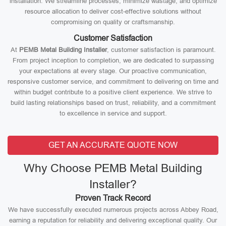
installation. We streamline processes, minimize wastage, and optimize
resource allocation to deliver cost-effective solutions without
compromising on quality or craftsmanship.
Customer Satisfaction
At
PEMB Metal Building Installer
, customer satisfaction is paramount.
From project inception to completion, we are dedicated to surpassing
your expectations at every stage. Our proactive communication,
responsive customer service, and commitment to delivering on time and
within budget contribute to a positive client experience. We strive to
build lasting relationships based on trust, reliability, and a commitment
to excellence in service and support.
GET AN ACCURATE QUOTE NOW
Why Choose PEMB Metal Building
Installer?
Proven Track Record
We have successfully executed numerous projects across Abbey Road,
earning a reputation for reliability and delivering exceptional quality. Our