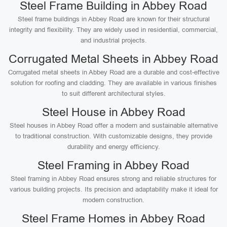
Steel Frame Building in Abbey Road
Steel frame buildings in Abbey Road are known for their structural
integrity and flexibility. They are widely used in residential, commercial,
and industrial projects.
Corrugated Metal Sheets in Abbey Road
Corrugated metal sheets in Abbey Road are a durable and cost-effective
solution for roofing and cladding. They are available in various finishes
to suit different architectural styles.
Steel House in Abbey Road
Steel houses in Abbey Road offer a modern and sustainable alternative
to traditional construction. With customizable designs, they provide
durability and energy efficiency.
Steel Framing in Abbey Road
Steel framing in Abbey Road ensures strong and reliable structures for
various building projects. Its precision and adaptability make it ideal for
modern construction.
Steel Frame Homes in Abbey Road