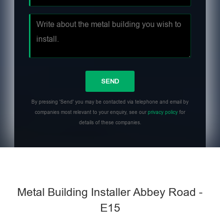
By pressing 'Send' you may be contacted via telephone and email by
companies most relevant to your enquiry, see our
privacy policy
for
details of these companies.
Metal Building Installer Abbey Road -
E15