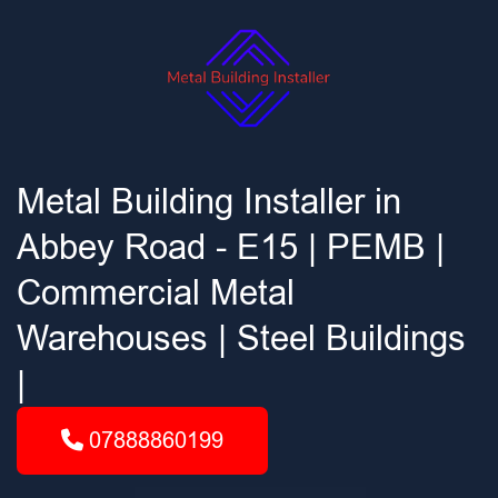
Metal Building Installer in
Abbey Road - E15 | PEMB |
Commercial Metal
Warehouses | Steel Buildings
|
07888860199