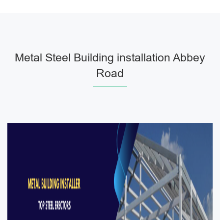
Metal Steel Building installation Abbey
Road