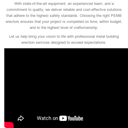
With state-of-the-art equipment, an experienced team, and a
commitment to quality, we deliver reliable and cost-effective solutions
that adhere to the highest safety standards. Choosing the right PEMB
erectors ensures that your project is completed on time, within budget,
and to the highest level of craftsmanship.
Let us help bring your vision to life with professional metal building
erection services designed to exceed expectations.