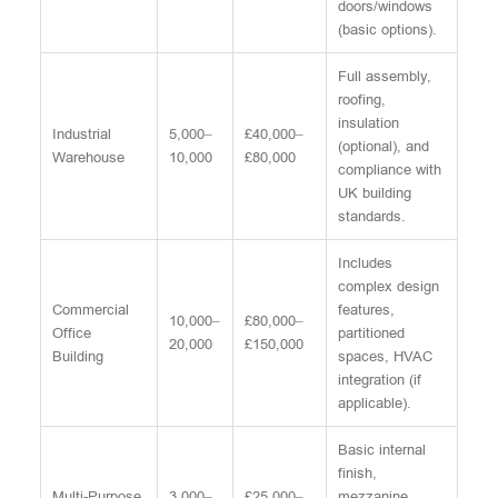
doors/windows
(basic options).
Full assembly,
roofing,
insulation
Industrial
5,000–
£40,000–
(optional), and
Warehouse
10,000
£80,000
compliance with
UK building
standards.
Includes
complex design
Commercial
features,
10,000–
£80,000–
Office
partitioned
20,000
£150,000
Building
spaces, HVAC
integration (if
applicable).
Basic internal
finish,
Multi-Purpose
3,000–
£25,000–
mezzanine