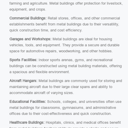
farming and agriculture. Metal buildings offer protection for livestock,
equipment, and crops.
Commercial Buildings:
Retail stores, offices, and other commercial
establishments benefit from metal buildings due to their versatility,
quick construction time, and cost efficiency.
Garages and Workshops:
Metal buildings are ideal for housing
vehicles, tools, and equipment. They provide a secure and durable
space for automotive repairs, woodworking, and other hobbies.
Sports Facilities:
Indoor sports arenas, gyms, and recreational
buildings can be constructed using metal building materials, offering
a spacious and flexible environment.
Aircraft Hangars:
Metal buildings are commonly used for storing and
maintaining aircraft due to their large clear spans and ability to
accommodate aircraft of varying sizes.
Educational Facilities:
Schools, colleges, and universities often use
metal buildings for classrooms, gymnasiums, and administrative
offices due to their cost-effectiveness and quick construction.
Healthcare Buildings:
Hospitals, clinics, and medical offices benefit