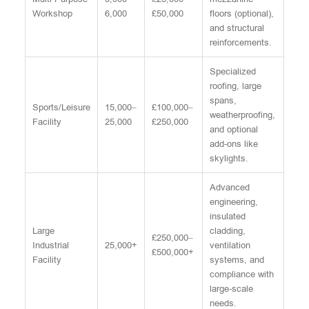
Workshop
6,000
£50,000
floors (optional),
and structural
reinforcements.
Specialized
roofing, large
spans,
Sports/Leisure
15,000–
£100,000–
weatherproofing,
Facility
25,000
£250,000
and optional
add-ons like
skylights.
Advanced
engineering,
insulated
Large
cladding,
£250,000–
Industrial
25,000+
ventilation
£500,000+
Facility
systems, and
compliance with
large-scale
needs.