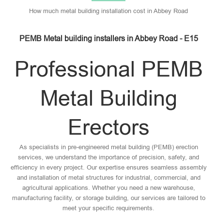
How much metal building installation cost in Abbey Road
PEMB Metal building installers in Abbey Road - E15
Professional PEMB
Metal Building
Erectors
As specialists in pre-engineered metal building (PEMB) erection
services, we understand the importance of precision, safety, and
efficiency in every project. Our expertise ensures seamless assembly
and installation of metal structures for industrial, commercial, and
agricultural applications. Whether you need a new warehouse,
manufacturing facility, or storage building, our services are tailored to
meet your specific requirements.