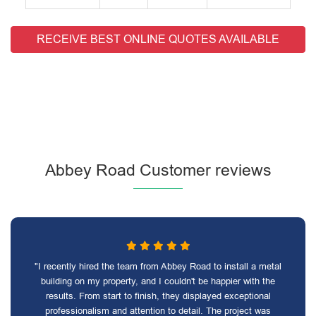
RECEIVE BEST ONLINE QUOTES AVAILABLE
Abbey Road Customer reviews
"I recently hired the team from Abbey Road to install a metal
building on my property, and I couldn't be happier with the
results. From start to finish, they displayed exceptional
professionalism and attention to detail. The project was